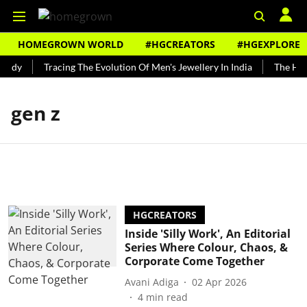
HOMEGROWN WORLD
#HGCREATORS
#HGEXPLORE
undy
Tracing The Evolution Of Men's Jewellery In India
The Hist
gen z
HGCREATORS
Inside 'Silly Work', An Editorial
Series Where Colour, Chaos, &
Corporate Come Together
Avani Adiga
02 Apr 2026
4
min read