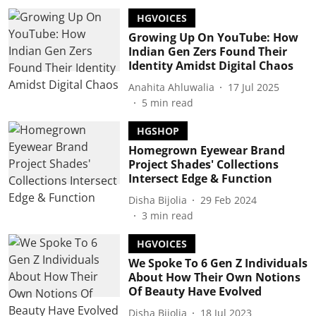
HGVOICES
Growing Up On YouTube: How
Indian Gen Zers Found Their
Identity Amidst Digital Chaos
Anahita Ahluwalia
17 Jul 2025
5
min read
HGSHOP
Homegrown Eyewear Brand
Project Shades' Collections
Intersect Edge & Function
Disha Bijolia
29 Feb 2024
3
min read
HGVOICES
We Spoke To 6 Gen Z Individuals
About How Their Own Notions
Of Beauty Have Evolved
Disha Bijolia
18 Jul 2023