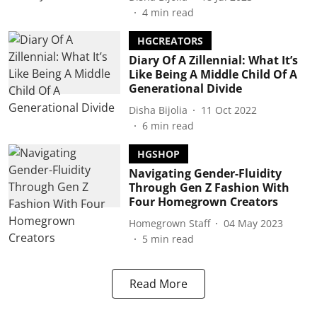
4
min read
HGCREATORS
Diary Of A Zillennial: What It’s
Like Being A Middle Child Of A
Generational Divide
Disha Bijolia
11 Oct 2022
6
min read
HGSHOP
Navigating Gender-Fluidity
Through Gen Z Fashion With
Four Homegrown Creators
Homegrown Staff
04 May 2023
5
min read
Read More