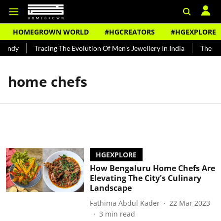
HOMEGROWN WORLD
#HGCREATORS
#HGEXPLORE
Bundy
Tracing The Evolution Of Men's Jewellery In India
The Hist
home chefs
HGEXPLORE
How Bengaluru Home Chefs Are
Elevating The City's Culinary
Landscape
Fathima Abdul Kader
22 Mar 2023
3
min read