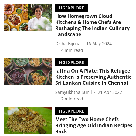
HGEXPLORE
How Homegrown Cloud
Kitchens & Home Chefs Are
Reshaping The Indian Culinary
Landscape
Disha Bijolia
16 May 2024
4
min read
HGEXPLORE
Jaffna On A Plate: This Refugee
Kitchen Is Preserving Authentic
Sri Lankan Cuisine In Chennai
Samyukhtha Sunil
21 Apr 2022
2
min read
HGEXPLORE
Meet The Two Home Chefs
Bringing Age-Old Indian Recipes
Back