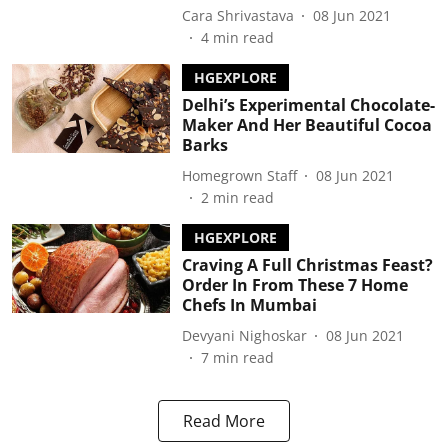
Cara Shrivastava
08 Jun 2021
4
min read
HGEXPLORE
Delhi’s Experimental Chocolate-
Maker And Her Beautiful Cocoa
Barks
Homegrown Staff
08 Jun 2021
2
min read
HGEXPLORE
Craving A Full Christmas Feast?
Order In From These 7 Home
Chefs In Mumbai
Devyani Nighoskar
08 Jun 2021
7
min read
Read More