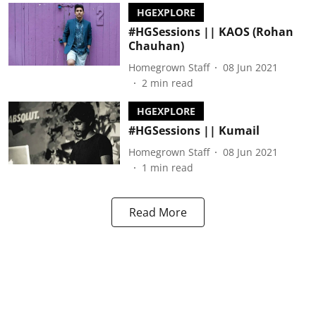
HGEXPLORE
#HGSessions || KAOS (Rohan
Chauhan)
Homegrown Staff
08 Jun 2021
2
min read
HGEXPLORE
#HGSessions || Kumail
Homegrown Staff
08 Jun 2021
1
min read
Read More