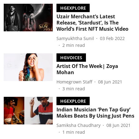
HGEXPLORE
Uzair Merchant’s Latest
Release, ‘Stardust’, Is The
World’s First NFT Music Video
Samyukhtha Sunil
03 Feb 2022
2
min read
HGVOICES
Artist Of The Week| Zoya
Mohan
Homegrown Staff
08 Jun 2021
3
min read
HGEXPLORE
Indian Musician ‘Pen Tap Guy’
Makes Beats By Using Just Pens
Samiksha Chaudhary
08 Jun 2021
1
min read