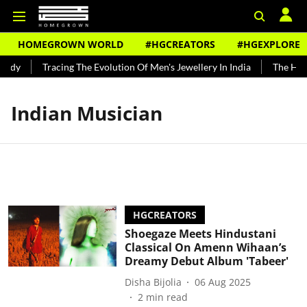
HOMEGROWN WORLD
#HGCREATORS
#HGEXPLORE
ndy
Tracing The Evolution Of Men's Jewellery In India
The Histo
Indian Musician
HGCREATORS
Shoegaze Meets Hindustani
Classical On Amenn Wihaan’s
Dreamy Debut Album 'Tabeer'
Disha Bijolia
06 Aug 2025
2
min read