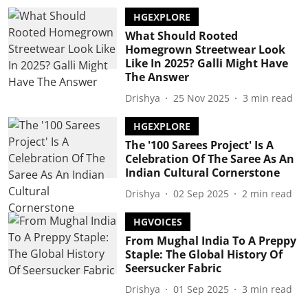
HGEXPLORE
What Should Rooted
Homegrown Streetwear Look
Like In 2025? Galli Might Have
The Answer
Drishya
25 Nov 2025
3
min read
HGEXPLORE
The '100 Sarees Project' Is A
Celebration Of The Saree As An
Indian Cultural Cornerstone
Drishya
02 Sep 2025
2
min read
HGVOICES
From Mughal India To A Preppy
Staple: The Global History Of
Seersucker Fabric
Drishya
01 Sep 2025
3
min read