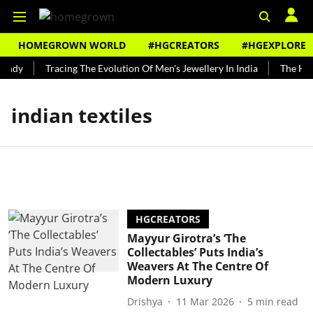
HOMEGROWN WORLD
#HGCREATORS
#HGEXPLORE
undy
Tracing The Evolution Of Men's Jewellery In India
The Hist
indian textiles
HGCREATORS
Mayyur Girotra’s ‘The
Collectables’ Puts India’s
Weavers At The Centre Of
Modern Luxury
Drishya
11 Mar 2026
5
min read