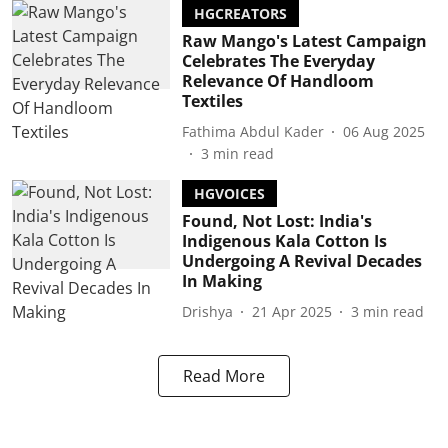
HGCREATORS
Raw Mango's Latest Campaign
Celebrates The Everyday
Relevance Of Handloom
Textiles
Fathima Abdul Kader
06 Aug 2025
3
min read
HGVOICES
Found, Not Lost: India's
Indigenous Kala Cotton Is
Undergoing A Revival Decades
In Making
Drishya
21 Apr 2025
3
min read
Read More