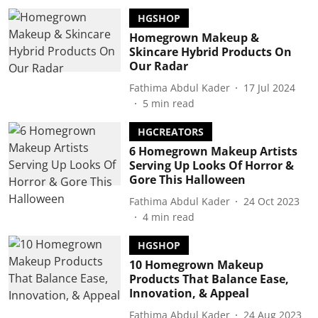
HGSHOP
Homegrown Makeup &
Skincare Hybrid Products On
Our Radar
Fathima Abdul Kader
17 Jul 2024
5
min read
HGCREATORS
6 Homegrown Makeup Artists
Serving Up Looks Of Horror &
Gore This Halloween
Fathima Abdul Kader
24 Oct 2023
4
min read
HGSHOP
10 Homegrown Makeup
Products That Balance Ease,
Innovation, & Appeal
Fathima Abdul Kader
24 Aug 2023