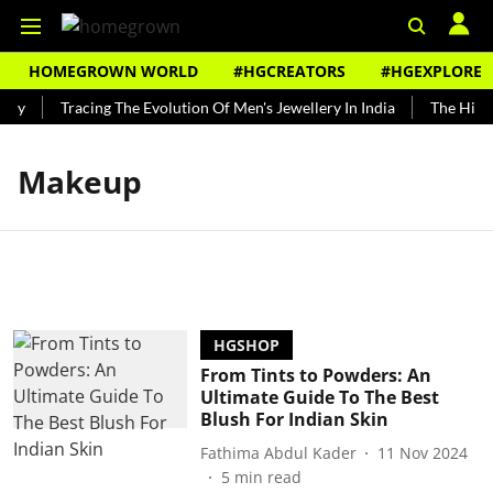
HOMEGROWN WORLD
#HGCREATORS
#HGEXPLORE
ndy
Tracing The Evolution Of Men's Jewellery In India
The Histor
Makeup
HGSHOP
From Tints to Powders: An
Ultimate Guide To The Best
Blush For Indian Skin
Fathima Abdul Kader
11 Nov 2024
5
min read