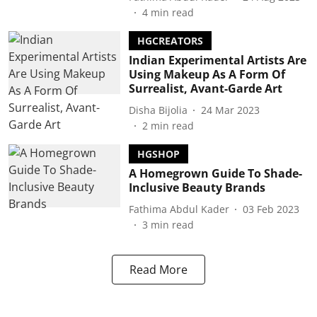
4
min read
HGCREATORS
Indian Experimental Artists Are
Using Makeup As A Form Of
Surrealist, Avant-Garde Art
Disha Bijolia
24 Mar 2023
2
min read
HGSHOP
A Homegrown Guide To Shade-
Inclusive Beauty Brands
Fathima Abdul Kader
03 Feb 2023
3
min read
Read More