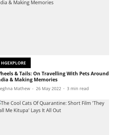
HGEXPLORE
heels & Tails: On Travelling With Pets Around
ndia & Making Memories
eghna Mathew
26 May 2022
3
min read