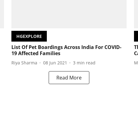
HGEXPLORE
List Of Pet Boardings Across India For COVID-
T
19 Affected Families
C
Riya Sharma
08 Jun 2021
3
min read
M
Read More