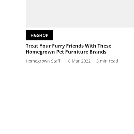
HGSHOP
Treat Your Furry Friends With These
Homegrown Pet Furniture Brands
Homegrown Staff
18 Mar 2022
3
min read