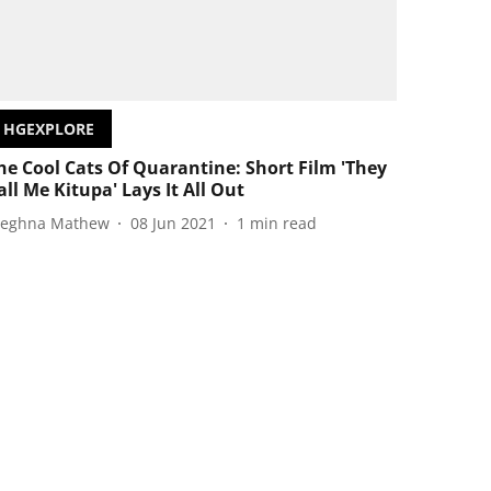
HGEXPLORE
he Cool Cats Of Quarantine: Short Film 'They
all Me Kitupa' Lays It All Out
eghna Mathew
08 Jun 2021
1
min read