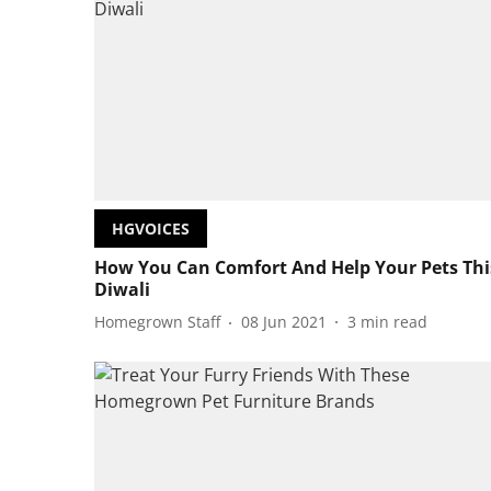
HGVOICES
How You Can Comfort And Help Your Pets Thi
Diwali
Homegrown Staff
08 Jun 2021
3
min read