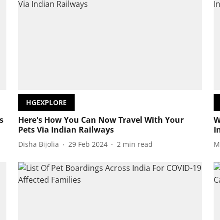
HGEXPLORE
s
Here's How You Can Now Travel With Your
W
Pets Via Indian Railways
I
Disha Bijolia
29 Feb 2024
2
min read
M