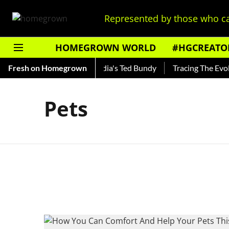
Represented by those who ca
HOMEGROWN WORLD
#HGCREATO
 Shankar — Read About India's Ted Bundy
Fresh on Homegrown
Tracing The Evoluti
Pets