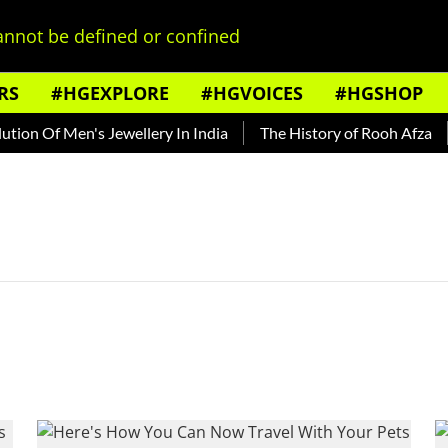
nnot be defined or confined
RS
#HGEXPLORE
#HGVOICES
#HGSHOP
on Of Men's Jewellery In India
The History of Rooh Afza