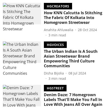
HGCREATORS
How KNN Calcutta Is Stitching
The Fabric Of Kolkata Into
Homegrown Streetwear
Anahita Ahluwalia
28 Oct 2024
3
min read
HGVOICES
The Urban Indian Is A South
Asian Streetwear Brand
Empowering Third Culture
Communities
Disha Bijolia
08 Jul 2024
3
min read
HGSTREET
Denim Daze: 7 Homegrown
Labels That'll Make You Fall In
Love With Jeans All Over Again