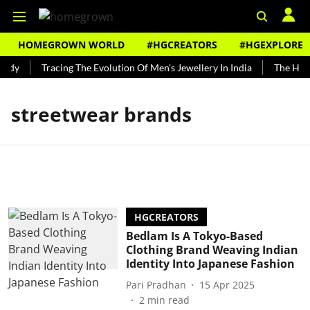
HOMEGROWN WORLD
#HGCREATORS
#HGEXPLORE
ndy
Tracing The Evolution Of Men's Jewellery In India
The Histo
streetwear brands
HGCREATORS
Bedlam Is A Tokyo-Based
Clothing Brand Weaving Indian
Identity Into Japanese Fashion
Pari Pradhan
15 Apr 2025
2
min read