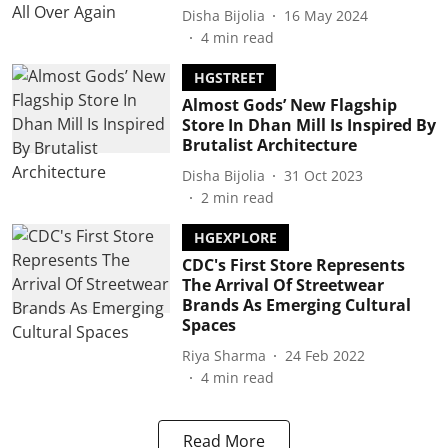
Disha Bijolia
16 May 2024
4
min read
HGSTREET
Almost Gods’ New Flagship
Store In Dhan Mill Is Inspired By
Brutalist Architecture
Disha Bijolia
31 Oct 2023
2
min read
HGEXPLORE
CDC's First Store Represents
The Arrival Of Streetwear
Brands As Emerging Cultural
Spaces
Riya Sharma
24 Feb 2022
4
min read
Read More