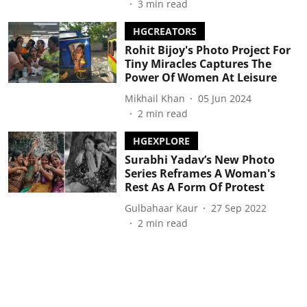
3
min read
HGCREATORS
Rohit Bijoy's Photo Project For
Tiny Miracles Captures The
Power Of Women At Leisure
Mikhail Khan
05 Jun 2024
2
min read
HGEXPLORE
Surabhi Yadav’s New Photo
Series Reframes A Woman's
Rest As A Form Of Protest
Gulbahaar Kaur
27 Sep 2022
2
min read