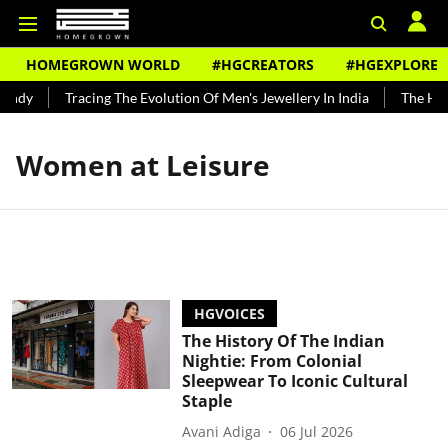
HOMEGROWN WORLD
#HGCREATORS
#HGEXPLORE
undy
Tracing The Evolution Of Men's Jewellery In India
The Hist
Women at Leisure
HGVOICES
The History Of The Indian
Nightie: From Colonial
Sleepwear To Iconic Cultural
Staple
Avani Adiga
06 Jul 2026