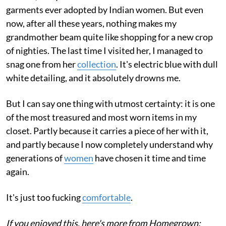
garments ever adopted by Indian women. But even
now, after all these years, nothing makes my
grandmother beam quite like shopping for a new crop
of nighties. The last time I visited her, I managed to
snag one from her
collection
. It's electric blue with dull
white detailing, and it absolutely drowns me.
But I can say one thing with utmost certainty: it is one
of the most treasured and most worn items in my
closet. Partly because it carries a piece of her with it,
and partly because I now completely understand why
generations of
women
have chosen it time and time
again.
It's just too fucking
comfortable
.
If you enjoyed this, here's more from Homegrown: