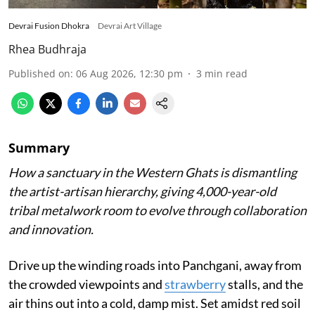
Devrai Fusion Dhokra
Devrai Art Village
Rhea Budhraja
Published on
:
06 Aug 2026, 12:30 pm
3
min read
Summary
How a sanctuary in the Western Ghats is dismantling
the artist-artisan hierarchy, giving 4,000-year-old
tribal metalwork room to evolve through collaboration
and innovation.
Drive up the winding roads into Panchgani, away from
the crowded viewpoints and
strawberry
stalls, and the
air thins out into a cold, damp mist. Set amidst red soil