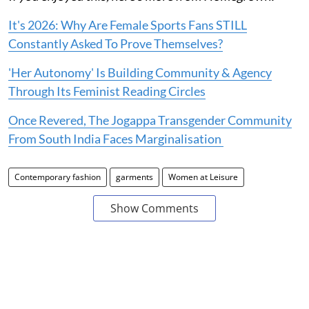
It's 2026: Why Are Female Sports Fans STILL
Constantly Asked To Prove Themselves?
'Her Autonomy' Is Building Community & Agency
Through Its Feminist Reading Circles
Once Revered, The Jogappa Transgender Community
From South India Faces Marginalisation
Contemporary fashion
garments
Women at Leisure
Show Comments