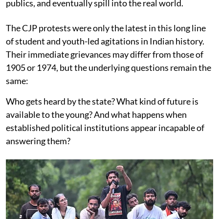
publics, and eventually spill into the real world.
The CJP protests were only the latest in this long line
of student and youth-led agitations in Indian history.
Their immediate grievances may differ from those of
1905 or 1974, but the underlying questions remain the
same:
Who gets heard by the state? What kind of future is
available to the young? And what happens when
established political institutions appear incapable of
answering them?