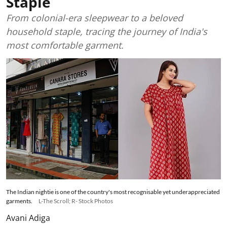
Staple
From colonial-era sleepwear to a beloved
household staple, tracing the journey of India's
most comfortable garment.
The Indian nightie is one of the country's most recognisable yet underappreciated
garments.
L-The Scroll; R- Stock Photos
Avani Adiga