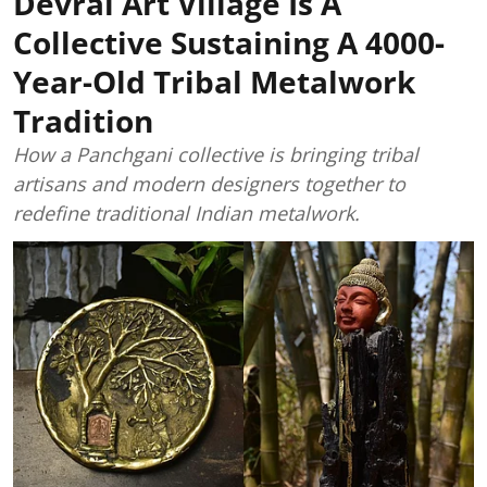
Devrai Art Village Is A
Collective Sustaining A 4000-
Year-Old Tribal Metalwork
Tradition
How a Panchgani collective is bringing tribal
artisans and modern designers together to
redefine traditional Indian metalwork.