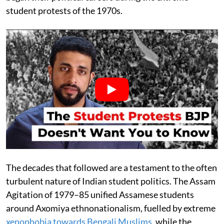
student protests of the 1970s.
The decades that followed are a testament to the often
turbulent nature of Indian student politics. The Assam
Agitation of 1979–85 unified Assamese students
around Axomiya ethnonationalism, fuelled by extreme
xenophobia towards Bengali Muslims
, while the