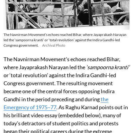
The Navnirman Movement’s echoes reached Bihar, where Jayaprakash Narayan
led the ‘sampoorna kranti’ or ‘total revolution’ against the Indira Gandhi-led
Congress government.
Archival Photo
The Navnirman Movement’s echoes reached Bihar,
where Jayaprakash Narayan led the
‘sampoorna kranti’
or ‘total revolution’ against the Indira Gandhi-led
Congress government. The resulting movement
became one of the central forces opposing Indira
Gandhi in the period preceding and during
the
Emergency of 1975–77
. As Raghu Karnad points out in
his brilliant video essay (embedded below), many of
today’s detractors of student politics and protests
began their political careers during the extreme