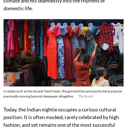
climate and fits seamlessly into the rhythms of
domestic life.
In states such as Kerala and Tamil Nadu, the garment became particularly popular,
eventually moving beyond sleepwear altogether.
The Scroll
Today, the Indian nightie occupies a curious cultural
position. It is often mocked, rarely celebrated by high
fashion, and yet remains one of the most successful