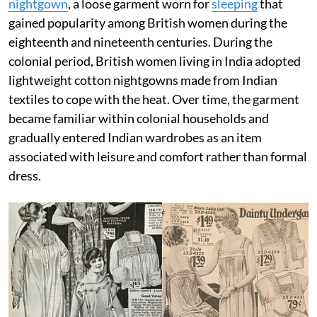
nightgown
, a loose garment worn for
sleeping
that
gained popularity among British women during the
eighteenth and nineteenth centuries. During the
colonial period, British women living in India adopted
lightweight cotton nightgowns made from Indian
textiles to cope with the heat. Over time, the garment
became familiar within colonial households and
gradually entered Indian wardrobes as an item
associated with leisure and comfort rather than formal
dress.