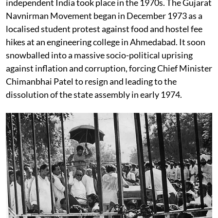
independent India took place in the 1970s. The Gujarat
Navnirman Movement began in December 1973 as a
localised student protest against food and hostel fee
hikes at an engineering college in Ahmedabad. It soon
snowballed into a massive socio-political uprising
against inflation and corruption, forcing Chief Minister
Chimanbhai Patel to resign and leading to the
dissolution of the state assembly in early 1974.