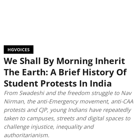
HGVOICES
We Shall By Morning Inherit
The Earth: A Brief History Of
Student Protests In India
From Swadeshi and the freedom struggle to Nav
Nirman, the anti-Emergency movement, anti-CAA
protests and CJP, young Indians have repeatedly
taken to campuses, streets and digital spaces to
challenge injustice, inequality and
authoritarianism.