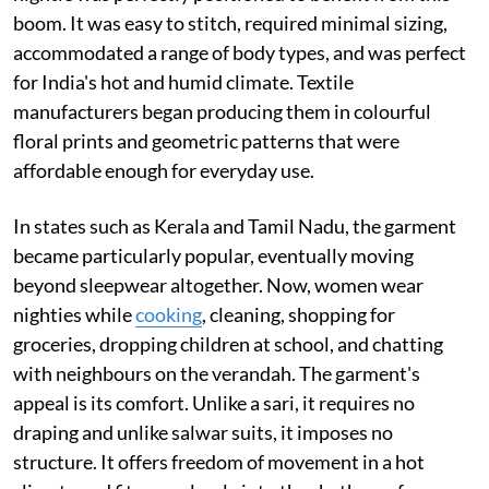
boom. It was easy to stitch, required minimal sizing,
accommodated a range of body types, and was perfect
for India's hot and humid climate. Textile
manufacturers began producing them in colourful
floral prints and geometric patterns that were
affordable enough for everyday use.
In states such as Kerala and Tamil Nadu, the garment
became particularly popular, eventually moving
beyond sleepwear altogether. Now, women wear
nighties while
cooking
, cleaning, shopping for
groceries, dropping children at school, and chatting
with neighbours on the verandah. The garment's
appeal is its comfort. Unlike a sari, it requires no
draping and unlike salwar suits, it imposes no
structure. It offers freedom of movement in a hot