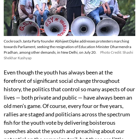
Cockroach Janta Party founder Abhijeet Dipke addresses protesters marching
towards Parliament, seeking the resignation of Education Minister Dharmendra
Pradhan, among other demands, in New Delhi, on July 20.
Photo Credit: Shashi
Shekhar Kashyap
Even though the youth has always been at the
forefront of significant social change throughout
history, the politics that control so many aspects of our
lives — both private and public — have always been an
old men’s game. Of course, every four or five years,
rallies are staged and politicians across the spectrum
fish for the youth vote by delivering boisterous
speeches about the youth and preaching about our