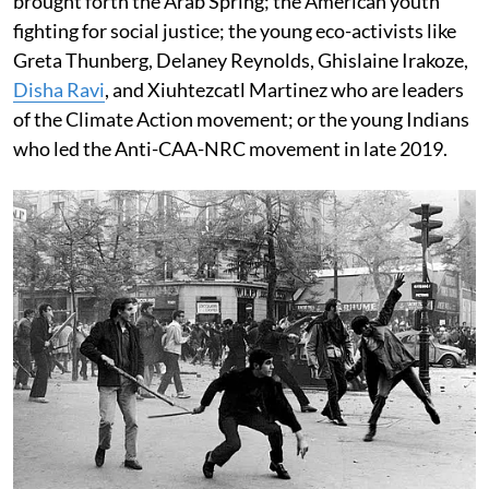
brought forth the Arab Spring; the American youth
fighting for social justice; the young eco-activists like
Greta Thunberg, Delaney Reynolds, Ghislaine Irakoze,
Disha Ravi
, and Xiuhtezcatl Martinez who are leaders
of the Climate Action movement; or the young Indians
who led the Anti-CAA-NRC movement in late 2019.