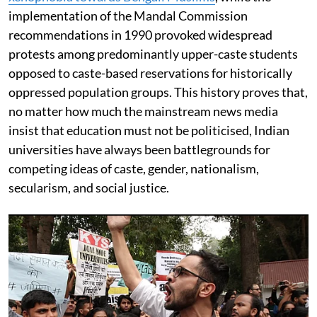
implementation of the Mandal Commission
recommendations in 1990 provoked widespread
protests among predominantly upper-caste students
opposed to caste-based reservations for historically
oppressed population groups. This history proves that,
no matter how much the mainstream news media
insist that education must not be politicised, Indian
universities have always been battlegrounds for
competing ideas of caste, gender, nationalism,
secularism, and social justice.