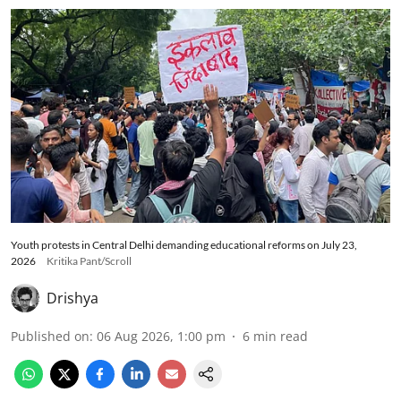
Youth protests in Central Delhi demanding educational reforms on July 23,
2026
Kritika Pant/Scroll
Drishya
Published on
:
06 Aug 2026, 1:00 pm
6
min read