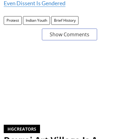
Even Dissent Is Gendered
Protest
Indian Youth
Brief History
Show Comments
HGCREATORS