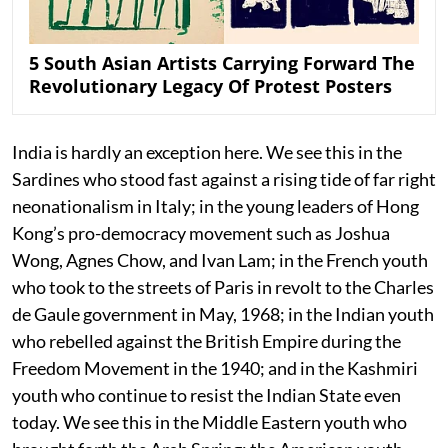
5 South Asian Artists Carrying Forward The
Revolutionary Legacy Of Protest Posters
India is hardly an exception here. We see this in the
Sardines who stood fast against a rising tide of far right
neonationalism in Italy; in the young leaders of Hong
Kong’s pro-democracy movement such as Joshua
Wong, Agnes Chow, and Ivan Lam; in the French youth
who took to the streets of Paris in revolt to the Charles
de Gaule government in May, 1968; in the Indian youth
who rebelled against the British Empire during the
Freedom Movement in the 1940; and in the Kashmiri
youth who continue to resist the Indian State even
today. We see this in the Middle Eastern youth who