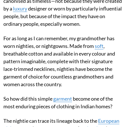
canonised as timeless—not because they were created
by a
luxury
designer or worn by particularly influential
people, but because of the impact they have on
ordinary people, especially women.
For as long as I can remember, my grandmother has
worn nighties, or nightgowns. Made from
soft
,
breathable cotton and available in every colour and
pattern imaginable, complete with their signature
lace-trimmed necklines, nighties have become the
garment of choice for countless grandmothers and
women across the country.
So how did this simple
garment
become one of the
most enduring pieces of clothing in Indian homes?
The nightie can trace its lineage back to the
European