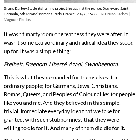
Bruno Barbey Students hurling projectiles against the police. Boulevard Saint
Germain, 6th arrondissement, Paris, France. May 6, 1968.
© Bruno Barbey |
Magnum Photos
It wasn’t martyrdom or greatness they were after. It
wasn’t some extraordinary and radical idea they stood
up for. It was a simple thing:
Freiheit. Freedom. Liberté. Azadi. Swadheenota
.
This is what they demanded for themselves; for
ordinary people; for Germans, Jews, Christians,
Romas, Queers, and Peoples of Colour alike; for people
like you and me. And they believed in this simple,
trivial, immediate everyday idea that we take for
granted, with such stubbornness that they were
willing to die for it. And many of them did die for it.