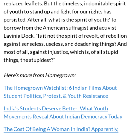
replaced leaflets. But the timeless, indomitable spirit
of youth to stand up and fight for our rights has
persisted. After all, what is the spirit of youth? To
borrow from the American suffragist and activist
Lavinia Dock, "Is it not the spirit of revolt, of rebellion
against senseless, useless, and deadening things? And
most of all, against injustice, which is, of all stupid
things, the stupidest?"
Here’s more from Homegrown:
The Homegrown Watchlist: 6 Indian Films About
Student Politics, Protest, & Youth Resistance
India’s Students Deserve Better: What Youth
Movements Reveal About Indian Democracy Today
The Cost Of Being A Woman In India? Apparently,