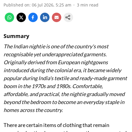
Published on
:
06 Jul 2026, 5:25 am
3
min read
Summary
The Indian nightie is one of the country's most
recognisable yet underappreciated garments.
Originally derived from European nightgowns
introduced during the colonial era, it became widely
popular during India's textile and ready-made garment
boom in the 1970s and 1980s. Comfortable,
affordable, and practical, the nightie gradually moved
beyond the bedroom to become an everyday staple in
homes across the country.
There are certain items of clothing that remain