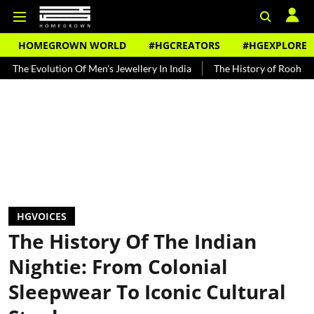
HOMEGROWN WORLD
#HGCREATORS
#HGEXPLORE
ion Of Men's Jewellery In India
The History of Rooh Afza
Beat T
HGVOICES
The History Of The Indian
Nightie: From Colonial
Sleepwear To Iconic Cultural