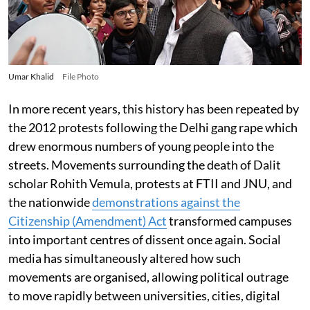
Umar Khalid
File Photo
In more recent years, this history has been repeated by
the 2012 protests following the Delhi gang rape which
drew enormous numbers of young people into the
streets. Movements surrounding the death of Dalit
scholar Rohith Vemula, protests at FTII and JNU, and
the nationwide
demonstrations against the
Citizenship (Amendment) Act
transformed campuses
into important centres of dissent once again. Social
media has simultaneously altered how such
movements are organised, allowing political outrage
to move rapidly between universities, cities, digital