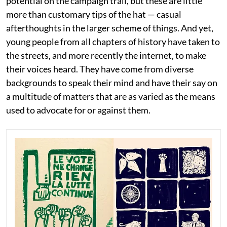
potential on the campaign trail, but these are little
more than customary tips of the hat — casual
afterthoughts in the larger scheme of things. And yet,
young people from all chapters of history have taken to
the streets, and more recently the internet, to make
their voices heard. They have come from diverse
backgrounds to speak their mind and have their say on
a multitude of matters that are as varied as the means
used to advocate for or against them.