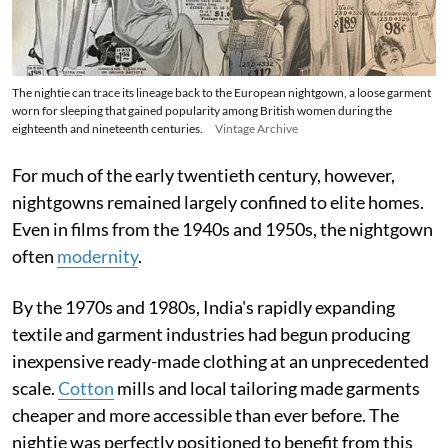
The nightie can trace its lineage back to the European nightgown, a loose garment
worn for sleeping that gained popularity among British women during the
eighteenth and nineteenth centuries.
Vintage Archive
For much of the early twentieth century, however,
nightgowns remained largely confined to elite homes.
Even in films from the 1940s and 1950s, the nightgown
often
modernity
.
By the 1970s and 1980s, India's rapidly expanding
textile and garment industries had begun producing
inexpensive ready-made clothing at an unprecedented
scale.
Cotton
mills and local tailoring made garments
cheaper and more accessible than ever before. The
nightie was perfectly positioned to benefit from this