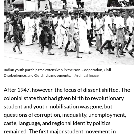
Indian youth participated extensively in the Non-Cooperation, Civil
Disobedience, and Quit India movements.
Archival Image
After 1947, however, the focus of dissent shifted. The
colonial state that had given birth to revolutionary
student and youth mobilisation was gone, but
questions of corruption, inequality, unemployment,
caste, language, and regional identity politics
remained. The first major student movement in