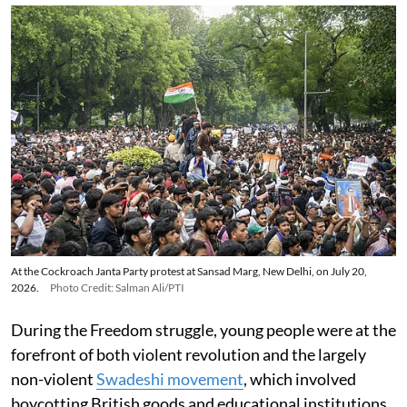
At the Cockroach Janta Party protest at Sansad Marg, New Delhi, on July 20,
2026.
Photo Credit: Salman Ali/PTI
During the Freedom struggle, young people were at the
forefront of both violent revolution and the largely
non-violent
Swadeshi movement
, which involved
boycotting British goods and educational institutions.