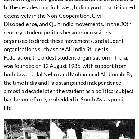
In the decades that followed, Indian youth participated
extensively in the Non-Cooperation, Civil
Disobedience, and Quit India movements. In the 20th
century, student politics became increasingly
organised to direct these movements, and student
organisations such as the All India Students'
Federation, the oldest student organisation in India,
was founded on 12 August 1936, with support from
both Jawaharlal Nehru and Muhammad Ali Jinnah. By
the time India and Pakistan gained independence
almost a decade later, the student as a political subject
had become firmly embedded in South Asia's public
life.