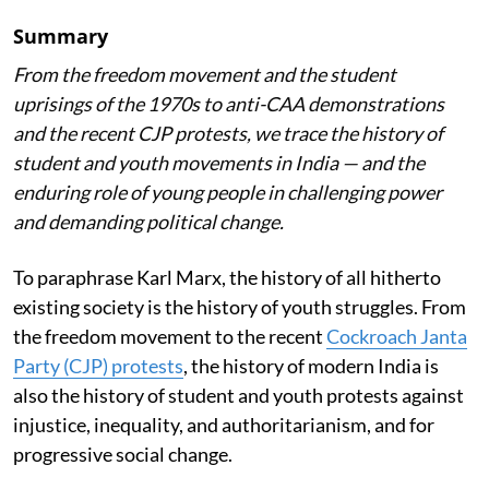
Summary
From the freedom movement and the student
uprisings of the 1970s to anti-CAA demonstrations
and the recent CJP protests, we trace the history of
student and youth movements in India — and the
enduring role of young people in challenging power
and demanding political change.
To paraphrase Karl Marx, the history of all hitherto
existing society is the history of youth struggles. From
the freedom movement to the recent
Cockroach Janta
Party (CJP) protests
, the history of modern India is
also the history of student and youth protests against
injustice, inequality, and authoritarianism, and for
progressive social change.