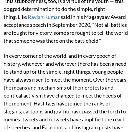
This stubbornness, too, is a virtue of the youth — this
dogged determination to do the simple, right
thing. Like
Ravish Kumar
said in his Magsaysay Award
acceptance speech in September 2020, "Not all battles
are fought for victory, some are fought to tell the world
that someone was there on the battlefield."
In every corner of the world, and in every epoch of
history, whenever and wherever there has been a need
to stand up for the simple, right things, young people
have always risen to meet the moment. Over the years,
the means and mechanisms of their protests and
political activism have changed to meet the needs of
the moment. Hashtags have joined the ranks of
slogans; cartoons and graffiti have passed the torch to
memes; tweets and retweets have amplified the reach
of speeches; and Facebook and Instagram posts have