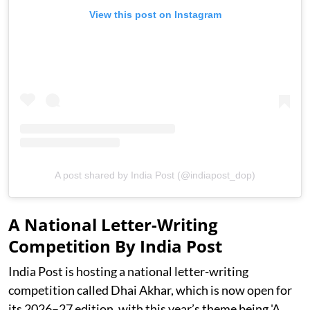
View this post on Instagram
A post shared by India Post (@indiapost_dop)
A National Letter-Writing
Competition By India Post
India Post is hosting a national letter-writing
competition called Dhai Akhar, which is now open for
its 2026–27 edition, with this year’s theme being 'A