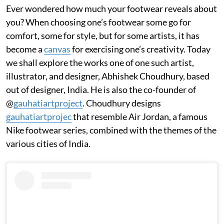
Ever wondered how much your footwear reveals about
you? When choosing one’s footwear some go for
comfort, some for style, but for some artists, it has
become a
canvas
for exercising one’s creativity. Today
we shall explore the works one of one such artist,
illustrator, and designer, Abhishek Choudhury, based
out of designer, India. He is also the co-founder of
@
gauhatiartproject
. Choudhury designs
gauhatiartprojec
that resemble Air Jordan, a famous
Nike footwear series, combined with the themes of the
various cities of India.