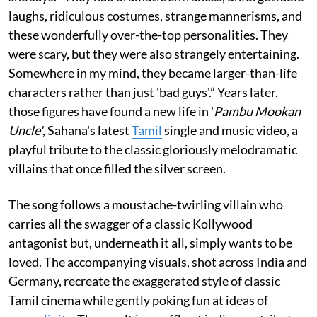
laughs, ridiculous costumes, strange mannerisms, and
these wonderfully over-the-top personalities. They
were scary, but they were also strangely entertaining.
Somewhere in my mind, they became larger-than-life
characters rather than just 'bad guys'.” Years later,
those figures have found a new life in '
Pambu Mookan
Uncle'
, Sahana's latest
Tamil
single and music video, a
playful tribute to the classic gloriously melodramatic
villains that once filled the silver screen.
The song follows a moustache-twirling villain who
carries all the swagger of a classic Kollywood
antagonist but, underneath it all, simply wants to be
loved. The accompanying visuals, shot across India and
Germany, recreate the exaggerated style of classic
Tamil cinema while gently poking fun at ideas of