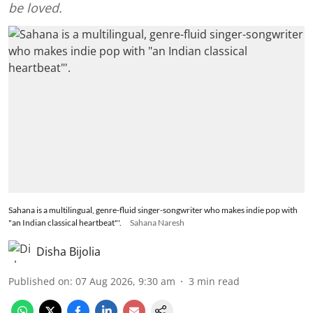
be loved.
Sahana is a multilingual, genre-fluid singer-songwriter who makes indie pop with
"an Indian classical heartbeat"'.
Sahana Naresh
Disha Bijolia
Published on
:
07 Aug 2026, 9:30 am
3
min read