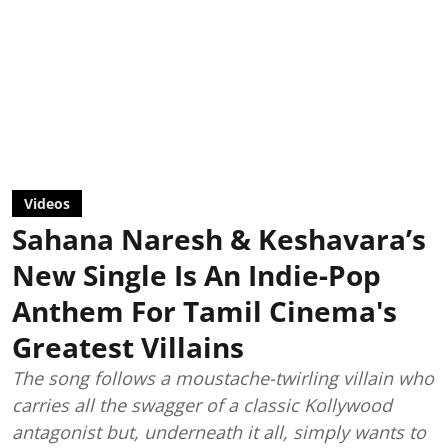
Videos
Sahana Naresh & Keshavara’s
New Single Is An Indie-Pop
Anthem For Tamil Cinema's
Greatest Villains
The song follows a moustache-twirling villain who
carries all the swagger of a classic Kollywood
antagonist but, underneath it all, simply wants to