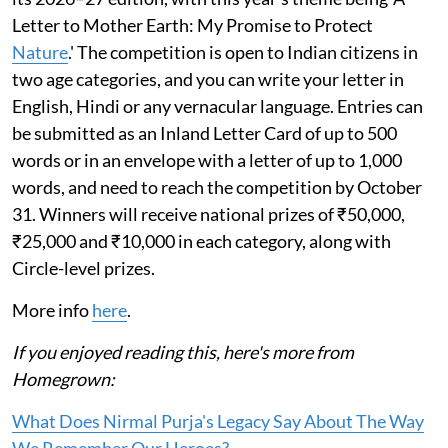
Letter to Mother Earth: My Promise to Protect
Nature
.' The competition is open to Indian citizens in
two age categories, and you can write your letter in
English, Hindi or any vernacular language. Entries can
be submitted as an Inland Letter Card of up to 500
words or in an envelope with a letter of up to 1,000
words, and need to reach the competition by October
31. Winners will receive national prizes of ₹50,000,
₹25,000 and ₹10,000 in each category, along with
Circle-level prizes.
More info
here
.
If you enjoyed reading this, here's more from
Homegrown:
What Does Nirmal Purja's Legacy Say About The Way