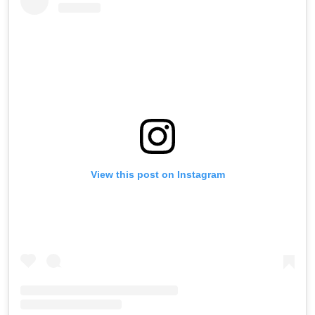
View this post on Instagram