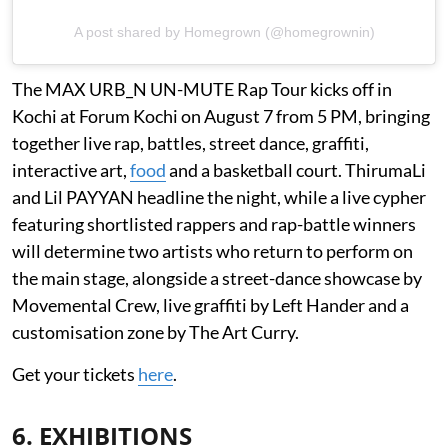
A post shared by Homegrown (@homegrownin)
The MAX URB_N UN-MUTE Rap Tour kicks off in
Kochi at Forum Kochi on August 7 from 5 PM, bringing
together live rap, battles, street dance, graffiti,
interactive art,
food
and a basketball court. ThirumaLi
and Lil PAYYAN headline the night, while a live cypher
featuring shortlisted rappers and rap-battle winners
will determine two artists who return to perform on
the main stage, alongside a street-dance showcase by
Movemental Crew, live graffiti by Left Hander and a
customisation zone by The Art Curry.
Get your tickets
here
.
6. EXHIBITIONS