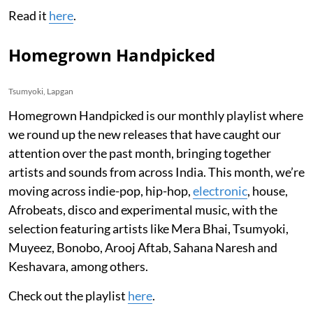
Read it
here
.
Homegrown Handpicked
Tsumyoki, Lapgan
Homegrown Handpicked is our monthly playlist where
we round up the new releases that have caught our
attention over the past month, bringing together
artists and sounds from across India. This month, we’re
moving across indie-pop, hip-hop,
electronic
, house,
Afrobeats, disco and experimental music, with the
selection featuring artists like Mera Bhai, Tsumyoki,
Muyeez, Bonobo, Arooj Aftab, Sahana Naresh and
Keshavara, among others.
Check out the playlist
here
.