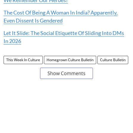
We Remember Our Heroes?
The Cost Of Being A Woman In India? Apparently,
Even Dissent Is Gendered
Let It Slide: The Social Etiquette Of Sliding Into DMs
In 2026
This Week In Culture
Homegrown Culture Bulletin
Culture Bulletin
Show Comments