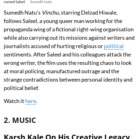
named Saleel.
Sumedh Natu
Sumedh Natu’s
Vinchu
, starring Delzad Hiwale,
follows Saleel, a young queer man working for the
propaganda wing of a fictional right-wing organisation
while also carrying out its missions against writers and
journalists accused of hurting religious or
political
sentiments. After Saleel and his colleagues attack the
wrong writer, the film uses the resulting chaos to look
at moral policing, manufactured outrage and the
strange contradictions between personal identity and
political belief.
Watch it
here
.
2. MUSIC
Karsh Kale On His Creative Legacy