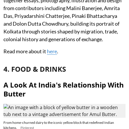
together essays, photography, illustration and design
from contributors including Malini Banerjee, Amrita
Das, Priyadarshini Chatterjee, Pinaki Bhattacharya
and Dolon Dutta Chowdhury, building its portrait of
Kolkata through stories shaped by migration, trade,
colonial history and generations of exchange.
Read more about it
here
.
4. FOOD & DRINKS
A Look At India's Relationship With
Butter
From home-churned dairy to the iconic yellow block that redefined Indian
kitchens.
Pinterest