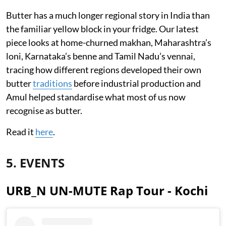
Butter has a much longer regional story in India than
the familiar yellow block in your fridge. Our latest
piece looks at home-churned makhan, Maharashtra’s
loni, Karnataka’s benne and Tamil Nadu’s vennai,
tracing how different regions developed their own
butter
traditions
before industrial production and
Amul helped standardise what most of us now
recognise as butter.
Read it
here
.
5. EVENTS
URB_N UN-MUTE Rap Tour - Kochi