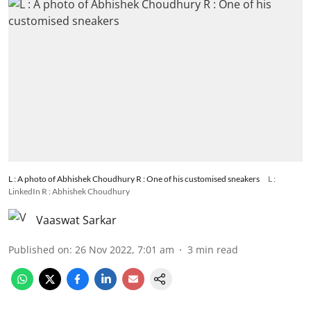
L : A photo of Abhishek Choudhury R : One of his customised sneakers
L :
LinkedIn R : Abhishek Choudhury
Vaaswat Sarkar
Published on
:
26 Nov 2022, 7:01 am
3
min read