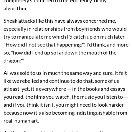
completely submitted to the 'efficiency' of my
algorithm.
Sneak attacks like this have always concerned me,
especially in relationships from boyfriends who would
try to manipulate me which I'd catch up on much later.
"How did I not see that happening?", I'd think, and more
so, "how did I end up so far down the mouth of the
dragon?"
AI was sold to us in much the same way and sure, it felt
like we rebelled and continue to do that, some of us
atleast, yet, it's everywhere — in the books and essays
you read, the films you watch, the music you listen to —
and if you think it isn't, you might need to look harder
because now it's also becoming indistinguishable from
real, human art.