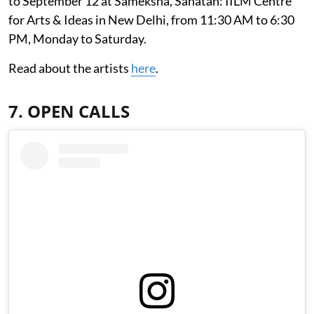
to September 12 at Sameksha, Sanatan: IILM Centre
for Arts & Ideas in New Delhi, from 11:30 AM to 6:30
PM, Monday to Saturday.
Read about the artists
here
.
7. OPEN CALLS