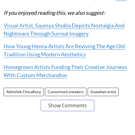
If you enjoyed reading this, we also suggest:
Visual Artist, Saumya Shukla Depicts Nostalgia And
Nightmare Through Surreal Imagery
How Young Henna Artists Are Reviving The Age Old
Tradition Using Modern Aesthetics
Homegrown Artists Funding Their Creative Journeys
With Custom Merchandise
Abhishek Choudhury
Customised sneakers
Guwahati artist
Show Comments