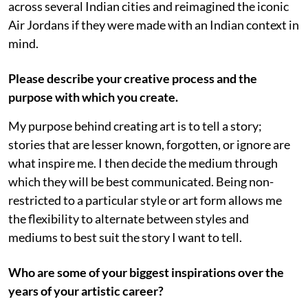
across several Indian cities and reimagined the iconic
Air Jordans if they were made with an Indian context in
mind.
Please describe your creative process and the
purpose with which you create.
My purpose behind creating art is to tell a story;
stories that are lesser known, forgotten, or ignore are
what inspire me. I then decide the medium through
which they will be best communicated. Being non-
restricted to a particular style or art form allows me
the flexibility to alternate between styles and
mediums to best suit the story I want to tell.
Who are some of your biggest inspirations over the
years of your artistic career?