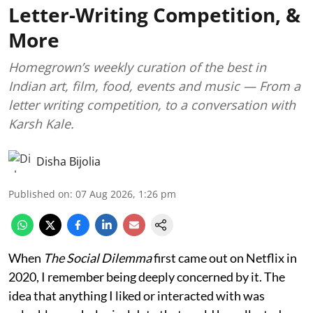
Letter-Writing Competition, &
More
Homegrown’s weekly curation of the best in
Indian art, film, food, events and music — From a
letter writing competition, to a conversation with
Karsh Kale.
Disha Bijolia
Published on
:
07 Aug 2026, 1:26 pm
When
The Social Dilemma
first came out on Netflix in
2020, I remember being deeply concerned by it. The
idea that anything I liked or interacted with was