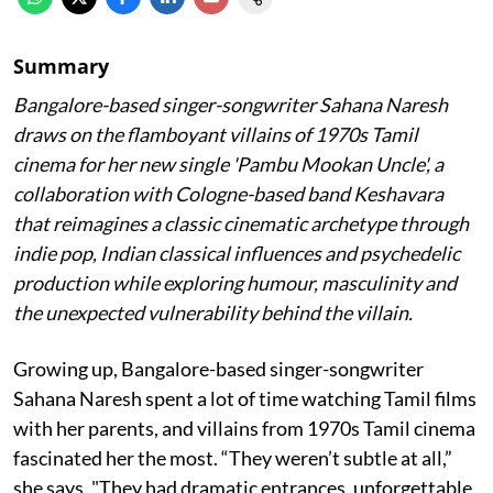
Summary
Bangalore-based singer-songwriter Sahana Naresh
draws on the flamboyant villains of 1970s Tamil
cinema for her new single 'Pambu Mookan Uncle', a
collaboration with Cologne-based band Keshavara
that reimagines a classic cinematic archetype through
indie pop, Indian classical influences and psychedelic
production while exploring humour, masculinity and
the unexpected vulnerability behind the villain.
Growing up, Bangalore-based singer-songwriter
Sahana Naresh spent a lot of time watching Tamil films
with her parents, and villains from 1970s Tamil cinema
fascinated her the most. “They weren’t subtle at all,”
she says. "They had dramatic entrances, unforgettable