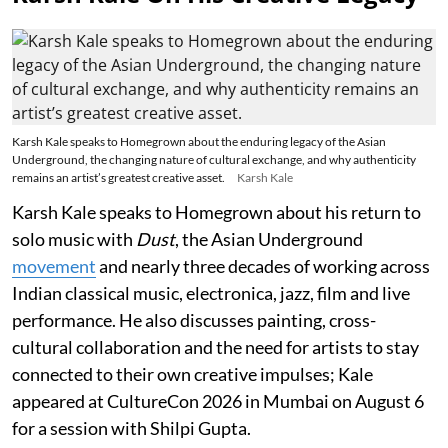
Karsh Kale speaks to Homegrown about the enduring legacy of the Asian
Underground, the changing nature of cultural exchange, and why authenticity
remains an artist’s greatest creative asset.
Karsh Kale
Karsh Kale speaks to Homegrown about his return to
solo music with
Dust
, the Asian Underground
movement
and nearly three decades of working across
Indian classical music, electronica, jazz, film and live
performance. He also discusses painting, cross-
cultural collaboration and the need for artists to stay
connected to their own creative impulses; Kale
appeared at CultureCon 2026 in Mumbai on August 6
for a session with Shilpi Gupta.