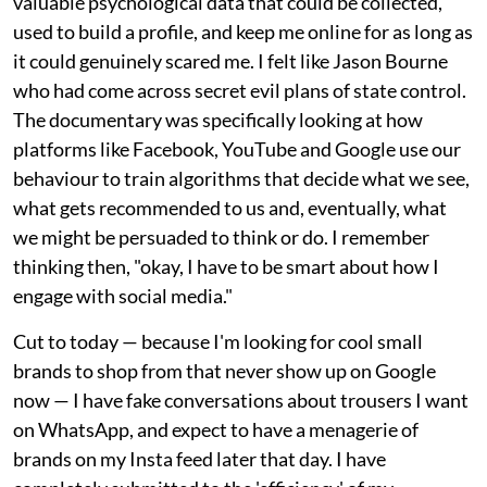
valuable psychological data that could be collected,
used to build a profile, and keep me online for as long as
it could genuinely scared me. I felt like Jason Bourne
who had come across secret evil plans of state control.
The documentary was specifically looking at how
platforms like Facebook, YouTube and Google use our
behaviour to train algorithms that decide what we see,
what gets recommended to us and, eventually, what
we might be persuaded to think or do. I remember
thinking then, "okay, I have to be smart about how I
engage with social media."
Cut to today — because I'm looking for cool small
brands to shop from that never show up on Google
now — I have fake conversations about trousers I want
on WhatsApp, and expect to have a menagerie of
brands on my Insta feed later that day. I have