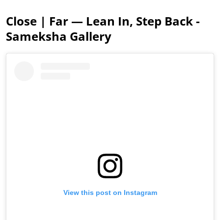
Close | Far — Lean In, Step Back -
Sameksha Gallery
View this post on Instagram