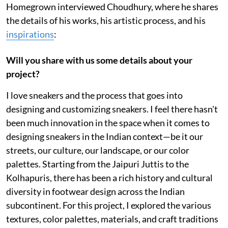
Homegrown interviewed Choudhury, where he shares
the details of his works, his artistic process, and his
inspirations
:
Will you share with us some details about your
project?
I love sneakers and the process that goes into
designing and customizing sneakers. I feel there hasn't
been much innovation in the space when it comes to
designing sneakers in the Indian context—be it our
streets, our culture, our landscape, or our color
palettes. Starting from the Jaipuri Juttis to the
Kolhapuris, there has been a rich history and cultural
diversity in footwear design across the Indian
subcontinent. For this project, I explored the various
textures, color palettes, materials, and craft traditions