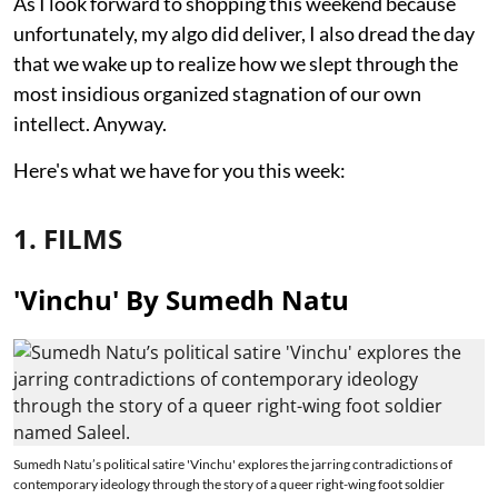
As I look forward to shopping this weekend because
unfortunately, my algo did deliver, I also dread the day
that we wake up to realize how we slept through the
most insidious organized stagnation of our own
intellect. Anyway.
Here's what we have for you this week:
1. FILMS
'Vinchu' By Sumedh Natu
Sumedh Natu’s political satire 'Vinchu' explores the jarring contradictions of
contemporary ideology through the story of a queer right-wing foot soldier