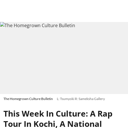
The Homegrown Culture Bulletin
L: Tsumyoki R: Sameksha Gallery
This Week In Culture: A Rap
Tour In Kochi, A National