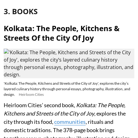
3. BOOKS
Kolkata: The People, Kitchens &
Streets Of the City Of Joy
'Kolkata: The People, Kitchens and Streets of the City of Joy', explores the city’s
layered culinary history through personal essays, photography, illustration, and
design.
Heirloom Cities
Heirloom Cities’ second book,
Kolkata: The People,
Kitchens and Streets of the City of Joy
, explores the
city through its food,
communities
, rituals and
domestic traditions. The 378-page book brings