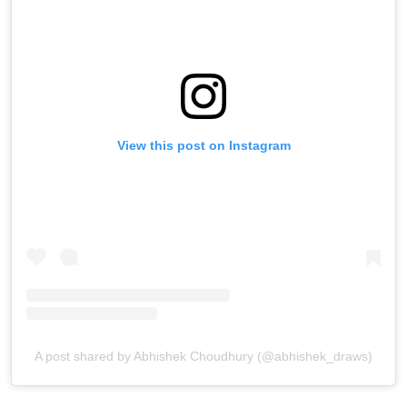
View this post on Instagram
A post shared by Abhishek Choudhury (@abhishek_draws)