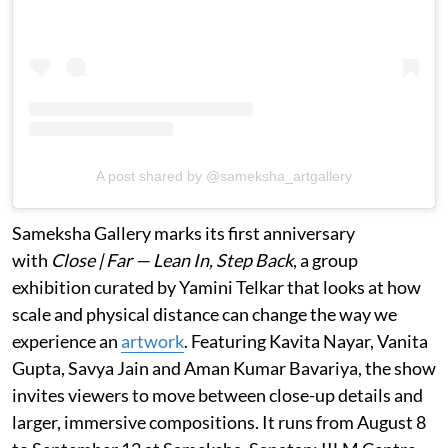
A post shared by @sameksha_artgallery
Sameksha Gallery marks its first anniversary
with
Close | Far — Lean In, Step Back
, a group
exhibition curated by Yamini Telkar that looks at how
scale and physical distance can change the way we
experience an
artwork
. Featuring Kavita Nayar, Vanita
Gupta, Savya Jain and Aman Kumar Bavariya, the show
invites viewers to move between close-up details and
larger, immersive compositions. It runs from August 8