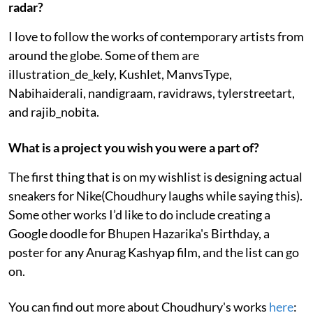
radar?
I love to follow the works of contemporary artists from
around the globe. Some of them are
illustration_de_kely, Kushlet, ManvsType,
Nabihaiderali, nandigraam, ravidraws, tylerstreetart,
and rajib_nobita.
What is a project you wish you were a part of?
The first thing that is on my wishlist is designing actual
sneakers for Nike(Choudhury laughs while saying this).
Some other works I’d like to do include creating a
Google doodle for Bhupen Hazarika's Birthday, a
poster for any Anurag Kashyap film, and the list can go
on.
You can find out more about Choudhury's works
here
: