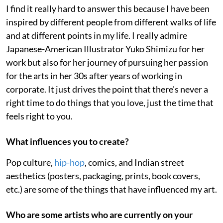
I find it really hard to answer this because I have been
inspired by different people from different walks of life
and at different points in my life. I really admire
Japanese-American Illustrator Yuko Shimizu for her
work but also for her journey of pursuing her passion
for the arts in her 30s after years of working in
corporate. It just drives the point that there's never a
right time to do things that you love, just the time that
feels right to you.
What influences you to create?
Pop culture,
hip-hop
, comics, and Indian street
aesthetics (posters, packaging, prints, book covers,
etc.) are some of the things that have influenced my art.
Who are some artists who are currently on your