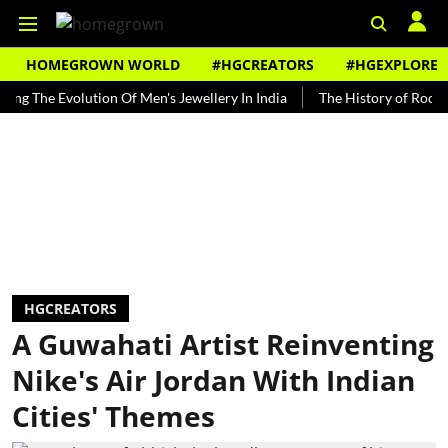
HOMEGROWN WORLD
#HGCREATORS
#HGEXPLORE
e Evolution Of Men's Jewellery In India
The History of Rooh Afza
HGCREATORS
A Guwahati Artist Reinventing
Nike's Air Jordan With Indian
Cities' Themes