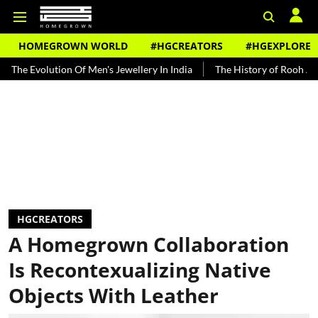
HOMEGROWN WORLD
#HGCREATORS
#HGEXPLORE
lution Of Men's Jewellery In India
The History of Rooh Afza
Bea
HGCREATORS
A Homegrown Collaboration
Is Recontexualizing Native
Objects With Leather