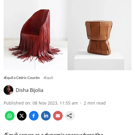
Æquō x Cédric Courtin
Æquō
Disha Bijolia
Published on
:
08 Nov 2023, 11:55 am
2
min read
Æquō serves as a dynamic space where the