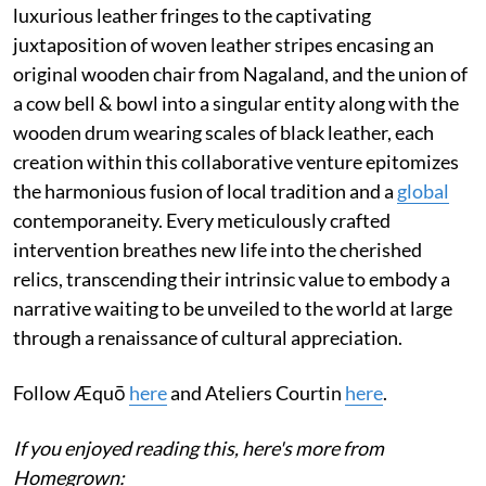
luxurious leather fringes to the captivating
juxtaposition of woven leather stripes encasing an
original wooden chair from Nagaland, and the union of
a cow bell & bowl into a singular entity along with the
wooden drum wearing scales of black leather, each
creation within this collaborative venture epitomizes
the harmonious fusion of local tradition and a
global
contemporaneity. Every meticulously crafted
intervention breathes new life into the cherished
relics, transcending their intrinsic value to embody a
narrative waiting to be unveiled to the world at large
through a renaissance of cultural appreciation.
Follow Æquō
here
and Ateliers Courtin
here
.
If you enjoyed reading this, here's more from
Homegrown: