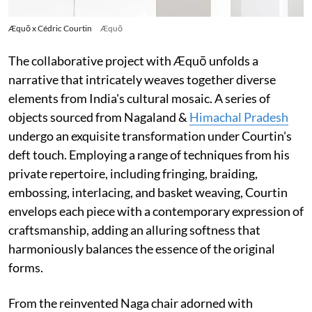
Æquō x Cédric Courtin
Æquō
The collaborative project with Æquō unfolds a
narrative that intricately weaves together diverse
elements from India's cultural mosaic. A series of
objects sourced from Nagaland &
Himachal Pradesh
undergo an exquisite transformation under Courtin's
deft touch. Employing a range of techniques from his
private repertoire, including fringing, braiding,
embossing, interlacing, and basket weaving, Courtin
envelops each piece with a contemporary expression of
craftsmanship, adding an alluring softness that
harmoniously balances the essence of the original
forms.
From the reinvented Naga chair adorned with