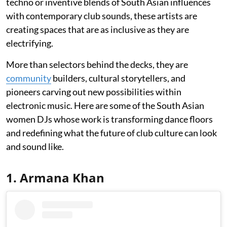
techno or inventive blends of South Asian influences
with contemporary club sounds, these artists are
creating spaces that are as inclusive as they are
electrifying.
More than selectors behind the decks, they are
community
builders, cultural storytellers, and
pioneers carving out new possibilities within
electronic music. Here are some of the South Asian
women DJs whose work is transforming dance floors
and redefining what the future of club culture can look
and sound like.
1. Armana Khan