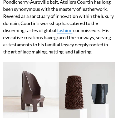
Pondicherry-Auroville belt, Ateliers Courtin has long
been synonymous with the mastery of leatherwork.
Revered as a sanctuary of innovation within the luxury
domain, Courtin's workshop has catered to the
discerning tastes of global
fashion
connoisseurs. His
evocative creations have graced the runways, serving
as testaments to his familial legacy deeply rooted in
the art of lace making, hatting, and tailoring.