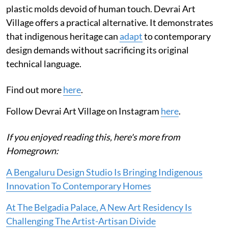
plastic molds devoid of human touch. Devrai Art
Village offers a practical alternative. It demonstrates
that indigenous heritage can
adapt
to contemporary
design demands without sacrificing its original
technical language.
Find out more
here
.
Follow Devrai Art Village on Instagram
here
.
If you enjoyed reading this, here's more from
Homegrown:
A Bengaluru Design Studio Is Bringing Indigenous
Innovation To Contemporary Homes
At The Belgadia Palace, A New Art Residency Is
Challenging The Artist-Artisan Divide