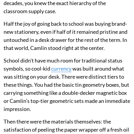
decades, you knew the exact hierarchy of the
classroom supply case.
Half the joy of going back to school was buying brand-
new stationery, even if half of it remained pristine and
untouched in a desk drawer for the rest of the term. In
that world, Camlin stood right at the center.
School didn't have much room for traditional status
symbols, so cool-kid
currency
was built around what
was sitting on your desk. There were distinct tiers to
these things. You had the basic tin geometry boxes, but
carrying something like a double-decker magnetic box
or Camlin’s top-tier geometric sets made an immediate
impression.
Then there were the materials themselves: the
satisfaction of peeling the paper wrapper off a fresh oil