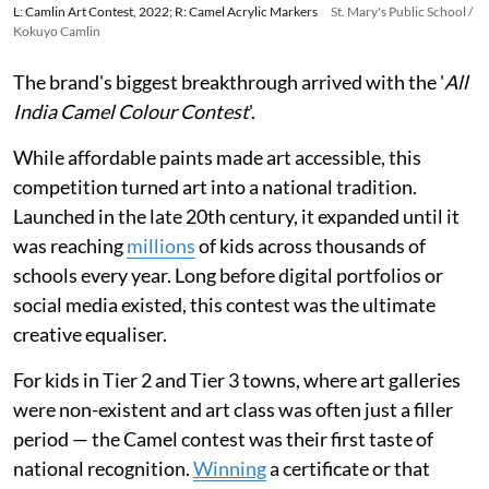
L: Camlin Art Contest, 2022; R: Camel Acrylic Markers
St. Mary's Public School /
Kokuyo Camlin
The brand's biggest breakthrough arrived with the '
All
India Camel Colour Contest
'.
While affordable paints made art accessible, this
competition turned art into a national tradition.
Launched in the late 20th century, it expanded until it
was reaching
millions
of kids across thousands of
schools every year. Long before digital portfolios or
social media existed, this contest was the ultimate
creative equaliser.
For kids in Tier 2 and Tier 3 towns, where art galleries
were non-existent and art class was often just a filler
period — the Camel contest was their first taste of
national recognition.
Winning
a certificate or that