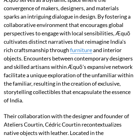
convergence of makers, designers, and materials
sparks an intriguing dialogue in design. By fostering a
collaborative environment that encourages global
perspectives to engage with local sensibilities, Æquō
cultivates distinct narratives that reimagine India's
rich craftsmanship through
furniture
and interior
objects. Encounters between contemporary designers
and skilled artisans within Æquō's expansive network
facilitate a unique exploration of the unfamiliar within
the familiar, resulting in the creation of exclusive,
storytelling collectibles that encapsulate the essence
of India.
Their collaboration with the designer and founder of
Ateliers Courtin, Cédric Courtin recontextualizes
native objects with leather. Located in the