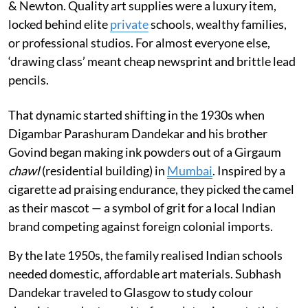
& Newton. Quality art supplies were a luxury item,
locked behind elite
private
schools, wealthy families,
or professional studios. For almost everyone else,
‘drawing class’ meant cheap newsprint and brittle lead
pencils.
That dynamic started shifting in the 1930s when
Digambar Parashuram Dandekar and his brother
Govind began making ink powders out of a Girgaum
chawl
(residential building) in
Mumbai
. Inspired by a
cigarette ad praising endurance, they picked the camel
as their mascot — a symbol of grit for a local Indian
brand competing against foreign colonial imports.
By the late 1950s, the family realised Indian schools
needed domestic, affordable art materials. Subhash
Dandekar traveled to Glasgow to study colour