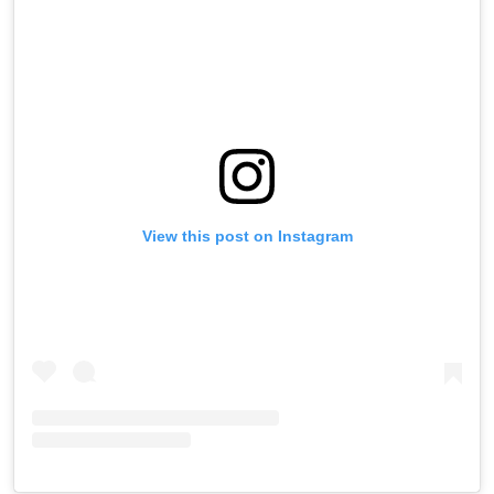
View this post on Instagram