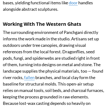
bases, yielding functional items like
door
handles
alongside abstract sculptures.
Working With The Western Ghats
The surrounding environment of Panchgani directly
informs the work made in the studio. Artisans set up
outdoors under tree canopies, drawing visual
references from the local forest. Dragonflies, seed
pods, fungi, and spiderwebs are studied right in front
of them, turning into designs on metal and stone. The
landscape supplies the physical materials, too — found
river rocks,
fallen
branches, and local clay form the
baseline for structural molds. This open-air setup
relies on manual tools, soil beds, and charcoal furnaces,
keeping the process grounded in raw elements.
Because lost-wax casting depends so heavily on