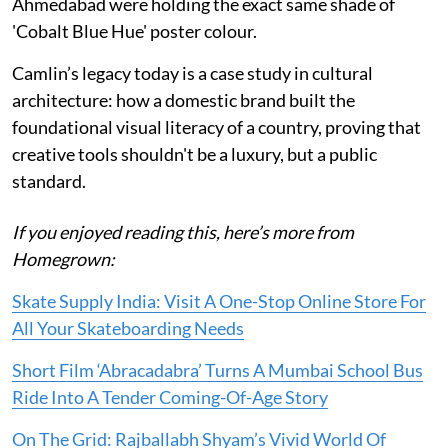
Ahmedabad were holding the exact same shade of
'Cobalt Blue Hue' poster colour.
Camlin’s legacy today is a case study in cultural
architecture: how a domestic brand built the
foundational visual literacy of a country, proving that
creative tools shouldn't be a luxury, but a public
standard.
If you enjoyed reading this, here’s more from
Homegrown:
Skate Supply India: Visit A One-Stop Online Store For
All Your Skateboarding Needs
Short Film ‘Abracadabra’ Turns A Mumbai School Bus
Ride Into A Tender Coming-Of-Age Story
On The Grid: Rajballabh Shyam’s Vivid World Of