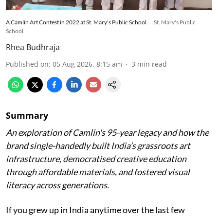
A Camlin Art Contest in 2022 at St. Mary's Public School.
St. Mary's Public
School
Rhea Budhraja
Published on
:
05 Aug 2026, 8:15 am
3
min read
Summary
An exploration of Camlin's 95-year legacy and how the
brand single-handedly built India’s grassroots art
infrastructure, democratised creative education
through affordable materials, and fostered visual
literacy across generations.
If you grew up in India anytime over the last few