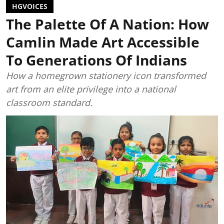
HGVOICES
The Palette Of A Nation: How
Camlin Made Art Accessible
To Generations Of Indians
How a homegrown stationery icon transformed
art from an elite privilege into a national
classroom standard.