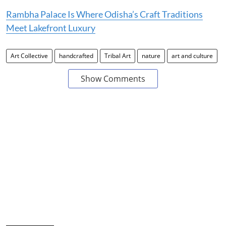
Rambha Palace Is Where Odisha’s Craft Traditions
Meet Lakefront Luxury
Art Collective
handcrafted
Tribal Art
nature
art and culture
Show Comments