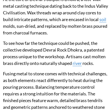
metal casting technique dating back to the Indus Valley
Civilisation. Wax threads wrap around clay cores to
build intricate patterns, which are encased in local
soil
molds, sun-dried, and replaced by molten brass poured
from charcoal furnaces.
To see how far the technique could be pushed, the
collective developed Devrai Rock Dhokra, a patented
process unique to the workshop. Artisans cast molten
brass directly onto naturally shaped
river
rocks.
Fusing metal to stone comes with technical challenges,
as both elements react differently to heat during the
pouring process. Balancing temperature control
requires a strong intuition for the materials. The
finished pieces feature warm, detailed brass tendrils
and geometric patterns anchored to weathered stone