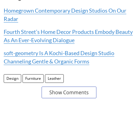
Homegrown Contemporary Design Studios On Our
Radar
Fourth Street’s Home Decor Products Embody Beauty
As An Ever-Evolving Dialogue
soft-geometry Is A Kochi-Based Design Studio
Channeling Gentle & Organic Forms
Design
Furniture
Leather
Show Comments