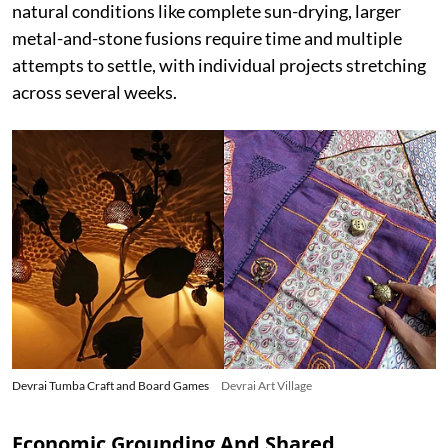
natural conditions like complete sun-drying, larger
metal-and-stone fusions require time and multiple
attempts to settle, with individual projects stretching
across several weeks.
Devrai Tumba Craft and Board Games
Devrai Art Village
Economic Grounding And Shared