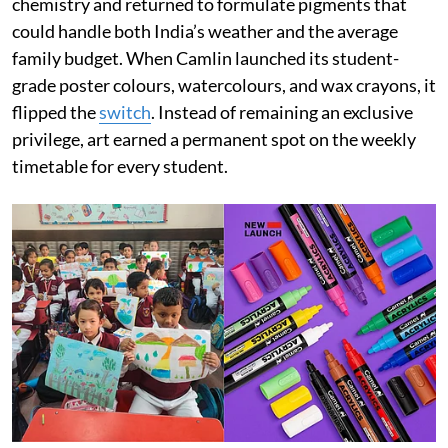
chemistry and returned to formulate pigments that
could handle both India’s weather and the average
family budget. When Camlin launched its student-
grade poster colours, watercolours, and wax crayons, it
flipped the
switch
. Instead of remaining an exclusive
privilege, art earned a permanent spot on the weekly
timetable for every student.