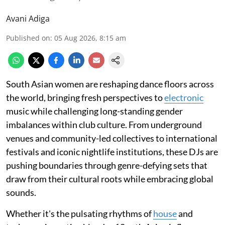
Avani Adiga
Published on
:
05 Aug 2026, 8:15 am
South Asian women are reshaping dance floors across
the world, bringing fresh perspectives to
electronic
music while challenging long-standing gender
imbalances within club culture. From underground
venues and community-led collectives to international
festivals and iconic nightlife institutions, these DJs are
pushing boundaries through genre-defying sets that
draw from their cultural roots while embracing global
sounds.
Whether it's the pulsating rhythms of
house
and