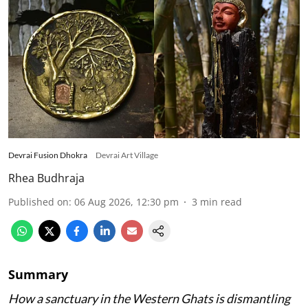
Devrai Fusion Dhokra
Devrai Art Village
Rhea Budhraja
Published on
:
06 Aug 2026, 12:30 pm
3
min read
Summary
How a sanctuary in the Western Ghats is dismantling