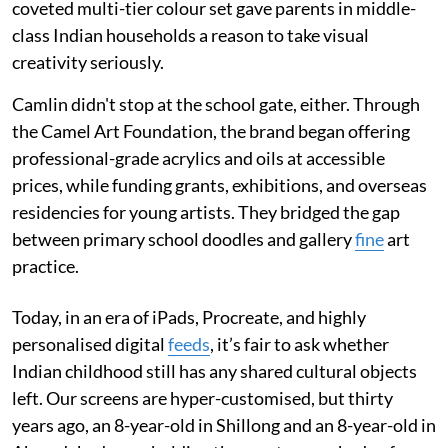
coveted multi-tier colour set gave parents in middle-
class Indian households a reason to take visual
creativity seriously.
Camlin didn't stop at the school gate, either. Through
the Camel Art Foundation, the brand began offering
professional-grade acrylics and oils at accessible
prices, while funding grants, exhibitions, and overseas
residencies for young artists. They bridged the gap
between primary school doodles and gallery
fine
art
practice.
Today, in an era of iPads, Procreate, and highly
personalised digital
feeds
, it’s fair to ask whether
Indian childhood still has any shared cultural objects
left. Our screens are hyper-customised, but thirty
years ago, an 8-year-old in Shillong and an 8-year-old in