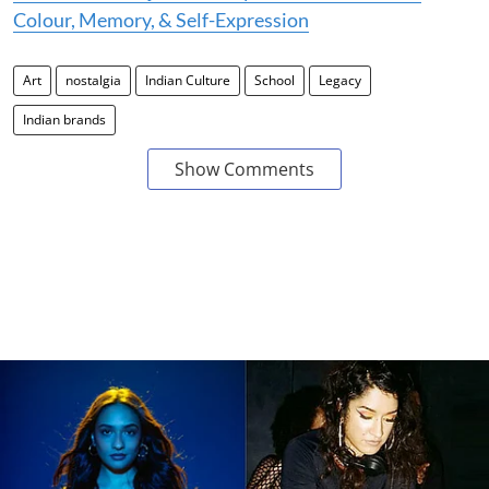
Colour, Memory, & Self-Expression
Art
nostalgia
Indian Culture
School
Legacy
Indian brands
Show Comments