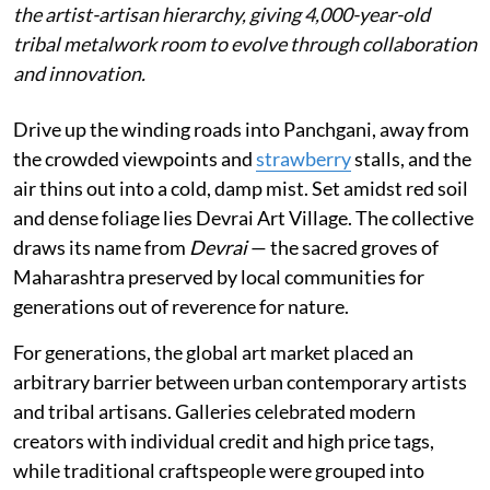
the artist-artisan hierarchy, giving 4,000-year-old
tribal metalwork room to evolve through collaboration
and innovation.
Drive up the winding roads into Panchgani, away from
the crowded viewpoints and
strawberry
stalls, and the
air thins out into a cold, damp mist. Set amidst red soil
and dense foliage lies Devrai Art Village. The collective
draws its name from
Devrai
— the sacred groves of
Maharashtra preserved by local communities for
generations out of reverence for nature.
For generations, the global art market placed an
arbitrary barrier between urban contemporary artists
and tribal artisans. Galleries celebrated modern
creators with individual credit and high price tags,
while traditional craftspeople were grouped into