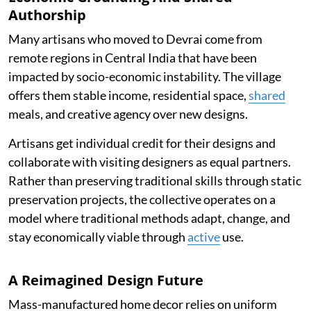
Authorship
Many artisans who moved to Devrai come from
remote regions in Central India that have been
impacted by socio-economic instability. The village
offers them stable income, residential space,
shared
meals, and creative agency over new designs.
Artisans get individual credit for their designs and
collaborate with visiting designers as equal partners.
Rather than preserving traditional skills through static
preservation projects, the collective operates on a
model where traditional methods adapt, change, and
stay economically viable through
active
use.
A Reimagined Design Future
Mass-manufactured home decor relies on uniform