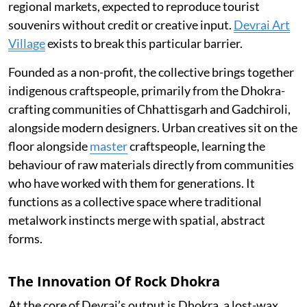
regional markets, expected to reproduce tourist
souvenirs without credit or creative input.
Devrai Art
Village
exists to break this particular barrier.
Founded as a non-profit, the collective brings together
indigenous craftspeople, primarily from the Dhokra-
crafting communities of Chhattisgarh and Gadchiroli,
alongside modern designers. Urban creatives sit on the
floor alongside
master
craftspeople, learning the
behaviour of raw materials directly from communities
who have worked with them for generations. It
functions as a collective space where traditional
metalwork instincts merge with spatial, abstract
forms.
The Innovation Of Rock Dhokra
At the core of Devrai’s output is Dhokra, a lost-wax