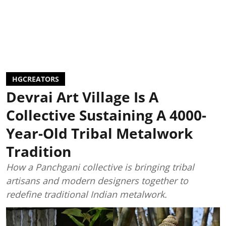
HGCREATORS
Devrai Art Village Is A
Collective Sustaining A 4000-
Year-Old Tribal Metalwork
Tradition
How a Panchgani collective is bringing tribal
artisans and modern designers together to
redefine traditional Indian metalwork.