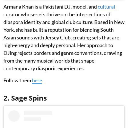
Armana Khan is a Pakistani DJ, model, and
cultural
curator whose sets thrive on the intersections of
diaspora identity and global club culture. Based in New
York, she has built a reputation for blending South
Asian sounds with Jersey Club, creating sets that are
high-energy and deeply personal. Her approach to
DJing rejects borders and genre conventions, drawing
from the many musical worlds that shape
contemporary diasporic experiences.
Follow them
here
.
2. Sage Spins