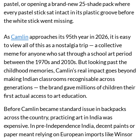
pastel, or opening a brand-new 25-shade pack where
every pastel stick sat intact in its plastic groove before
the white stick went missing.
As
Camlin
approaches its 95th year in 2026, it is easy
to view all of this as a nostalgia trip — a collective
meme for anyone who sat through a school art period
between the 1970s and 2010s. But looking past the
childhood memories, Camlin’s real impact goes beyond
making Indian classrooms recognisable across
generations — the brand gave millions of children their
first actual access to art education.
Before Camlin became standard issue in backpacks
across the country, practicing art in India was
expensive. In pre-Independence India, decent paints or
paper meant relying on European imports like Winsor