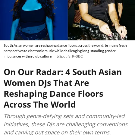
South Asian women are reshaping dance floors across the world, bringing fresh
perspectives to electronic music while challenging long-standing gender
imbalances within club culture.
L-Spotify; R-BBC
On Our Radar: 4 South Asian
Women DJs That Are
Reshaping Dance Floors
Across The World
Through genre-defying sets and community-led
initiatives, these DJs are challenging conventions
and carving out space on their own terms.