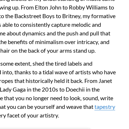
wing up. From Elton John to Robby Williams to
to the Backstreet Boys to Britney, my formative
able to consistently capture melodic and
t me about dynamics and the push and pull that
the benefits of minimalism over intricacy, and
 hair on the back of your arms stand up.
 some extent, shed the tired labels and
into, thanks to a tidal wave of artists who have
ropes that historically held it back. From Janet
Lady Gaga in the 2010s to Doechii in the
e that you no longer need to look, sound, write
 that you can be yourself and weave that
tapestry
ry facet of your artistry.