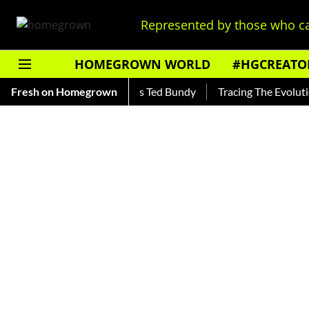
Represented by those who ca
HOMEGROWN WORLD
#HGCREATO
kar — Read About India's Ted Bundy
Fresh on Homegrown
Tracing The Evolution Of