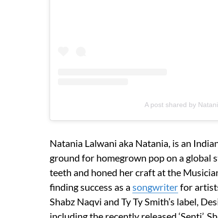
A post shared by Natan
Natania Lalwani aka Natania, is an Indi
ground for homegrown pop on a global st
teeth and honed her craft at the Musician
finding success as a
songwriter
for artist
Shabz Naqvi and Ty Ty Smith’s label, Desi 
including the recently released ‘Senti’. 