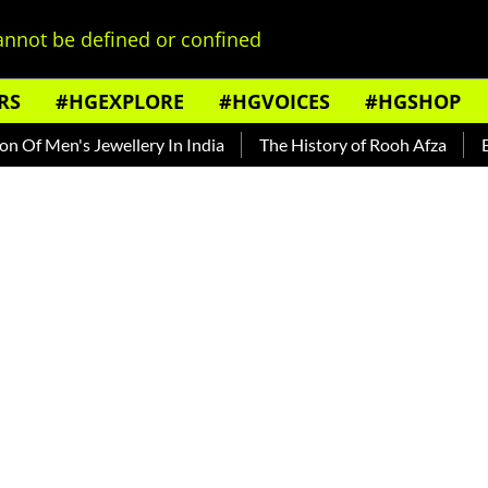
nnot be defined or confined
RS
#HGEXPLORE
#HGVOICES
#HGSHOP
 Men's Jewellery In India
The History of Rooh Afza
Beat T