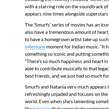
with a starring role on the soundtrack 
appears nine times alongside superstars 
The ‘Smurfs’ series of movies has an icon
also have a tremendous amount of heart. I
to have a homegrown artist take up such 
milestone
moment for Indian music. “It h
something so iconic and putting something
“There’s so much happiness and heart in t
able to contribute musically to that lega
best friends, and we just had so much fun
Smurfs and Natania very much appears t
refreshingly unjaded and focuses on the
world. Even when she’s lamenting something
the
cynicism
that seems to be commonpla