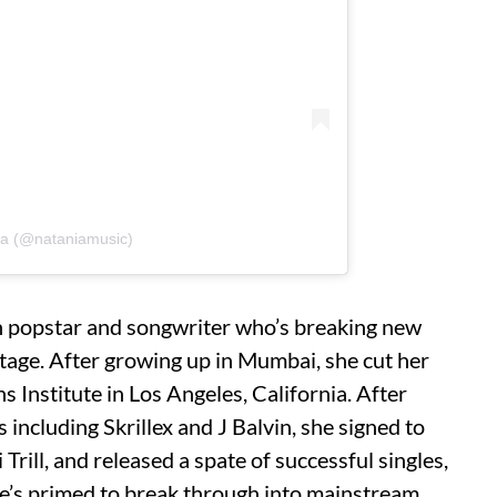
ia (@nataniamusic)
an popstar and songwriter who’s breaking new
age. After growing up in Mumbai, she cut her
s Institute in Los Angeles, California. After
s including Skrillex and J Balvin, she signed to
Trill, and released a spate of successful singles,
She’s primed to break through into mainstream