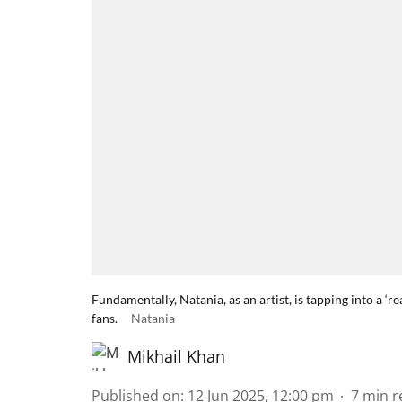
Fundamentally, Natania, as an artist, is tapping into a ‘r
fans.
Natania
Mikhail Khan
Published on
:
12 Jun 2025, 12:00 pm
7
min r