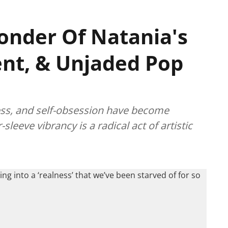
onder Of Natania's
ent, & Unjaded Pop
ess, and self-obsession have become
eeve vibrancy is a radical act of artistic