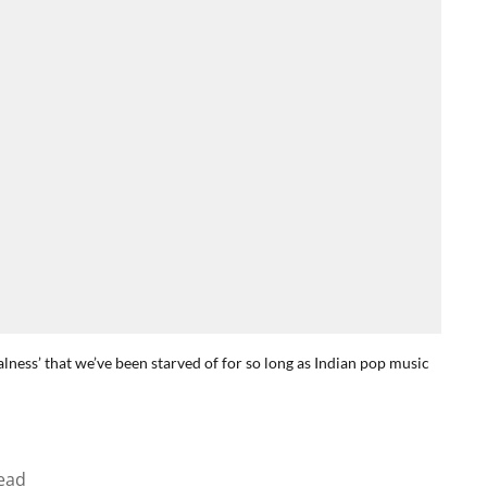
ealness’ that we’ve been starved of for so long as Indian pop music
ead