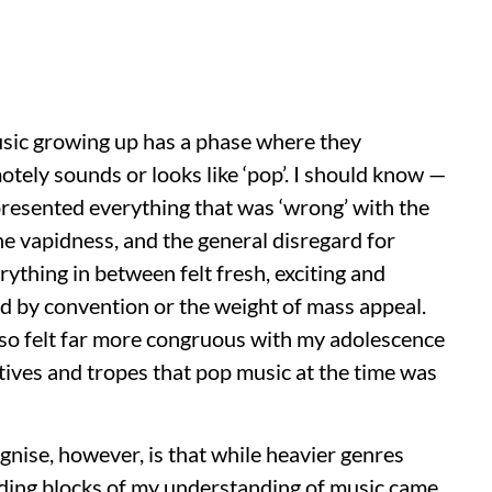
ic growing up has a phase where they
otely sounds or looks like ‘pop’. I should know —
epresented everything that was ‘wrong’ with the
he vapidness, and the general disregard for
ything in between felt fresh, exciting and
d by convention or the weight of mass appeal.
lso felt far more congruous with my adolescence
tives and tropes that pop music at the time was
nise, however, is that while heavier genres
ilding blocks of my understanding of music came