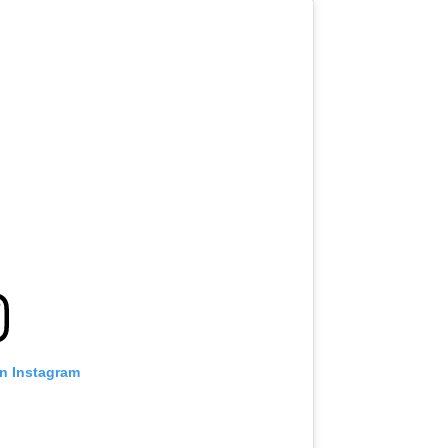
on Instagram