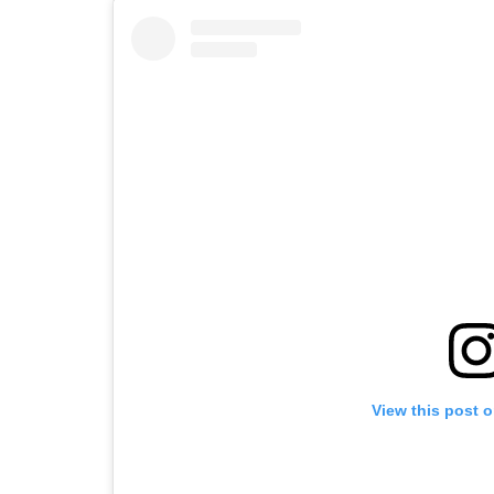
View this post 