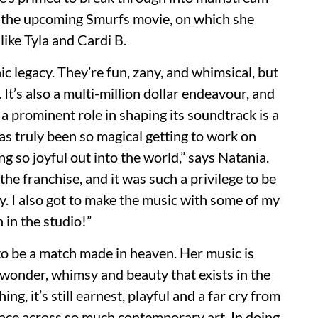
of the upcoming Smurfs movie, on which she
like Tyla and Cardi B.
ic legacy. They’re fun, zany, and whimsical, but
t’s also a multi-million dollar endeavour, and
a prominent role in shaping its soundtrack is a
as truly been so magical getting to work on
 so joyful out into the world,” says Natania.
he franchise, and it was such a privilege to be
cy. I also got to make the music with some of my
 in the studio!”
o be a match made in heaven. Her music is
 wonder, whimsy and beauty that exists in the
, it’s still earnest, playful and a far cry from
ce across so much contemporary art. In doing