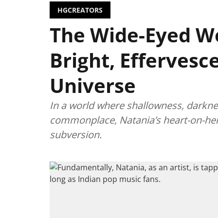
HGCREATORS
The Wide-Eyed W
Bright, Effervesc
Universe
In a world where shallowness, darkn
commonplace, Natania’s heart-on-her-sl
subversion.