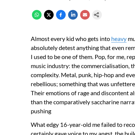
Almost every kid who gets into
heavy
mus
absolutely detest anything that even rem
I used to be one of them. Pop, for me, r
music industry: the commercialisation, t
complexity. Metal, punk, hip-hop and ever
rebellious; something that was unfettere
Their emotions of rage and discontent a
than the comparatively saccharine narra
pushing
What edgy 16-year-old me failed to recog
certainly gave voice to my angst, the bu