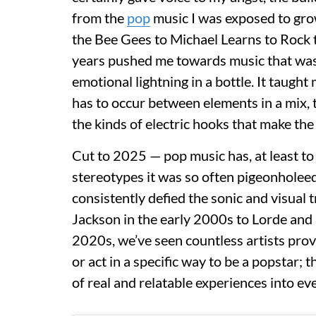
from the
pop
music I was exposed to gro
the Bee Gees to Michael Learns to Rock 
years pushed me towards music that was 
emotional lightning in a bottle. It taugh
has to occur between elements in a mix, 
the kinds of electric hooks that make the
Cut to 2025 — pop music has, at least to
stereotypes it was so often pigeonholeed 
consistently defied the sonic and visual t
Jackson in the early 2000s to Lorde and 
2020s, we’ve seen countless artists prov
or act in a specific way to be a popstar;
of real and relatable experiences into eve