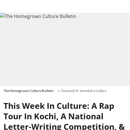
The Homegrown Culture Bulletin
L: Tsumyoki R: Sameksha Gallery
This Week In Culture: A Rap
Tour In Kochi, A National
Letter-Writing Competition, &