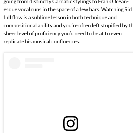
going from distinctly Carnatic stylings to Frank Ocean-
esque vocal runs in the space of a few bars. Watching Sid 
full flow is a sublime lesson in both technique and
compositional ability and you’re often left stupified by t
sheer level of proficiency you’d need to be at to even
replicate his musical confluences.