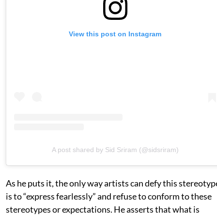
View this post on Instagram
A post shared by Sid Sriram (@sidsriram)
As he puts it, the only way artists can defy this stereotyp
is to “express fearlessly” and refuse to conform to these
stereotypes or expectations. He asserts that what is