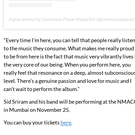
A post shared by Conscious Planet #SaveSoil (@consciousplanet)
“Every time I’m here, you can tell that people really liste
to the music they consume. What makes me really proud
to be from here is the fact that music very vibrantly lives 
the very core of our being. When you perform here, you
really feel that resonance on a deep, almost subconsciou
level. There’s a genuine passion and love for music and I
can’t wait to perform the album.”
Sid Sriram and his band will be performing at the NMAC
in Mumbai on November 25.
You can buy your tickets
here
.