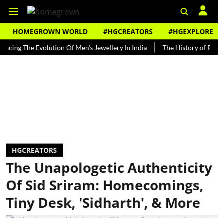
HOMEGROWN WORLD
#HGCREATORS
#HGEXPLORE
 The Evolution Of Men's Jewellery In India
The History of Rooh Afza
HGCREATORS
The Unapologetic Authenticity
Of Sid Sriram: Homecomings,
Tiny Desk, 'Sidharth', & More