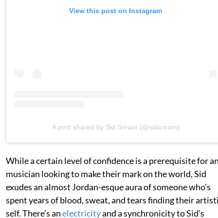
View this post on Instagram
A post shared by Sid Sriram (@sidsriram)
While a certain level of confidence is a prerequisite for a
musician looking to make their mark on the world, Sid
exudes an almost Jordan-esque aura of someone who’s
spent years of blood, sweat, and tears finding their artist
self. There’s an
electricity
and a synchronicity to Sid’s