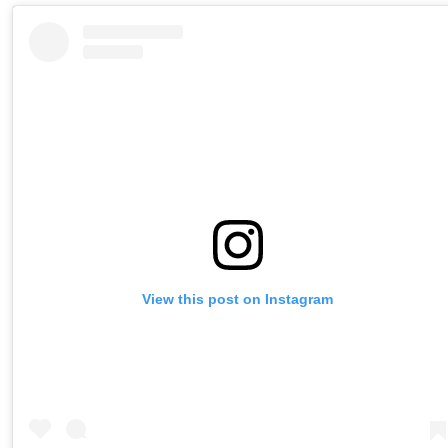
View this post on Instagram