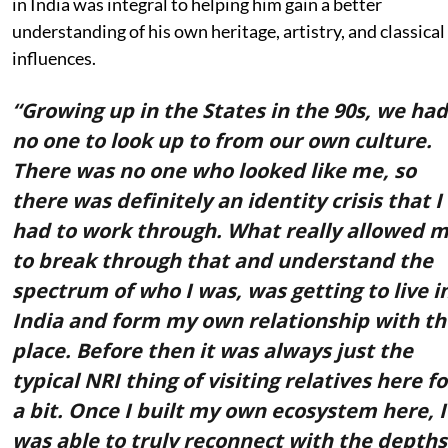
in India was integral to helping him gain a better
understanding of his own heritage, artistry, and classical
influences.
“Growing up in the States in the 90s, we had
no one to look up to from our own culture.
There was no one who looked like me, so
there was definitely an identity crisis that I
had to work through. What really allowed 
to break through that and understand the
spectrum of who I was, was getting to live i
India and form my own relationship with th
place. Before then it was always just the
typical NRI thing of visiting relatives here fo
a bit. Once I built my own ecosystem here, I
was able to truly reconnect with the depths