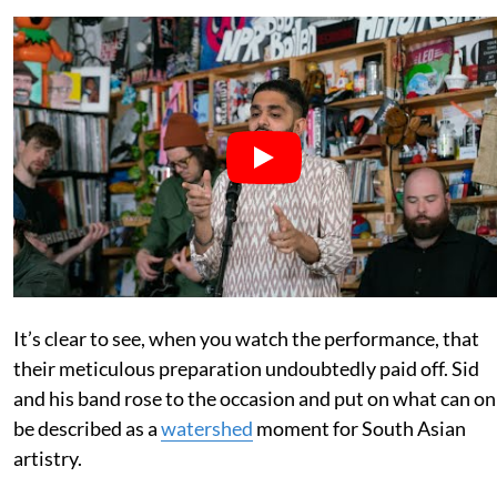
It’s clear to see, when you watch the performance, that
their meticulous preparation undoubtedly paid off. Sid
and his band rose to the occasion and put on what can on
be described as a
watershed
moment for South Asian
artistry.