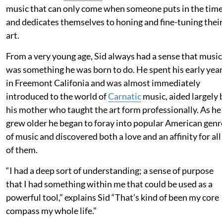
music that can only come when someone puts in the tim
and dedicates themselves to honing and fine-tuning thei
art.
From a very young age, Sid always had a sense that music
was something he was born to do. He spent his early yea
in Freemont Califonia and was almost immediately
introduced to the world of
Carnatic
music, aided largely 
his mother who taught the art form professionally. As he
grew older he began to foray into popular American genr
of music and discovered both a love and an affinity for all
of them.
“I had a deep sort of understanding; a sense of purpose
that I had something within me that could be used as a
powerful tool,” explains Sid “That’s kind of been my core
compass my whole life.”