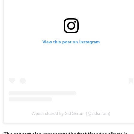
View this post on Instagram
A post shared by Sid Sriram (@sidsriram)
The concert also represents the first time the album is