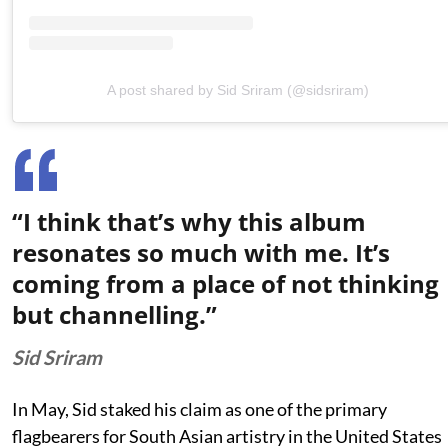
A post shared by Sid Sriram (@sidsriram)
“I think that’s why this album
resonates so much with me. It’s
coming from a place of not thinking
but channelling.”
Sid Sriram
In May, Sid staked his claim as one of the primary
flagbearers for South Asian artistry in the United States