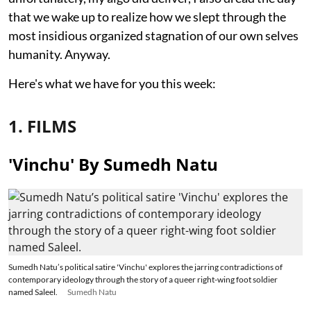
that we wake up to realize how we slept through the
most insidious organized stagnation of our own selves
humanity. Anyway.
Here's what we have for you this week:
1. FILMS
'Vinchu' By Sumedh Natu
Sumedh Natu’s political satire 'Vinchu' explores the jarring contradictions of
contemporary ideology through the story of a queer right-wing foot soldier
named Saleel.
Sumedh Natu