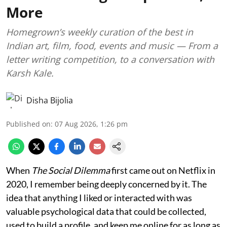
More
Homegrown’s weekly curation of the best in
Indian art, film, food, events and music — From a
letter writing competition, to a conversation with
Karsh Kale.
Disha Bijolia
Published on
:
07 Aug 2026, 1:26 pm
When
The Social Dilemma
first came out on Netflix in
2020, I remember being deeply concerned by it. The
idea that anything I liked or interacted with was
valuable psychological data that could be collected,
used to build a profile, and keep me online for as long as