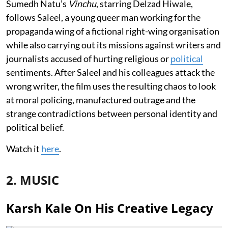
Sumedh Natu’s
Vinchu
, starring Delzad Hiwale,
follows Saleel, a young queer man working for the
propaganda wing of a fictional right-wing organisation
while also carrying out its missions against writers and
journalists accused of hurting religious or
political
sentiments. After Saleel and his colleagues attack the
wrong writer, the film uses the resulting chaos to look
at moral policing, manufactured outrage and the
strange contradictions between personal identity and
political belief.
Watch it
here
.
2. MUSIC
Karsh Kale On His Creative Legacy