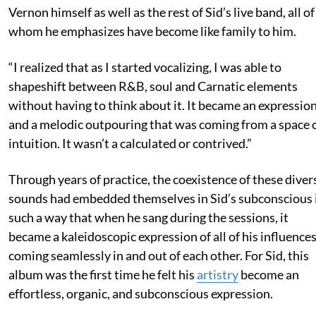
Vernon himself as well as the rest of Sid’s live band, all of
whom he emphasizes have become like family to him.
“I realized that as I started vocalizing, I was able to
shapeshift between R&B, soul and Carnatic elements
without having to think about it. It became an expressio
and a melodic outpouring that was coming from a space 
intuition. It wasn’t a calculated or contrived.”
Through years of practice, the coexistence of these diver
sounds had embedded themselves in Sid’s subconscious 
such a way that when he sang during the sessions, it
became a kaleidoscopic expression of all of his influence
coming seamlessly in and out of each other. For Sid, this
album was the first time he felt his
artistry
become an
effortless, organic, and subconscious expression.