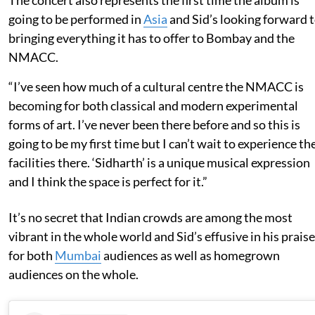
going to be performed in
Asia
and Sid’s looking forward 
bringing everything it has to offer to Bombay and the
NMACC.
“I’ve seen how much of a cultural centre the NMACC is
becoming for both classical and modern experimental
forms of art. I’ve never been there before and so this is
going to be my first time but I can’t wait to experience th
facilities there. ‘Sidharth’ is a unique musical expression
and I think the space is perfect for it.”
It’s no secret that Indian crowds are among the most
vibrant in the whole world and Sid’s effusive in his praise
for both
Mumbai
audiences as well as homegrown
audiences on the whole.