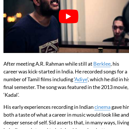
After meeting A.R. Rahman while still at
Berklee
, his
career was kick-started in India. He recorded songs for a
number of Tamil films including ‘
Adiye
’, which he did in hi
final semester. The song was featured in the 2013 movie,
‘Kadal’.
His early experiences recording in Indian
cinema
gave hi
both a taste of what a career in music would look like and
deeper sense of self. Sid asserts that, in many ways, livin