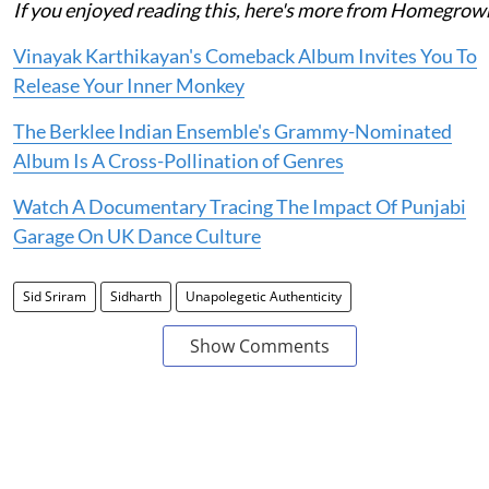
If you enjoyed reading this, here's more from Homegrow
Vinayak Karthikayan's Comeback Album Invites You To
Release Your Inner Monkey
The Berklee Indian Ensemble's Grammy-Nominated
Album Is A Cross-Pollination of Genres
Watch A Documentary Tracing The Impact Of Punjabi
Garage On UK Dance Culture
Sid Sriram
Sidharth
Unapolegetic Authenticity
Show Comments