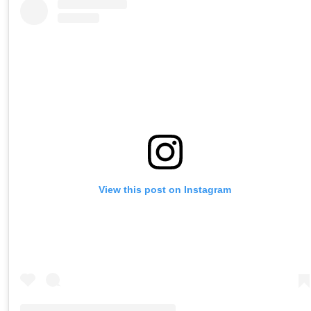
View this post on Instagram