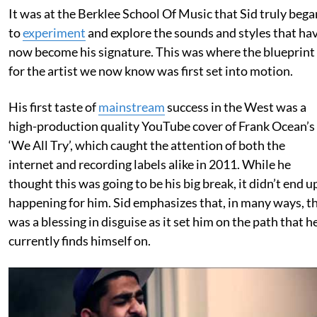
It was at the Berklee School Of Music that Sid truly bega
to
experiment
and explore the sounds and styles that ha
now become his signature. This was where the blueprint
for the artist we now know was first set into motion.
His first taste of
mainstream
success in the West was a
high-production quality YouTube cover of Frank Ocean’s
‘We All Try’, which caught the attention of both the
internet and recording labels alike in 2011. While he
thought this was going to be his big break, it didn’t end u
happening for him. Sid emphasizes that, in many ways, th
was a blessing in disguise as it set him on the path that h
currently finds himself on.