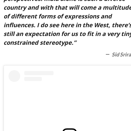
country and with that will come a multitud
of different forms of expressions and
influences. I do see here in the West, there’
still an expectation for us to fit in a very tin
constrained stereotype.”
Sid Srir