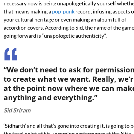
necessary now is being unapologetically yourself wheth
that means making a
pop-punk
record, infusing aspects o
your cultural heritage or even making an album full of
accordion covers. According to Sid, the name of the gam
going forward is “unapologetic authenticity”.
“We don’t need to ask for permissio
to create what we want. Really, we’r
at the point now where we can mak
anything and everything.”
Sid Sriram
‘Sidharth’ and all that’s gone into creating it, is going to b
the focal point of his upcoming performance at the Nita