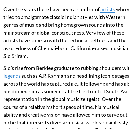
Over the years there have been a number of
artists
who’
tried to amalgamate classic Indian styles with Western
genres of music and bring homegrown sounds into the
mainstream of global consciousness. Very few of these
artists have done so with the technical deftness and the
assuredness of Chennai-born, California-raised musicia
Sid Sriram.
Sid’s rise from Berklee graduate to rubbing shoulders wi
legends
such as A.R Rahman and headlining iconic stage
across the world has captured a cult following and has al
positioned him as someone at the forefront of South Asi
representation in the global music zeitgeist. Over the
course of a relatively short space of time, his musical
ability and creative vision have allowed him to carve out 
niche that intersects diverse musical worlds; seamlessly