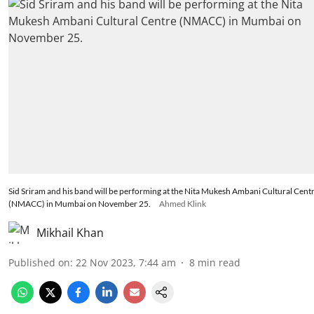
Sid Sriram and his band will be performing at the Nita Mukesh Ambani Cultural Cent
(NMACC) in Mumbai on November 25.
Ahmed Klink
Mikhail Khan
Published on
:
22 Nov 2023, 7:44 am
8
min read