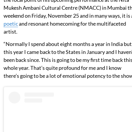
Mukesh Ambani Cultural Centre (NMACC) in Mumbai th
weekend on Friday, November 25 and in many ways, it is 
poetic
and resonant homecoming for the multifaceted
artist.
“Normally I spend about eight months a year in India but
this year I came back to the States in January and I haven
been back since. This is going to be my first time back thi
whole year. That’s quite profound for me and I know
there’s going to be a lot of emotional potency to the show