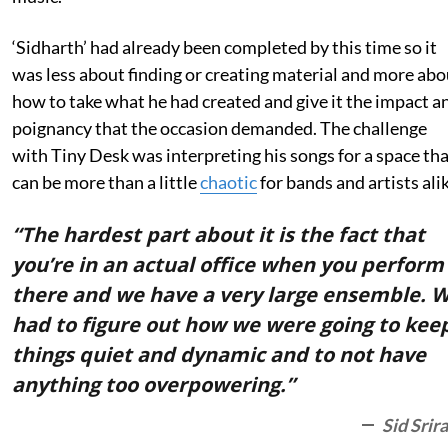
‘Sidharth’ had already been completed by this time so it
was less about finding or creating material and more abo
how to take what he had created and give it the impact a
poignancy that the occasion demanded. The challenge
with Tiny Desk was interpreting his songs for a space th
can be more than a little
chaotic
for bands and artists alik
“The hardest part about it is the fact that
you’re in an actual office when you perform
there and we have a very large ensemble. 
had to figure out how we were going to kee
things quiet and dynamic and to not have
anything too overpowering.”
Sid Srir