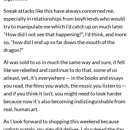
Sneak attacks like this have always concerned me,
especially in relationships from boyfriends who would
try to manipulate me which I'd catch up on much later.
"How did I not see that happening?", I'd think, and more
so, "how did I end up so far down the mouth of the
dragon?"
AI was sold to us in much the same way and sure, it felt
like we rebelled and continue to do that, some of us
atleast, yet, it's everywhere — in the books and essays
you read, the films you watch, the music you listen to —
and if you think it isn't, you might need to look harder
because now it's also becoming indistinguishable from
real, human art.
As I look forward to shopping this weekend because
unfortunately, my algo did deliver, I also dread the day