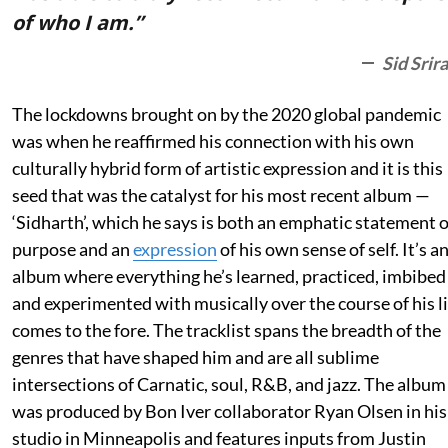
of who I am.”
Sid Srir
The lockdowns brought on by the 2020 global pandemic
was when he reaffirmed his connection with his own
culturally hybrid form of artistic expression and it is this
seed that was the catalyst for his most recent album —
‘Sidharth’, which he says is both an emphatic statement o
purpose and an
expression
of his own sense of self. It’s a
album where everything he’s learned, practiced, imbibed
and experimented with musically over the course of his li
comes to the fore. The tracklist spans the breadth of the
genres that have shaped him and are all sublime
intersections of Carnatic, soul, R&B, and jazz. The album
was produced by Bon Iver collaborator Ryan Olsen in his
studio in Minneapolis and features inputs from Justin