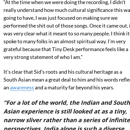
“At the time when we were doing the recording, I didn’t
really understand how much cultural significance this w
going to have, I was just focused on making sure we
performed the shit out of those songs. Once it came out, 
was very clear what it meant to so many people. I think it
spoke to many folks in an almost spiritual way. I’m very
grateful because that Tiny Desk performance feels like a
very strong statement of who I am.”
It’s clear that Sid’s roots and his cultural heritage as a
South Asian mean a great deal to him and his words refle
an
awareness
and a maturity far beyond his years.
“For a lot of the world, the Indian and South
Asian experience is still looked at as a tiny,
narrow sliver rather than a series of infinite
perspectives. India alone is such a diverse