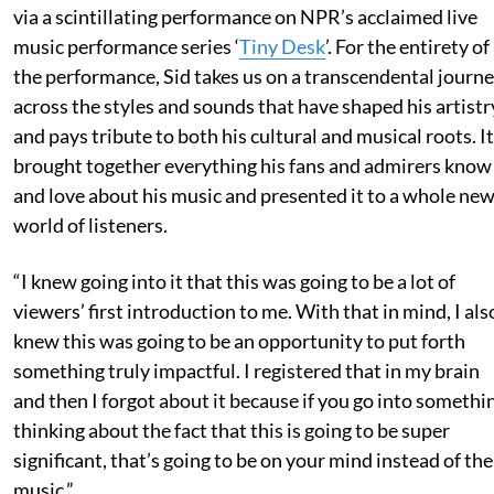
via a scintillating performance on NPR’s acclaimed live
music performance series ‘
Tiny Desk
’. For the entirety of
the performance, Sid takes us on a transcendental journ
across the styles and sounds that have shaped his artistr
and pays tribute to both his cultural and musical roots. It
brought together everything his fans and admirers know
and love about his music and presented it to a whole ne
world of listeners.
“I knew going into it that this was going to be a lot of
viewers’ first introduction to me. With that in mind, I als
knew this was going to be an opportunity to put forth
something truly impactful. I registered that in my brain
and then I forgot about it because if you go into somethi
thinking about the fact that this is going to be super
significant, that’s going to be on your mind instead of the
music.”