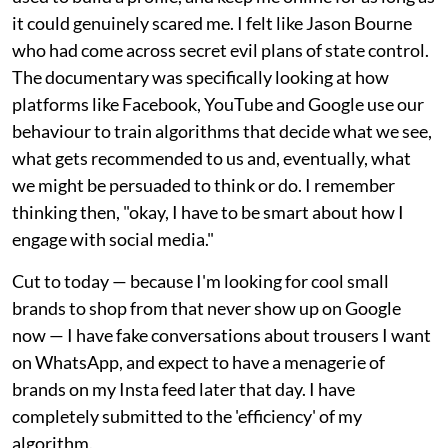
it could genuinely scared me. I felt like Jason Bourne
who had come across secret evil plans of state control.
The documentary was specifically looking at how
platforms like Facebook, YouTube and Google use our
behaviour to train algorithms that decide what we see,
what gets recommended to us and, eventually, what
we might be persuaded to think or do. I remember
thinking then, "okay, I have to be smart about how I
engage with social media."
Cut to today — because I'm looking for cool small
brands to shop from that never show up on Google
now — I have fake conversations about trousers I want
on WhatsApp, and expect to have a menagerie of
brands on my Insta feed later that day. I have
completely submitted to the 'efficiency' of my
algorithm.