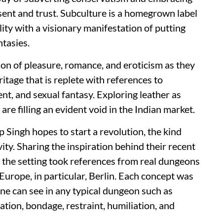
sent and trust. Subculture is a homegrown label
lity with a visionary manifestation of putting
ntasies.
ion of pleasure, romance, and eroticism as they
itage that is replete with references to
ment, and sexual fantasy. Exploring leather as
 are filling an evident void in the Indian market.
Singh hopes to start a revolution, the kind
ivity. Sharing the inspiration behind their recent
the setting took references from real dungeons
Europe, in particular, Berlin. Each concept was
 one can see in any typical dungeon such as
tion, bondage, restraint, humiliation, and