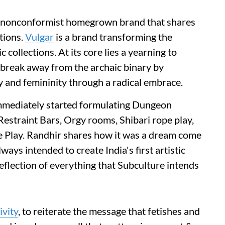
er nonconformist homegrown brand that shares
tions.
Vulgar
is a brand transforming the
 collections. At its core lies a yearning to
 break away from the archaic binary by
ty and femininity through a radical embrace.
mmediately started formulating Dungeon
Restraint Bars, Orgy rooms, Shibari rope play,
 Play. Randhir shares how it was a dream come
ways intended to create India's first artistic
flection of everything that Subculture intends
ivity
, to reiterate the message that fetishes and