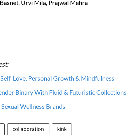
 Basnet, Urvi Mila, Prajwal Mehra
est:
 Self-Love, Personal Growth & Mindfulness
er Binary With Fluid & Futuristic Collections
 Sexual Wellness Brands
collaboration
kink