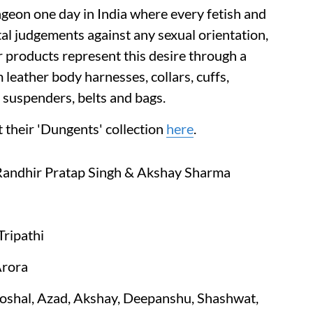
ngeon one day in India where every fetish and
tal judgements against any sexual orientation,
r products represent this desire through a
 leather body harnesses, collars, cuffs,
: suspenders, belts and bags.
 their 'Dungents' collection
here
.
 Randhir Pratap Singh & Akshay Sharma
ripathi
Arora
shal, Azad, Akshay, Deepanshu, Shashwat,