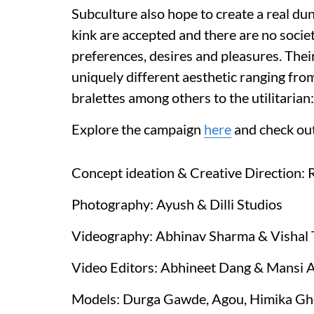
Subculture also hope to create a real du
kink are accepted and there are no socie
preferences, desires and pleasures. Thei
uniquely different aesthetic ranging from
bralettes among others to the utilitarian
Explore the campaign
here
and check out
Concept ideation & Creative Direction:
Photography: Ayush & Dilli Studios
Videography: Abhinav Sharma & Vishal T
Video Editors: Abhineet Dang & Mansi 
Models: Durga Gawde, Agou, Himika Gho