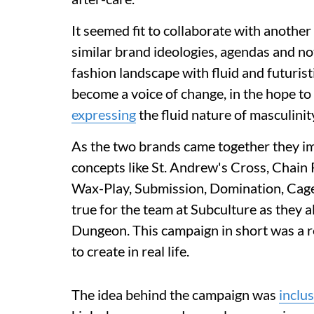
It seemed fit to collaborate with anoth
similar brand ideologies, agendas and no
fashion landscape with fluid and futuristic
become a voice of change, in the hope to
expressing
the fluid nature of masculini
As the two brands came together they i
concepts like St. Andrew's Cross, Chain 
Wax-Play, Submission, Domination, Cage
true for the team at Subculture as they al
Dungeon. This campaign in short was a re
to create in real life.
The idea behind the campaign was
inclus