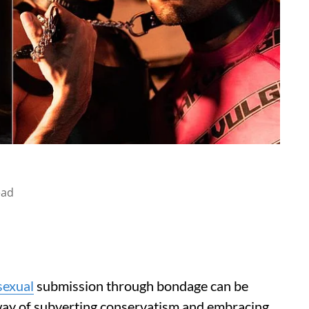
ead
sexual
submission through bondage can be
s a way of subverting conservatism and embracing