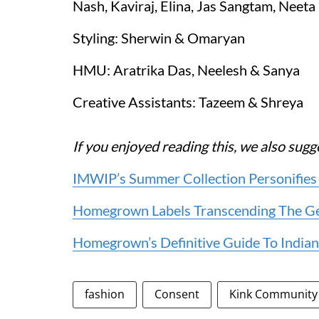
Nash, Kaviraj, Elina, Jas Sangtam, Neeta
Styling: Sherwin & Omaryan
HMU: Aratrika Das, Neelesh & Sanya
Creative Assistants: Tazeem & Shreya
If you enjoyed reading this, we also sugg
IMWIP’s Summer Collection Personifies
Homegrown Labels Transcending The Gend
Homegrown’s Definitive Guide To Indian
fashion
Consent
Kink Community