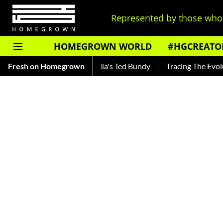
Represented by those who 
HOMEGROWN WORLD
#HGCREATO
nkar — Read About India's Ted Bundy
Fresh on Homegrown
Tracing The Evolution O