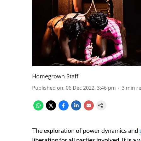
Homegrown Staff
Published on
:
06 Dec 2022, 3:46 pm
3
min r
The exploration of power dynamics and
liberating for all parties involved. It i