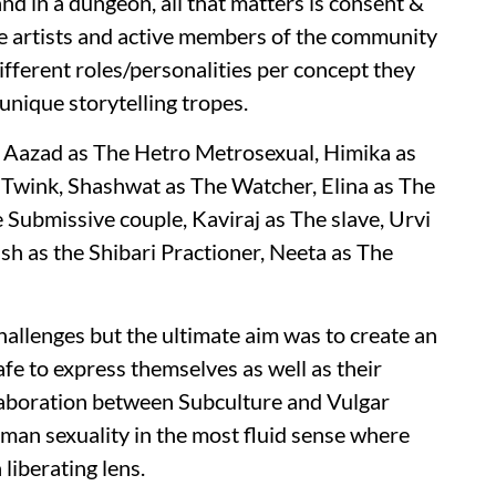
and in a dungeon, all that matters is consent &
le artists and active members of the community
different roles/personalities per concept they
unique storytelling tropes.
, Aazad as The Hetro Metrosexual, Himika as
 Twink, Shashwat as The Watcher, Elina as The
ubmissive couple, Kaviraj as The slave, Urvi
sh as the Shibari Practioner, Neeta as The
challenges but the ultimate aim was to create an
e to express themselves as well as their
llaboration between Subculture and Vulgar
man sexuality in the most fluid sense where
liberating lens.