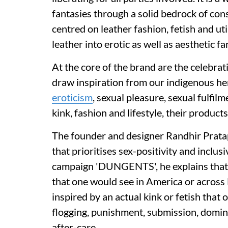
fantasies through a solid bedrock of con
centred on leather fashion, fetish and uti
leather into erotic as well as aesthetic fa
At the core of the brand are the celebrat
draw inspiration from our indigenous her
eroticism
, sexual pleasure, sexual fulfil
kink, fashion and lifestyle, their products
The founder and designer Randhir Pratap 
that prioritises sex-positivity and inclus
campaign 'DUNGENTS', he explains that 
that one would see in America or across 
inspired by an actual kink or fetish that
flogging, punishment, submission, domina
after-care.