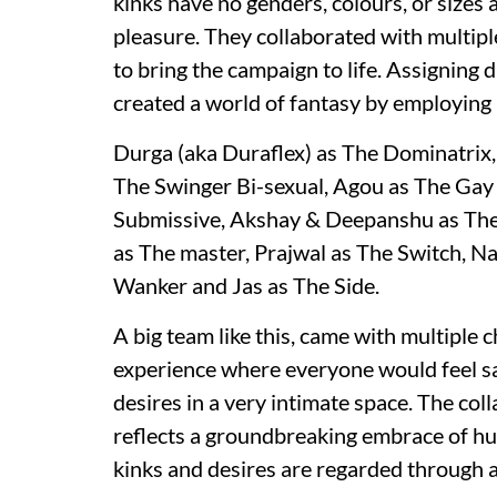
kinks have no genders, colours, or sizes 
pleasure. They collaborated with multip
to bring the campaign to life. Assigning 
created a world of fantasy by employing 
Durga (aka Duraflex) as The Dominatrix
The Swinger Bi-sexual, Agou as The Gay
Submissive, Akshay & Deepanshu as The S
as The master, Prajwal as The Switch, Na
Wanker and Jas as The Side.
A big team like this, came with multiple 
experience where everyone would feel saf
desires in a very intimate space. The co
reflects a groundbreaking embrace of hu
kinks and desires are regarded through a 