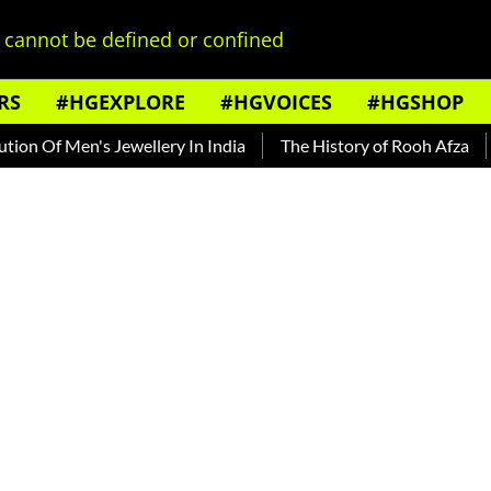
cannot be defined or confined
RS
#HGEXPLORE
#HGVOICES
#HGSHOP
f Men's Jewellery In India
The History of Rooh Afza
Beat 