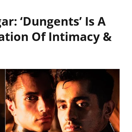
ar: ‘Dungents’ Is A
ation Of Intimacy &