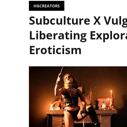
HGCREATORS
Subculture X Vulg
Liberating Explor
Eroticism