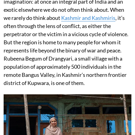
imagination: at once an integral part of India and an
exotic elsewhere we do not often think about. When
we rarely do think about
Kashmir and Kashmiris
, it’s
often through the lens of conflict, as either the
perpetrator or the victim in a vicious cycle of violence.
But the region is home to many people for whom it
represents life beyond the binary of war and peace.
Rubeena Begum of Drangyari, a small village with a
population of approximately 500 individuals in the
remote Bangus Valley, in Kashmir’s northern frontier
district of Kupwara, is one of them.