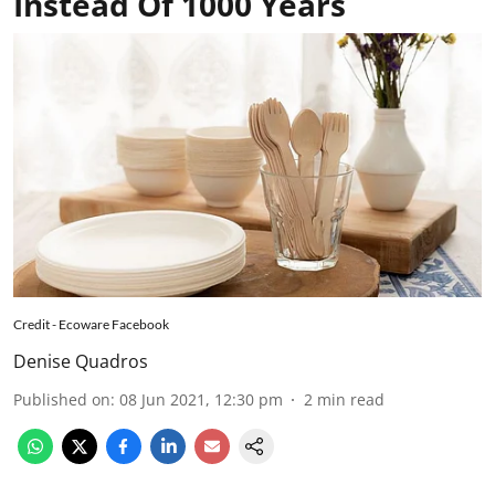
Instead Of 1000 Years
Credit - Ecoware Facebook
Denise Quadros
Published on
:
08 Jun 2021, 12:30 pm
2
min read