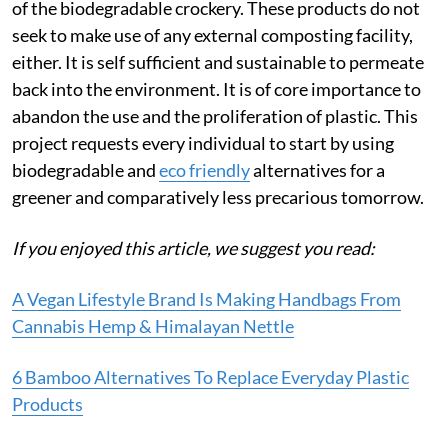
of the biodegradable crockery. These products do not
seek to make use of any external composting facility,
either. It is self sufficient and sustainable to permeate
back into the environment. It is of core importance to
abandon the use and the proliferation of plastic. This
project requests every individual to start by using
biodegradable and
eco friendly
alternatives for a
greener and comparatively less precarious tomorrow.
If you enjoyed th
is article, we suggest you read:
A Vegan Lifestyle Brand Is Making Handbags From
Cannabis Hemp & Himalayan Nettle
6 Bamboo Alternatives To Replace Everyday Plastic
Products