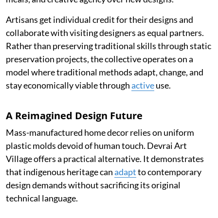
Artisans get individual credit for their designs and
collaborate with visiting designers as equal partners.
Rather than preserving traditional skills through static
preservation projects, the collective operates on a
model where traditional methods adapt, change, and
stay economically viable through
active
use.
A Reimagined Design Future
Mass-manufactured home decor relies on uniform
plastic molds devoid of human touch. Devrai Art
Village offers a practical alternative. It demonstrates
that indigenous heritage can
adapt
to contemporary
design demands without sacrificing its original
technical language.