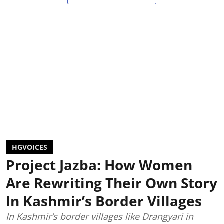
HGVOICES
Project Jazba: How Women
Are Rewriting Their Own Story
In Kashmir’s Border Villages
In Kashmir’s border villages like Drangyari in