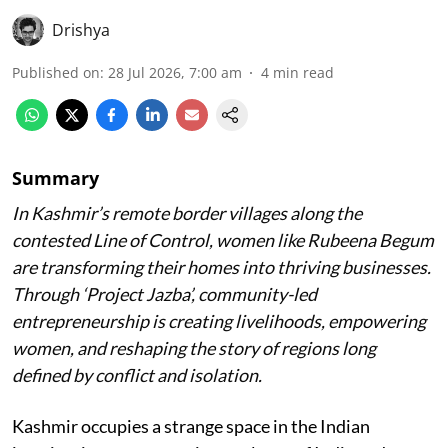
Drishya
Published on
:
28 Jul 2026, 7:00 am
4
min read
Summary
In Kashmir’s remote border villages along the
contested Line of Control, women like Rubeena Begum
are transforming their homes into thriving businesses.
Through ‘Project Jazba’, community-led
entrepreneurship is creating livelihoods, empowering
women, and reshaping the story of regions long
defined by conflict and isolation.
Kashmir occupies a strange space in the Indian