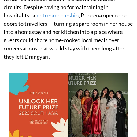
circuits. Despite having no formal training in
hospitality or
entrepreneurship
, Rubeena opened her
doors to travellers — turning a spare room in her house
into a homestay and her kitchen into a place where
guests could share home-cooked local meals over
conversations that would stay with them long after
they left Drangyari.