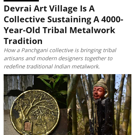
Devrai Art Village Is A
Collective Sustaining A 4000-
Year-Old Tribal Metalwork
Tradition
How a Panchgani collective is bringing tribal
artisans and modern designers together to
redefine traditional Indian metalwork.