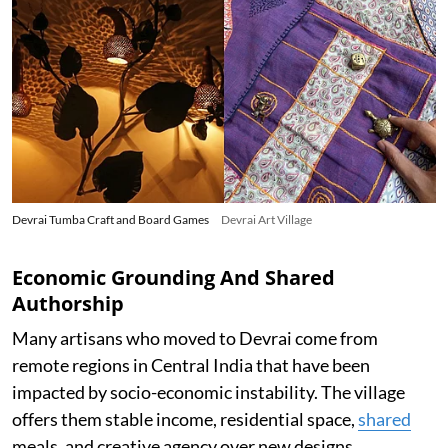
Devrai Tumba Craft and Board Games
Devrai Art Village
Economic Grounding And Shared
Authorship
Many artisans who moved to Devrai come from
remote regions in Central India that have been
impacted by socio-economic instability. The village
offers them stable income, residential space,
shared
meals, and creative agency over new designs.