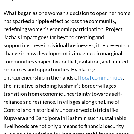
What began as one woman’s decision to open her home
has sparked a ripple effect across the community,
redefining women’s economic participation. Project
Jazba’s impact goes far beyond creating and
supporting these individual businesses; it represents a
change in how development is imagined in marginal
communities shaped by conflict, isolation, and limited
resources and opportunities. By placing
entrepreneurship in the hands of
local communities
,
the initiative is helping Kashmir’s border villages
transition from economic uncertainty towards self-
reliance and resilience. In villages along the Line of
Control and historically underserved districts like
Kupwara and Bandipora in Kashmir, such sustainable
livelihoods are not only a means to financial security