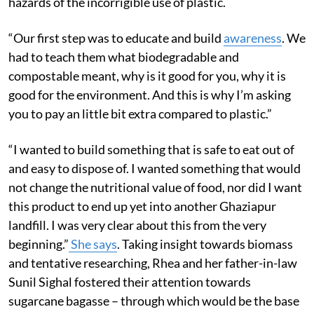
hazards of the incorrigible use of plastic.
“Our first step was to educate and build
awareness
. We
had to teach them what biodegradable and
compostable meant, why is it good for you, why it is
good for the environment. And this is why I’m asking
you to pay an little bit extra compared to plastic.”
“I wanted to build something that is safe to eat out of
and easy to dispose of. I wanted something that would
not change the nutritional value of food, nor did I want
this product to end up yet into another Ghaziapur
landfill. I was very clear about this from the very
beginning.”
She says
. Taking insight towards biomass
and tentative researching, Rhea and her father-in-law
Sunil Sighal fostered their attention towards
sugarcane bagasse – through which would be the base