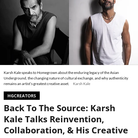
Karsh Kale speaks to Homegrown about the enduring legacy of the Asian
Underground, the changing nature of cultural exchange, and why authenticity
remains an artist’s greatest creative asset.
Karsh Kale
HGCREATORS
Back To The Source: Karsh
Kale Talks Reinvention,
Collaboration, & His Creative