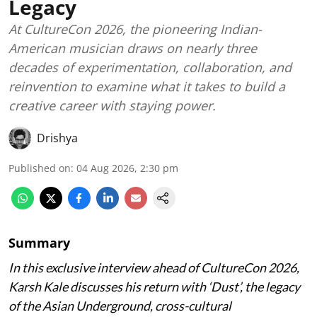
Legacy
At CultureCon 2026, the pioneering Indian-
American musician draws on nearly three
decades of experimentation, collaboration, and
reinvention to examine what it takes to build a
creative career with staying power.
Drishya
Published on
:
04 Aug 2026, 2:30 pm
Summary
In this exclusive interview ahead of CultureCon 2026,
Karsh Kale discusses his return with ‘Dust’, the legacy
of the Asian Underground, cross-cultural