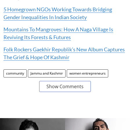
5 Homegrown NGOs Working Towards Bridging
Gender Inequalities In Indian Society
Mountains To Mangroves: How A Naga Village Is
Reviving Its Forests & Futures
Folk Rockers Gaekhir Republik’s New Album Captures
The Grief & Hope Of Kashmir
community
Jammu and Kashmir
women entrepreneurs
Show Comments