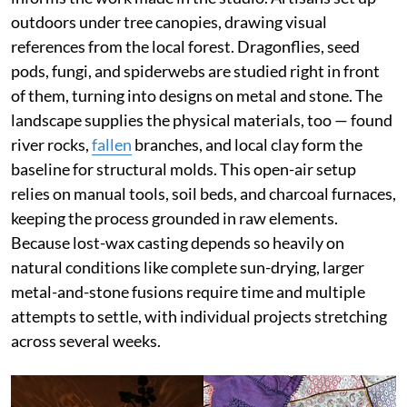
outdoors under tree canopies, drawing visual
references from the local forest. Dragonflies, seed
pods, fungi, and spiderwebs are studied right in front
of them, turning into designs on metal and stone. The
landscape supplies the physical materials, too — found
river rocks,
fallen
branches, and local clay form the
baseline for structural molds. This open-air setup
relies on manual tools, soil beds, and charcoal furnaces,
keeping the process grounded in raw elements.
Because lost-wax casting depends so heavily on
natural conditions like complete sun-drying, larger
metal-and-stone fusions require time and multiple
attempts to settle, with individual projects stretching
across several weeks.