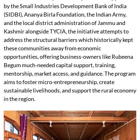
by the Small Industries Development Bank of India
(SIDBI), Ananya Birla Foundation, the Indian Army,
and the local district administration of Jammu and
Kashmir alongside TYCIA, the initiative attempts to
address the structural barriers which historically kept
these communities away from economic
opportunities, offering business-owners like Rubeena
Begum much-needed capital support, training,
mentorship, market access, and guidance. The program
aims to foster micro-entrepreneurship, create
sustainable livelihoods, and support the rural economy
in the region.