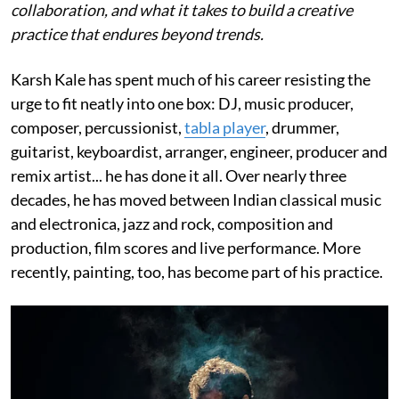
collaboration, and what it takes to build a creative
practice that endures beyond trends.
Karsh Kale has spent much of his career resisting the
urge to fit neatly into one box: DJ, music producer,
composer, percussionist,
tabla player
, drummer,
guitarist, keyboardist, arranger, engineer, producer and
remix artist... he has done it all. Over nearly three
decades, he has moved between Indian classical music
and electronica, jazz and rock, composition and
production, film scores and live performance. More
recently, painting, too, has become part of his practice.