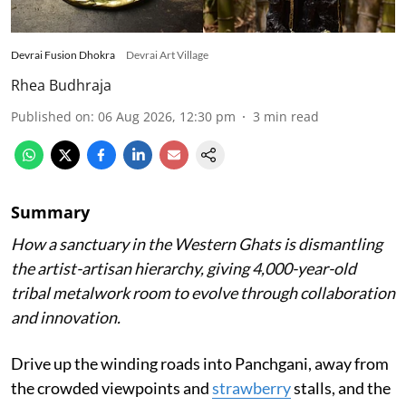
Devrai Fusion Dhokra
Devrai Art Village
Rhea Budhraja
Published on
:
06 Aug 2026, 12:30 pm
3
min read
Summary
How a sanctuary in the Western Ghats is dismantling
the artist-artisan hierarchy, giving 4,000-year-old
tribal metalwork room to evolve through collaboration
and innovation.
Drive up the winding roads into Panchgani, away from
the crowded viewpoints and
strawberry
stalls, and the