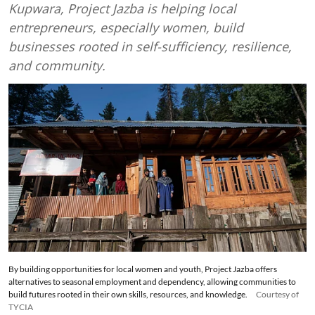
Kupwara, Project Jazba is helping local
entrepreneurs, especially women, build
businesses rooted in self-sufficiency, resilience,
and community.
By building opportunities for local women and youth, Project Jazba offers
alternatives to seasonal employment and dependency, allowing communities to
build futures rooted in their own skills, resources, and knowledge.
Courtesy of
TYCIA