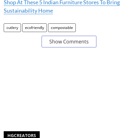
Shop At These 5 Indian Furniture Stores To Bring
Sustainability Home
cutlery
ecofriendly
compostable
Show Comments
HGCREATORS