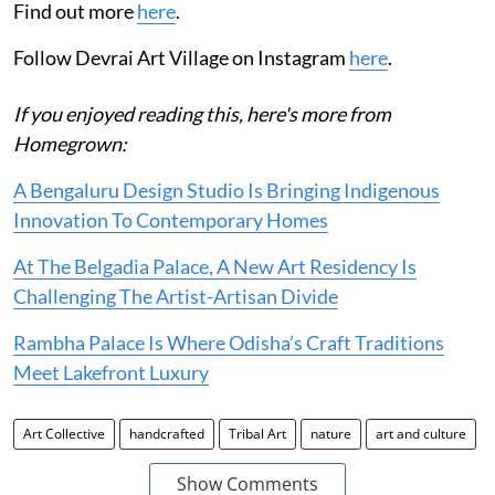
Find out more
here
.
Follow Devrai Art Village on Instagram
here
.
If you enjoyed reading this, here's more from
Homegrown:
A Bengaluru Design Studio Is Bringing Indigenous
Innovation To Contemporary Homes
At The Belgadia Palace, A New Art Residency Is
Challenging The Artist-Artisan Divide
Rambha Palace Is Where Odisha’s Craft Traditions
Meet Lakefront Luxury
Art Collective
handcrafted
Tribal Art
nature
art and culture
Show Comments