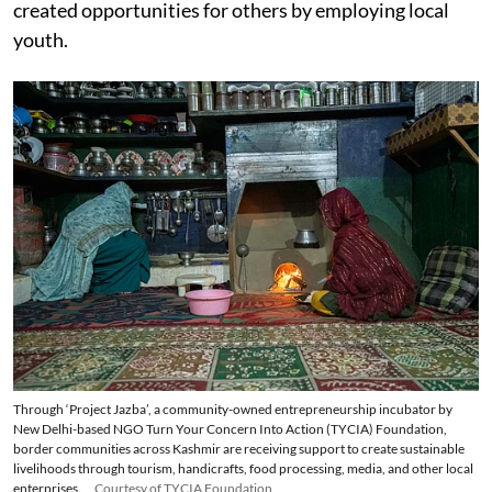
created opportunities for others by employing local
youth.
Through ‘Project Jazba’, a community-owned entrepreneurship incubator by
New Delhi-based NGO Turn Your Concern Into Action (TYCIA) Foundation,
border communities across Kashmir are receiving support to create sustainable
livelihoods through tourism, handicrafts, food processing, media, and other local
enterprises.
Courtesy of TYCIA Foundation