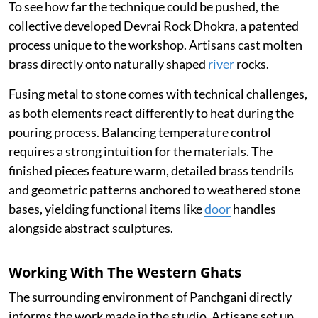
To see how far the technique could be pushed, the
collective developed Devrai Rock Dhokra, a patented
process unique to the workshop. Artisans cast molten
brass directly onto naturally shaped
river
rocks.
Fusing metal to stone comes with technical challenges,
as both elements react differently to heat during the
pouring process. Balancing temperature control
requires a strong intuition for the materials. The
finished pieces feature warm, detailed brass tendrils
and geometric patterns anchored to weathered stone
bases, yielding functional items like
door
handles
alongside abstract sculptures.
Working With The Western Ghats
The surrounding environment of Panchgani directly
informs the work made in the studio. Artisans set up