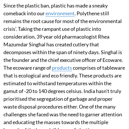
Since the plastic ban, plastic has made a sneaky
comeback into our
environment
. Polythene still
remains the root cause for most of the environmental
crisis’. Taking the rampant use of plastic into
consideration, 39 year old pharmacologist Rhea
Mazumdar Singhal has created cutlery that
decomposes within the span of ninety days. Singhal is
the founder and the chief executive officer of Ecoware.
The ecoware range of
products
comprises of tableware
that is ecological and eco friendly. These products are
estimated to withstand temperatures within the
gamut of -20 to 140 degrees celsius. India hasn’t truly
prioritised the segregation of garbage and proper
waste disposal procedures either. One of the many
challenges she faced was the need to garner attention
and educating the masses towards the multiple