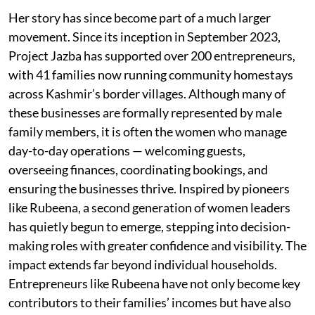
Her story has since become part of a much larger
movement. Since its inception in September 2023,
Project Jazba has supported over 200 entrepreneurs,
with 41 families now running community homestays
across Kashmir’s border villages. Although many of
these businesses are formally represented by male
family members, it is often the women who manage
day-to-day operations — welcoming guests,
overseeing finances, coordinating bookings, and
ensuring the businesses thrive. Inspired by pioneers
like Rubeena, a second generation of women leaders
has quietly begun to emerge, stepping into decision-
making roles with greater confidence and visibility. The
impact extends far beyond individual households.
Entrepreneurs like Rubeena have not only become key
contributors to their families’ incomes but have also