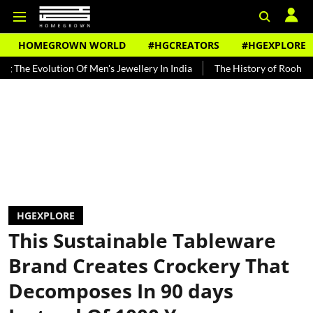
HOMEGROWN WORLD
#HGCREATORS
#HGEXPLORE
ution Of Men's Jewellery In India
The History of Rooh Afza
Beat
HGEXPLORE
This Sustainable Tableware
Brand Creates Crockery That
Decomposes In 90 days