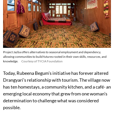
Project Jazba offers alternatives to seasonal employment and dependency,
allowing communities to build futures rooted in their own skills, resources, and
knowledge.
Courtesy of TYCIA Foundation
Today, Rubeena Begum’s initiative has forever altered
Drangyari’s relationship with tourism. The village now
has ten homestays, a community kitchen, and a café- an
emerging local economy that grew from one woman’s
determination to challenge what was considered
possible.