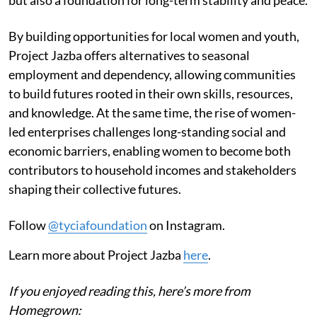
but also a foundation for long-term stability and peace.
By building opportunities for local women and youth,
Project Jazba offers alternatives to seasonal
employment and dependency, allowing communities
to build futures rooted in their own skills, resources,
and knowledge. At the same time, the rise of women-
led enterprises challenges long-standing social and
economic barriers, enabling women to become both
contributors to household incomes and stakeholders
shaping their collective futures.
Follow
@tyciafoundation
on Instagram.
Learn more about Project Jazba
here
.
If you enjoyed reading this, here’s more from
Homegrown: