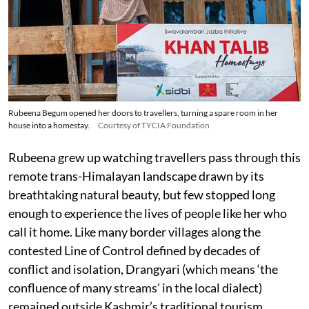
Rubeena Begum opened her doors to travellers, turning a spare room in her
house into a homestay.
Courtesy of TYCIA Foundation
Rubeena grew up watching travellers pass through this
remote trans-Himalayan landscape drawn by its
breathtaking natural beauty, but few stopped long
enough to experience the lives of people like her who
call it home. Like many border villages along the
contested Line of Control defined by decades of
conflict and isolation, Drangyari (which means ‘the
confluence of many streams’ in the local dialect)
remained outside Kashmir’s traditional tourism