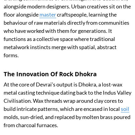
alongside modern designers. Urban creatives sit on the
floor alongside
master
craftspeople, learning the
behaviour of raw materials directly from communities
who have worked with them for generations. It
functions as a collective space where traditional
metalwork instincts merge with spatial, abstract
forms.
The Innovation Of Rock Dhokra
At the core of Devrai’s output is Dhokra, a lost-wax
metal casting technique dating back to the Indus Valley
Civilisation. Wax threads wrap around clay cores to
build intricate patterns, which are encased in local
soil
molds, sun-dried, and replaced by molten brass poured
from charcoal furnaces.