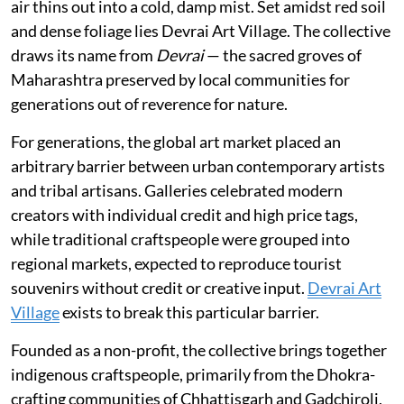
air thins out into a cold, damp mist. Set amidst red soil
and dense foliage lies Devrai Art Village. The collective
draws its name from
Devrai
— the sacred groves of
Maharashtra preserved by local communities for
generations out of reverence for nature.
For generations, the global art market placed an
arbitrary barrier between urban contemporary artists
and tribal artisans. Galleries celebrated modern
creators with individual credit and high price tags,
while traditional craftspeople were grouped into
regional markets, expected to reproduce tourist
souvenirs without credit or creative input.
Devrai Art
Village
exists to break this particular barrier.
Founded as a non-profit, the collective brings together
indigenous craftspeople, primarily from the Dhokra-
crafting communities of Chhattisgarh and Gadchiroli,