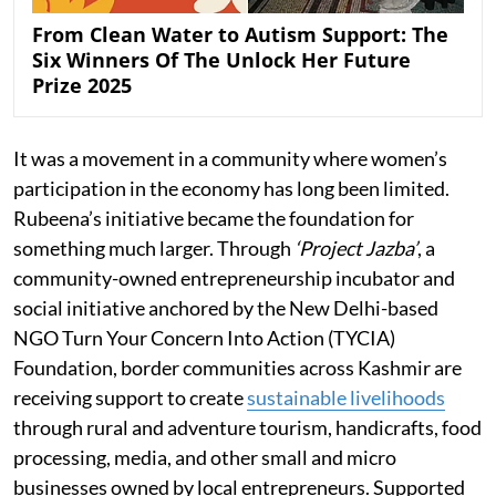
From Clean Water to Autism Support: The
Six Winners Of The Unlock Her Future
Prize 2025
It was a movement in a community where women’s
participation in the economy has long been limited.
Rubeena’s initiative became the foundation for
something much larger. Through
‘Project Jazba’
, a
community-owned entrepreneurship incubator and
social initiative anchored by the New Delhi-based
NGO Turn Your Concern Into Action (TYCIA)
Foundation, border communities across Kashmir are
receiving support to create
sustainable livelihoods
through rural and adventure tourism, handicrafts, food
processing, media, and other small and micro
businesses owned by local entrepreneurs. Supported