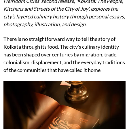
Heirloom Cities’ second release, 'Kolkata: The People,
Kitchens and Streets of the City of Joy', explores the
city’s layered culinary history through personal essays,
photography, illustration, and design.
There is no straightforward way to tell the story of
Kolkata through its food. The city’s culinary identity
has been shaped over centuries by migration, trade,
colonialism, displacement, and the everyday traditions
of the communities that have called it home.