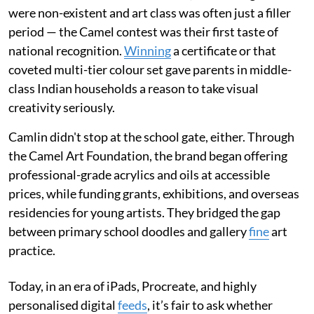
were non-existent and art class was often just a filler
period — the Camel contest was their first taste of
national recognition.
Winning
a certificate or that
coveted multi-tier colour set gave parents in middle-
class Indian households a reason to take visual
creativity seriously.
Camlin didn't stop at the school gate, either. Through
the Camel Art Foundation, the brand began offering
professional-grade acrylics and oils at accessible
prices, while funding grants, exhibitions, and overseas
residencies for young artists. They bridged the gap
between primary school doodles and gallery
fine
art
practice.
Today, in an era of iPads, Procreate, and highly
personalised digital
feeds
, it’s fair to ask whether