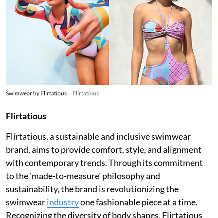
Swimwear by Flirtatious
Flirtatious
Flirtatious
Flirtatious, a sustainable and inclusive swimwear
brand, aims to provide comfort, style, and alignment
with contemporary trends. Through its commitment
to the 'made-to-measure' philosophy and
sustainability, the brand is revolutionizing the
swimwear
industry
one fashionable piece at a time.
Recognizing the diversity of body shapes, Flirtatious