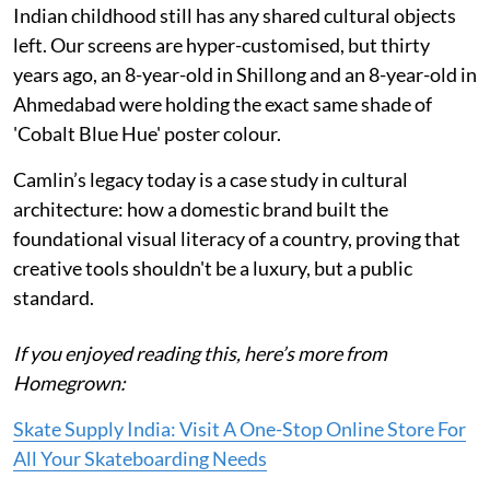
Indian childhood still has any shared cultural objects
left. Our screens are hyper-customised, but thirty
years ago, an 8-year-old in Shillong and an 8-year-old in
Ahmedabad were holding the exact same shade of
'Cobalt Blue Hue' poster colour.
Camlin’s legacy today is a case study in cultural
architecture: how a domestic brand built the
foundational visual literacy of a country, proving that
creative tools shouldn't be a luxury, but a public
standard.
If you enjoyed reading this, here’s more from
Homegrown:
Skate Supply India: Visit A One-Stop Online Store For
All Your Skateboarding Needs