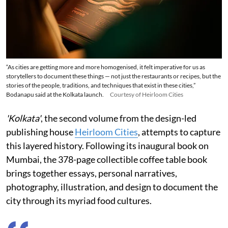
“As cities are getting more and more homogenised, it felt imperative for us as
storytellers to document these things — not just the restaurants or recipes, but the
stories of the people, traditions, and techniques that exist in these cities,”
Bodanapu said at the Kolkata launch.
Courtesy of Heirloom Cities
'Kolkata'
, the second volume from the design-led
publishing house
Heirloom Cities
, attempts to capture
this layered history. Following its inaugural book on
Mumbai, the 378-page collectible coffee table book
brings together essays, personal narratives,
photography, illustration, and design to document the
city through its myriad food cultures.