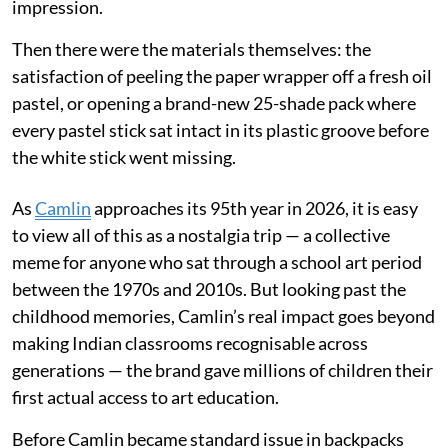
impression.
Then there were the materials themselves: the
satisfaction of peeling the paper wrapper off a fresh oil
pastel, or opening a brand-new 25-shade pack where
every pastel stick sat intact in its plastic groove before
the white stick went missing.
As
Camlin
approaches its 95th year in 2026, it is easy
to view all of this as a nostalgia trip — a collective
meme for anyone who sat through a school art period
between the 1970s and 2010s. But looking past the
childhood memories, Camlin’s real impact goes beyond
making Indian classrooms recognisable across
generations — the brand gave millions of children their
first actual access to art education.
Before Camlin became standard issue in backpacks