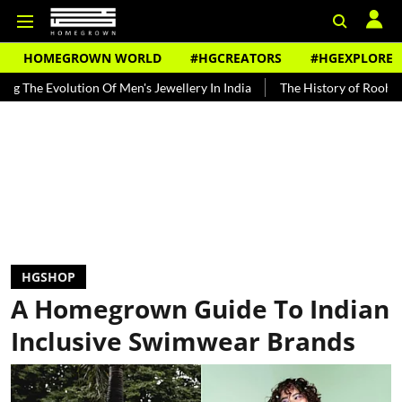
HOMEGROWN WORLD
#HGCREATORS
#HGEXPLORE
tion Of Men's Jewellery In India
The History of Rooh Afza
Beat
HGSHOP
A Homegrown Guide To Indian
Inclusive Swimwear Brands