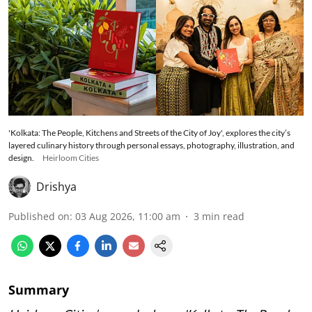
'Kolkata: The People, Kitchens and Streets of the City of Joy', explores the city’s
layered culinary history through personal essays, photography, illustration, and
design.
Heirloom Cities
Drishya
Published on
:
03 Aug 2026, 11:00 am
3
min read
Summary