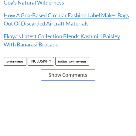
Goa’s Natural Wilderness
How A Goa-Based Circular Fashion Label Makes Bags
Out Of Discarded Aircraft Materials
Ekaya’s Latest Collection Blends Kashmiri Paisley
With Banarasi Brocade
swimwear
INCLUSIVITY
indian swimwear
Show Comments