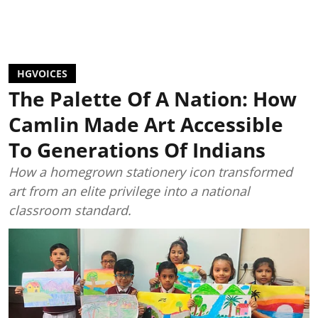
HGVOICES
The Palette Of A Nation: How
Camlin Made Art Accessible
To Generations Of Indians
How a homegrown stationery icon transformed
art from an elite privilege into a national
classroom standard.