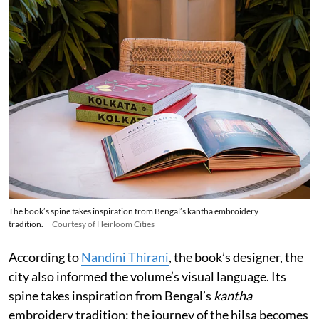
The book’s spine takes inspiration from Bengal’s kantha embroidery
tradition.
Courtesy of Heirloom Cities
According to
Nandini Thirani
, the book’s designer, the
city also informed the volume’s visual language. Its
spine takes inspiration from Bengal’s
kantha
embroidery tradition; the journey of the hilsa becomes