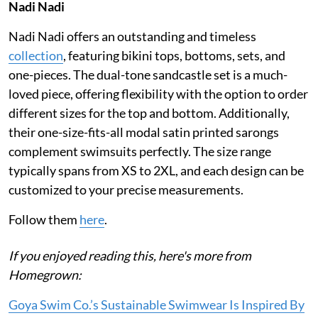
Nadi Nadi
Nadi Nadi offers an outstanding and timeless
collection
, featuring bikini tops, bottoms, sets, and
one-pieces. The dual-tone sandcastle set is a much-
loved piece, offering flexibility with the option to order
different sizes for the top and bottom. Additionally,
their one-size-fits-all modal satin printed sarongs
complement swimsuits perfectly. The size range
typically spans from XS to 2XL, and each design can be
customized to your precise measurements.
Follow them
here
.
If you enjoyed reading this, here's more from
Homegrown:
Goya Swim Co.’s Sustainable Swimwear Is Inspired By