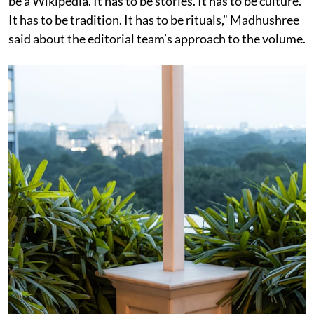
be a Wikipedia. It has to be stories. It has to be culture.
It has to be tradition. It has to be rituals,” Madhushree
said about the editorial team’s approach to the volume.