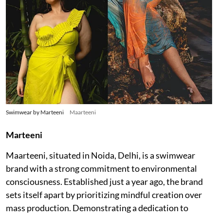
Swimwear by Marteeni
Maarteeni
Marteeni
Maarteeni, situated in Noida, Delhi, is a swimwear
brand with a strong commitment to environmental
consciousness. Established just a year ago, the brand
sets itself apart by prioritizing mindful creation over
mass production. Demonstrating a dedication to