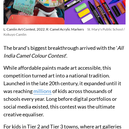
L: Camlin Art Contest, 2022; R: Camel Acrylic Markers
St. Mary's Public School /
Kokuyo Camlin
The brand's biggest breakthrough arrived with the '
All
India Camel Colour Contest
'.
While affordable paints made art accessible, this
competition turned art into a national tradition.
Launched in the late 20th century, it expanded until it
was reaching
millions
of kids across thousands of
schools every year. Long before digital portfolios or
social media existed, this contest was the ultimate
creative equaliser.
For kids in Tier 2 and Tier 3 towns, where art galleries