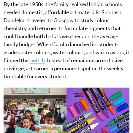
By the late 1950s, the family realised Indian schools
needed domestic, affordable art materials. Subhash
Dandekar traveled to Glasgow to study colour
chemistry and returned to formulate pigments that
could handle both India’s weather and the average
family budget. When Camlin launched its student-
grade poster colours, watercolours, and wax crayons, it
flipped the
switch
. Instead of remaining an exclusive
privilege, art earned a permanent spot on the weekly
timetable for every student.