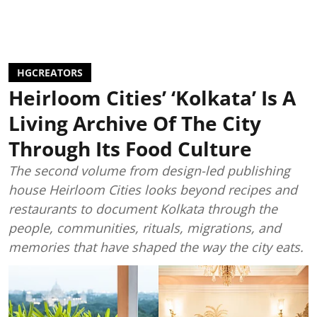
HGCREATORS
Heirloom Cities’ ‘Kolkata’ Is A
Living Archive Of The City
Through Its Food Culture
The second volume from design-led publishing
house Heirloom Cities looks beyond recipes and
restaurants to document Kolkata through the
people, communities, rituals, migrations, and
memories that have shaped the way the city eats.