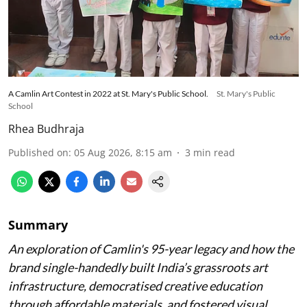
A Camlin Art Contest in 2022 at St. Mary's Public School.
St. Mary's Public
School
Rhea Budhraja
Published on
:
05 Aug 2026, 8:15 am
3
min read
Summary
An exploration of Camlin's 95-year legacy and how the
brand single-handedly built India’s grassroots art
infrastructure, democratised creative education
through affordable materials, and fostered visual