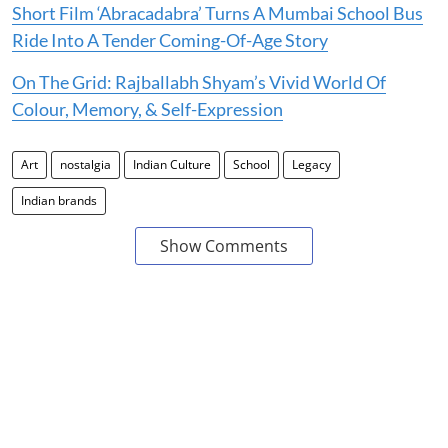
Short Film ‘Abracadabra’ Turns A Mumbai School Bus
Ride Into A Tender Coming-Of-Age Story
On The Grid: Rajballabh Shyam’s Vivid World Of
Colour, Memory, & Self-Expression
Art
nostalgia
Indian Culture
School
Legacy
Indian brands
Show Comments