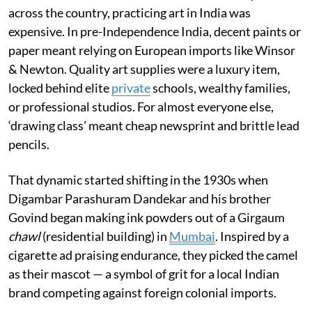
across the country, practicing art in India was
expensive. In pre-Independence India, decent paints or
paper meant relying on European imports like Winsor
& Newton. Quality art supplies were a luxury item,
locked behind elite
private
schools, wealthy families,
or professional studios. For almost everyone else,
‘drawing class’ meant cheap newsprint and brittle lead
pencils.
That dynamic started shifting in the 1930s when
Digambar Parashuram Dandekar and his brother
Govind began making ink powders out of a Girgaum
chawl
(residential building) in
Mumbai
. Inspired by a
cigarette ad praising endurance, they picked the camel
as their mascot — a symbol of grit for a local Indian
brand competing against foreign colonial imports.