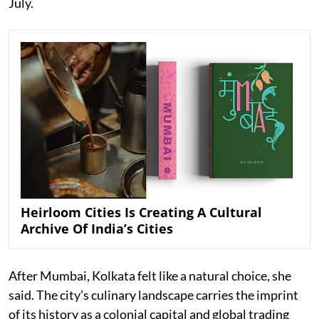
July.
Heirloom Cities Is Creating A Cultural
Archive Of India’s Cities
After Mumbai, Kolkata felt like a natural choice, she
said. The city’s culinary landscape carries the imprint
of its history as a colonial capital and global trading