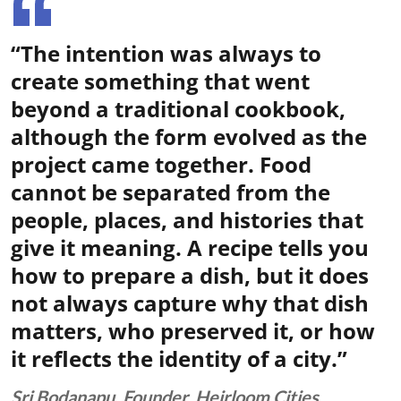
“The intention was always to
create something that went
beyond a traditional cookbook,
although the form evolved as the
project came together. Food
cannot be separated from the
people, places, and histories that
give it meaning. A recipe tells you
how to prepare a dish, but it does
not always capture why that dish
matters, who preserved it, or how
it reflects the identity of a city.”
Sri Bodanapu, Founder, Heirloom Cities