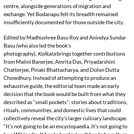
centre, alongside generations of migration and
exchange. Yet Bodanapu felt its breadth remained
insufficiently documented for those outside the city.
Edited by Madhushree Basu Roy and Anindya Sundar
Basu (who also led the book’s
photography),
Kolkata
brings together contributions
from Malini Banerjee, Amrita Das, Priyadarshini
Chatterjee, Pinaki Bhattacharya, and Dolon Dutta
Chowdhury. Instead of attempting to produce an
exhaustive guide, the editorial team made an early
decision that the book would be built from what they
described as “small pockets”: stories about traditions,
rituals, communities, and domestic lives that could
collectively reveal the city’s larger culinary landscape.
“It’s not going to be an encyclopaedia. It’s not going to