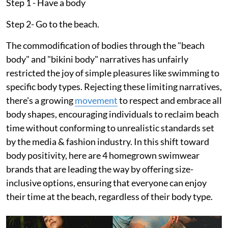
Step 1 - Have a body
Step 2- Go to the beach.
The commodification of bodies through the "beach
body" and "bikini body" narratives has unfairly
restricted the joy of simple pleasures like swimming to
specific body types. Rejecting these limiting narratives,
there's a growing
movement
to respect and embrace all
body shapes, encouraging individuals to reclaim beach
time without conforming to unrealistic standards set
by the media & fashion industry. In this shift toward
body positivity, here are 4 homegrown swimwear
brands that are leading the way by offering size-
inclusive options, ensuring that everyone can enjoy
their time at the beach, regardless of their body type.