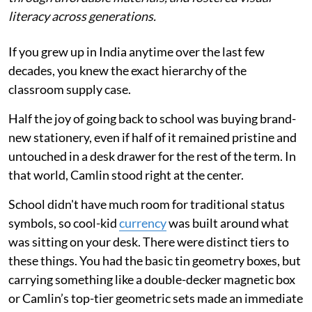
literacy across generations.
If you grew up in India anytime over the last few
decades, you knew the exact hierarchy of the
classroom supply case.
Half the joy of going back to school was buying brand-
new stationery, even if half of it remained pristine and
untouched in a desk drawer for the rest of the term. In
that world, Camlin stood right at the center.
School didn't have much room for traditional status
symbols, so cool-kid
currency
was built around what
was sitting on your desk. There were distinct tiers to
these things. You had the basic tin geometry boxes, but
carrying something like a double-decker magnetic box
or Camlin’s top-tier geometric sets made an immediate