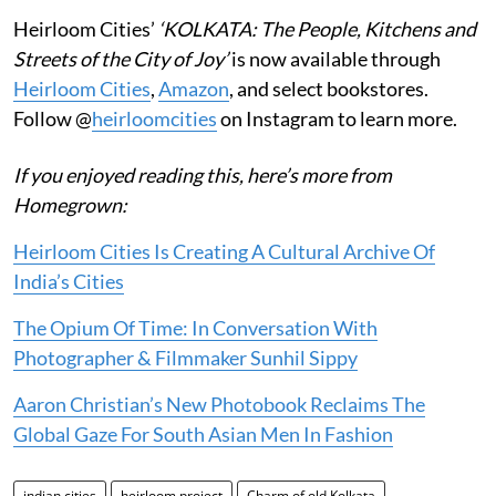
Heirloom Cities’
‘KOLKATA: The People, Kitchens and
Streets of the City of Joy’
is now available through
Heirloom Cities
,
Amazon
, and select bookstores.
Follow @
heirloomcities
on Instagram to learn more.
If you enjoyed reading this, here’s more from
Homegrown:
Heirloom Cities Is Creating A Cultural Archive Of
India’s Cities
The Opium Of Time: In Conversation With
Photographer & Filmmaker Sunhil Sippy
Aaron Christian’s New Photobook Reclaims The
Global Gaze For South Asian Men In Fashion
indian cities
heirloom project
Charm of old Kolkata