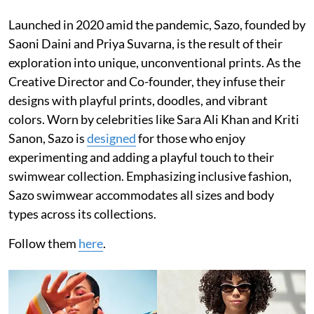
Launched in 2020 amid the pandemic, Sazo, founded by
Saoni Daini and Priya Suvarna, is the result of their
exploration into unique, unconventional prints. As the
Creative Director and Co-founder, they infuse their
designs with playful prints, doodles, and vibrant
colors. Worn by celebrities like Sara Ali Khan and Kriti
Sanon, Sazo is
designed
for those who enjoy
experimenting and adding a playful touch to their
swimwear collection. Emphasizing inclusive fashion,
Sazo swimwear accommodates all sizes and body
types across its collections.
Follow them
here
.