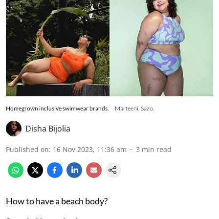
Homegrown inclusive swimwear brands.
Marteeni, Sazo.
Disha Bijolia
Published on
:
16 Nov 2023, 11:36 am
3
min read
How to have a beach body?