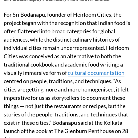
For Sri Bodanapu, founder of Heirloom Cities, the
project began with the recognition that Indian food is
often flattened into broad categories for global
audiences, while the distinct culinary histories of
individual cities remain underrepresented. Heirloom
Cities was conceived as an alternative to both the
traditional cookbook and academic food writing: a
visually immersive form of
cultural documentation
centred on people, traditions, and techniques. “As
cities are getting more and more homogenised, it felt
imperative for us as storytellers to document these
things — not just the restaurants or recipes, but the
stories of the people, traditions, and techniques that
exist in these cities,” Bodanapu said at the Kolkata
launch of the book at The Glenburn Penthouse on 28