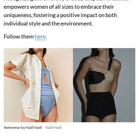
empowers women of all sizes to embrace their
uniqueness, fostering a positive impact on both
individual style and the environment.
Follow them
here
.
Swimwear by Nadi Nadi
Nadi Nadi