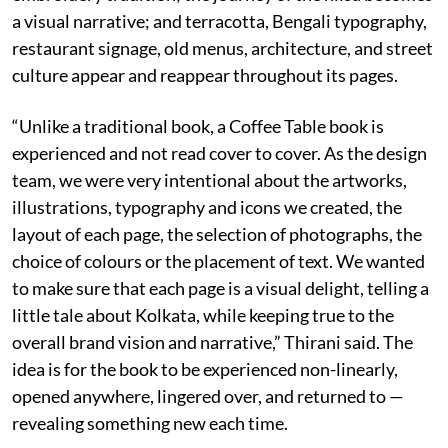
a visual narrative; and terracotta, Bengali typography,
restaurant signage, old menus, architecture, and street
culture appear and reappear throughout its pages.
“Unlike a traditional book, a Coffee Table book is
experienced and not read cover to cover. As the design
team, we were very intentional about the artworks,
illustrations, typography and icons we created, the
layout of each page, the selection of photographs, the
choice of colours or the placement of text. We wanted
to make sure that each page is a visual delight, telling a
little tale about Kolkata, while keeping true to the
overall brand vision and narrative,” Thirani said. The
idea is for the book to be experienced non-linearly,
opened anywhere, lingered over, and returned to —
revealing something new each time.