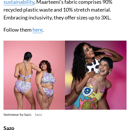
sustainability
, Maarteeni's fabric comprises 90%
recycled plastic waste and 10% stretch material.
Embracing inclusivity, they offer sizes up to 3XL.
Follow them
here
.
Swimwear by Sazo
Sazo
Sazo