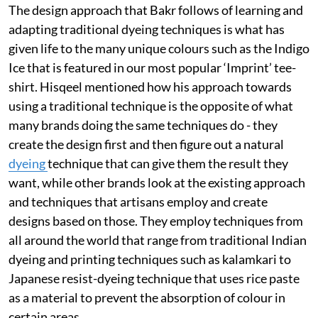
The design approach that Bakr follows of learning and
adapting traditional dyeing techniques is what has
given life to the many unique colours such as the Indigo
Ice that is featured in our most popular ‘Imprint’ tee-
shirt. Hisqeel mentioned how his approach towards
using a traditional technique is the opposite of what
many brands doing the same techniques do - they
create the design first and then figure out a natural
dyeing
technique that can give them the result they
want, while other brands look at the existing approach
and techniques that artisans employ and create
designs based on those. They employ techniques from
all around the world that range from traditional Indian
dyeing and printing techniques such as kalamkari to
Japanese resist-dyeing technique that uses rice paste
as a material to prevent the absorption of colour in
certain areas.