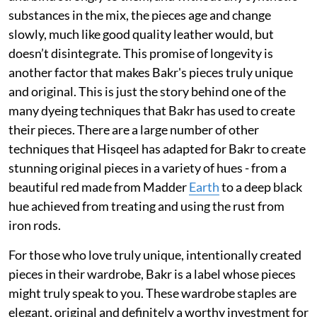
substances in the mix, the pieces age and change
slowly, much like good quality leather would, but
doesn’t disintegrate. This promise of longevity is
another factor that makes Bakr's pieces truly unique
and original. This is just the story behind one of the
many dyeing techniques that Bakr has used to create
their pieces. There are a large number of other
techniques that Hisqeel has adapted for Bakr to create
stunning original pieces in a variety of hues - from a
beautiful red made from Madder
Earth
to a deep black
hue achieved from treating and using the rust from
iron rods.
For those who love truly unique, intentionally created
pieces in their wardrobe, Bakr is a label whose pieces
might truly speak to you. These wardrobe staples are
elegant, original and definitely a worthy investment for