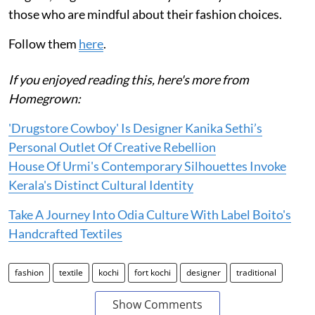
those who are mindful about their fashion choices.
Follow them
here
.
If you enjoyed reading this, here's more from
Homegrown:
'Drugstore Cowboy' Is Designer Kanika Sethi’s
Personal Outlet Of Creative Rebellion
House Of Urmi's Contemporary Silhouettes Invoke
Kerala's Distinct Cultural Identity
Take A Journey Into Odia Culture With Label Boito's
Handcrafted Textiles
fashion
textile
kochi
fort kochi
designer
traditional
Show Comments