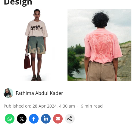
Design
Fathima Abdul Kader
Published on
:
28 Apr 2024, 4:30 am
6
min read