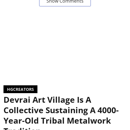
Show Comments
HGCREATORS
Devrai Art Village Is A
Collective Sustaining A 4000-
Year-Old Tribal Metalwork