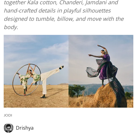
together Kala cotton, Chanderi, Jamdani and
hand-crafted details in playful silhouettes
designed to tumble, billow, and move with the
body.
JODI
Drishya