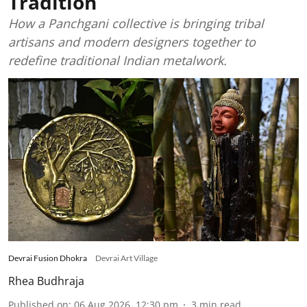
Tradition
How a Panchgani collective is bringing tribal
artisans and modern designers together to
redefine traditional Indian metalwork.
Devrai Fusion Dhokra
Devrai Art Village
Rhea Budhraja
Published on
:
06 Aug 2026, 12:30 pm
3
min read