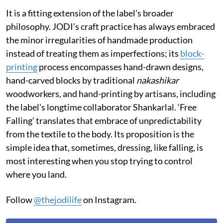
It is a fitting extension of the label’s broader
philosophy. JODI’s craft practice has always embraced
the minor irregularities of handmade production
instead of treating them as imperfections; its
block-
printing
process encompasses hand-drawn designs,
hand-carved blocks by traditional
nakashikar
woodworkers, and hand-printing by artisans, including
the label’s longtime collaborator Shankarlal. ‘Free
Falling’ translates that embrace of unpredictability
from the textile to the body. Its proposition is the
simple idea that, sometimes, dressing, like falling, is
most interesting when you stop trying to control
where you land.
Follow
@thejodilife
on Instagram.