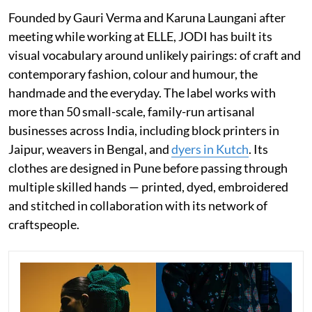
Founded by Gauri Verma and Karuna Laungani after
meeting while working at ELLE, JODI has built its
visual vocabulary around unlikely pairings: of craft and
contemporary fashion, colour and humour, the
handmade and the everyday. The label works with
more than 50 small-scale, family-run artisanal
businesses across India, including block printers in
Jaipur, weavers in Bengal, and
dyers in Kutch
. Its
clothes are designed in Pune before passing through
multiple skilled hands — printed, dyed, embroidered
and stitched in collaboration with its network of
craftspeople.