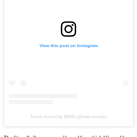
View this post on Instagram
A post shared by BAKR (@bakr.society)