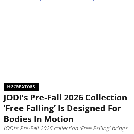
HGCREATORS
JODI’s Pre-Fall 2026 Collection
‘Free Falling’ Is Designed For
Bodies In Motion
JODI’s Pre-Fall 2026 collection ‘Free Falling’ brings