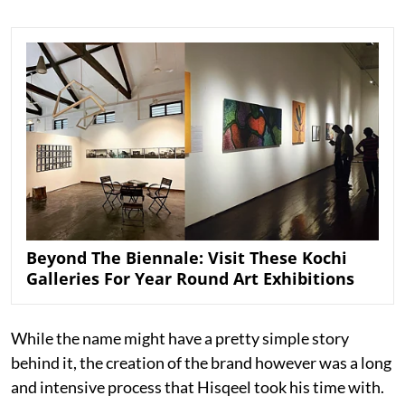
Beyond The Biennale: Visit These Kochi
Galleries For Year Round Art Exhibitions
While the name might have a pretty simple story
behind it, the creation of the brand however was a long
and intensive process that Hisqeel took his time with.