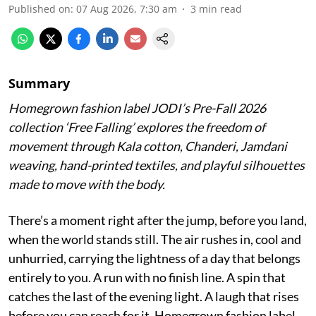
Published on
:
07 Aug 2026, 7:30 am
3
min read
Summary
Homegrown fashion label JODI’s Pre-Fall 2026
collection ‘Free Falling’ explores the freedom of
movement through Kala cotton, Chanderi, Jamdani
weaving, hand-printed textiles, and playful silhouettes
made to move with the body.
There’s a moment right after the jump, before you land,
when the world stands still. The air rushes in, cool and
unhurried, carrying the lightness of a day that belongs
entirely to you. A run with no finish line. A spin that
catches the last of the evening light. A laugh that rises
before you can reach for it. Homegrown fashion label