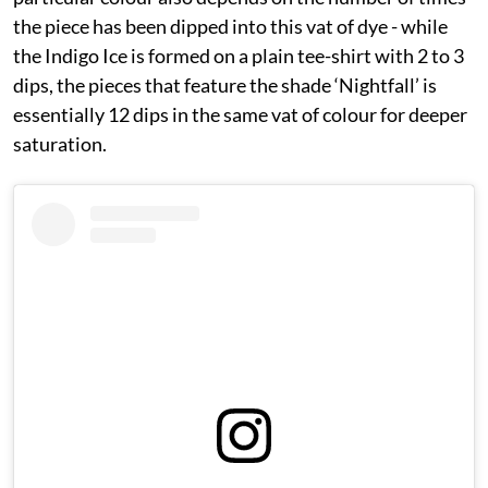
the piece has been dipped into this vat of dye - while
the Indigo Ice is formed on a plain tee-shirt with 2 to 3
dips, the pieces that feature the shade ‘Nightfall’ is
essentially 12 dips in the same vat of colour for deeper
saturation.