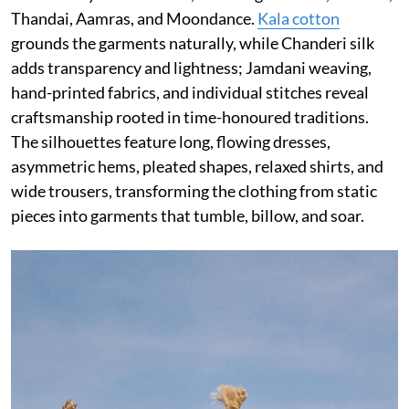
Thandai, Aamras, and Moondance.
Kala cotton
grounds the garments naturally, while Chanderi silk
adds transparency and lightness; Jamdani weaving,
hand-printed fabrics, and individual stitches reveal
craftsmanship rooted in time-honoured traditions.
The silhouettes feature long, flowing dresses,
asymmetric hems, pleated shapes, relaxed shirts, and
wide trousers, transforming the clothing from static
pieces into garments that tumble, billow, and soar.