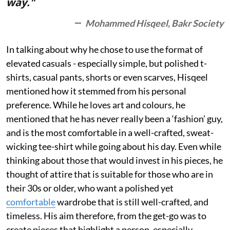
way."
Mohammed Hisqeel, Bakr Society
In talking about why he chose to use the format of
elevated casuals - especially simple, but polished t-
shirts, casual pants, shorts or even scarves, Hisqeel
mentioned how it stemmed from his personal
preference. While he loves art and colours, he
mentioned that he has never really been a ‘fashion’ guy,
and is the most comfortable in a well-crafted, sweat-
wicking tee-shirt while going about his day. Even while
thinking about those that would invest in his pieces, he
thought of attire that is suitable for those who are in
their 30s or older, who want a polished yet
comfortable
wardrobe that is still well-crafted, and
timeless. His aim therefore, from the get-go was to
create pieces that highlight a person, especially