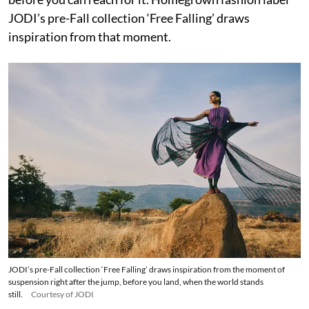
JODI’s pre-Fall collection ‘Free Falling’ draws
inspiration from that moment.
JODI’s pre-Fall collection ‘Free Falling’ draws inspiration from the moment of
suspension right after the jump, before you land, when the world stands
still.
Courtesy of JODI