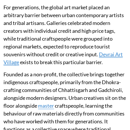
For generations, the global art market placed an
arbitrary barrier between urban contemporary artists
and tribal artisans. Galleries celebrated modern
creators with individual credit and high price tags,
while traditional craftspeople were grouped into
regional markets, expected to reproduce tourist
souvenirs without credit or creative input.
Devrai Art
Village
exists to break this particular barrier.
Founded as a non-profit, the collective brings together
indigenous craftspeople, primarily from the Dhokra-
crafting communities of Chhattisgarh and Gadchiroli,
alongside modern designers. Urban creatives sit on the
floor alongside
master
craftspeople, learning the
behaviour of raw materials directly from communities
who have worked with them for generations. It
functions as a collective space where traditional