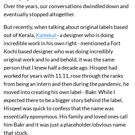
Over the years, our conversations dwindled down and
eventually stopped altogether.
But recently, when talking about original labels based
out of Kerala,
Kaleekal
- a designer who is doing
incredible work in his own right - mentioned a Fort
Kochi based designer who was doing incredibly
original work and lo and behold, it was the same
person that I knew half a decade ago. Hisqeel had
worked for years with 11.11, rose through the ranks
from being an intern and then during the pandemic, he
moved into creating his own label - Bakr. While I
expected there to be a bigger story behind the label,
Hisqeel was quick to confess that the name was
essentially eponymous. His family and loved ones call
him Bakr and it was just a placeholder/obvious name
that stuck.