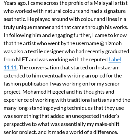
Years ago, I came across the profile of a Malayali artist
who worked with natural colours and had a signature
aesthetic. He played around with colour and lines in a
truly unique manner and that came through his works.
In following him and engaging further, I came to know
that the artist who went by the username @hizmoh
was also a textile designer who had recently graduated
from NIFT and was working with the reputed
Label
11.11
. The conversation that started on Instagram
extended to him eventually writing an op-ed for the
fashion publication I was working on for my senior
project. Mohamed Hizqeel and his thoughts and
experience of working with traditional artisans and the
many long-standing dyeing techniques that they use
was something that added an unexpected insider's
perspective to what was essentially my make-shift
senior project, and it made a world of a difference.