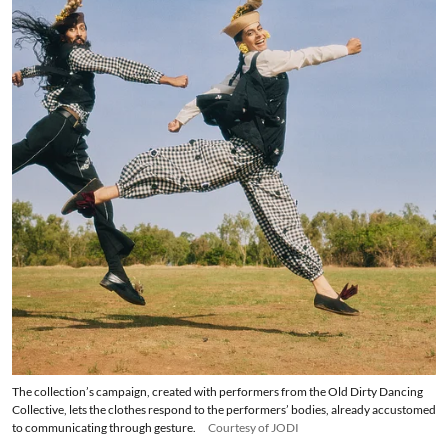
The collection’s campaign, created with performers from the Old Dirty Dancing
Collective, lets the clothes respond to the performers’ bodies, already accustomed
to communicating through gesture.
Courtesy of JODI