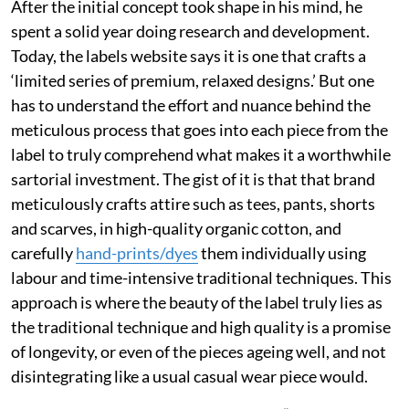
After the initial concept took shape in his mind, he
spent a solid year doing research and development.
Today, the labels website says it is one that crafts a
‘limited series of premium, relaxed designs.’ But one
has to understand the effort and nuance behind the
meticulous process that goes into each piece from the
label to truly comprehend what makes it a worthwhile
sartorial investment. The gist of it is that that brand
meticulously crafts attire such as tees, pants, shorts
and scarves, in high-quality organic cotton, and
carefully
hand-prints/dyes
them individually using
labour and time-intensive traditional techniques. This
approach is where the beauty of the label truly lies as
the traditional technique and high quality is a promise
of longevity, or even of the pieces ageing well, and not
disintegrating like a usual casual wear piece would.