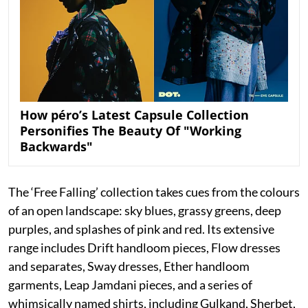
How péro’s Latest Capsule Collection
Personifies The Beauty Of "Working
Backwards"
The ‘Free Falling’ collection takes cues from the colours
of an open landscape: sky blues, grassy greens, deep
purples, and splashes of pink and red. Its extensive
range includes Drift handloom pieces, Flow dresses
and separates, Sway dresses, Ether handloom
garments, Leap Jamdani pieces, and a series of
whimsically named shirts, including Gulkand, Sherbet,