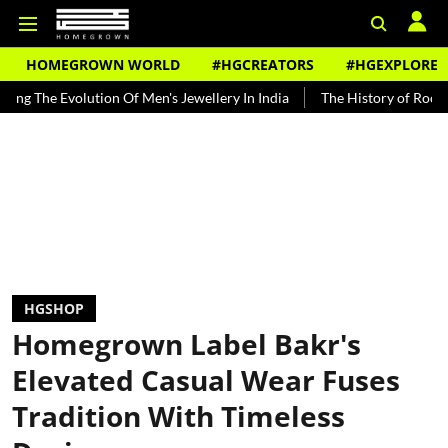
HOMEGROWN WORLD
#HGCREATORS
#HGEXPLORE
olution Of Men's Jewellery In India
The History of Rooh Afza
B
HGSHOP
Homegrown Label Bakr's
Elevated Casual Wear Fuses
Tradition With Timeless