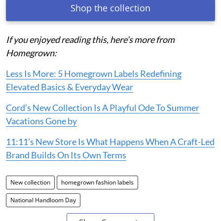
Shop the collection
If you enjoyed reading this, here’s more from
Homegrown:
Less Is More: 5 Homegrown Labels Redefining
Elevated Basics & Everyday Wear
Cord’s New Collection Is A Playful Ode To Summer
Vacations Gone by
11:11’s New Store Is What Happens When A Craft-Led
Brand Builds On Its Own Terms
New collection
homegrown fashion labels
National Handloom Day