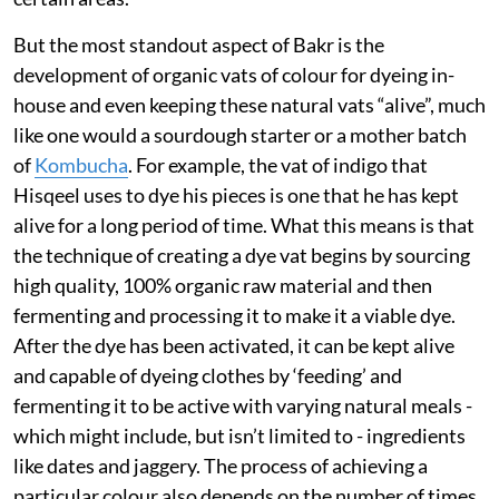
But the most standout aspect of Bakr is the
development of organic vats of colour for dyeing in-
house and even keeping these natural vats “alive”, much
like one would a sourdough starter or a mother batch
of
Kombucha
. For example, the vat of indigo that
Hisqeel uses to dye his pieces is one that he has kept
alive for a long period of time. What this means is that
the technique of creating a dye vat begins by sourcing
high quality, 100% organic raw material and then
fermenting and processing it to make it a viable dye.
After the dye has been activated, it can be kept alive
and capable of dyeing clothes by ‘feeding’ and
fermenting it to be active with varying natural meals -
which might include, but isn’t limited to - ingredients
like dates and jaggery. The process of achieving a
particular colour also depends on the number of times