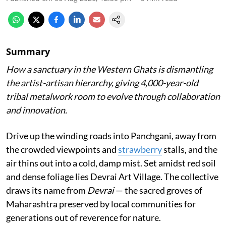
Summary
How a sanctuary in the Western Ghats is dismantling
the artist-artisan hierarchy, giving 4,000-year-old
tribal metalwork room to evolve through collaboration
and innovation.
Drive up the winding roads into Panchgani, away from
the crowded viewpoints and
strawberry
stalls, and the
air thins out into a cold, damp mist. Set amidst red soil
and dense foliage lies Devrai Art Village. The collective
draws its name from
Devrai
— the sacred groves of
Maharashtra preserved by local communities for
generations out of reverence for nature.