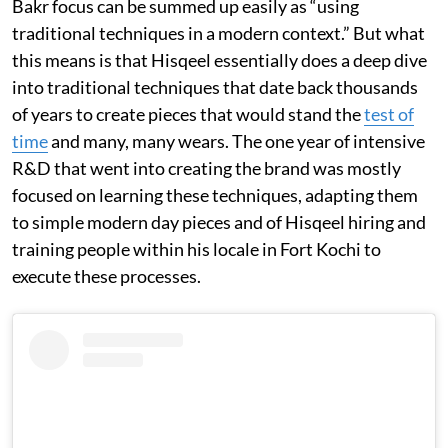
Bakr focus can be summed up easily as “using
traditional techniques in a modern context.” But what
this means is that Hisqeel essentially does a deep dive
into traditional techniques that date back thousands
of years to create pieces that would stand the
test of
time
and many, many wears. The one year of intensive
R&D that went into creating the brand was mostly
focused on learning these techniques, adapting them
to simple modern day pieces and of Hisqeel hiring and
training people within his locale in Fort Kochi to
execute these processes.