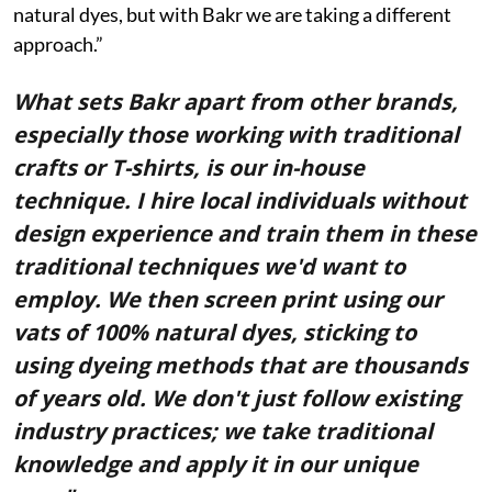
natural dyes, but with Bakr we are taking a different
approach.”
What sets Bakr apart from other brands,
especially those working with traditional
crafts or T-shirts, is our in-house
technique. I hire local individuals without
design experience and train them in these
traditional techniques we'd want to
employ. We then screen print using our
vats of 100% natural dyes, sticking to
using dyeing methods that are thousands
of years old. We don't just follow existing
industry practices; we take traditional
knowledge and apply it in our unique