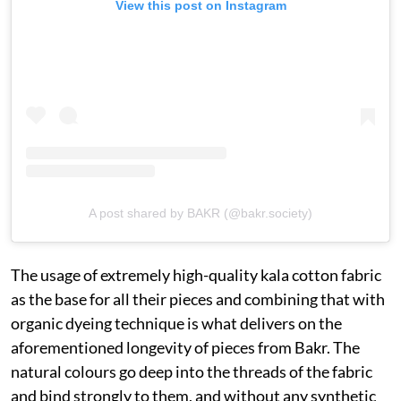
View this post on Instagram
A post shared by BAKR (@bakr.society)
The usage of extremely high-quality kala cotton fabric
as the base for all their pieces and combining that with
organic dyeing technique is what delivers on the
aforementioned longevity of pieces from Bakr. The
natural colours go deep into the threads of the fabric
and bind strongly to them, and without any synthetic