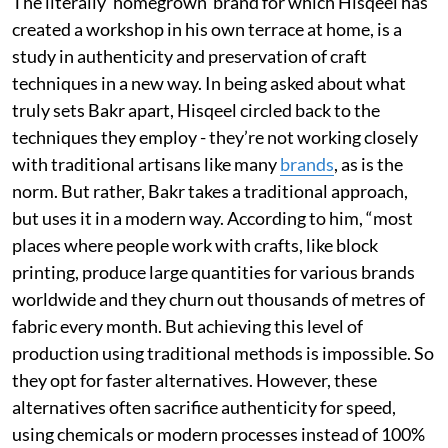
The literally ‘homegrown’ brand for which Hisqeel has
created a workshop in his own terrace at home, is a
study in authenticity and preservation of craft
techniques in a new way. In being asked about what
truly sets Bakr apart, Hisqeel circled back to the
techniques they employ - they’re not working closely
with traditional artisans like many
brands
, as is the
norm. But rather, Bakr takes a traditional approach,
but uses it in a modern way. According to him, “most
places where people work with crafts, like block
printing, produce large quantities for various brands
worldwide and they churn out thousands of metres of
fabric every month. But achieving this level of
production using traditional methods is impossible. So
they opt for faster alternatives. However, these
alternatives often sacrifice authenticity for speed,
using chemicals or modern processes instead of 100%