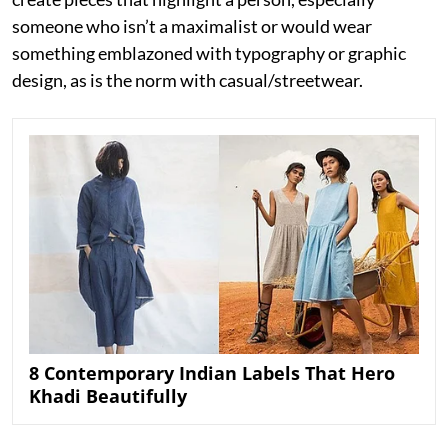
someone who isn’t a maximalist or would wear
something emblazoned with typography or graphic
design, as is the norm with casual/streetwear.
8 Contemporary Indian Labels That Hero
Khadi Beautifully