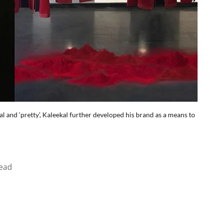
l and ‘pretty’, Kaleekal further developed his brand as a means to
ead