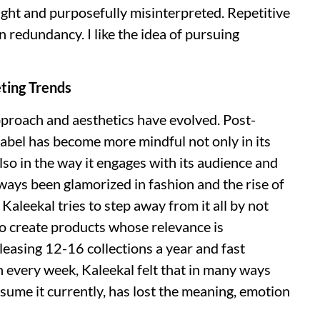
ght and purposefully misinterpreted. Repetitive
n redundancy. I like the idea of pursuing
ting Trends
approach and aesthetics have evolved. Post-
 label has become more mindful not only in its
so in the way it engages with its audience and
ways been glamorized in fashion and the rise of
Kaleekal tries to step away from it all by not
to create products whose relevance is
eleasing 12-16 collections a year and fast
n every week, Kaleekal felt that in many ways
ume it currently, has lost the meaning, emotion