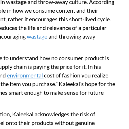
ise in wastage and throw-away culture. According
 role in how we consume content and their
nt, rather it encourages this short-lived cycle.
educes the life and relevance of a particular
encouraging
wastage
and throwing away
le to understand how no consumer product is
pply chain is paying the price for it. In his
and
environmental
cost of fashion you realize
f the item you purchase.” Kaleekal’s hope for the
comes smart enough to make sense for future
tion, Kaleekal acknowledges the risk of
el onto their products without genuine