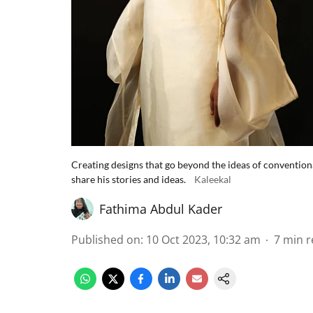
Creating designs that go beyond the ideas of conventiona
share his stories and ideas.
Kaleekal
Fathima Abdul Kader
Published on
:
10 Oct 2023, 10:32 am
7
min r