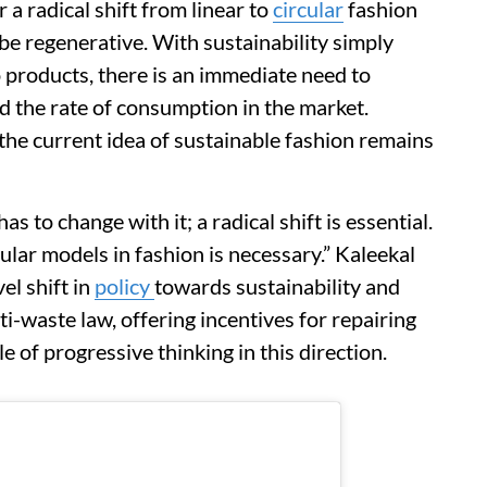
a radical shift from linear to
circular
fashion
e regenerative. With sustainability simply
 products, there is an immediate need to
 the rate of consumption in the market.
the current idea of sustainable fashion remains
 to change with it; a radical shift is essential.
ular models in fashion is necessary.” Kaleekal
el shift in
policy
towards sustainability and
ti-waste law, offering incentives for repairing
e of progressive thinking in this direction.