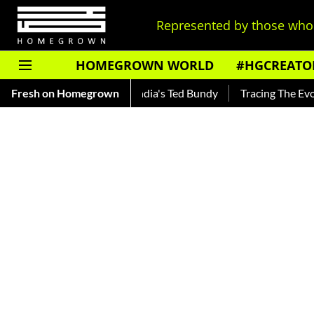
Represented by those who 
HOMEGROWN WORLD
#HGCREATO
ankar — Read About India's Ted Bundy
Fresh on Homegrown
Tracing The Evolution