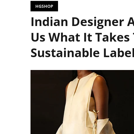
HGSHOP
Indian Designer A
Us What It Takes 
Sustainable Lab