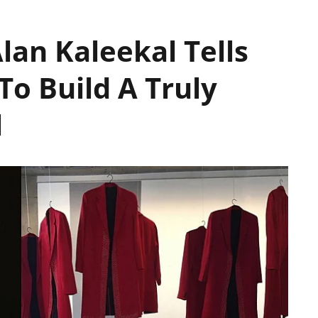
lan Kaleekal Tells
To Build A Truly
el