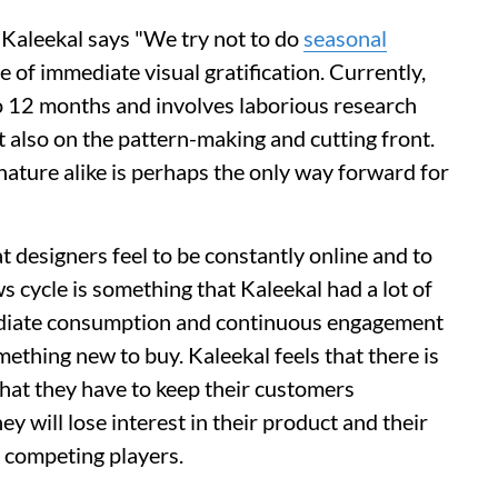
Kaleekal says "We try not to do
seasonal
e of immediate visual gratification. Currently,
o 12 months and involves laborious research
ut also on the pattern-making and cutting front.
nature alike is perhaps the only way forward for
at designers feel to be constantly online and to
s cycle is something that Kaleekal had a lot of
mediate consumption and continuous engagement
ething new to buy. Kaleekal feels that there is
 that they have to keep their customers
y will lose interest in their product and their
e competing players.