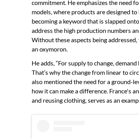
commitment. He emphasizes the need for 
models, where products are designed to b
becoming a keyword that is slapped onto
address the high production numbers and
Without these aspects being addressed, 
an oxymoron.
He adds, “For supply to change, demand has
That’s why the change from linear to circ
also mentioned the need for a ground-lev
how it can make a difference. France's an
and reusing clothing, serves as an exampl