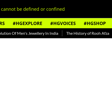
cannot be defined or confined
RS
#HGEXPLORE
#HGVOICES
#HGSHOP
 Of Men's Jewellery In India
The History of Rooh Afza
Bea