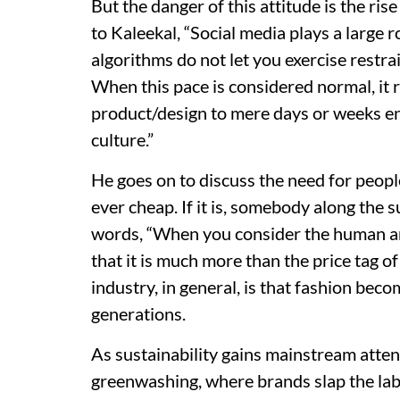
But the danger of this attitude is the r
to Kaleekal, “Social media plays a large
algorithms do not let you exercise restrai
When this pace is considered normal, it r
product/design to mere days or weeks 
culture.”
He goes on to discuss the need for peop
ever cheap. If it is, somebody along the su
words, “When you consider the human 
that it is much more than the price tag o
industry, in general, is that fashion be
generations.
As sustainability gains mainstream atten
greenwashing, where brands slap the lab