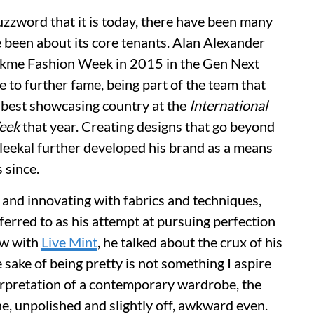
zzword that it is today, there have been many
 been about its core tenants. Alan Alexander
Lakme Fashion Week in 2015 in the Gen Next
e to further fame, being part of the team that
 best showcasing country at the
International
eek
that year. Creating designs that go beyond
Kaleekal further developed his brand as a means
s since.
 and innovating with fabrics and techniques,
ferred to as his attempt at pursuing perfection
ew with
Live Mint
, he talked about the crux of his
e sake of being pretty is not something I aspire
terpretation of a contemporary wardrobe, the
e, unpolished and slightly off, awkward even.