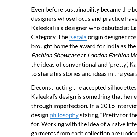
Even before sustainability became the bu
designers whose focus and practice have
Kaleekal is a designer who debuted at 
Category. The
Kerala
origin designer ros
brought home the award for India as the
Fashion Showcase
at
London Fashion W
the ideas of conventional and ‘pretty’, 
to share his stories and ideas in the year
Deconstructing the accepted silhouettes
Kaleekal’s design is something that he re
through imperfection. In a 2016 intervi
design
philosophy
stating, “Pretty for th
for. Working with the idea of a naive in
garments from each collection are undon