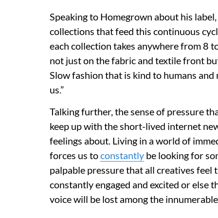
Speaking to Homegrown about his label, 
collections that feed this continuous cycl
each collection takes anywhere from 8 t
not just on the fabric and textile front b
Slow fashion that is kind to humans and 
us.”
Talking further, the sense of pressure th
keep up with the short-lived internet new
feelings about. Living in a world of im
forces us to
constantly
be looking for som
palpable pressure that all creatives feel
constantly engaged and excited or else the
voice will be lost among the innumerabl