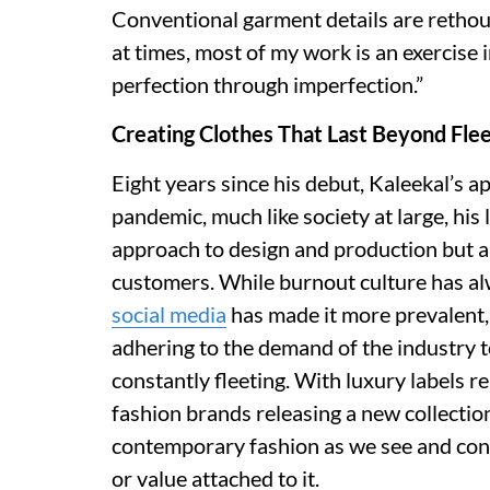
Conventional garment details are rethou
at times, most of my work is an exercise i
perfection through imperfection.”
Creating Clothes That Last Beyond Flee
Eight years since his debut, Kaleekal’s 
pandemic, much like society at large, his
approach to design and production but al
customers. While burnout culture has al
social media
has made it more prevalent, 
adhering to the demand of the industry 
constantly fleeting. With luxury labels r
fashion brands releasing a new collectio
contemporary fashion as we see and cons
or value attached to it.