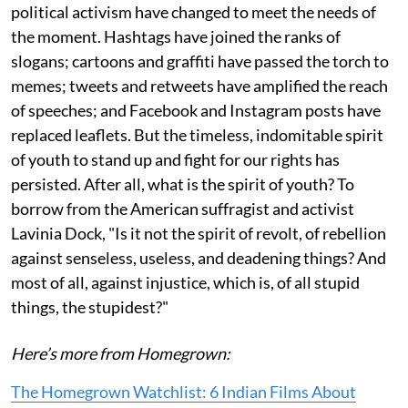
political activism have changed to meet the needs of
the moment. Hashtags have joined the ranks of
slogans; cartoons and graffiti have passed the torch to
memes; tweets and retweets have amplified the reach
of speeches; and Facebook and Instagram posts have
replaced leaflets. But the timeless, indomitable spirit
of youth to stand up and fight for our rights has
persisted. After all, what is the spirit of youth? To
borrow from the American suffragist and activist
Lavinia Dock, "Is it not the spirit of revolt, of rebellion
against senseless, useless, and deadening things? And
most of all, against injustice, which is, of all stupid
things, the stupidest?"
Here’s more from Homegrown:
The Homegrown Watchlist: 6 Indian Films About