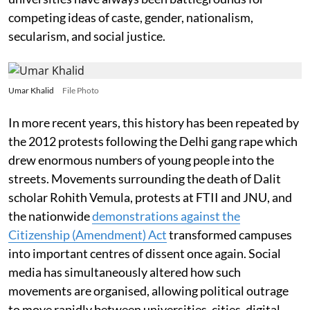
competing ideas of caste, gender, nationalism,
secularism, and social justice.
Umar Khalid
File Photo
In more recent years, this history has been repeated by
the 2012 protests following the Delhi gang rape which
drew enormous numbers of young people into the
streets. Movements surrounding the death of Dalit
scholar Rohith Vemula, protests at FTII and JNU, and
the nationwide
demonstrations against the
Citizenship (Amendment) Act
transformed campuses
into important centres of dissent once again. Social
media has simultaneously altered how such
movements are organised, allowing political outrage
to move rapidly between universities, cities, digital