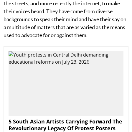
the streets, and more recently the internet, to make
their voices heard. They have come from diverse
backgrounds to speak their mind and have their say on
a multitude of matters that are as varied as the means
used to advocate for or against them.
5 South Asian Artists Carrying Forward The
Revolutionary Legacy Of Protest Posters