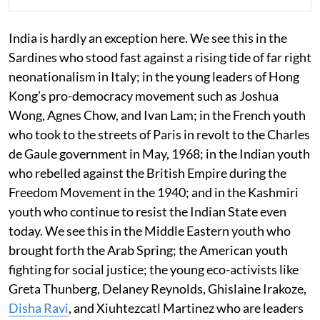
India is hardly an exception here. We see this in the
Sardines who stood fast against a rising tide of far right
neonationalism in Italy; in the young leaders of Hong
Kong’s pro-democracy movement such as Joshua
Wong, Agnes Chow, and Ivan Lam; in the French youth
who took to the streets of Paris in revolt to the Charles
de Gaule government in May, 1968; in the Indian youth
who rebelled against the British Empire during the
Freedom Movement in the 1940; and in the Kashmiri
youth who continue to resist the Indian State even
today. We see this in the Middle Eastern youth who
brought forth the Arab Spring; the American youth
fighting for social justice; the young eco-activists like
Greta Thunberg, Delaney Reynolds, Ghislaine Irakoze,
Disha Ravi
, and Xiuhtezcatl Martinez who are leaders