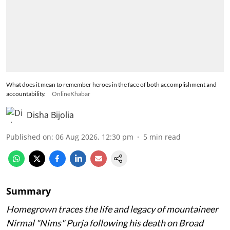
What does it mean to remember heroes in the face of both accomplishment and
accountability.
OnlineKhabar
Disha Bijolia
Published on
:
06 Aug 2026, 12:30 pm
5
min read
Summary
Homegrown traces the life and legacy of mountaineer
Nirmal "Nims" Purja following his death on Broad