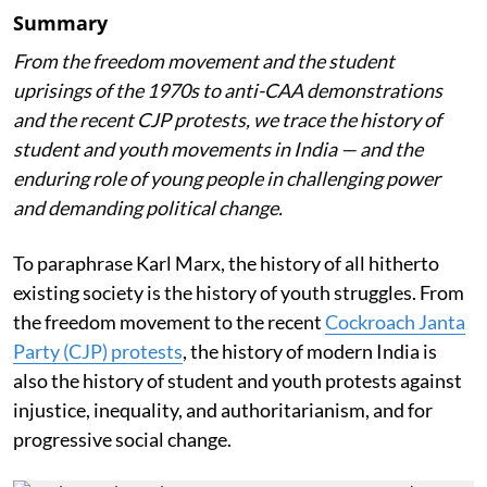
Summary
From the freedom movement and the student
uprisings of the 1970s to anti-CAA demonstrations
and the recent CJP protests, we trace the history of
student and youth movements in India — and the
enduring role of young people in challenging power
and demanding political change.
To paraphrase Karl Marx, the history of all hitherto
existing society is the history of youth struggles. From
the freedom movement to the recent
Cockroach Janta
Party (CJP) protests
, the history of modern India is
also the history of student and youth protests against
injustice, inequality, and authoritarianism, and for
progressive social change.