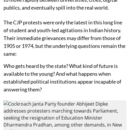
publics, and eventually spill into the real world.
The CJP protests were only the latest in this long line
of student and youth-led agitations in Indian history.
Their immediate grievances may differ from those of
1905 or 1974, but the underlying questions remain the
same:
Who gets heard by the state? What kind of future is
available to the young? And what happens when
established political institutions appear incapable of
answering them?