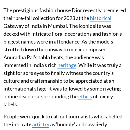
The prestigious fashion house Dior recently premiered
their pre-fall collection for 2023 at the
historical
Gateway of India in Mumbai. The iconic site was
decked with intricate floral decorations and fashion's
biggest names were in attendance. As the models
strutted down the runway to music composer
Anuradha Pal’s tabla beats, the audience was
immersed in India’s rich
heritage
. While it was truly a
sight for sore eyes to finally witness the country’s
culture and craftsmanship to be appreciated at an
international stage, it was followed by some riveting
online discourse surrounding the
ethics
of luxury
labels.
People were quick to call out journalists who labelled
the intricate
artistry
as ‘humble’ and cavalierly