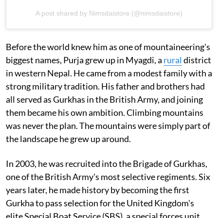
A post shared by Nimsdaistore (@nimsdaistore)
Before the world knew him as one of mountaineering's
biggest names, Purja grew up in Myagdi, a
rural
district
in western Nepal. He came from a modest family with a
strong military tradition. His father and brothers had
all served as Gurkhas in the British Army, and joining
them became his own ambition. Climbing mountains
was never the plan. The mountains were simply part of
the landscape he grew up around.
In 2003, he was recruited into the Brigade of Gurkhas,
one of the British Army's most selective regiments. Six
years later, he made history by becoming the first
Gurkha to pass selection for the United Kingdom's
elite Special Boat Service (SBS), a special forces unit