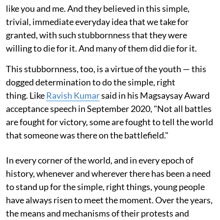
like you and me. And they believed in this simple,
trivial, immediate everyday idea that we take for
granted, with such stubbornness that they were
willing to die for it. And many of them did die for it.
This stubbornness, too, is a virtue of the youth — this
dogged determination to do the simple, right
thing. Like
Ravish Kumar
said in his Magsaysay Award
acceptance speech in September 2020, "Not all battles
are fought for victory, some are fought to tell the world
that someone was there on the battlefield."
In every corner of the world, and in every epoch of
history, whenever and wherever there has been a need
to stand up for the simple, right things, young people
have always risen to meet the moment. Over the years,
the means and mechanisms of their protests and