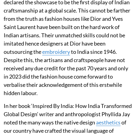
declared the showcase to be the first display of Indian
craftsmanship at a global scale. This cannot be farther
from the truth as fashion houses like Dior and Yves
Saint Laurent have been built on the hard work of
Indian artisans. Their unmatched skills could not be
imitated hence designers at Dior have been
outsourcing the
embroidery
to India since 1946.
Despite this, the artisans and craftspeople have not
received any due credit for the past 70 years and only
in 2023 did the fashion house come forward to
verbalise their acknowledgement of this erstwhile
hidden labour.
In her book ‘Inspired By India: How India Transformed
Global Design’ writer and anthropologist Phyllida Jay
noted the many ways the native design
aesthetics
of
our country have crafted the visual language of