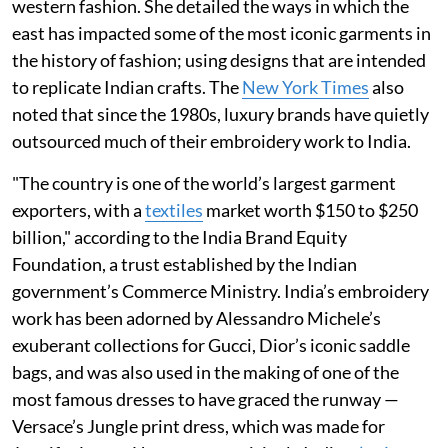
western fashion. She detailed the ways in which the
east has impacted some of the most iconic garments in
the history of fashion; using designs that are intended
to replicate Indian crafts. The
New York Times
also
noted that since the 1980s, luxury brands have quietly
outsourced much of their embroidery work to India.
"The country is one of the world’s largest garment
exporters, with a
textiles
market worth $150 to $250
billion," according to the India Brand Equity
Foundation, a trust established by the Indian
government’s Commerce Ministry. India’s embroidery
work has been adorned by Alessandro Michele’s
exuberant collections for Gucci, Dior’s iconic saddle
bags, and was also used in the making of one of the
most famous dresses to have graced the runway —
Versace’s Jungle print dress, which was made for