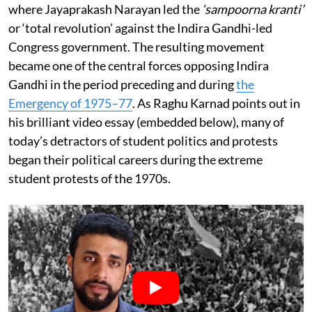
where Jayaprakash Narayan led the
‘sampoorna kranti’
or ‘total revolution’ against the Indira Gandhi-led
Congress government. The resulting movement
became one of the central forces opposing Indira
Gandhi in the period preceding and during
the
Emergency of 1975–77
. As Raghu Karnad points out in
his brilliant video essay (embedded below), many of
today’s detractors of student politics and protests
began their political careers during the extreme
student protests of the 1970s.