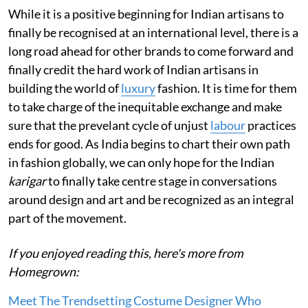
While it is a positive beginning for Indian artisans to
finally be recognised at an international level, there is a
long road ahead for other brands to come forward and
finally credit the hard work of Indian artisans in
building the world of
luxury
fashion. It is time for them
to take charge of the inequitable exchange and make
sure that the prevelant cycle of unjust
labour
practices
ends for good. As India begins to chart their own path
in fashion globally, we can only hope for the Indian
karigar
to finally take centre stage in conversations
around design and art and be recognized as an integral
part of the movement.
If you enjoyed reading this, here's more from
Homegrown:
Meet The Trendsetting Costume Designer Who