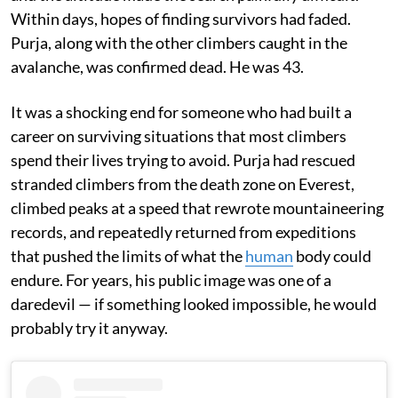
Within days, hopes of finding survivors had faded.
Purja, along with the other climbers caught in the
avalanche, was confirmed dead. He was 43.
It was a shocking end for someone who had built a
career on surviving situations that most climbers
spend their lives trying to avoid. Purja had rescued
stranded climbers from the death zone on Everest,
climbed peaks at a speed that rewrote mountaineering
records, and repeatedly returned from expeditions
that pushed the limits of what the
human
body could
endure. For years, his public image was one of a
daredevil — if something looked impossible, he would
probably try it anyway.