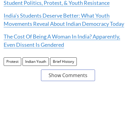
Student Politics, Protest, & Youth Resistance
India’s Students Deserve Better: What Youth
Movements Reveal About Indian Democracy Today
The Cost Of Being A Woman In India? Apparently,
Even Dissent Is Gendered
Protest
Indian Youth
Brief History
Show Comments