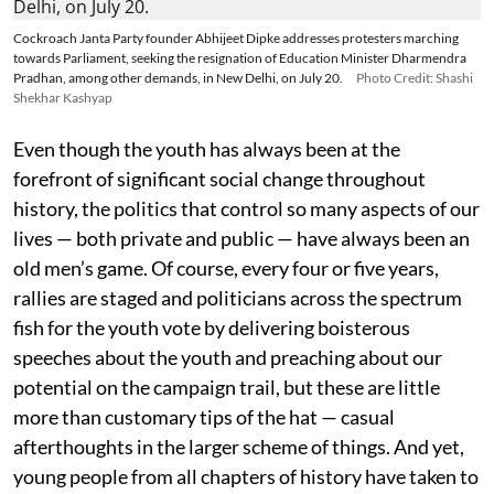
Cockroach Janta Party founder Abhijeet Dipke addresses protesters marching
towards Parliament, seeking the resignation of Education Minister Dharmendra
Pradhan, among other demands, in New Delhi, on July 20.
Photo Credit: Shashi
Shekhar Kashyap
Even though the youth has always been at the
forefront of significant social change throughout
history, the politics that control so many aspects of our
lives — both private and public — have always been an
old men’s game. Of course, every four or five years,
rallies are staged and politicians across the spectrum
fish for the youth vote by delivering boisterous
speeches about the youth and preaching about our
potential on the campaign trail, but these are little
more than customary tips of the hat — casual
afterthoughts in the larger scheme of things. And yet,
young people from all chapters of history have taken to