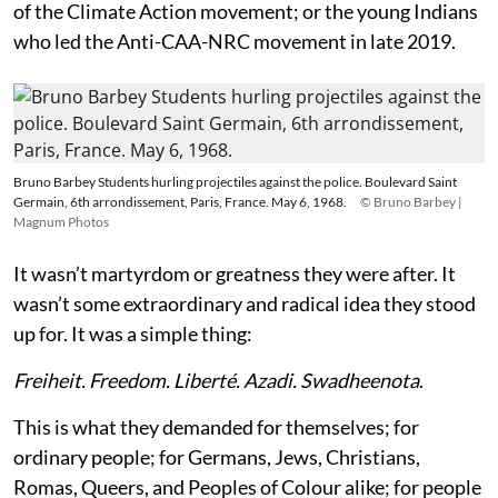
of the Climate Action movement; or the young Indians
who led the Anti-CAA-NRC movement in late 2019.
Bruno Barbey Students hurling projectiles against the police. Boulevard Saint
Germain, 6th arrondissement, Paris, France. May 6, 1968.
© Bruno Barbey |
Magnum Photos
It wasn’t martyrdom or greatness they were after. It
wasn’t some extraordinary and radical idea they stood
up for. It was a simple thing:
Freiheit. Freedom. Liberté. Azadi. Swadheenota
.
This is what they demanded for themselves; for
ordinary people; for Germans, Jews, Christians,
Romas, Queers, and Peoples of Colour alike; for people