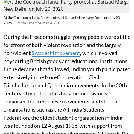
At the Cockroach Janta Party protest at Sansad Marg, New Delhi, on July 20,
2026.
Photo Credit: Salman Ali/PTI
During the Freedom struggle, young people were at the
forefront of both violent revolution and the largely
non-violent
Swadeshi movement
, which involved
boycotting British goods and educational institutions.
In the decades that followed, Indian youth participated
extensively in the Non-Cooperation, Civil
Disobedience, and Quit India movements. In the 20th
century, student politics became increasingly
organised to direct these movements, and student
organisations such as the All India Students'
Federation, the oldest student organisation in India,
was founded on 12 August 1936, with support from
both Jawaharlal Nehru and Muhammad Ali Jinnah. By