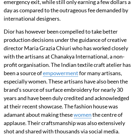
emergency exit, while still only earning a few dollars a
day as compared to the outrageous fee demanded by
international designers.
Dior has however been compelled to take better
production decisions under the guidance of creative
director Maria Grazia Chiuri who has worked closely
with the artisans at Chanakya International, a non-
profit organisation. The Indian textile craft atelier has
been a source of
empowerment
for many artisans,
especially women. These artisans have also been the
brand’s source of surface embroidery for nearly 30
years and have been duly credited and acknowledged
at their recent showcase. The fashion house was
adamant about making these
women
the centre of
applause. Their craftsmanship was also extensively
shot and shared with thousands via social media.