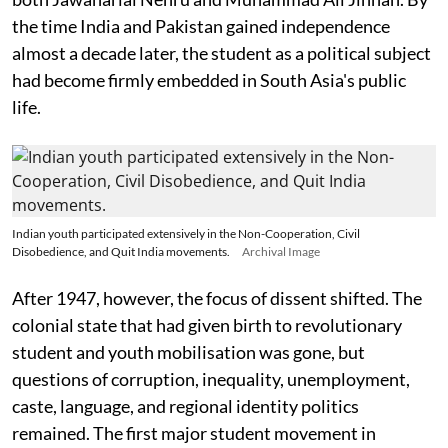
the time India and Pakistan gained independence
almost a decade later, the student as a political subject
had become firmly embedded in South Asia's public
life.
Indian youth participated extensively in the Non-Cooperation, Civil
Disobedience, and Quit India movements.
Archival Image
After 1947, however, the focus of dissent shifted. The
colonial state that had given birth to revolutionary
student and youth mobilisation was gone, but
questions of corruption, inequality, unemployment,
caste, language, and regional identity politics
remained. The first major student movement in