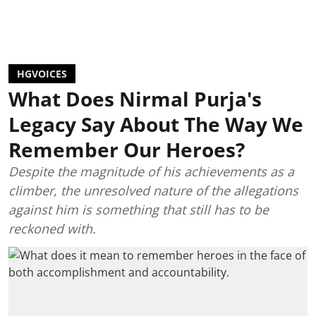
HGVOICES
What Does Nirmal Purja's
Legacy Say About The Way We
Remember Our Heroes?
Despite the magnitude of his achievements as a
climber, the unresolved nature of the allegations
against him is something that still has to be
reckoned with.