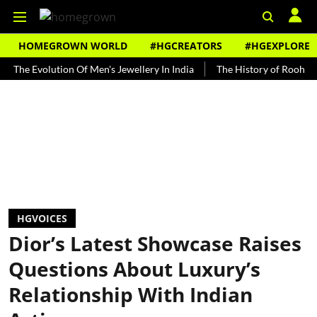
HOMEGROWN WORLD
#HGCREATORS
#HGEXPLORE
volution Of Men's Jewellery In India
The History of Rooh Afza
B
HGVOICES
Dior’s Latest Showcase Raises
Questions About Luxury’s
Relationship With Indian