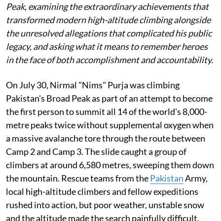
Peak, examining the extraordinary achievements that
transformed modern high-altitude climbing alongside
the unresolved allegations that complicated his public
legacy, and asking what it means to remember heroes
in the face of both accomplishment and accountability.
On July 30, Nirmal "Nims" Purja was climbing
Pakistan's Broad Peak as part of an attempt to become
the first person to summit all 14 of the world's 8,000-
metre peaks twice without supplemental oxygen when
a massive avalanche tore through the route between
Camp 2 and Camp 3. The slide caught a group of
climbers at around 6,580 metres, sweeping them down
the mountain. Rescue teams from the
Pakistan
Army,
local high-altitude climbers and fellow expeditions
rushed into action, but poor weather, unstable snow
and the altitude made the search painfully difficult.