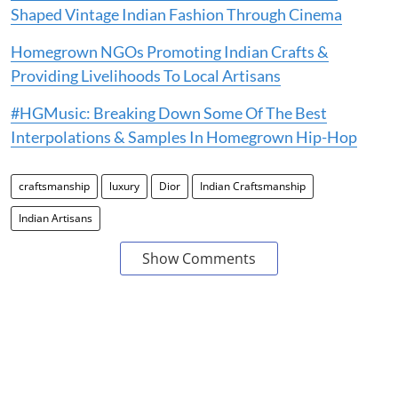
Shaped Vintage Indian Fashion Through Cinema
Homegrown NGOs Promoting Indian Crafts &
Providing Livelihoods To Local Artisans
#HGMusic: Breaking Down Some Of The Best
Interpolations & Samples In Homegrown Hip-Hop
craftsmanship
luxury
Dior
Indian Craftsmanship
Indian Artisans
Show Comments