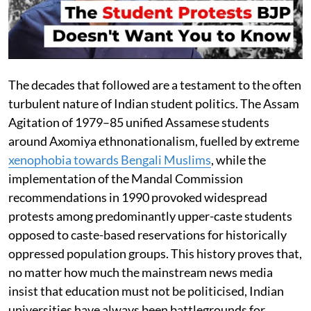
The decades that followed are a testament to the often
turbulent nature of Indian student politics. The Assam
Agitation of 1979–85 unified Assamese students
around Axomiya ethnonationalism, fuelled by extreme
xenophobia towards Bengali Muslims
, while the
implementation of the Mandal Commission
recommendations in 1990 provoked widespread
protests among predominantly upper-caste students
opposed to caste-based reservations for historically
oppressed population groups. This history proves that,
no matter how much the mainstream news media
insist that education must not be politicised, Indian
universities have always been battlegrounds for