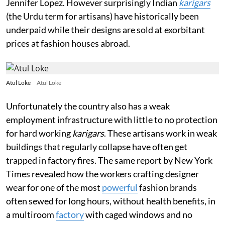
Jennifer Lopez. However surprisingly Indian
karigars
(the Urdu term for artisans)
have historically been
underpaid while their designs are sold at exorbitant
prices at fashion houses abroad.
Atul Loke
Atul Loke
Unfortunately the country also has a weak
employment infrastructure with little to no protection
for hard working
karigars
. These artisans work in weak
buildings that regularly collapse have often get
trapped in factory fires. The same report by New York
Times revealed how the workers crafting designer
wear for one of the most
powerful
fashion brands
often sewed for long hours, without health benefits, in
a multiroom
factory
with caged windows and no