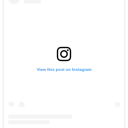
View this post on Instagram