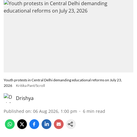
Youth protests in Central Delhi demanding educational reforms on July 23,
2026
Kritika Pant/Scroll
Drishya
Published on
:
06 Aug 2026, 1:00 pm
6
min read