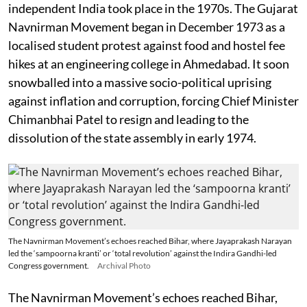
independent India took place in the 1970s. The Gujarat
Navnirman Movement began in December 1973 as a
localised student protest against food and hostel fee
hikes at an engineering college in Ahmedabad. It soon
snowballed into a massive socio-political uprising
against inflation and corruption, forcing Chief Minister
Chimanbhai Patel to resign and leading to the
dissolution of the state assembly in early 1974.
The Navnirman Movement’s echoes reached Bihar, where Jayaprakash Narayan
led the ‘sampoorna kranti’ or ‘total revolution’ against the Indira Gandhi-led
Congress government.
Archival Photo
The Navnirman Movement’s echoes reached Bihar,