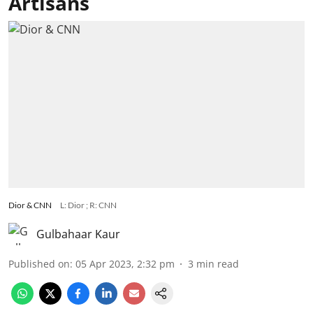
Artisans
Dior & CNN
L: Dior ; R: CNN
Gulbahaar Kaur
Published on
:
05 Apr 2023, 2:32 pm
3
min read