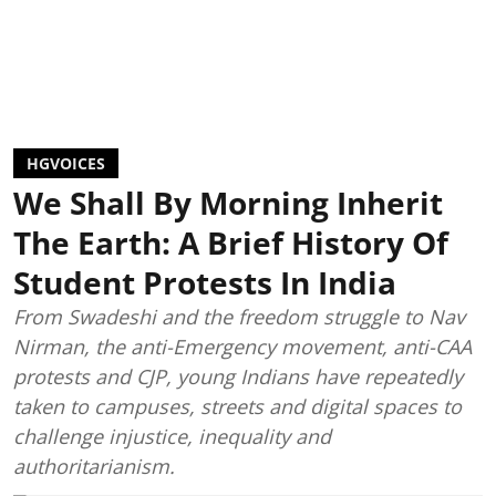
HGVOICES
We Shall By Morning Inherit
The Earth: A Brief History Of
Student Protests In India
From Swadeshi and the freedom struggle to Nav
Nirman, the anti-Emergency movement, anti-CAA
protests and CJP, young Indians have repeatedly
taken to campuses, streets and digital spaces to
challenge injustice, inequality and
authoritarianism.