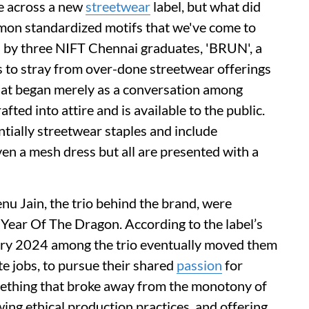
e across a new
streetwear
label, but what did
mmon standardized motifs that we've come to
 by three NIFT Chennai graduates, 'BRUN', a
 to stray from over-done streetwear offerings
hat began merely as a conversation among
ted into attire and is available to the public.
ntially streetwear staples and include
ven a mesh dress but all are presented with a
Jain, the trio behind the brand, were
he Year Of The Dragon. According to the label’s
uary 2024 among the trio eventually moved them
te jobs, to pursue their shared
passion
for
mething that broke away from the monotony of
wing ethical production practices, and offering