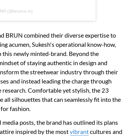
UN® (@brunco.in)
ind BRUN combined their diverse expertise to
ding acumen, Sukesh's operational know-how,
p this newly minted-brand. Beyond the
 mindset of staying authentic in design and
transform the streetwear industry through their
ses and instead leading the charge through
 research. Comfortable yet stylish, the 23
e all silhouettes that can seamlessly fit into the
 for fashion.
 media posts, the brand has outlined its plans
e attire inspired by the most
vibrant
cultures and