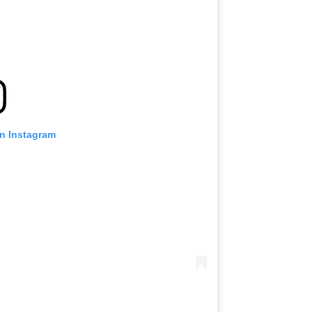
on Instagram