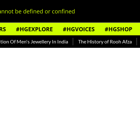
nnot be defined or confined
RS
#HGEXPLORE
#HGVOICES
#HGSHOP
f Men's Jewellery In India
The History of Rooh Afza
Beat