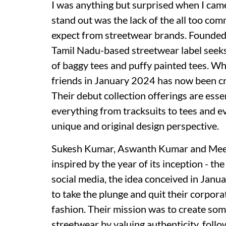
I was anything but surprised when I cam
stand out was the lack of the all too co
expect from streetwear brands. Founded
Tamil Nadu-based streetwear label seeks
of baggy tees and puffy painted tees. W
friends in January 2024 has now been craf
Their debut collection offerings are esse
everything from tracksuits to tees and e
unique and original design perspective.
Sukesh Kumar, Aswanth Kumar and Meenu 
inspired by the year of its inception - t
social media, the idea conceived in Jan
to take the plunge and quit their corpora
fashion. Their mission was to create so
streetwear by valuing authenticity, follo