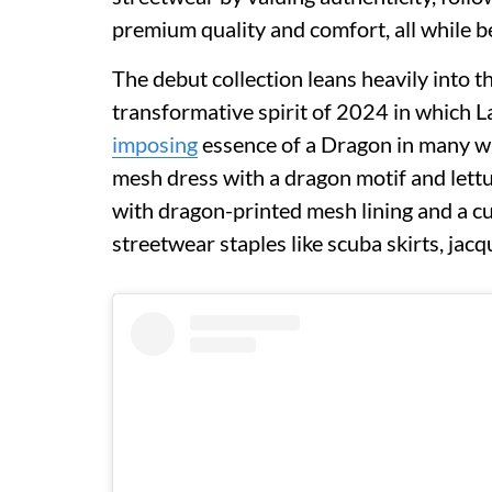
premium quality and comfort, all while b
The debut collection leans heavily into 
transformative spirit of 2024 in which L
imposing
essence of a Dragon in many wa
mesh dress with a dragon motif and lettuc
with dragon-printed mesh lining and a cu
streetwear staples like scuba skirts, jac