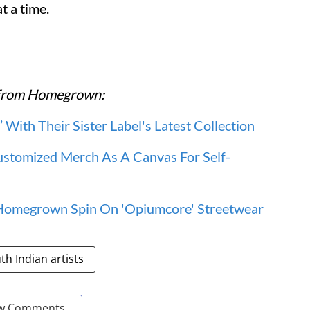
t a time.
re from Homegrown:
 With Their Sister Label's Latest Collection
stomized Merch As A Canvas For Self-
e Homegrown Spin On 'Opiumcore' Streetwear
th Indian artists
w Comments