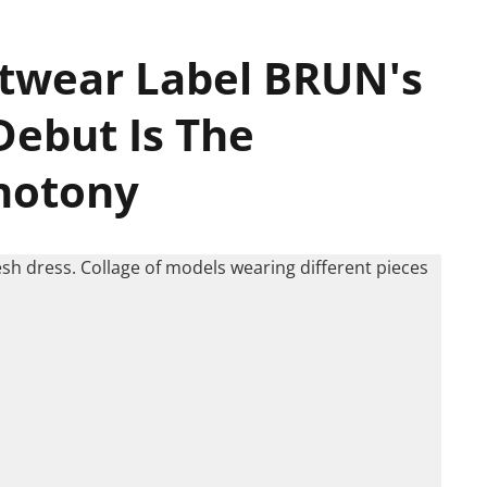
twear Label BRUN's
Debut Is The
notony