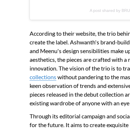
A post shared by BR
According to their website, the trio beh
create the label. Ashwanth's brand-buil
and Meenu's design sensibilities make u
aesthetics, the pieces are crafted with a
innovation. The vision of the trio is to 
collections
without pandering to the mas
keen observation of trends and extensive
pieces released in the debut collection ar
existing wardrobe of anyone with an eye
Through its editorial campaign and social
for the future. It aims to create exquisit