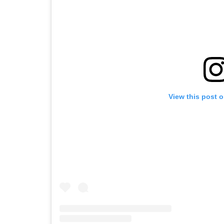
View this post 