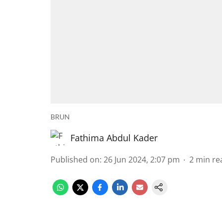
BRUN
Fathima Abdul Kader
Published on
:
26 Jun 2024, 2:07 pm
2
min re