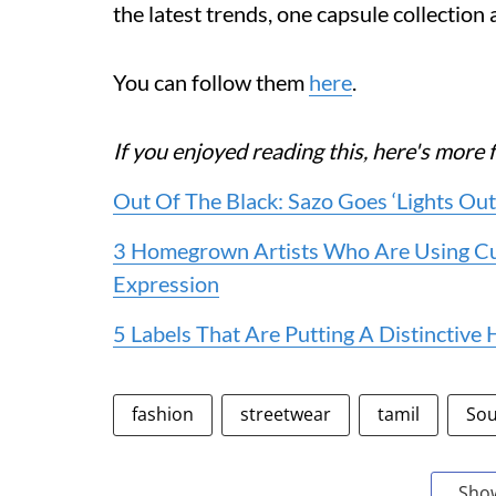
the latest trends, one capsule collection a
You can follow them
here
.
If you enjoyed reading this, here's mo
Out Of The Black: Sazo Goes ‘Lights Out’
3 Homegrown Artists Who Are Using Cu
Expression
5 Labels That Are Putting A Distinctiv
fashion
streetwear
tamil
Sou
Sho