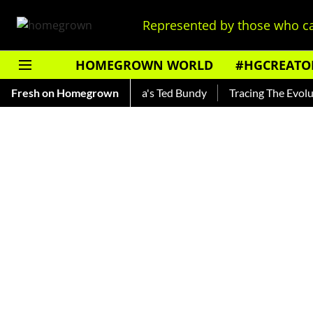
Represented by those who ca
HOMEGROWN WORLD
#HGCREATO
nkar — Read About India's Ted Bundy
Fresh on Homegrown
Tracing The Evolution O