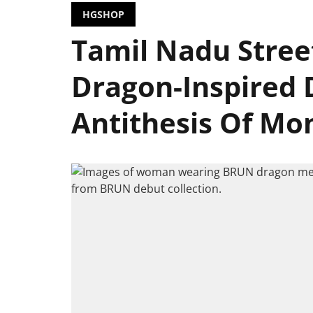
HGSHOP
Tamil Nadu Stree
Dragon-Inspired 
Antithesis Of Mo