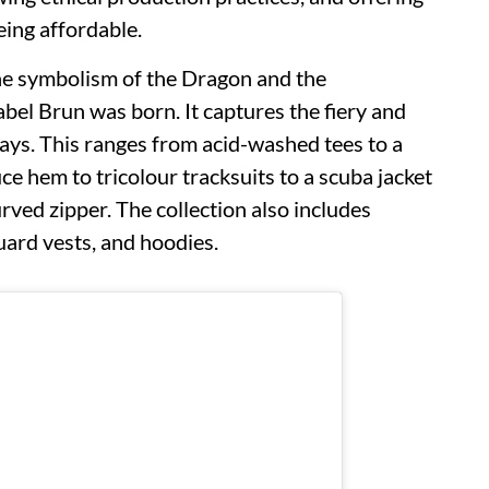
eing affordable.
the symbolism of the Dragon and the
abel Brun was born. It captures the fiery and
ys. This ranges from acid-washed tees to a
e hem to tricolour tracksuits to a scuba jacket
rved zipper. The collection also includes
quard vests, and hoodies.