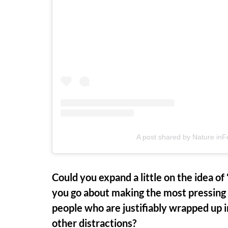
A post shared by Nature in
Could you expand a little on the idea o
you go about making the most pressing
people who are justifiably wrapped up i
other distractions?