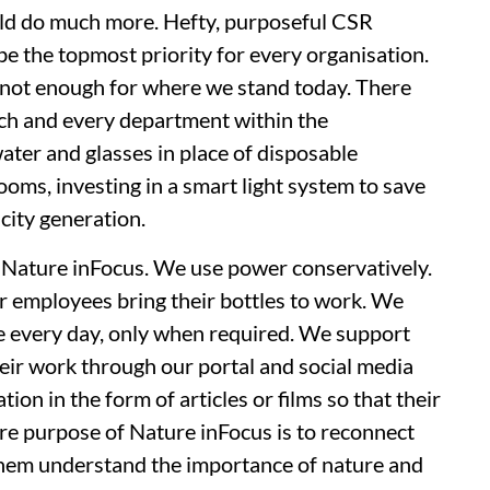
uld do much more. Hefty, purposeful CSR
e the topmost priority for every organisation.
s not enough for where we stand today. There
ch and every department within the
water and glasses in place of disposable
oms, investing in a smart light system to save
city generation.
 Nature inFocus. We use power conservatively.
r employees bring their bottles to work. We
ce every day, only when required. We support
eir work through our portal and social media
n in the form of articles or films so that their
re purpose of Nature inFocus is to reconnect
them understand the importance of nature and