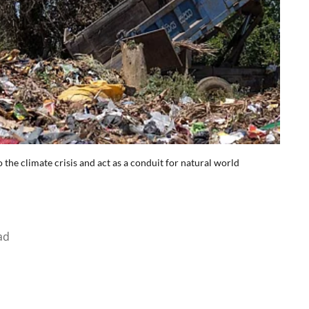
the climate crisis and act as a conduit for natural world
ad