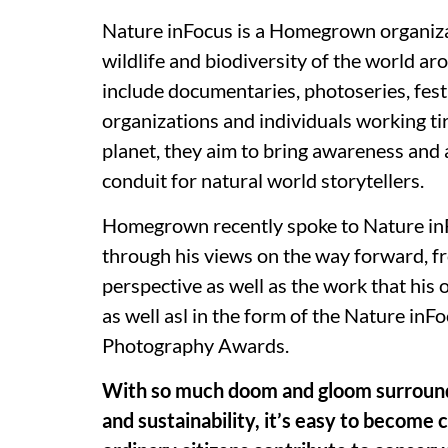
Nature inFocus is a Homegrown organiza
wildlife and biodiversity of the world aro
include documentaries, photoseries, fest
organizations and individuals working ti
planet, they aim to bring awareness and a
conduit for natural world storytellers.
Homegrown recently spoke to Nature inF
through his views on the way forward, fr
perspective as well as the work that his 
as well asl in the form of the Nature inF
Photography Awards.
With so much doom and gloom surroundi
and sustainability, it’s easy to become 