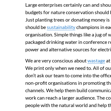
Large enterprises certainly can and sho
budgets for nature conservation should b
Just planting trees or donating money i
should be
sustainability
champions in ea
organisation. Simple things like a jug of 
packaged drinking water in conference ro
power and alternative sources for electri
We are very conscious about
wastage
at
We print only when we need to. All of ou
don’t ask our team to come into the offi
non-profit organisations in promoting th
channels. We help them build communicatio
work can reach a larger audience. The co
people with the natural world and help 