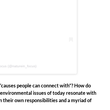
Focus (@naturein_focus)
f “causes people can connect with”? How do
 environmental issues of today resonate with
n their own responsibilities and a myriad of