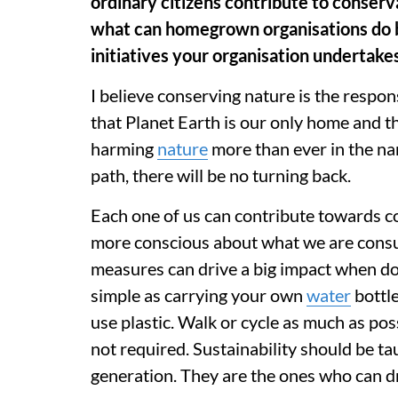
ordinary citizens contribute to conserva
what can homegrown organisations do b
initiatives your organisation undertakes 
I believe conserving nature is the respon
that Planet Earth is our only home and t
harming
nature
more than ever in the na
path, there will be no turning back.
Each one of us can contribute towards c
more conscious about what we are cons
measures can drive a big impact when don
simple as carrying your own
water
bottle
use plastic. Walk or cycle as much as pos
not required. Sustainability should be ta
generation. They are the ones who can d