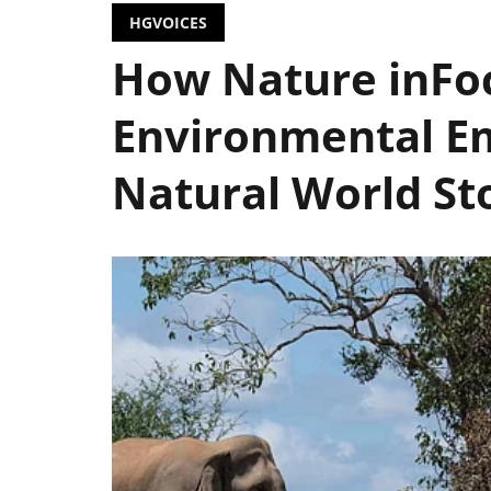
HGVOICES
How Nature inFoc
Environmental E
Natural World Sto