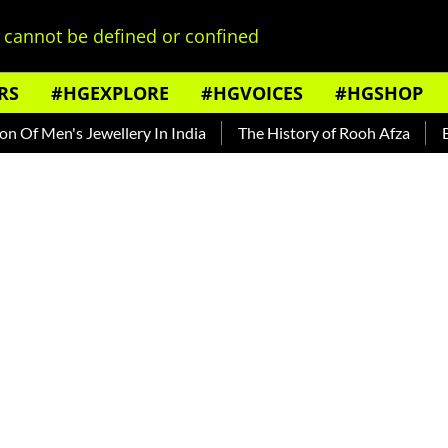
cannot be defined or confined
RS
#HGEXPLORE
#HGVOICES
#HGSHOP
en's Jewellery In India
The History of Rooh Afza
Beat Th