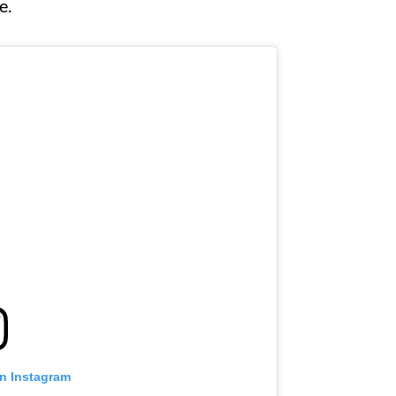
e.
on Instagram