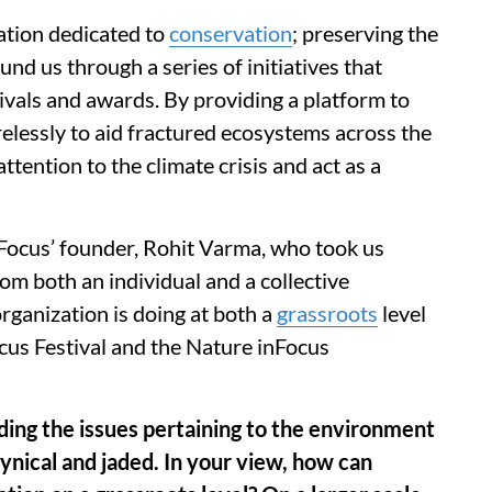
tion dedicated to
conservation
; preserving the
und us through a series of initiatives that
ivals and awards. By providing a platform to
relessly to aid fractured ecosystems across the
ttention to the climate crisis and act as a
ocus’ founder, Rohit Varma, who took us
om both an individual and a collective
organization is doing at both a
grassroots
level
ocus Festival and the Nature inFocus
ng the issues pertaining to the environment
cynical and jaded. In your view, how can