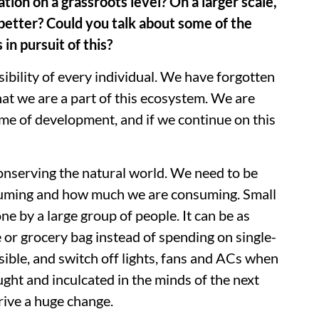
tion on a grassroots level? On a larger scale,
etter? Could you talk about some of the
in pursuit of this?
sibility of every individual. We have forgotten
hat we are a part of this ecosystem. We are
me of development, and if we continue on this
onserving the natural world. We need to be
uming and how much we are consuming. Small
e by a large group of people. It can be as
 or grocery bag instead of spending on single-
sible, and switch off lights, fans and ACs when
ught and inculcated in the minds of the next
rive a huge change.