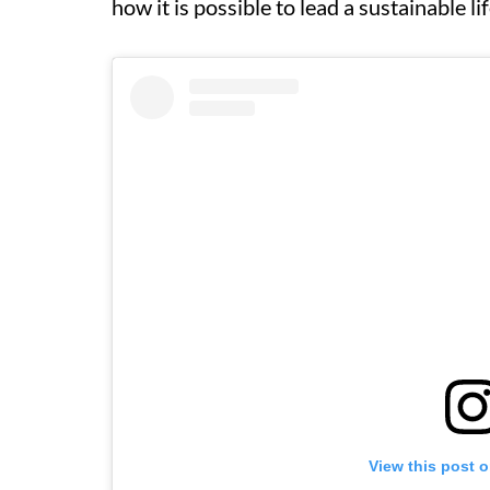
how it is possible to lead a sustainable lif
View this post 