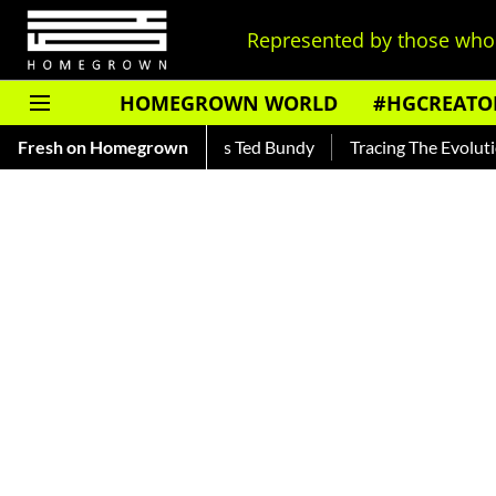
Represented by those who 
HOMEGROWN WORLD
#HGCREATO
r — Read About India's Ted Bundy
Fresh on Homegrown
Tracing The Evolution Of M