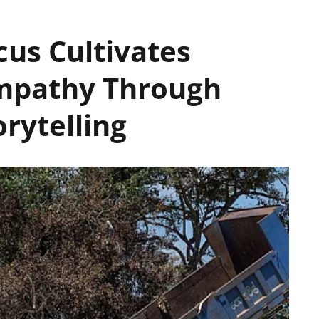
us Cultivates
mpathy Through
rytelling