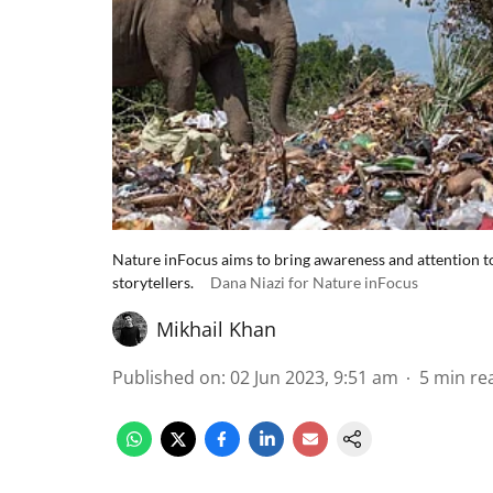
Nature inFocus aims to bring awareness and attention to 
storytellers.
Dana Niazi for Nature inFocus
Mikhail Khan
Published on
:
02 Jun 2023, 9:51 am
5
min re