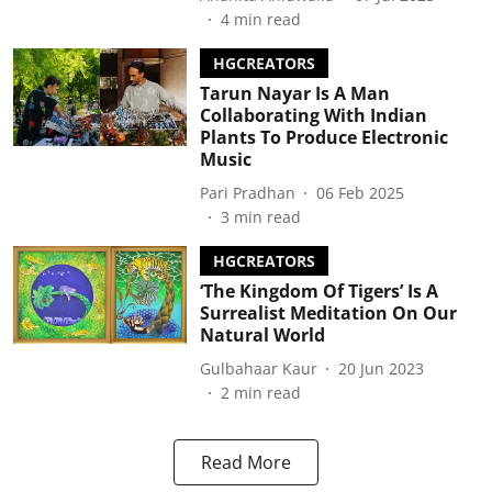
4
min read
HGCREATORS
Tarun Nayar Is A Man
Collaborating With Indian
Plants To Produce Electronic
Music
Pari Pradhan
06 Feb 2025
3
min read
HGCREATORS
‘The Kingdom Of Tigers’ Is A
Surrealist Meditation On Our
Natural World
Gulbahaar Kaur
20 Jun 2023
2
min read
Read More