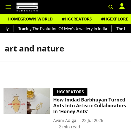
HOMEGROWN WORLD
#HGCREATORS
#HGEXPLORE
ndy
Tracing The Evolution Of Men's Jewellery In India
The Histo
art and nature
HGCREATORS
How Imdad Barbhuyan Turned
Ants Into Artistic Collaborators
In 'Honey Ants'
Avani Adiga
22 Jul 2026
2
min read