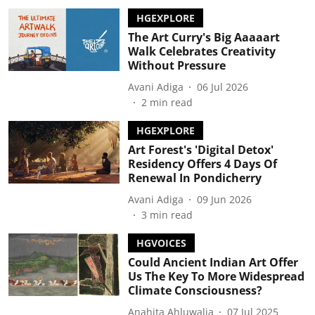
HGEXPLORE
The Art Curry's Big Aaaaart
Walk Celebrates Creativity
Without Pressure
Avani Adiga
06 Jul 2026
2
min read
HGEXPLORE
Art Forest's 'Digital Detox'
Residency Offers 4 Days Of
Renewal In Pondicherry
Avani Adiga
09 Jun 2026
3
min read
HGVOICES
Could Ancient Indian Art Offer
Us The Key To More Widespread
Climate Consciousness?
Anahita Ahluwalia
07 Jul 2025