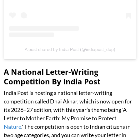
A post shared by India Post (@indiapost_dop)
A National Letter-Writing
Competition By India Post
India Post is hosting a national letter-writing
competition called Dhai Akhar, which is now open for
its 2026–27 edition, with this year’s theme being 'A
Letter to Mother Earth: My Promise to Protect
Nature
.' The competition is open to Indian citizens in
two age categories, and you can write your letter in