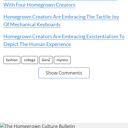
With Four Homegrown Creators
Homegrown Creators Are Embracing The Tactile Joy
Of Mechanical Keyboards
Homegrown Creators Are Embracing Existentialism To
Depict The Human Experience
fashion
college
GenZ
myntra
Show Comments