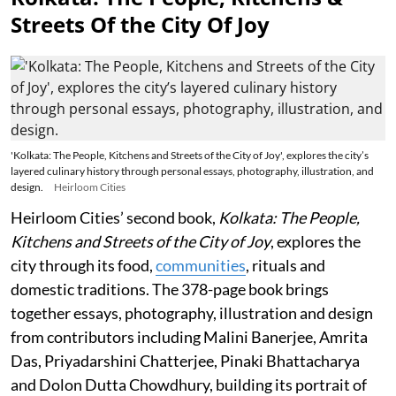
Streets Of the City Of Joy
'Kolkata: The People, Kitchens and Streets of the City of Joy', explores the city’s
layered culinary history through personal essays, photography, illustration, and
design.
Heirloom Cities
Heirloom Cities’ second book,
Kolkata: The People,
Kitchens and Streets of the City of Joy
, explores the
city through its food,
communities
, rituals and
domestic traditions. The 378-page book brings
together essays, photography, illustration and design
from contributors including Malini Banerjee, Amrita
Das, Priyadarshini Chatterjee, Pinaki Bhattacharya
and Dolon Dutta Chowdhury, building its portrait of