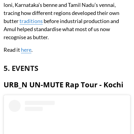
loni, Karnataka’s benne and Tamil Nadu’s vennai,
tracing how different regions developed their own
butter
traditions
before industrial production and
Amul helped standardise what most of us now
recognise as butter.
Read it
here
.
5. EVENTS
URB_N UN-MUTE Rap Tour - Kochi