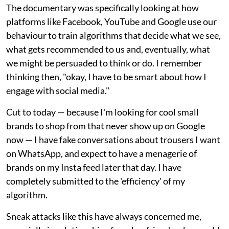
The documentary was specifically looking at how
platforms like Facebook, YouTube and Google use our
behaviour to train algorithms that decide what we see,
what gets recommended to us and, eventually, what
we might be persuaded to think or do. I remember
thinking then, "okay, I have to be smart about how I
engage with social media."
Cut to today — because I'm looking for cool small
brands to shop from that never show up on Google
now — I have fake conversations about trousers I want
on WhatsApp, and expect to have a menagerie of
brands on my Insta feed later that day. I have
completely submitted to the 'efficiency' of my
algorithm.
Sneak attacks like this have always concerned me,