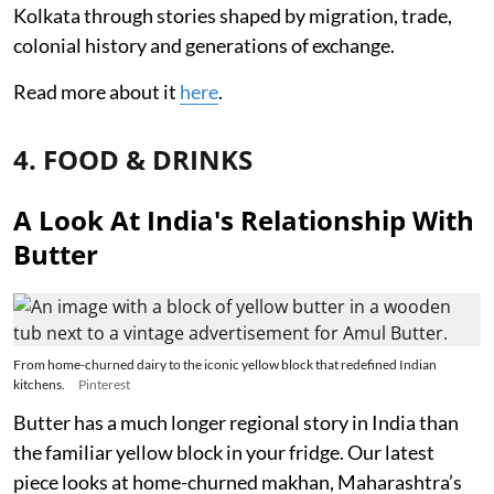
Kolkata through stories shaped by migration, trade,
colonial history and generations of exchange.
Read more about it
here
.
4. FOOD & DRINKS
A Look At India's Relationship With
Butter
From home-churned dairy to the iconic yellow block that redefined Indian
kitchens.
Pinterest
Butter has a much longer regional story in India than
the familiar yellow block in your fridge. Our latest
piece looks at home-churned makhan, Maharashtra’s