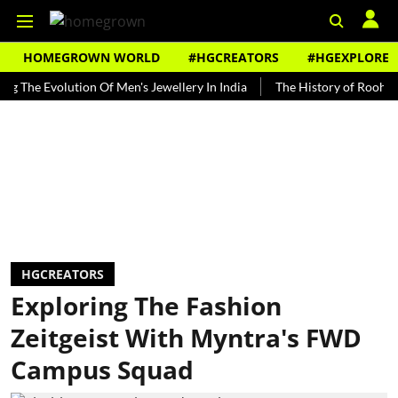
HOMEGROWN WORLD
#HGCREATORS
#HGEXPLORE
 Evolution Of Men's Jewellery In India
The History of Rooh Afza
HGCREATORS
Exploring The Fashion
Zeitgeist With Myntra's FWD
Campus Squad