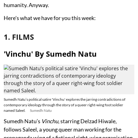
humanity. Anyway.
Here's what we have for you this week:
1. FILMS
'Vinchu' By Sumedh Natu
Sumedh Natu’s political satire 'Vinchu' explores the jarring contradictions of
contemporary ideology through the story of a queer right-wing foot soldier
named Saleel.
Sumedh Natu
Sumedh Natu’s
Vinchu
, starring Delzad Hiwale,
follows Saleel, a young queer man working for the
propaganda wing of a fictional right-wing organisation