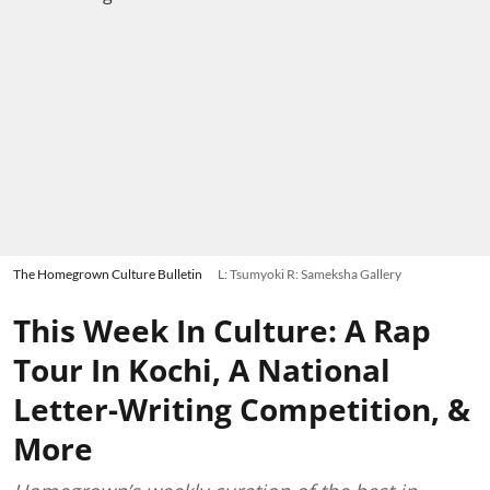
The Homegrown Culture Bulletin
L: Tsumyoki R: Sameksha Gallery
This Week In Culture: A Rap
Tour In Kochi, A National
Letter-Writing Competition, &
More