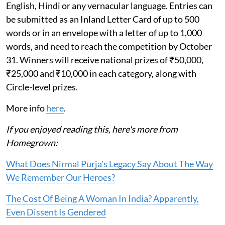
English, Hindi or any vernacular language. Entries can
be submitted as an Inland Letter Card of up to 500
words or in an envelope with a letter of up to 1,000
words, and need to reach the competition by October
31. Winners will receive national prizes of ₹50,000,
₹25,000 and ₹10,000 in each category, along with
Circle-level prizes.
More info
here
.
If you enjoyed reading this, here's more from
Homegrown:
What Does Nirmal Purja's Legacy Say About The Way
We Remember Our Heroes?
The Cost Of Being A Woman In India? Apparently,
Even Dissent Is Gendered