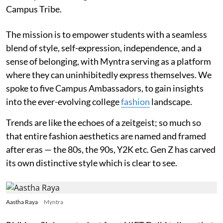
Campus Tribe.
The mission is to empower students with a seamless
blend of style, self-expression, independence, and a
sense of belonging, with Myntra serving as a platform
where they can uninhibitedly express themselves. We
spoke to five Campus Ambassadors, to gain insights
into the ever-evolving college
fashion
landscape.
Trends are like the echoes of a zeitgeist; so much so
that entire fashion aesthetics are named and framed
after eras — the 80s, the 90s, Y2K etc. Gen Z has carved
its own distinctive style which is clear to see.
Aastha Raya
Myntra