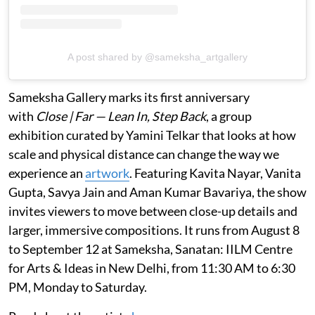
A post shared by @sameksha_artgallery
Sameksha Gallery marks its first anniversary
with
Close | Far — Lean In, Step Back
, a group
exhibition curated by Yamini Telkar that looks at how
scale and physical distance can change the way we
experience an
artwork
. Featuring Kavita Nayar, Vanita
Gupta, Savya Jain and Aman Kumar Bavariya, the show
invites viewers to move between close-up details and
larger, immersive compositions. It runs from August 8
to September 12 at Sameksha, Sanatan: IILM Centre
for Arts & Ideas in New Delhi, from 11:30 AM to 6:30
PM, Monday to Saturday.