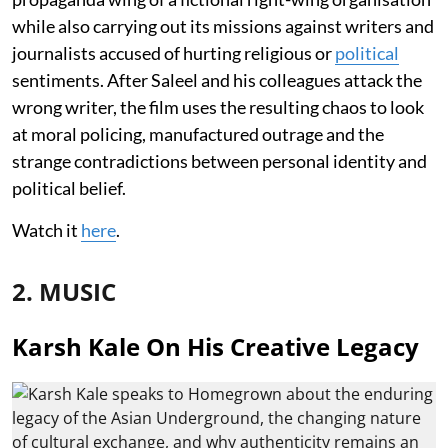
while also carrying out its missions against writers and
journalists accused of hurting religious or
political
sentiments. After Saleel and his colleagues attack the
wrong writer, the film uses the resulting chaos to look
at moral policing, manufactured outrage and the
strange contradictions between personal identity and
political belief.
Watch it
here
.
2. MUSIC
Karsh Kale On His Creative Legacy