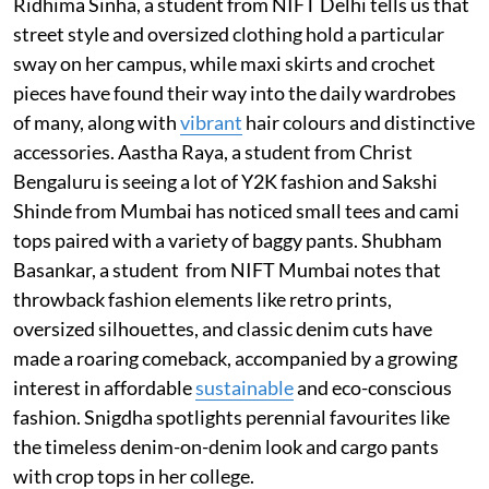
Ridhima Sinha, a student from NIFT Delhi tells us that
street style and oversized clothing hold a particular
sway on her campus, while maxi skirts and crochet
pieces have found their way into the daily wardrobes
of many, along with
vibrant
hair colours and distinctive
accessories. Aastha Raya, a student from Christ
Bengaluru is seeing a lot of Y2K fashion and Sakshi
Shinde from Mumbai has noticed small tees and cami
tops paired with a variety of baggy pants. Shubham
Basankar, a student from NIFT Mumbai notes that
throwback fashion elements like retro prints,
oversized silhouettes, and classic denim cuts have
made a roaring comeback, accompanied by a growing
interest in affordable
sustainable
and eco-conscious
fashion. Snigdha spotlights perennial favourites like
the timeless denim-on-denim look and cargo pants
with crop tops in her college.