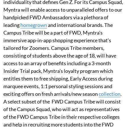
individuality that defines Gen Z. For its Campus Squad,
Myntra will enable access to unparalleled offers to our
handpicked FWD Ambassadors via a plethora of
leading
homegrown
and international brands. The
Campus Tribe will be a part of FWD, Myntra's
immersive app-in-app shopping experience that’s
tailored for Zoomers. Campus Tribe members,
consisting of students above the age of 18, will have
access to an array of benefits including a 3-month
Insider Trial pack, Myntra's loyalty program which
entitles them to free shipping, Early Access during
marquee events, 1:1 personal styling sessions and
exciting offers on fresh arrivals/new season
collection
.
A select subset of the FWD Campus Tribe will consist
of the Campus Squad, who will act as representatives
of the FWD Campus Tribe in their respective colleges
and help in recruiting more students into the FWD