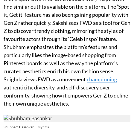
find similar outfits available on the platform. The ‘Spot
it, Get it’ feature has also been gaining popularity with
Gen Z rather quickly. Sakshi sees FWD as a tool for Gen
Z to discover trendy clothing, mirroring the styles of
favourite actors through its ‘Celeb Inspo’ feature.
Shubham emphasizes the platform’s features and
particularly likes the image-based shopping from
Pinterest boards as well as the way the platform's
curated aesthetics enrich his own fashion sense.
Snighda views FWD as a movement
championing
authenticity, diversity, and self-discovery over
conformity, showing how it empowers Gen Z to define
their own unique aesthetics.
Shubham Basankar
Myntra