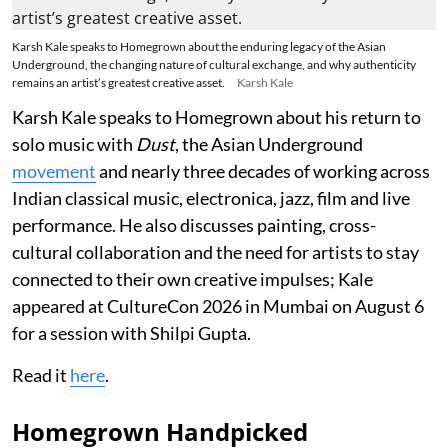
Karsh Kale speaks to Homegrown about the enduring legacy of the Asian
Underground, the changing nature of cultural exchange, and why authenticity
remains an artist’s greatest creative asset.
Karsh Kale
Karsh Kale speaks to Homegrown about his return to
solo music with
Dust
, the Asian Underground
movement
and nearly three decades of working across
Indian classical music, electronica, jazz, film and live
performance. He also discusses painting, cross-
cultural collaboration and the need for artists to stay
connected to their own creative impulses; Kale
appeared at CultureCon 2026 in Mumbai on August 6
for a session with Shilpi Gupta.
Read it
here
.
Homegrown Handpicked