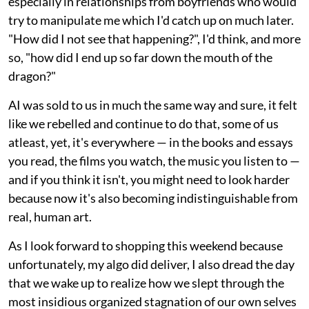
especially in relationships from boyfriends who would
try to manipulate me which I'd catch up on much later.
"How did I not see that happening?", I'd think, and more
so, "how did I end up so far down the mouth of the
dragon?"
AI was sold to us in much the same way and sure, it felt
like we rebelled and continue to do that, some of us
atleast, yet, it's everywhere — in the books and essays
you read, the films you watch, the music you listen to —
and if you think it isn't, you might need to look harder
because now it's also becoming indistinguishable from
real, human art.
As I look forward to shopping this weekend because
unfortunately, my algo did deliver, I also dread the day
that we wake up to realize how we slept through the
most insidious organized stagnation of our own selves