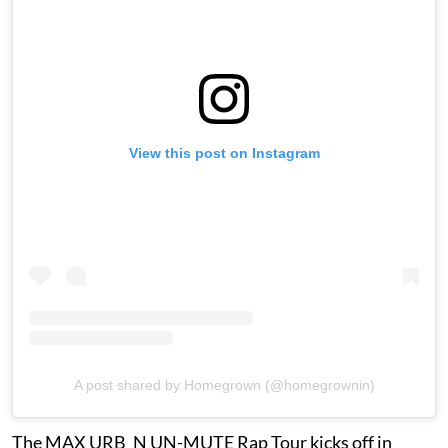
View this post on Instagram
A post shared by Homegrown (@homegrownin)
The MAX URB_N UN-MUTE Rap Tour kicks off in