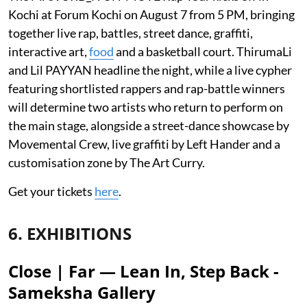
Kochi at Forum Kochi on August 7 from 5 PM, bringing
together live rap, battles, street dance, graffiti,
interactive art,
food
and a basketball court. ThirumaLi
and Lil PAYYAN headline the night, while a live cypher
featuring shortlisted rappers and rap-battle winners
will determine two artists who return to perform on
the main stage, alongside a street-dance showcase by
Movemental Crew, live graffiti by Left Hander and a
customisation zone by The Art Curry.
Get your tickets
here
.
6. EXHIBITIONS
Close | Far — Lean In, Step Back -
Sameksha Gallery