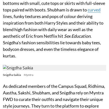
bottoms with small, cute tops or skirts with full-sleeve
tops paired with boots. Shubham is drawn to
curved
lines, funky textures and pops of colour deriving
inspiration from both Harry Styles and their ability to
blend high fashion with daily wear as well as the
aesthetic of Eric from Netflix hit
Sex Education
.
Snigdha’s fashion sensibilities lie towards baby tees,
bodycon dresses, and even the timeless elegance of
kurtas.
Snigdha Saikia
Myntra
As dedicated members of the Campus Squad, Ridhima,
Aastha, Sakshi, Shubham, and Snigdha rely on Myntra
FWD to curate their outfits and navigate their unique
style journeys. They turn to the platform to explore