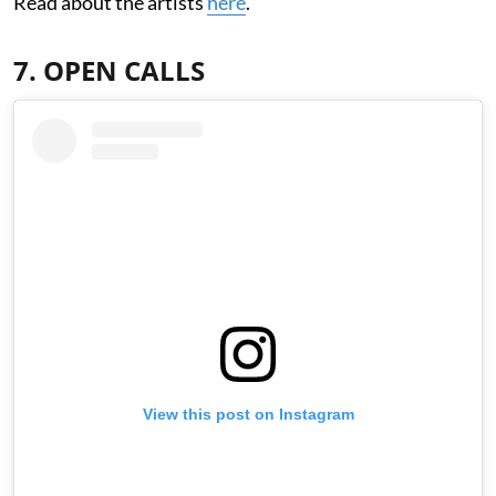
Read about the artists
here
.
7. OPEN CALLS
View this post on Instagram