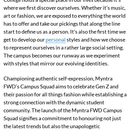
where we first discover ourselves. Whether it’s music,
art or fashion, we are exposed to everything the world
has to offer and take our pickings that along the line
start to define us as a person. It’s also the first time we
get to develop our
personal
styles and how we choose
to represent ourselves in a rather large social setting.
The campus becomes our runway as we experiment
with styles that mirror our evolving identities.
Championing authentic self-expression, Myntra
FWD’s Campus Squad aims to celebrate Gen Z and
their passion for all things fashion while establishing a
strong connection with the dynamic student
community. The launch of the Myntra FWD Campus
Squad signifies a commitment to honouring not just
the latest trends but also the unapologetic