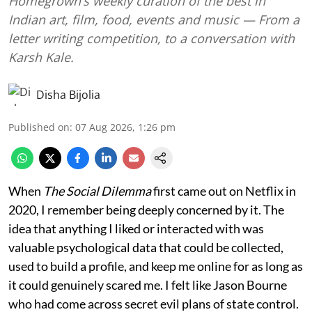
Homegrown’s weekly curation of the best in
Indian art, film, food, events and music — From a
letter writing competition, to a conversation with
Karsh Kale.
Disha Bijolia
Published on
:
07 Aug 2026, 1:26 pm
When
The Social Dilemma
first came out on Netflix in
2020, I remember being deeply concerned by it. The
idea that anything I liked or interacted with was
valuable psychological data that could be collected,
used to build a profile, and keep me online for as long as
it could genuinely scared me. I felt like Jason Bourne
who had come across secret evil plans of state control.