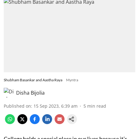
Shubham Basankar and Aastha Raya
Myntra
Disha Bijolia
Published on
:
15 Sep 2023, 6:39 am
5
min read
College holds a special place in our lives because it’s