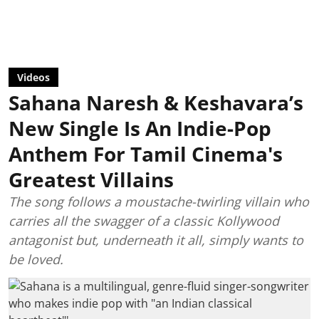
Videos
Sahana Naresh & Keshavara’s
New Single Is An Indie-Pop
Anthem For Tamil Cinema's
Greatest Villains
The song follows a moustache-twirling villain who
carries all the swagger of a classic Kollywood
antagonist but, underneath it all, simply wants to
be loved.