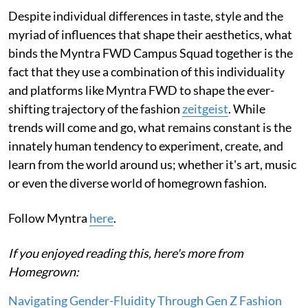
Despite individual differences in taste, style and the
myriad of influences that shape their aesthetics, what
binds the Myntra FWD Campus Squad together is the
fact that they use a combination of this individuality
and platforms like Myntra FWD to shape the ever-
shifting trajectory of the fashion
zeitgeist
. While
trends will come and go, what remains constant is the
innately human tendency to experiment, create, and
learn from the world around us; whether it's art, music
or even the diverse world of homegrown fashion.
Follow Myntra
here
.
If you enjoyed reading this, here's more from
Homegrown:
Navigating Gender-Fluidity Through Gen Z Fashion