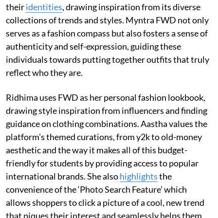
their
identities
, drawing inspiration from its diverse
collections of trends and styles. Myntra FWD not only
serves as a fashion compass but also fosters a sense of
authenticity and self-expression, guiding these
individuals towards putting together outfits that truly
reflect who they are.
Ridhima uses FWD as her personal fashion lookbook,
drawing style inspiration from influencers and finding
guidance on clothing combinations. Aastha values the
platform's themed curations, from y2k to old-money
aesthetic and the way it makes all of this budget-
friendly for students by providing access to popular
international brands. She also
highlights
the
convenience of the ‘Photo Search Feature’ which
allows shoppers to click a picture of a cool, new trend
that piques their interest and seamlessly helps them