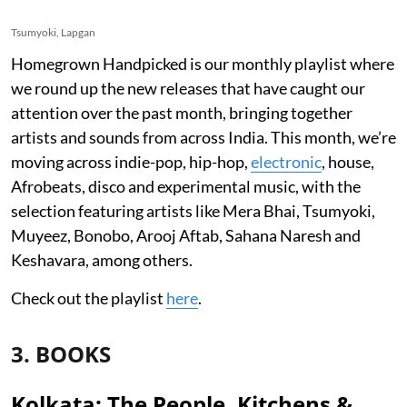
Tsumyoki, Lapgan
Homegrown Handpicked is our monthly playlist where
we round up the new releases that have caught our
attention over the past month, bringing together
artists and sounds from across India. This month, we’re
moving across indie-pop, hip-hop,
electronic
, house,
Afrobeats, disco and experimental music, with the
selection featuring artists like Mera Bhai, Tsumyoki,
Muyeez, Bonobo, Arooj Aftab, Sahana Naresh and
Keshavara, among others.
Check out the playlist
here
.
3. BOOKS
Kolkata: The People, Kitchens &