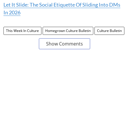
Let It Slide: The Social Etiquette Of Sliding Into DMs
In 2026
This Week In Culture
Homegrown Culture Bulletin
Culture Bulletin
Show Comments