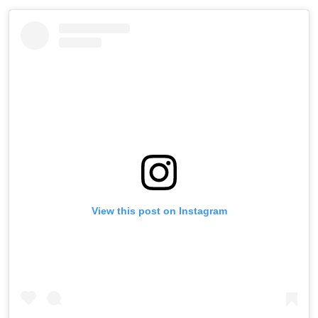
View this post on Instagram