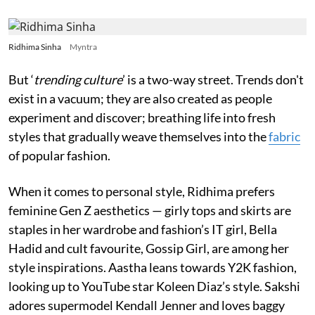
Ridhima Sinha
Myntra
But ‘
trending culture
’ is a two-way street. Trends don't
exist in a vacuum; they are also created as people
experiment and discover; breathing life into fresh
styles that gradually weave themselves into the
fabric
of popular fashion.
When it comes to personal style, Ridhima prefers
feminine Gen Z aesthetics — girly tops and skirts are
staples in her wardrobe and fashion’s IT girl, Bella
Hadid and cult favourite, Gossip Girl, are among her
style inspirations. Aastha leans towards Y2K fashion,
looking up to YouTube star Koleen Diaz’s style. Sakshi
adores supermodel Kendall Jenner and loves baggy