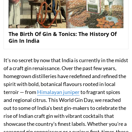
The Birth Of Gin & Tonics: The History Of
Gin In India
It's no secret by now that India is currently in the midst
of a craft gin renaissance. Over the past few years,
homegrown distilleries have redefined and refined the
spirit with bold, botanical flavours rooted in local
terroir — from
Himalayan juniper
to fragrant spices
and regional citrus. This World Gin Day, we reached
out to some of India's best gin-makers to celebrate the
rise of Indian craft gin with vibrant cocktails that
showcase the country's finest labels. Whether you're a
seasoned gin connoisseur or a curious first-timer, these