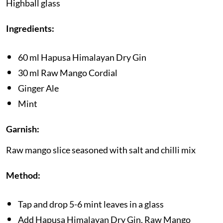
Highball glass
Ingredients:
60 ml Hapusa Himalayan Dry Gin
30 ml Raw Mango Cordial
Ginger Ale
Mint
Garnish:
Raw mango slice seasoned with salt and chilli mix
Method:
Tap and drop 5-6 mint leaves in a glass
Add Hapusa Himalayan Dry Gin, Raw Mango