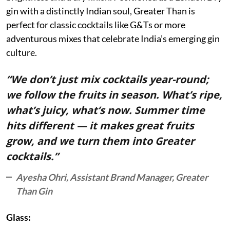
gin with a distinctly Indian soul, Greater Than is
perfect for classic cocktails like G&Ts or more
adventurous mixes that celebrate India’s emerging gin
culture.
“We don’t just mix cocktails year-round;
we follow the fruits in season. What’s ripe,
what’s juicy, what’s now. Summer time
hits different — it makes great fruits
grow, and we turn them into Greater
cocktails.”
Ayesha Ohri, Assistant Brand Manager, Greater
Than Gin
Glass: