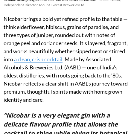
Independent Director, Mount Everest Breweries Ltd.
Nicobar brings a bold yet refined profile to the table —
think elderflower, hibiscus, grains of paradise, and
three types of juniper, rounded out with notes of
orange peel and coriander seeds. It’s layered, fragrant,
and works beautifully whether sipped neat or stirred
into
a clean, crisp cocktail
. Made by Associated
Alcohols & Breweries Ltd. (AABL) — one of India’s
oldest distilleries, with roots going back to the ’80s.
Nicobar reflects a clear shift in AABL’s journey toward
premium, thoughtful spirits made with homegrown
identity and care.
“Nicobar is a very elegant gin with a
delicate flavour profile that allows the
cocktail to shine while giving its botanical