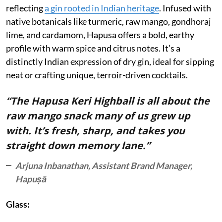
reflecting
a gin rooted in Indian heritage
. Infused with
native botanicals like turmeric, raw mango, gondhoraj
lime, and cardamom, Hapusa offers a bold, earthy
profile with warm spice and citrus notes. It’s a
distinctly Indian expression of dry gin, ideal for sipping
neat or crafting unique, terroir-driven cocktails.
“The Hapusa Keri Highball is all about the
raw mango snack many of us grew up
with. It’s fresh, sharp, and takes you
straight down memory lane.”
Arjuna Inbanathan, Assistant Brand Manager,
Hapuṣā
Glass: