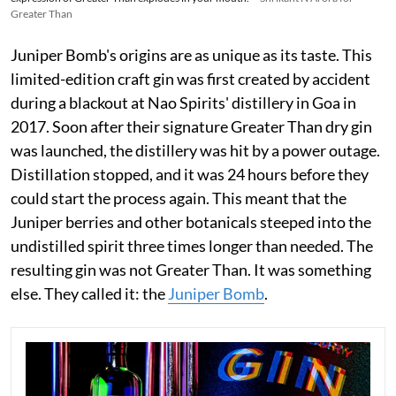
Greater Than
Juniper Bomb's origins are as unique as its taste. This
limited-edition craft gin was first created by accident
during a blackout at Nao Spirits' distillery in Goa in
2017. Soon after their signature Greater Than dry gin
was launched, the distillery was hit by a power outage.
Distillation stopped, and it was 24 hours before they
could start the process again. This meant that the
Juniper berries and other botanicals steeped into the
undistilled spirit three times longer than needed. The
resulting gin was not Greater Than. It was something
else. They called it: the
Juniper Bomb
.