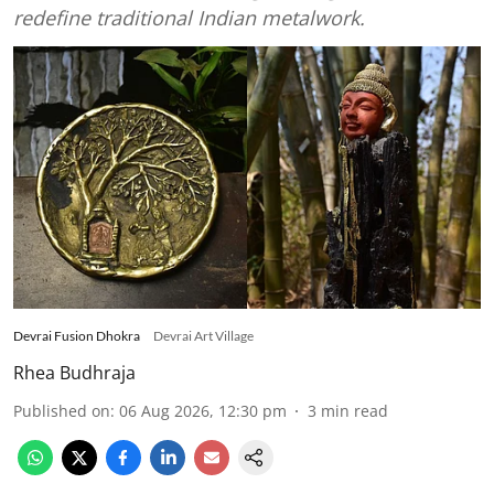
redefine traditional Indian metalwork.
Devrai Fusion Dhokra
Devrai Art Village
Rhea Budhraja
Published on
:
06 Aug 2026, 12:30 pm
3
min read