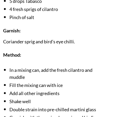
5 drops Tabasco
4 fresh sprigs of cilantro
Pinch of salt
Garnish:
Coriander sprig and bird’s eye chilli.
Method:
In a mixing can, add the fresh cilantro and
muddle
Fill the mixing can with ice
Add all other ingredients
Shake well
Double strain into pre-chilled martini glass