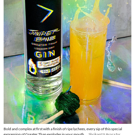
Bold and complex at first with a finish of ripe lychees, every sip of this special
expression of Greater Than explodes in your mouth.
Shrikant N Arora for