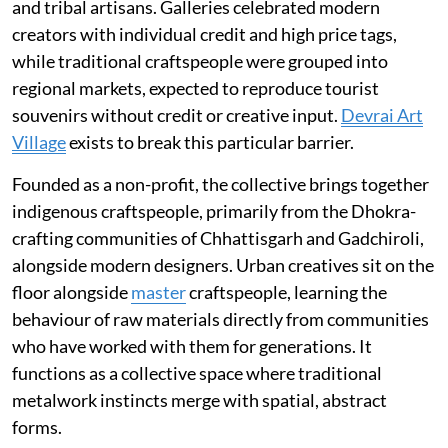
and tribal artisans. Galleries celebrated modern
creators with individual credit and high price tags,
while traditional craftspeople were grouped into
regional markets, expected to reproduce tourist
souvenirs without credit or creative input.
Devrai Art
Village
exists to break this particular barrier.
Founded as a non-profit, the collective brings together
indigenous craftspeople, primarily from the Dhokra-
crafting communities of Chhattisgarh and Gadchiroli,
alongside modern designers. Urban creatives sit on the
floor alongside
master
craftspeople, learning the
behaviour of raw materials directly from communities
who have worked with them for generations. It
functions as a collective space where traditional
metalwork instincts merge with spatial, abstract
forms.