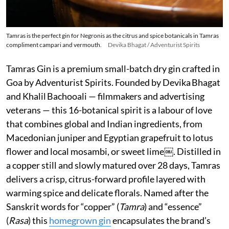
Tamras is the perfect gin for Negronis as the citrus and spice botanicals in Tamras
compliment campari and vermouth.
Devika Bhagat / Adventurist Spirits
Tamras Gin is a premium small-batch dry gin crafted in
Goa by Adventurist Spirits. Founded by Devika Bhagat
and Khalil Bachooali — filmmakers and advertising
veterans — this 16-botanical spirit is a labour of love
that combines global and Indian ingredients, from
Macedonian juniper and Egyptian grapefruit to lotus
flower and local mosambi, or sweet lime￼. Distilled in
a copper still and slowly matured over 28 days, Tamras
delivers a crisp, citrus-forward profile layered with
warming spice and delicate florals. Named after the
Sanskrit words for “copper” (
Tamra
) and “essence”
(
Rasa
) this
homegrown gin
encapsulates the brand’s