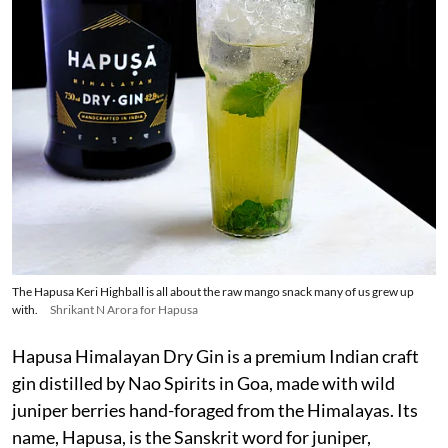
The Hapusa Keri Highball is all about the raw mango snack many of us grew up
with.
Shrikant N Arora for Hapusa
Hapusa Himalayan Dry Gin is a premium Indian craft
gin distilled by Nao Spirits in Goa, made with wild
juniper berries hand-foraged from the Himalayas. Its
name, Hapusa, is the Sanskrit word for juniper,