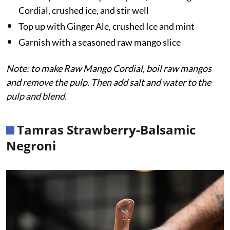
Cordial, crushed ice, and stir well
Top up with Ginger Ale, crushed Ice and mint
Garnish with a seasoned raw mango slice
Note: to make Raw Mango Cordial, boil raw mangos
and remove the pulp. Then add salt and water to the
pulp and blend.
Tamras Strawberry-Balsamic
Negroni