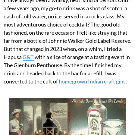
I have always been a whisky, neat, kind of person. Until
a few years ago, my go-to drink was a shot of scotch, a
dash of cold water, no ice, served in a rocks glass. My
most adventurous choice of cocktail? The good old-
fashioned, on the rare occasion I felt like straying that
far from a bottle of Johnnie Walker Gold Label Reserve.
But that changed in 2023 when, on a whim, I tried a
Hapusa
G&T
with a slice of orange at a tasting event in
The Glenburn Penthouse. By the time I finished my
drink and headed back to the bar for a refill, I was
converted to the cult of
homegrown Indian craft gins
.