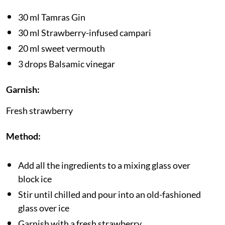
30 ml Tamras Gin
30 ml Strawberry-infused campari
20 ml sweet vermouth
3 drops Balsamic vinegar
Garnish:
Fresh strawberry
Method:
Add all the ingredients to a mixing glass over
block ice
Stir until chilled and pour into an old-fashioned
glass over ice
Garnish with a fresh strawberry