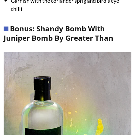
Garnish with the coriander sprig and bird’s eye
chilli
Bonus: Shandy Bomb With
Juniper Bomb By Greater Than