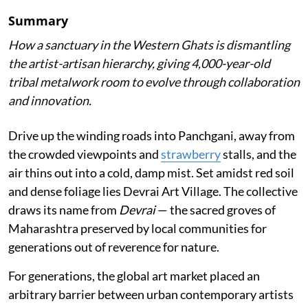
Summary
How a sanctuary in the Western Ghats is dismantling
the artist-artisan hierarchy, giving 4,000-year-old
tribal metalwork room to evolve through collaboration
and innovation.
Drive up the winding roads into Panchgani, away from
the crowded viewpoints and
strawberry
stalls, and the
air thins out into a cold, damp mist. Set amidst red soil
and dense foliage lies Devrai Art Village. The collective
draws its name from
Devrai
— the sacred groves of
Maharashtra preserved by local communities for
generations out of reverence for nature.
For generations, the global art market placed an
arbitrary barrier between urban contemporary artists