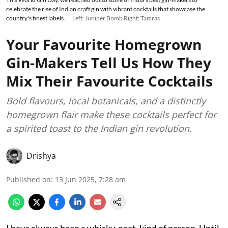
celebrate the rise of Indian craft gin with vibrant cocktails that showcase the
country's finest labels.
Left: Juniper Bomb Right: Tamras
Your Favourite Homegrown
Gin-Makers Tell Us How They
Mix Their Favourite Cocktails
Bold flavours, local botanicals, and a distinctly
homegrown flair make these cocktails perfect for
a spirited toast to the Indian gin revolution.
Drishya
Published on
:
13 Jun 2025, 7:28 am