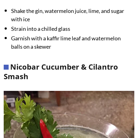
Shake the gin, watermelon juice, lime, and sugar
with ice
Strain into a chilled glass
Garnish with a kaffir lime leaf and watermelon
balls on a skewer
Nicobar Cucumber & Cilantro
Smash