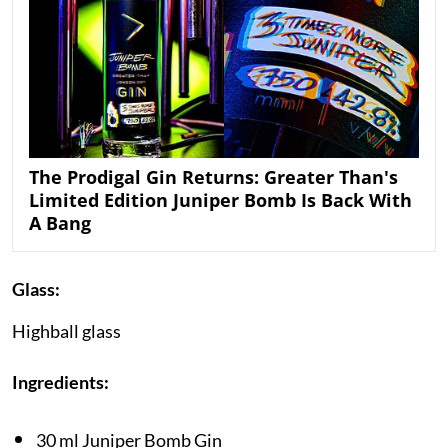
The Prodigal Gin Returns: Greater Than's
Limited Edition Juniper Bomb Is Back With
A Bang
Glass:
Highball glass
Ingredients:
30 ml Juniper Bomb Gin