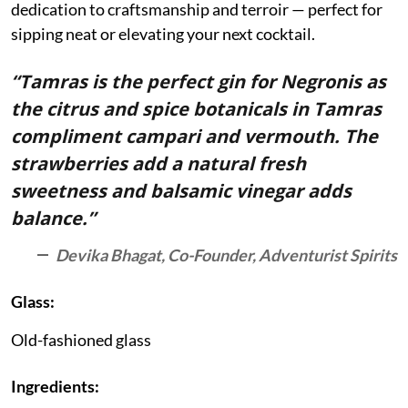
dedication to craftsmanship and terroir — perfect for
sipping neat or elevating your next cocktail.
“Tamras is the perfect gin for Negronis as
the citrus and spice botanicals in Tamras
compliment campari and vermouth. The
strawberries add a natural fresh
sweetness and balsamic vinegar adds
balance.”
Devika Bhagat, Co-Founder, Adventurist Spirits
Glass:
Old-fashioned glass
Ingredients: