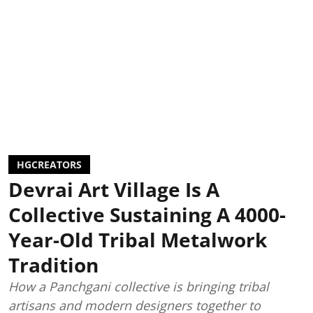
HGCREATORS
Devrai Art Village Is A
Collective Sustaining A 4000-
Year-Old Tribal Metalwork
Tradition
How a Panchgani collective is bringing tribal
artisans and modern designers together to