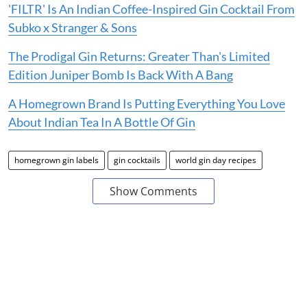
'FILTR' Is An Indian Coffee-Inspired Gin Cocktail From
Subko x Stranger & Sons
The Prodigal Gin Returns: Greater Than's Limited
Edition Juniper Bomb Is Back With A Bang
A Homegrown Brand Is Putting Everything You Love
About Indian Tea In A Bottle Of Gin
homegrown gin labels
gin cocktails
world gin day recipes
Show Comments