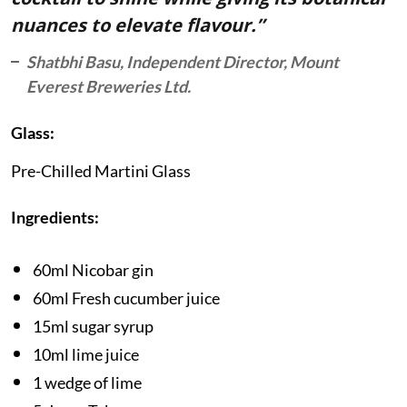
nuances to elevate flavour.”
Shatbhi Basu, Independent Director, Mount
Everest Breweries Ltd.
Glass:
Pre-Chilled Martini Glass
Ingredients:
60ml Nicobar gin
60ml Fresh cucumber juice
15ml sugar syrup
10ml lime juice
1 wedge of lime