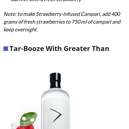
Note: to make Strawberry-infused Campari, add 400
grams of fresh strawberries to 750 ml of campari and
keep overnight.
Tar-Booze With Greater Than