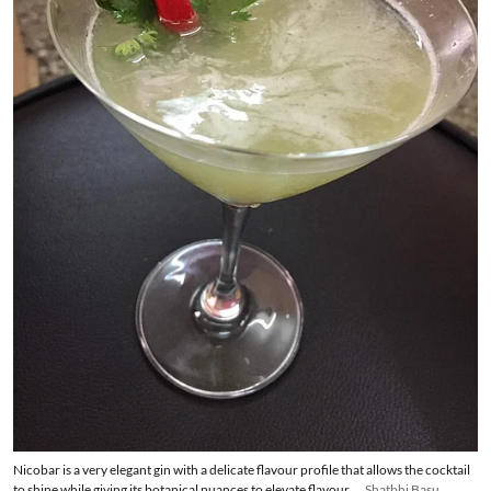
Nicobar is a very elegant gin with a delicate flavour profile that allows the cocktail
to shine while giving its botanical nuances to elevate flavour.
Shatbhi Basu,