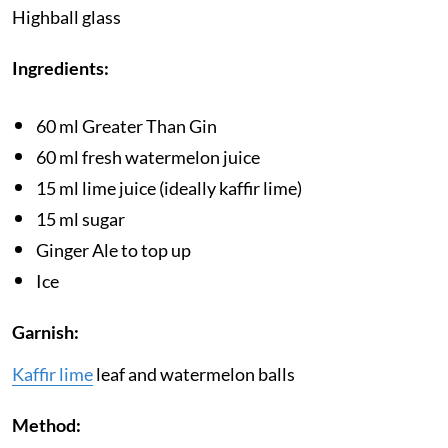
Highball glass
Ingredients:
60 ml Greater Than Gin
60 ml fresh watermelon juice
15 ml lime juice (ideally kaffir lime)
15 ml sugar
Ginger Ale to top up
Ice
Garnish:
Kaffir lime
leaf and watermelon balls
Method: