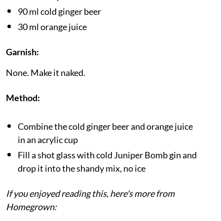
90 ml cold ginger beer
30 ml orange juice
Garnish:
None. Make it naked.
Method:
Combine the cold ginger beer and orange juice
in an acrylic cup
Fill a shot glass with cold Juniper Bomb gin and
drop it into the shandy mix, no ice
If you enjoyed reading this, here's more from
Homegrown: