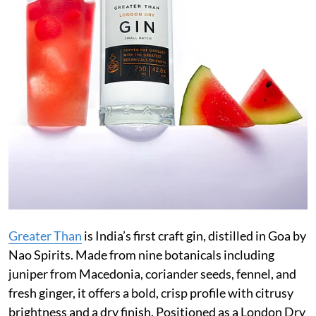
Greater Than
is India’s first craft gin, distilled in Goa by
Nao Spirits. Made from nine botanicals including
juniper from Macedonia, coriander seeds, fennel, and
fresh ginger, it offers a bold, crisp profile with citrusy
brightness and a dry finish. Positioned as a London Dry