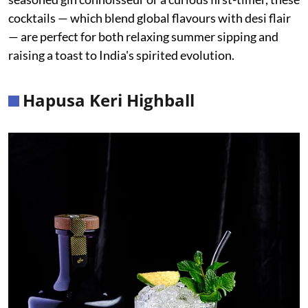
cocktails — which blend global flavours with desi flair
— are perfect for both relaxing summer sipping and
raising a toast to India's spirited evolution.
Hapusa Keri Highball