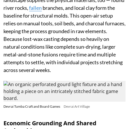
landscape supplies the physical materials, too — found
river rocks,
fallen
branches, and local clay form the
baseline for structural molds. This open-air setup
relies on manual tools, soil beds, and charcoal furnaces,
keeping the process grounded in raw elements.
Because lost-wax casting depends so heavily on
natural conditions like complete sun-drying, larger
metal-and-stone fusions require time and multiple
attempts to settle, with individual projects stretching
across several weeks.
Devrai Tumba Craft and Board Games
Devrai Art Village
Economic Grounding And Shared