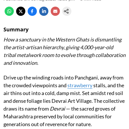
Summary
How a sanctuary in the Western Ghats is dismantling
the artist-artisan hierarchy, giving 4,000-year-old
tribal metalwork room to evolve through collaboration
and innovation.
Drive up the winding roads into Panchgani, away from
the crowded viewpoints and
strawberry
stalls, and the
air thins out into a cold, damp mist. Set amidst red soil
and dense foliage lies Devrai Art Village. The collective
draws its name from
Devrai
— the sacred groves of
Maharashtra preserved by local communities for
generations out of reverence for nature.