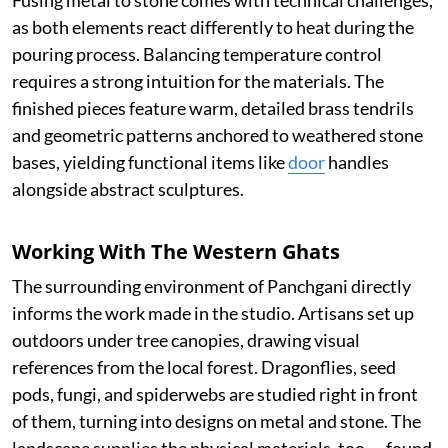
Fusing metal to stone comes with technical challenges,
as both elements react differently to heat during the
pouring process. Balancing temperature control
requires a strong intuition for the materials. The
finished pieces feature warm, detailed brass tendrils
and geometric patterns anchored to weathered stone
bases, yielding functional items like
door
handles
alongside abstract sculptures.
Working With The Western Ghats
The surrounding environment of Panchgani directly
informs the work made in the studio. Artisans set up
outdoors under tree canopies, drawing visual
references from the local forest. Dragonflies, seed
pods, fungi, and spiderwebs are studied right in front
of them, turning into designs on metal and stone. The