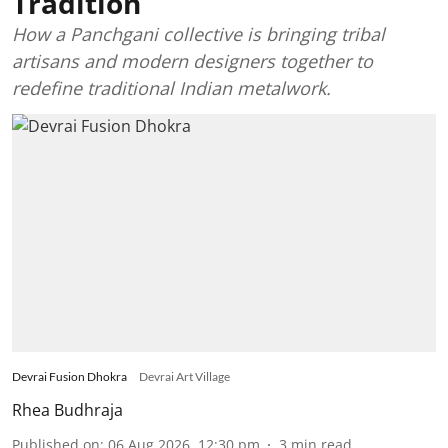
Tradition
How a Panchgani collective is bringing tribal
artisans and modern designers together to
redefine traditional Indian metalwork.
Devrai Fusion Dhokra
Devrai Art Village
Rhea Budhraja
Published on
:
06 Aug 2026, 12:30 pm
3
min read