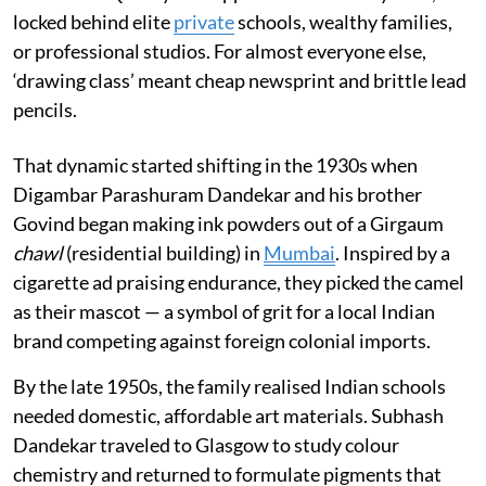
locked behind elite
private
schools, wealthy families,
or professional studios. For almost everyone else,
‘drawing class’ meant cheap newsprint and brittle lead
pencils.
That dynamic started shifting in the 1930s when
Digambar Parashuram Dandekar and his brother
Govind began making ink powders out of a Girgaum
chawl
(residential building) in
Mumbai
. Inspired by a
cigarette ad praising endurance, they picked the camel
as their mascot — a symbol of grit for a local Indian
brand competing against foreign colonial imports.
By the late 1950s, the family realised Indian schools
needed domestic, affordable art materials. Subhash
Dandekar traveled to Glasgow to study colour
chemistry and returned to formulate pigments that