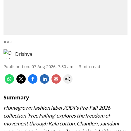
JODI
Drishya
Published on
:
07 Aug 2026, 7:30 am
3
min read
Summary
Homegrown fashion label JODI’s Pre-Fall 2026
collection ‘Free Falling’ explores the freedom of
movement through Kala cotton, Chanderi, Jamdani