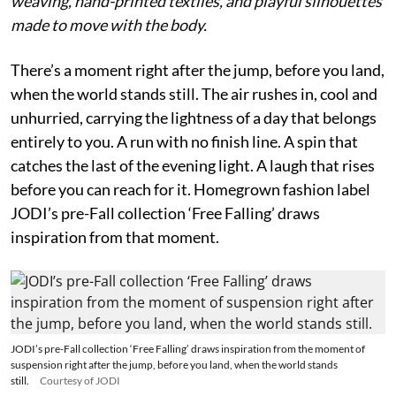
weaving, hand-printed textiles, and playful silhouettes
made to move with the body.
There’s a moment right after the jump, before you land,
when the world stands still. The air rushes in, cool and
unhurried, carrying the lightness of a day that belongs
entirely to you. A run with no finish line. A spin that
catches the last of the evening light. A laugh that rises
before you can reach for it. Homegrown fashion label
JODI’s pre-Fall collection ‘Free Falling’ draws
inspiration from that moment.
JODI’s pre-Fall collection ‘Free Falling’ draws inspiration from the moment of
suspension right after the jump, before you land, when the world stands
still.
Courtesy of JODI