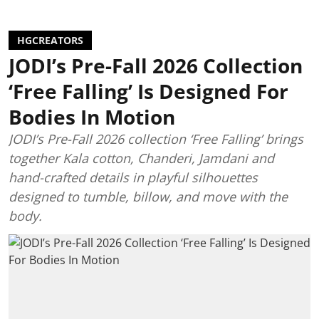
HGCREATORS
JODI’s Pre-Fall 2026 Collection
‘Free Falling’ Is Designed For
Bodies In Motion
JODI’s Pre-Fall 2026 collection ‘Free Falling’ brings
together Kala cotton, Chanderi, Jamdani and
hand-crafted details in playful silhouettes
designed to tumble, billow, and move with the
body.