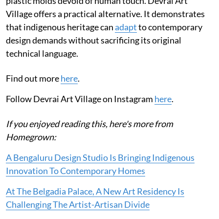
plastic molds devoid of human touch. Devrai Art
Village offers a practical alternative. It demonstrates
that indigenous heritage can
adapt
to contemporary
design demands without sacrificing its original
technical language.
Find out more
here
.
Follow Devrai Art Village on Instagram
here
.
If you enjoyed reading this, here's more from
Homegrown:
A Bengaluru Design Studio Is Bringing Indigenous
Innovation To Contemporary Homes
At The Belgadia Palace, A New Art Residency Is
Challenging The Artist-Artisan Divide