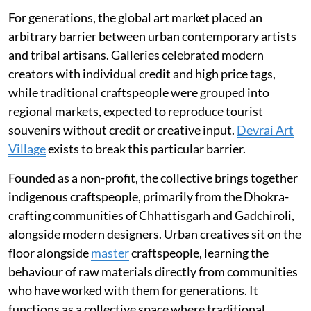
For generations, the global art market placed an
arbitrary barrier between urban contemporary artists
and tribal artisans. Galleries celebrated modern
creators with individual credit and high price tags,
while traditional craftspeople were grouped into
regional markets, expected to reproduce tourist
souvenirs without credit or creative input.
Devrai Art
Village
exists to break this particular barrier.
Founded as a non-profit, the collective brings together
indigenous craftspeople, primarily from the Dhokra-
crafting communities of Chhattisgarh and Gadchiroli,
alongside modern designers. Urban creatives sit on the
floor alongside
master
craftspeople, learning the
behaviour of raw materials directly from communities
who have worked with them for generations. It
functions as a collective space where traditional