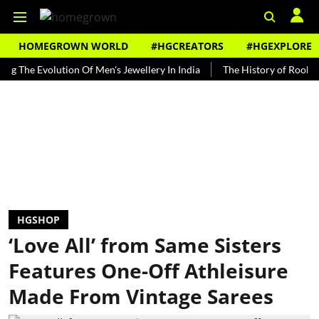
HOMEGROWN WORLD
#HGCREATORS
#HGEXPLORE
 Evolution Of Men's Jewellery In India
The History of Rooh Afza
HGSHOP
‘Love All’ from Same Sisters
Features One-Off Athleisure
Made From Vintage Sarees