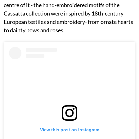
centre of it - the hand-embroidered motifs of the
Cassatta collection were inspired by 18th-century
European textiles and embroidery- from ornate hearts
to dainty bows and roses.
View this post on Instagram