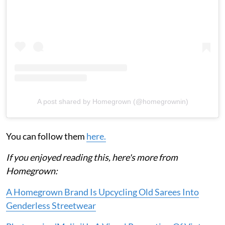
A post shared by Homegrown (@homegrownin)
You can follow them
here.
If you enjoyed reading this, here's more from
Homegrown:
A Homegrown Brand Is Upcycling Old Sarees Into
Genderless Streetwear