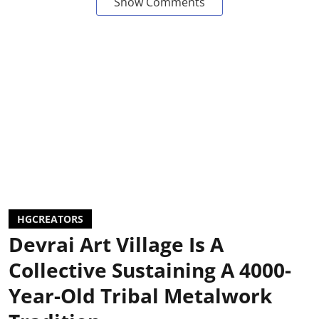
Show Comments
HGCREATORS
Devrai Art Village Is A
Collective Sustaining A 4000-
Year-Old Tribal Metalwork