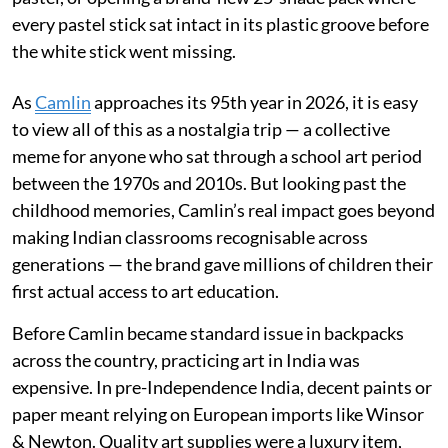
every pastel stick sat intact in its plastic groove before
the white stick went missing.
As
Camlin
approaches its 95th year in 2026, it is easy
to view all of this as a nostalgia trip — a collective
meme for anyone who sat through a school art period
between the 1970s and 2010s. But looking past the
childhood memories, Camlin’s real impact goes beyond
making Indian classrooms recognisable across
generations — the brand gave millions of children their
first actual access to art education.
Before Camlin became standard issue in backpacks
across the country, practicing art in India was
expensive. In pre-Independence India, decent paints or
paper meant relying on European imports like Winsor
& Newton. Quality art supplies were a luxury item,