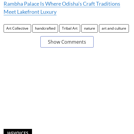
Rambha Palace Is Where Odisha’s Craft Traditions
Meet Lakefront Luxury
Art Collective
handcrafted
Tribal Art
nature
art and culture
Show Comments
HGVOICES