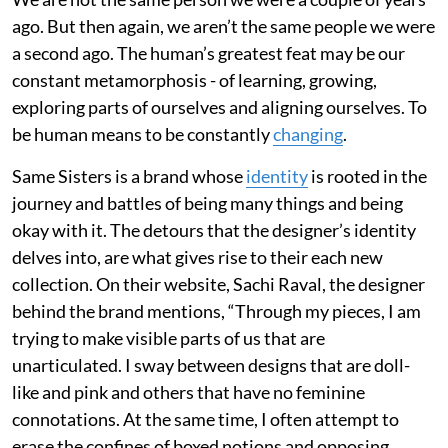
ago. But then again, we aren’t the same people we were
a second ago. The human’s greatest feat may be our
constant metamorphosis - of learning, growing,
exploring parts of ourselves and aligning ourselves. To
be human means to be constantly
changing
.
Same Sisters is a brand whose
identity
is rooted in the
journey and battles of being many things and being
okay with it. The detours that the designer’s identity
delves into, are what gives rise to their each new
collection. On their website, Sachi Raval, the designer
behind the brand mentions, “Through my pieces, I am
trying to make visible parts of us that are
unarticulated. I sway between designs that are doll-
like and pink and others that have no feminine
connotations. At the same time, I often attempt to
erase the confines of boxed notions and opposing