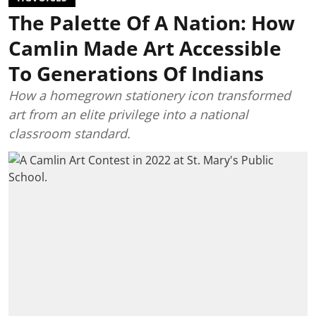
The Palette Of A Nation: How
Camlin Made Art Accessible
To Generations Of Indians
How a homegrown stationery icon transformed
art from an elite privilege into a national
classroom standard.