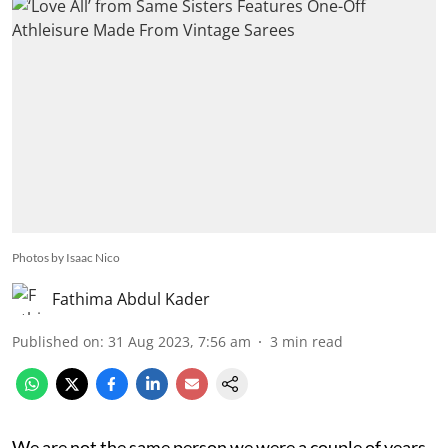
Photos by Isaac Nico
Fathima Abdul Kader
Published on
:
31 Aug 2023, 7:56 am
3
min read
We are not the same person we were a couple of years