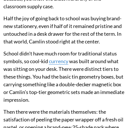
classroom supply case.
Half the joy of going back to school was buying brand-
new stationery, even if half of it remained pristine and
untouched in a desk drawer for the rest of the term. In
that world, Camlin stood right at the center.
School didn't have much room for traditional status
symbols, so cool-kid
currency
was built around what
was sitting on your desk. There were distinct tiers to
these things. You had the basic tin geometry boxes, but
carrying something like a double-decker magnetic box
or Camlin’s top-tier geometric sets made an immediate
impression.
Then there were the materials themselves: the
satisfaction of peeling the paper wrapper off a fresh oil
pastel, or opening a brand-new 25-shade pack where