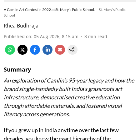
A Camlin Art Contest in 2022 at St. Mary's Public School.
St. Mary's Public
School
Rhea Budhraja
Published on
:
05 Aug 2026, 8:15 am
3
min read
Summary
An exploration of Camlin's 95-year legacy and how the
brand single-handedly built India’s grassroots art
infrastructure, democratised creative education
through affordable materials, and fostered visual
literacy across generations.
If you grew up in India anytime over the last few
decades, you knew the exact hierarchy of the