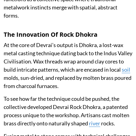
metalwork instincts merge with spatial, abstract
forms.
The Innovation Of Rock Dhokra
At the core of Devrai’s output is Dhokra, a lost-wax
metal casting technique dating back to the Indus Valley
Civilisation. Wax threads wrap around clay cores to
build intricate patterns, which are encased in local
soil
molds, sun-dried, and replaced by molten brass poured
from charcoal furnaces.
To see how far the technique could be pushed, the
collective developed Devrai Rock Dhokra, a patented
process unique to the workshop. Artisans cast molten
brass directly onto naturally shaped
river
rocks.