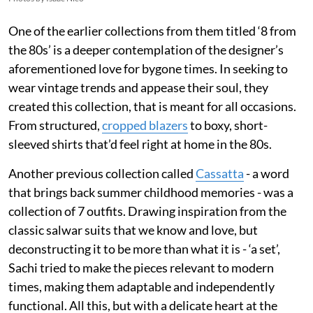
One of the earlier collections from them titled ‘8 from
the 80s’ is a deeper contemplation of the designer’s
aforementioned love for bygone times. In seeking to
wear vintage trends and appease their soul, they
created this collection, that is meant for all occasions.
From structured,
cropped blazers
to boxy, short-
sleeved shirts that’d feel right at home in the 80s.
Another previous collection called
Cassatta
- a word
that brings back summer childhood memories - was a
collection of 7 outfits. Drawing inspiration from the
classic salwar suits that we know and love, but
deconstructing it to be more than what it is - ‘a set’,
Sachi tried to make the pieces relevant to modern
times, making them adaptable and independently
functional. All this, but with a delicate heart at the