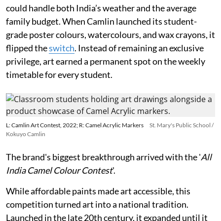
could handle both India’s weather and the average
family budget. When Camlin launched its student-
grade poster colours, watercolours, and wax crayons, it
flipped the
switch
. Instead of remaining an exclusive
privilege, art earned a permanent spot on the weekly
timetable for every student.
L: Camlin Art Contest, 2022; R: Camel Acrylic Markers
St. Mary's Public School /
Kokuyo Camlin
The brand's biggest breakthrough arrived with the '
All
India Camel Colour Contest
'.
While affordable paints made art accessible, this
competition turned art into a national tradition.
Launched in the late 20th century, it expanded until it