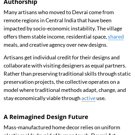
Authorship
Many artisans who moved to Devrai come from
remote regions in Central India that have been
impacted by socio-economic instability. The village
offers them stable income, residential space,
shared
meals, and creative agency over new designs.
Artisans get individual credit for their designs and
collaborate with visiting designers as equal partners.
Rather than preserving traditional skills through static
preservation projects, the collective operates on a
model where traditional methods adapt, change, and
stay economically viable through
active
use.
A Reimagined Design Future
Mass-manufactured home decor relies on uniform