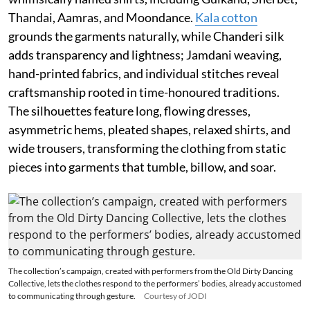
Thandai, Aamras, and Moondance.
Kala cotton
grounds the garments naturally, while Chanderi silk
adds transparency and lightness; Jamdani weaving,
hand-printed fabrics, and individual stitches reveal
craftsmanship rooted in time-honoured traditions.
The silhouettes feature long, flowing dresses,
asymmetric hems, pleated shapes, relaxed shirts, and
wide trousers, transforming the clothing from static
pieces into garments that tumble, billow, and soar.
The collection’s campaign, created with performers from the Old Dirty Dancing
Collective, lets the clothes respond to the performers’ bodies, already accustomed
to communicating through gesture.
Courtesy of JODI