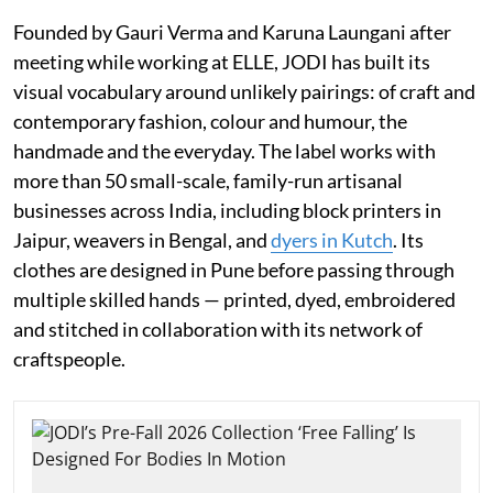
Founded by Gauri Verma and Karuna Laungani after
meeting while working at ELLE, JODI has built its
visual vocabulary around unlikely pairings: of craft and
contemporary fashion, colour and humour, the
handmade and the everyday. The label works with
more than 50 small-scale, family-run artisanal
businesses across India, including block printers in
Jaipur, weavers in Bengal, and
dyers in Kutch
. Its
clothes are designed in Pune before passing through
multiple skilled hands — printed, dyed, embroidered
and stitched in collaboration with its network of
craftspeople.