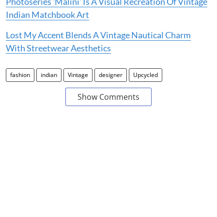
Photoseries 'Malini' Is A Visual Recreation Of Vintage
Indian Matchbook Art
Lost My Accent Blends A Vintage Nautical Charm
With Streetwear Aesthetics
fashion
indian
Vintage
designer
Upcycled
Show Comments