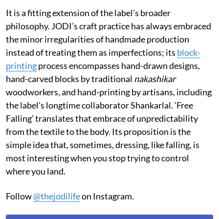
It is a fitting extension of the label’s broader
philosophy. JODI’s craft practice has always embraced
the minor irregularities of handmade production
instead of treating them as imperfections; its
block-
printing
process encompasses hand-drawn designs,
hand-carved blocks by traditional
nakashikar
woodworkers, and hand-printing by artisans, including
the label’s longtime collaborator Shankarlal. ‘Free
Falling’ translates that embrace of unpredictability
from the textile to the body. Its proposition is the
simple idea that, sometimes, dressing, like falling, is
most interesting when you stop trying to control
where you land.
Follow
@thejodilife
on Instagram.