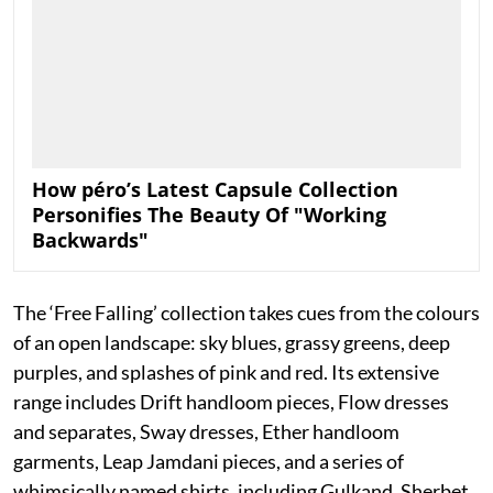
How péro’s Latest Capsule Collection
Personifies The Beauty Of "Working
Backwards"
The ‘Free Falling’ collection takes cues from the colours
of an open landscape: sky blues, grassy greens, deep
purples, and splashes of pink and red. Its extensive
range includes Drift handloom pieces, Flow dresses
and separates, Sway dresses, Ether handloom
garments, Leap Jamdani pieces, and a series of
whimsically named shirts, including Gulkand, Sherbet,