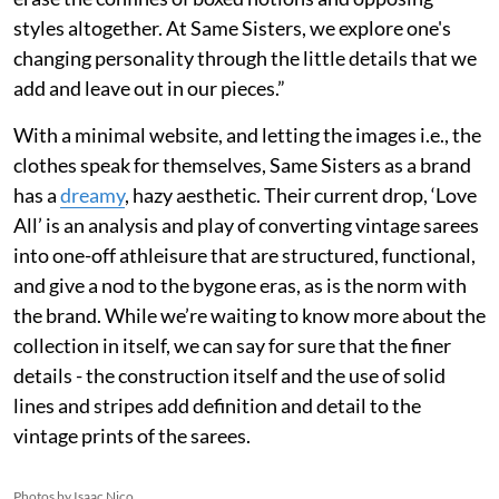
styles altogether. At Same Sisters, we explore one's
changing personality through the little details that we
add and leave out in our pieces.”
With a minimal website, and letting the images i.e., the
clothes speak for themselves, Same Sisters as a brand
has a
dreamy
, hazy aesthetic. Their current drop, ‘Love
All’ is an analysis and play of converting vintage sarees
into one-off athleisure that are structured, functional,
and give a nod to the bygone eras, as is the norm with
the brand. While we’re waiting to know more about the
collection in itself, we can say for sure that the finer
details - the construction itself and the use of solid
lines and stripes add definition and detail to the
vintage prints of the sarees.
Photos by Isaac Nico