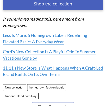
Shop the collection
If you enjoyed reading this, here’s more from
Homegrown:
Less Is More: 5 Homegrown Labels Redefining
Elevated Basics & Everyday Wear
Cord’s New Collection Is A Playful Ode To Summer
Vacations Gone by
11:11’s New Store Is What Happens When A Craft-Led
Brand Builds On Its Own Terms
New collection
homegrown fashion labels
National Handloom Day