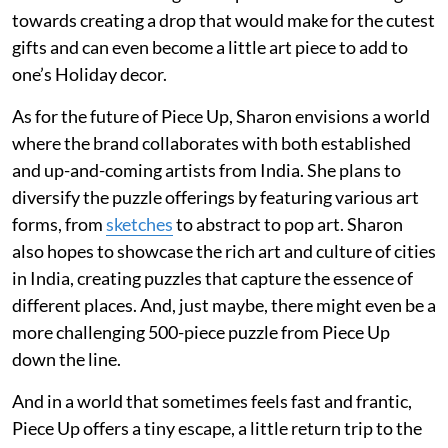
towards creating a drop that would make for the cutest
gifts and can even become a little art piece to add to
one’s Holiday decor.
As for the future of Piece Up, Sharon envisions a world
where the brand collaborates with both established
and up-and-coming artists from India. She plans to
diversify the puzzle offerings by featuring various art
forms, from
sketches
to abstract to pop art. Sharon
also hopes to showcase the rich art and culture of cities
in India, creating puzzles that capture the essence of
different places. And, just maybe, there might even be a
more challenging 500-piece puzzle from Piece Up
down the line.
And in a world that sometimes feels fast and frantic,
Piece Up offers a tiny escape, a little return trip to the