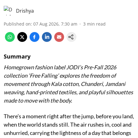
Drishya
Published on
:
07 Aug 2026, 7:30 am
3
min read
Summary
Homegrown fashion label JODI’s Pre-Fall 2026
collection ‘Free Falling’ explores the freedom of
movement through Kala cotton, Chanderi, Jamdani
weaving, hand-printed textiles, and playful silhouettes
made to move with the body.
There’s a moment right after the jump, before you land,
when the world stands still. The air rushes in, cool and
unhurried, carrying the lightness of a day that belongs