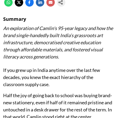
Summary
An exploration of Camlin's 95-year legacy and how the
brand single-handedly built India’s grassroots art
infrastructure, democratised creative education
through affordable materials, and fostered visual
literacy across generations.
If you grew up in India anytime over the last few
decades, you knew the exact hierarchy of the
classroom supply case.
Half the joy of going back to school was buying brand-
new stationery, even if half of it remained pristine and
untouched in a desk drawer for the rest of the term. In
that world, Camlin stood right at the center.