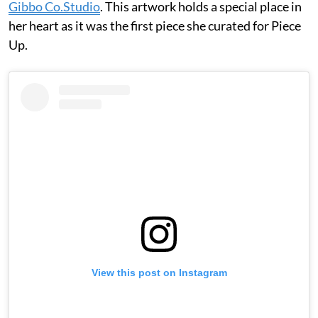
Gibbo Co.Studio
. This artwork holds a special place in
her heart as it was the first piece she curated for Piece
Up.
View this post on Instagram