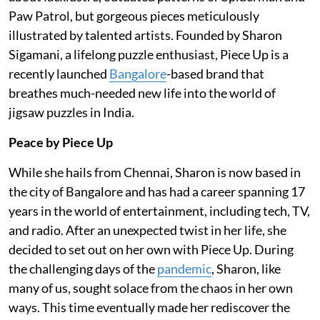
Paw Patrol, but gorgeous pieces meticulously
illustrated by talented artists. Founded by Sharon
Sigamani, a lifelong puzzle enthusiast, Piece Up is a
recently launched
Bangalore
-based brand that
breathes much-needed new life into the world of
jigsaw puzzles in India.
Peace by Piece Up
While she hails from Chennai, Sharon is now based in
the city of Bangalore and has had a career spanning 17
years in the world of entertainment, including tech, TV,
and radio. After an unexpected twist in her life, she
decided to set out on her own with Piece Up. During
the challenging days of the
pandemic
, Sharon, like
many of us, sought solace from the chaos in her own
ways. This time eventually made her rediscover the