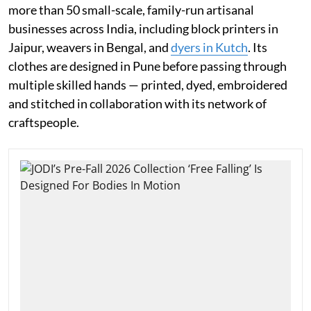
more than 50 small-scale, family-run artisanal
businesses across India, including block printers in
Jaipur, weavers in Bengal, and
dyers in Kutch
. Its
clothes are designed in Pune before passing through
multiple skilled hands — printed, dyed, embroidered
and stitched in collaboration with its network of
craftspeople.