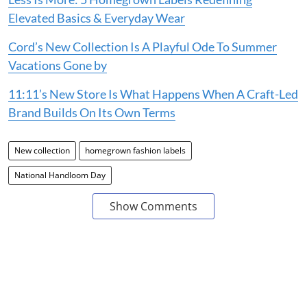
Elevated Basics & Everyday Wear
Cord’s New Collection Is A Playful Ode To Summer
Vacations Gone by
11:11’s New Store Is What Happens When A Craft-Led
Brand Builds On Its Own Terms
New collection
homegrown fashion labels
National Handloom Day
Show Comments