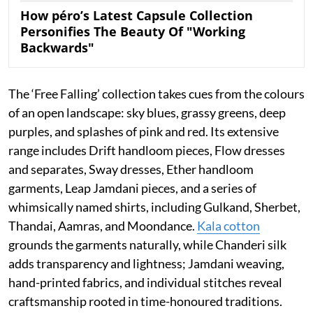
How péro’s Latest Capsule Collection
Personifies The Beauty Of "Working
Backwards"
The ‘Free Falling’ collection takes cues from the colours
of an open landscape: sky blues, grassy greens, deep
purples, and splashes of pink and red. Its extensive
range includes Drift handloom pieces, Flow dresses
and separates, Sway dresses, Ether handloom
garments, Leap Jamdani pieces, and a series of
whimsically named shirts, including Gulkand, Sherbet,
Thandai, Aamras, and Moondance.
Kala cotton
grounds the garments naturally, while Chanderi silk
adds transparency and lightness; Jamdani weaving,
hand-printed fabrics, and individual stitches reveal
craftsmanship rooted in time-honoured traditions.