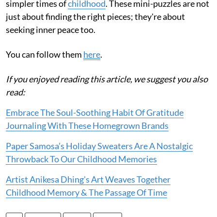
simpler times of
childhood
. These mini-puzzles are not
just about finding the right pieces; they're about
seeking inner peace too.
You can follow them
here
.
If you enjoyed reading this article, we suggest you also
read:
Embrace The Soul-Soothing Habit Of Gratitude
Journaling With These Homegrown Brands
Paper Samosa’s Holiday Sweaters Are A Nostalgic
Throwback To Our Childhood Memories
Artist Anikesa Dhing's Art Weaves Together
Childhood Memory & The Passage Of Time