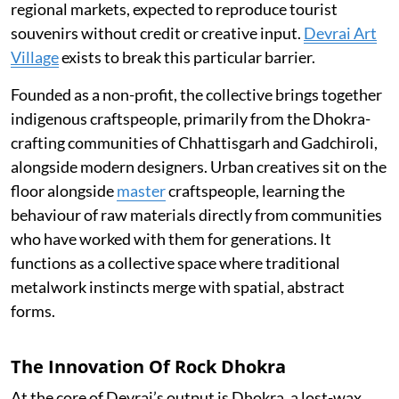
regional markets, expected to reproduce tourist
souvenirs without credit or creative input.
Devrai Art
Village
exists to break this particular barrier.
Founded as a non-profit, the collective brings together
indigenous craftspeople, primarily from the Dhokra-
crafting communities of Chhattisgarh and Gadchiroli,
alongside modern designers. Urban creatives sit on the
floor alongside
master
craftspeople, learning the
behaviour of raw materials directly from communities
who have worked with them for generations. It
functions as a collective space where traditional
metalwork instincts merge with spatial, abstract
forms.
The Innovation Of Rock Dhokra
At the core of Devrai’s output is Dhokra, a lost-wax