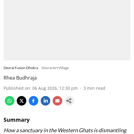
Devrai Fusion Dhokra
Devrai Art Village
Rhea Budhraja
Published on
:
06 Aug 2026, 12:30 pm
3
min read
Summary
How a sanctuary in the Western Ghats is dismantling