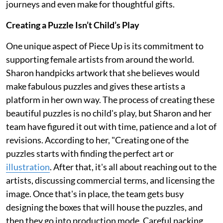
journeys and even make for thoughtful gifts.
Creating a Puzzle Isn’t Child’s Play
One unique aspect of Piece Up is its commitment to
supporting female artists from around the world.
Sharon handpicks artwork that she believes would
make fabulous puzzles and gives these artists a
platform in her own way. The process of creating these
beautiful puzzles is no child's play, but Sharon and her
team have figured it out with time, patience and a lot of
revisions. According to her, "Creating one of the
puzzles starts with finding the perfect art or
illustration
. After that, it's all about reaching out to the
artists, discussing commercial terms, and licensing the
image. Once that's in place, the team gets busy
designing the boxes that will house the puzzles, and
then they go into production mode. Careful packing