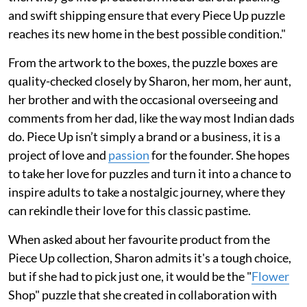
and swift shipping ensure that every Piece Up puzzle
reaches its new home in the best possible condition."
From the artwork to the boxes, the puzzle boxes are
quality-checked closely by Sharon, her mom, her aunt,
her brother and with the occasional overseeing and
comments from her dad, like the way most Indian dads
do. Piece Up isn’t simply a brand or a business, it is a
project of love and
passion
for the founder. She hopes
to take her love for puzzles and turn it into a chance to
inspire adults to take a nostalgic journey, where they
can rekindle their love for this classic pastime.
When asked about her favourite product from the
Piece Up collection, Sharon admits it's a tough choice,
but if she had to pick just one, it would be the "
Flower
Shop" puzzle that she created in collaboration with