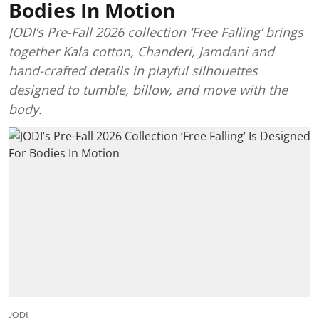
Bodies In Motion
JODI’s Pre-Fall 2026 collection ‘Free Falling’ brings
together Kala cotton, Chanderi, Jamdani and
hand-crafted details in playful silhouettes
designed to tumble, billow, and move with the
body.
JODI