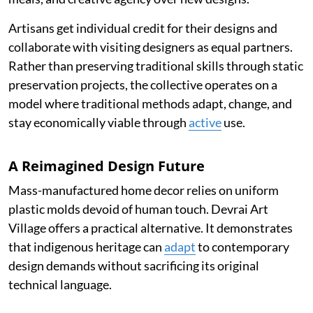
Artisans get individual credit for their designs and
collaborate with visiting designers as equal partners.
Rather than preserving traditional skills through static
preservation projects, the collective operates on a
model where traditional methods adapt, change, and
stay economically viable through
active
use.
A Reimagined Design Future
Mass-manufactured home decor relies on uniform
plastic molds devoid of human touch. Devrai Art
Village offers a practical alternative. It demonstrates
that indigenous heritage can
adapt
to contemporary
design demands without sacrificing its original
technical language.