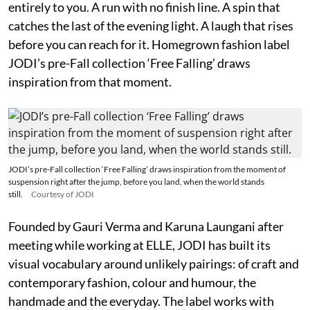
entirely to you. A run with no finish line. A spin that
catches the last of the evening light. A laugh that rises
before you can reach for it. Homegrown fashion label
JODI’s pre-Fall collection ‘Free Falling’ draws
inspiration from that moment.
JODI’s pre-Fall collection ‘Free Falling’ draws inspiration from the moment of
suspension right after the jump, before you land, when the world stands
still.
Courtesy of JODI
Founded by Gauri Verma and Karuna Laungani after
meeting while working at ELLE, JODI has built its
visual vocabulary around unlikely pairings: of craft and
contemporary fashion, colour and humour, the
handmade and the everyday. The label works with