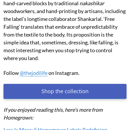
hand-carved blocks by traditional
nakashikar
woodworkers, and hand-printing by artisans, including
the label’s longtime collaborator Shankarlal. ‘Free
Falling’ translates that embrace of unpredictability
from the textile to the body. Its proposition is the
simple idea that, sometimes, dressing, like falling, is
most interesting when you stop trying to control
where you land.
Follow
@thejodilife
on Instagram.
Shop the collection
If you enjoyed reading this, here’s more from
Homegrown:
Less Is More: 5 Homegrown Labels Redefining