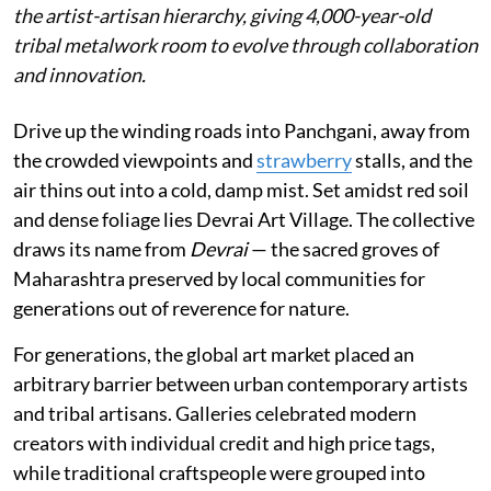
the artist-artisan hierarchy, giving 4,000-year-old
tribal metalwork room to evolve through collaboration
and innovation.
Drive up the winding roads into Panchgani, away from
the crowded viewpoints and
strawberry
stalls, and the
air thins out into a cold, damp mist. Set amidst red soil
and dense foliage lies Devrai Art Village. The collective
draws its name from
Devrai
— the sacred groves of
Maharashtra preserved by local communities for
generations out of reverence for nature.
For generations, the global art market placed an
arbitrary barrier between urban contemporary artists
and tribal artisans. Galleries celebrated modern
creators with individual credit and high price tags,
while traditional craftspeople were grouped into