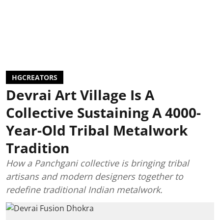
HGCREATORS
Devrai Art Village Is A
Collective Sustaining A 4000-
Year-Old Tribal Metalwork
Tradition
How a Panchgani collective is bringing tribal
artisans and modern designers together to
redefine traditional Indian metalwork.