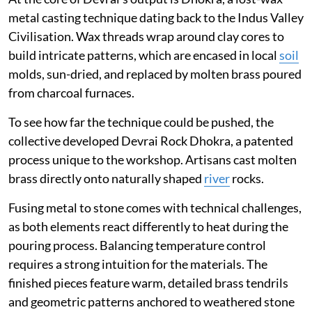
metal casting technique dating back to the Indus Valley
Civilisation. Wax threads wrap around clay cores to
build intricate patterns, which are encased in local
soil
molds, sun-dried, and replaced by molten brass poured
from charcoal furnaces.
To see how far the technique could be pushed, the
collective developed Devrai Rock Dhokra, a patented
process unique to the workshop. Artisans cast molten
brass directly onto naturally shaped
river
rocks.
Fusing metal to stone comes with technical challenges,
as both elements react differently to heat during the
pouring process. Balancing temperature control
requires a strong intuition for the materials. The
finished pieces feature warm, detailed brass tendrils
and geometric patterns anchored to weathered stone