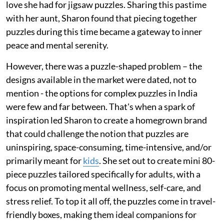
love she had for jigsaw puzzles. Sharing this pastime
with her aunt, Sharon found that piecing together
puzzles during this time became a gateway to inner
peace and mental serenity.
However, there was a puzzle-shaped problem – the
designs available in the market were dated, not to
mention - the options for complex puzzles in India
were few and far between. That's when a spark of
inspiration led Sharon to create a homegrown brand
that could challenge the notion that puzzles are
uninspiring, space-consuming, time-intensive, and/or
primarily meant for
kids
. She set out to create mini 80-
piece puzzles tailored specifically for adults, with a
focus on promoting mental wellness, self-care, and
stress relief. To top it all off, the puzzles come in travel-
friendly boxes, making them ideal companions for