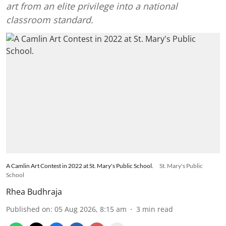
art from an elite privilege into a national
classroom standard.
A Camlin Art Contest in 2022 at St. Mary's Public School.
St. Mary's Public
School
Rhea Budhraja
Published on
:
05 Aug 2026, 8:15 am
3
min read