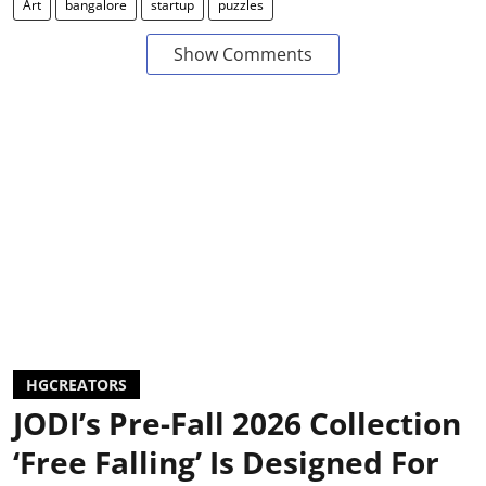
Art
bangalore
startup
puzzles
Show Comments
HGCREATORS
JODI’s Pre-Fall 2026 Collection
‘Free Falling’ Is Designed For