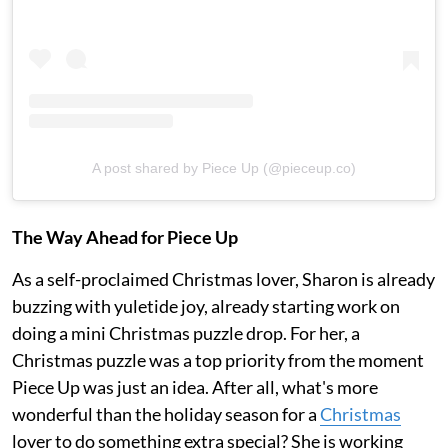
A post shared by Piece Up (@pieceup.co)
The Way Ahead for Piece Up
As a self-proclaimed Christmas lover, Sharon is already
buzzing with yuletide joy, already starting work on
doing a mini Christmas puzzle drop. For her, a
Christmas puzzle was a top priority from the moment
Piece Up was just an idea. After all, what's more
wonderful than the holiday season for a
Christmas
lover to do something extra special? She is working