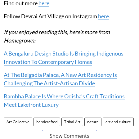
Find out more
here
.
Follow Devrai Art Village on Instagram
here
.
If you enjoyed reading this, here's more from
Homegrown:
A Bengaluru Design Studio Is Bringing Indigenous
Innovation To Contemporary Homes
At The Belgadia Palace, A New Art Residency Is
Challenging The Artist-Artisan Divide
Rambha Palace Is Where Odisha’s Craft Traditions
Meet Lakefront Luxury
Art Collective
handcrafted
Tribal Art
nature
art and culture
Show Comments