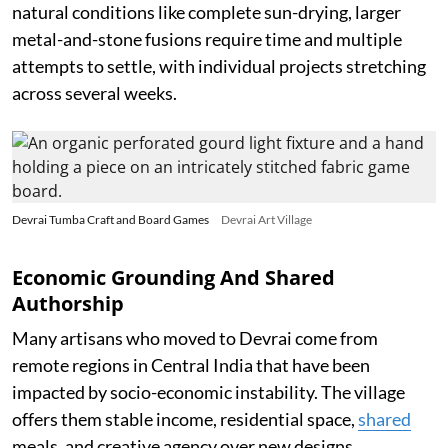
natural conditions like complete sun-drying, larger
metal-and-stone fusions require time and multiple
attempts to settle, with individual projects stretching
across several weeks.
Devrai Tumba Craft and Board Games
Devrai Art Village
Economic Grounding And Shared
Authorship
Many artisans who moved to Devrai come from
remote regions in Central India that have been
impacted by socio-economic instability. The village
offers them stable income, residential space,
shared
meals, and creative agency over new designs.