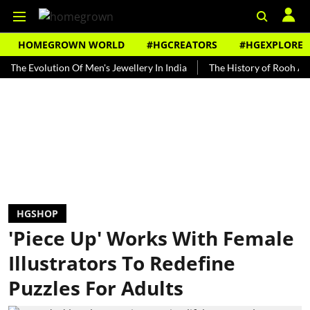
HOMEGROWN WORLD
#HGCREATORS
#HGEXPLORE
volution Of Men's Jewellery In India
The History of Rooh Afza
B
HGSHOP
'Piece Up' Works With Female
Illustrators To Redefine
Puzzles For Adults