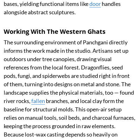
bases, yielding functional items like
door
handles
alongside abstract sculptures.
Working With The Western Ghats
The surrounding environment of Panchgani directly
informs the work made in the studio. Artisans set up
outdoors under tree canopies, drawing visual
references from the local forest. Dragonflies, seed
pods, fungi, and spiderwebs are studied right in front
of them, turning into designs on metal and stone. The
landscape supplies the physical materials, too — found
river rocks,
fallen
branches, and local clay form the
baseline for structural molds. This open-air setup
relies on manual tools, soil beds, and charcoal furnaces,
keeping the process grounded in raw elements.
Because lost-wax casting depends so heavily on