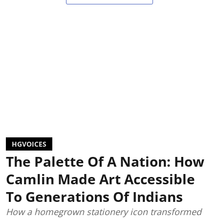
HGVOICES
The Palette Of A Nation: How
Camlin Made Art Accessible
To Generations Of Indians
How a homegrown stationery icon transformed