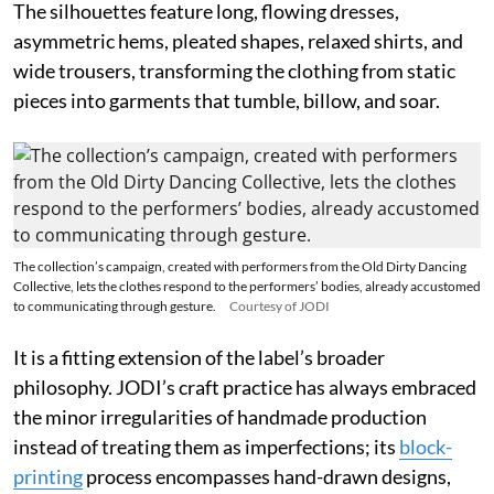
The silhouettes feature long, flowing dresses,
asymmetric hems, pleated shapes, relaxed shirts, and
wide trousers, transforming the clothing from static
pieces into garments that tumble, billow, and soar.
The collection’s campaign, created with performers from the Old Dirty Dancing
Collective, lets the clothes respond to the performers’ bodies, already accustomed
to communicating through gesture.
Courtesy of JODI
It is a fitting extension of the label’s broader
philosophy. JODI’s craft practice has always embraced
the minor irregularities of handmade production
instead of treating them as imperfections; its
block-
printing
process encompasses hand-drawn designs,