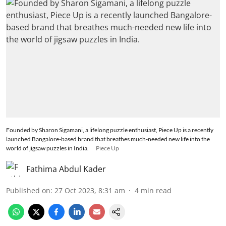
Founded by Sharon Sigamani, a lifelong puzzle enthusiast, Piece Up is a recently
launched Bangalore-based brand that breathes much-needed new life into the
world of jigsaw puzzles in India.
Piece Up
Fathima Abdul Kader
Published on
:
27 Oct 2023, 8:31 am
4
min read