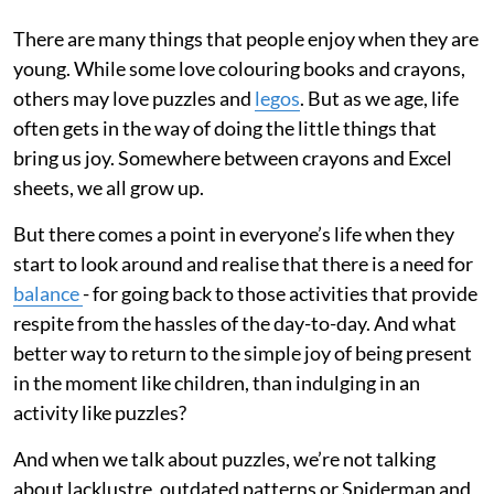
There are many things that people enjoy when they are
young. While some love colouring books and crayons,
others may love puzzles and
legos
. But as we age, life
often gets in the way of doing the little things that
bring us joy. Somewhere between crayons and Excel
sheets, we all grow up.
But there comes a point in everyone’s life when they
start to look around and realise that there is a need for
balance
- for going back to those activities that provide
respite from the hassles of the day-to-day. And what
better way to return to the simple joy of being present
in the moment like children, than indulging in an
activity like puzzles?
And when we talk about puzzles, we’re not talking
about lacklustre, outdated patterns or Spiderman and