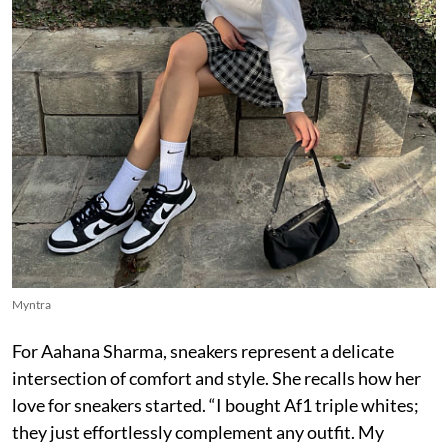
Myntra
For Aahana Sharma, sneakers represent a delicate
intersection of comfort and style. She recalls how her
love for sneakers started. “I bought Af1 triple whites;
they just effortlessly complement any outfit. My