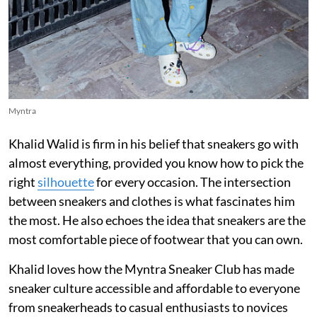
Myntra
Khalid Walid is firm in his belief that sneakers go with
almost everything, provided you know how to pick the
right
silhouette
for every occasion. The intersection
between sneakers and clothes is what fascinates him
the most. He also echoes the idea that sneakers are the
most comfortable piece of footwear that you can own.
Khalid loves how the Myntra Sneaker Club has made
sneaker culture accessible and affordable to everyone
from sneakerheads to casual enthusiasts to novices