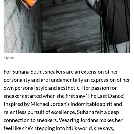
Myntra
For Suhana Sethi, sneakers are an extension of her
personality and are fundamentally an expression of her
own personal style and aesthetic. Her passion for
sneakers started when she first saw ‘The Last Dance’.
Inspired by Michael Jordan's indomitable spirit and
relentless pursuit of excellence, Suhana felt a deep
connection to sneakers. Wearing Jordans makes her
feel like she's stepping into MJ’s world, she says,