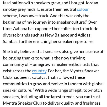
fascination with sneakers grew, and I bought Jordan
smokey grey mids. Despite their neutral
colour
scheme, I was awestruck. And this was only the
beginning of my journey into sneaker culture.” Over
time, Aahana has expanded her collection to include
diverse brands such as New Balance and Adidas
Sambas, further enriching her sneaker repertoire.
She truly believes that sneakers also give her a sense of
belonging thanks to what is the now thriving
community of Homegrown sneaker enthusiasts that
exist across the
country
. For her, the Myntra Sneaker
Club has been a catalyst that’s allowed these
communities to grow and evolve in tandem with global
sneaker culture. “With a wide range of legit, top-notch
sneakers, including all the latest trends, you can trust
Myntra Sneaker Club to deliver quality and freshness