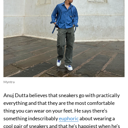
Myntra
Anuj Dutta believes that sneakers go with practically
everything and that they are the most comfortable
thing you can wear on your feet. He says there’s
something indescribably
euphoric
about wearing a
cool pair of sneakers and that he’s happiest when he’s