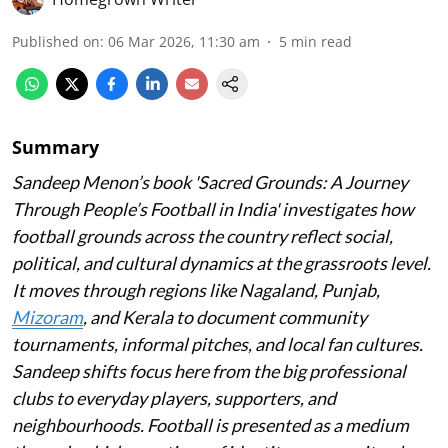
Published on
:
06 Mar 2026, 11:30 am
5
min read
Summary
Sandeep Menon’s book 'Sacred Grounds: A Journey
Through People’s Football in India' investigates how
football grounds across the country reflect social,
political, and cultural dynamics at the grassroots level.
It moves through regions like Nagaland, Punjab,
Mizoram
, and Kerala to document community
tournaments, informal pitches, and local fan cultures.
Sandeep shifts focus here from the big professional
clubs to everyday players, supporters, and
neighbourhoods. Football is presented as a medium