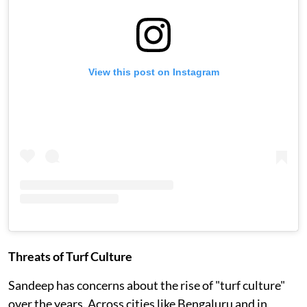
View this post on Instagram
Threats of Turf Culture
Sandeep has concerns about the rise of "turf culture"
over the years. Across cities like Bengaluru and in