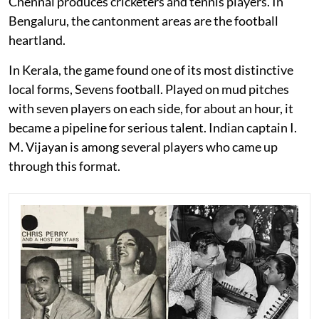
Chennai produces cricketers and tennis players. In
Bengaluru, the cantonment areas are the football
heartland.
In Kerala, the game found one of its most distinctive
local forms, Sevens football. Played on mud pitches
with seven players on each side, for about an hour, it
became a pipeline for serious talent. Indian captain I.
M. Vijayan is among several players who came up
through this format.