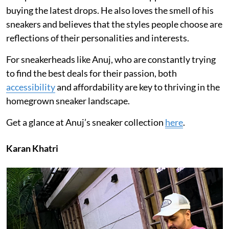
buying the latest drops. He also loves the smell of his
sneakers and believes that the styles people choose are
reflections of their personalities and interests.
For sneakerheads like Anuj, who are constantly trying
to find the best deals for their passion, both
accessibility
and affordability are key to thriving in the
homegrown sneaker landscape.
Get a glance at Anuj’s sneaker collection
here
.
Karan Khatri