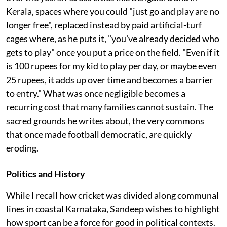
Kerala, spaces where you could "just go and play are no
longer free", replaced instead by paid artificial-turf
cages where, as he puts it, "you've already decided who
gets to play" once you put a price on the field. "Even if it
is 100 rupees for my kid to play per day, or maybe even
25 rupees, it adds up over time and becomes a barrier
to entry." What was once negligible becomes a
recurring cost that many families cannot sustain. The
sacred grounds he writes about, the very commons
that once made football democratic, are quickly
eroding.
Politics and History
While I recall how cricket was divided along communal
lines in coastal Karnataka, Sandeep wishes to highlight
how sport can be a force for good in political contexts.