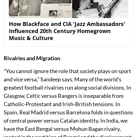
How Blackface and CIA 'Jazz Ambassadors'
Influenced 20th Century Homegrown
Music & Culture
Rivalries and Migration
"You cannot ignore the role that society plays on sport
and vice versa," Sandeep says. Many of the world's
greatest football rivalries run along social divisions. In
Glasgow, Celtic versus Rangers is inseparable from
Catholic-Protestant and Irish-British tensions. In
Spain, Real Madrid versus Barcelona folds in questions
of central power versus Catalan identity. In India, we
have the East Bengal versus Mohun Bagan rivalry,