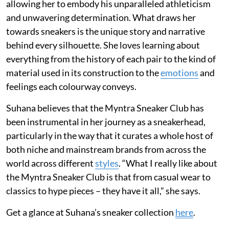
allowing her to embody his unparalleled athleticism
and unwavering determination. What draws her
towards sneakers is the unique story and narrative
behind every silhouette. She loves learning about
everything from the history of each pair to the kind of
material used in its construction to the
emotions
and
feelings each colourway conveys.
Suhana believes that the Myntra Sneaker Club has
been instrumental in her journey as a sneakerhead,
particularly in the way that it curates a whole host of
both niche and mainstream brands from across the
world across different
styles
. “What I really like about
the Myntra Sneaker Club is that from casual wear to
classics to hype pieces – they have it all,” she says.
Get a glance at Suhana’s sneaker collection
here
.