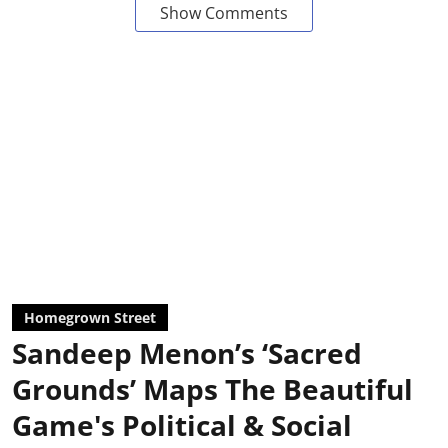
Show Comments
Homegrown Street
Sandeep Menon’s ‘Sacred
Grounds’ Maps The Beautiful
Game's Political & Social