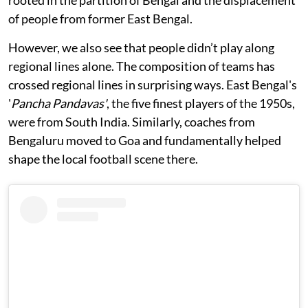
rooted in the partition of Bengal and the displacement
of people from former East Bengal.
However, we also see that people didn’t play along
regional lines alone. The composition of teams has
crossed regional lines in surprising ways. East Bengal's
'
Pancha Pandavas'
, the five finest players of the 1950s,
were from South India. Similarly, coaches from
Bengaluru moved to Goa and fundamentally helped
shape the local football scene there.