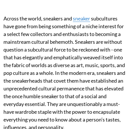
Across the world, sneakers and
sneaker
subcultures
have gone from being something of a niche interest for
a select few collectors and enthusiasts to becoming a
mainstream cultural behemoth. Sneakers are without
question a subcultural force to be reckoned with - one
that has elegantly and emphatically weaved itself into
the fabric of worlds as diverse as art, music, sports, and
pop culture as a whole. In the modern era, sneakers and
the sneakerheads that covet them have established an
unprecedented cultural permanence that has elevated
the once humble sneaker to that of a social and
everyday essential. They are unquestionably a must-
have wardrobe staple with the power to encapsulate
everything you need to know about a person’s tastes,
influences, and personality.