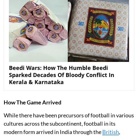
Beedi Wars: How The Humble Beedi
Sparked Decades Of Bloody Conflict In
Kerala & Karnataka
How The Game Arrived
While there have been precursors of football in various
cultures across the subcontinent, football in its
modern form arrived in India through the
British
,