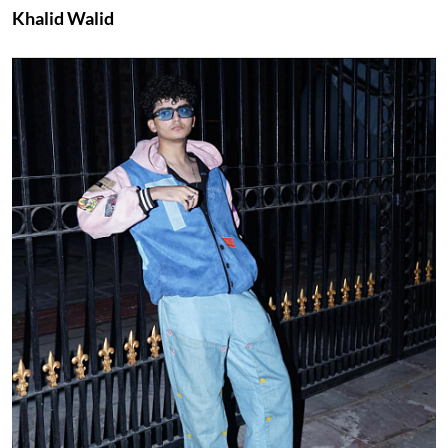
Khalid Walid