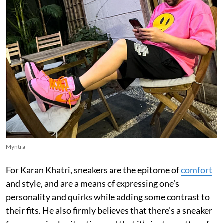
Myntra
For Karan Khatri, sneakers are the epitome of
comfort
and style, and are a means of expressing one’s
personality and quirks while adding some contrast to
their fits. He also firmly believes that there’s a sneaker