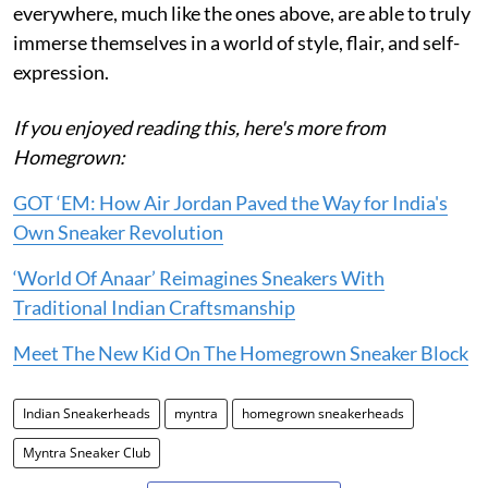
everywhere, much like the ones above, are able to truly
immerse themselves in a world of style, flair, and self-
expression.
If you enjoyed reading this, here's more from
Homegrown:
GOT ‘EM: How Air Jordan Paved the Way for India's
Own Sneaker Revolution
‘World Of Anaar’ Reimagines Sneakers With
Traditional Indian Craftsmanship
Meet The New Kid On The Homegrown Sneaker Block
Indian Sneakerheads
myntra
homegrown sneakerheads
Myntra Sneaker Club