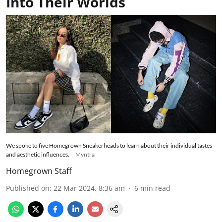
Into Their Worlds
We spoke to five Homegrown Sneakerheads to learn about their individual tastes
and aesthetic influences.
Myntra
Homegrown Staff
Published on
:
22 Mar 2024, 8:36 am
6
min read