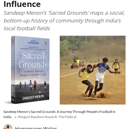
Influence
Sandeep Menon’s ‘Sacred Grounds’ maps a social,
bottom-up history of community through India’s
local football fields
Sandeep Menon’s Sacred Grounds: A Journey Through People's Football in
India
L: Penguin Random House R: The Federal
Homegrown Writer