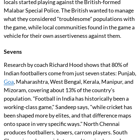
locals started playing against the British-formed
Malabar Special Police. The British wanted to manage
what they considered "troublesome" populations with
the game, while local communities found in the game a
vehicle for their own assertiveness against them.
Sevens
Research by coach Richard Hood shows that 80% of
Indian footballers come from just seven states: Punjab,
Goa
, Maharashtra, West Bengal, Kerala, Manipur, and
Mizoram, covering about 13% of the country's
population. "Football in India has historically been a
working-class game," Sandeep says, "while cricket has
been shaped more by elites, and that difference maps
onto space in very specific ways." North Chennai
produces footballers, boxers, carrom players. South