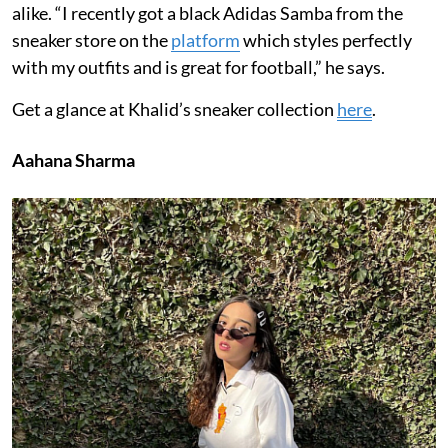
alike. “I recently got a black Adidas Samba from the
sneaker store on the
platform
which styles perfectly
with my outfits and is great for football,” he says.
Get a glance at Khalid’s sneaker collection
here
.
Aahana Sharma