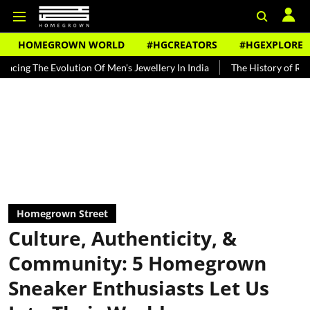
HOMEGROWN WORLD
#HGCREATORS
#HGEXPLORE
ution Of Men's Jewellery In India
The History of Rooh Afza
Beat
Homegrown Street
Culture, Authenticity, &
Community: 5 Homegrown
Sneaker Enthusiasts Let Us