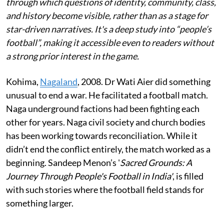
through which questions of identity, community, class,
and history become visible, rather than as a stage for
star-driven narratives. It's a deep study into “people’s
football”, making it accessible even to readers without
a strong prior interest in the game.
Kohima,
Nagaland
,
2008. Dr Wati Aier did something
unusual to end a war. He facilitated a football match.
Naga underground factions had been fighting each
other for years. Naga civil society and church bodies
has been working towards reconciliation. While it
didn’t end the conflict entirely, the match worked as a
beginning. Sandeep Menon’s '
Sacred Grounds: A
Journey Through People's Football in India'
, is filled
with such stories where the football field stands for
something larger.