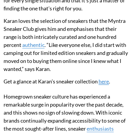
for every single situation and that it’s just a matter of
finding the one that’s right for you.
Karan loves the selection of sneakers that the Myntra
Sneaker Club gives him and emphasises that their
range is both intricately curated and one hundred
percent
authentic
. “Like everyone else, I did start with
camping out for limited edition sneakers and gradually
moved on to buying them online since I knew what I
wanted,” says Karan.
Get a glance at Karan’s sneaker collection
here
.
Homegrown sneaker culture has experienced a
remarkable surge in popularity over the past decade,
and this shows no sign of slowing down. With iconic
brands continually expanding accessibility to some of
the most sought-after lines, sneaker
enthusiasts