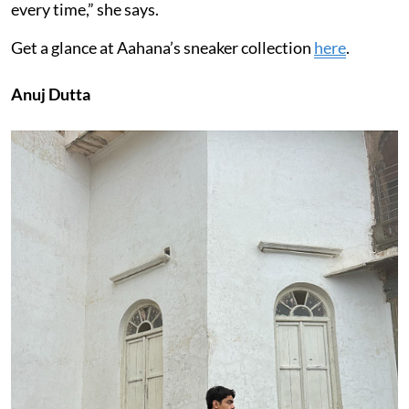
every time,” she says.
Get a glance at Aahana’s sneaker collection
here
.
Anuj Dutta