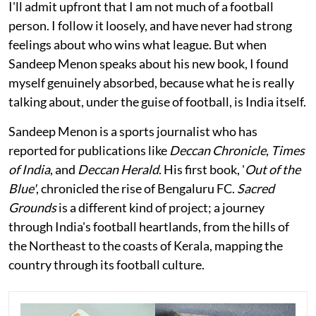
I'll admit upfront that I am not much of a football
person. I follow it loosely, and have never had strong
feelings about who wins what league. But when
Sandeep Menon speaks about his new book, I found
myself genuinely absorbed, because what he is really
talking about, under the guise of football, is India itself.
Sandeep Menon is a sports journalist who has
reported for publications like
Deccan Chronicle
,
Times
of India
, and
Deccan Herald
. His first book, '
Out of the
Blue'
, chronicled the rise of Bengaluru FC.
Sacred
Grounds
is a different kind of project; a journey
through India's football heartlands, from the hills of
the Northeast to the coasts of Kerala, mapping the
country through its football culture.