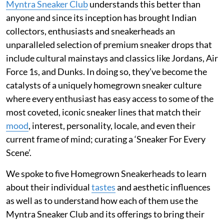
Myntra Sneaker Club
understands this better than
anyone and since its inception has brought Indian
collectors, enthusiasts and sneakerheads an
unparalleled selection of premium sneaker drops that
include cultural mainstays and classics like Jordans, Air
Force 1s, and Dunks. In doing so, they’ve become the
catalysts of a uniquely homegrown sneaker culture
where every enthusiast has easy access to some of the
most coveted, iconic sneaker lines that match their
mood
, interest, personality, locale, and even their
current frame of mind; curating a ‘Sneaker For Every
Scene’.
We spoke to five Homegrown Sneakerheads to learn
about their individual
tastes
and aesthetic influences
as well as to understand how each of them use the
Myntra Sneaker Club and its offerings to bring their