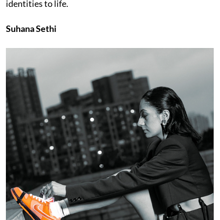
identities to life.
Suhana Sethi