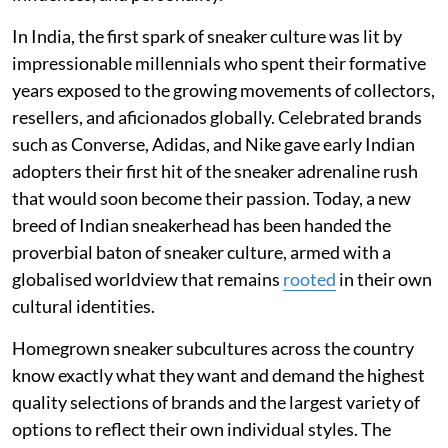
In India, the first spark of sneaker culture was lit by
impressionable millennials who spent their formative
years exposed to the growing movements of collectors,
resellers, and aficionados globally. Celebrated brands
such as Converse, Adidas, and Nike gave early Indian
adopters their first hit of the sneaker adrenaline rush
that would soon become their passion. Today, a new
breed of Indian sneakerhead has been handed the
proverbial baton of sneaker culture, armed with a
globalised worldview that remains
rooted
in their own
cultural identities.
Homegrown sneaker subcultures across the country
know exactly what they want and demand the highest
quality selections of brands and the largest variety of
options to reflect their own individual styles. The