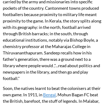
carried by the army and missionaries into specific
pockets of the country. Cantonment towns produced
footballers because proximity to military life meant
proximity to the game. In Kerala, the story splits along
with its geography: in the north, football arrived
through British barracks; in the south, through
educational institutions, notably via Bishop Boyle, a
chemistry professor at the Maharajas College in
Thiruvananthapuram. Sandeep recalls how in his
father's generation, there was a ground next to a
library where people would ,"...read about politics and
newspapers in the library, and then go and play
football."
Soon, the natives learnt to beat the colonisers at their
own game. In 1911, in
Bengal
, Mohun Bagan FC beat
the British, barefoot, the stuff of legends. In Malabar,