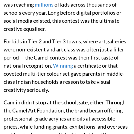
was reaching
millions
of kids across thousands of
schools every year. Long before digital portfolios or
social media existed, this contest was the ultimate
creative equaliser.
For kids in Tier 2 and Tier 3 towns, where art galleries
were non-existent and art class was often just a filler
period — the Camel contest was their first taste of
national recognition.
Winning
a certificate or that
coveted multi-tier colour set gave parents in middle-
class Indian households a reason to take visual
creativity seriously.
Camlin didn't stop at the school gate, either. Through
the Camel Art Foundation, the brand began offering
professional-grade acrylics and oils at accessible
prices, while funding grants, exhibitions, and overseas