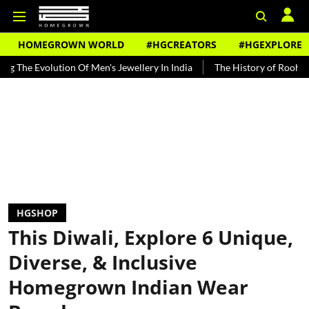
HOMEGROWN WORLD
#HGCREATORS
#HGEXPLORE
olution Of Men's Jewellery In India
The History of Rooh Afza
Be
HGSHOP
This Diwali, Explore 6 Unique,
Diverse, & Inclusive
Homegrown Indian Wear