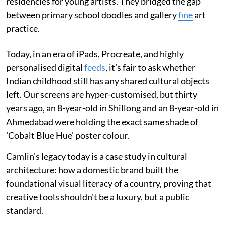
residencies for young artists. They bridged the gap
between primary school doodles and gallery
fine
art
practice.
Today, in an era of iPads, Procreate, and highly
personalised digital
feeds
, it’s fair to ask whether
Indian childhood still has any shared cultural objects
left. Our screens are hyper-customised, but thirty
years ago, an 8-year-old in Shillong and an 8-year-old in
Ahmedabad were holding the exact same shade of
'Cobalt Blue Hue' poster colour.
Camlin’s legacy today is a case study in cultural
architecture: how a domestic brand built the
foundational visual literacy of a country, proving that
creative tools shouldn't be a luxury, but a public
standard.