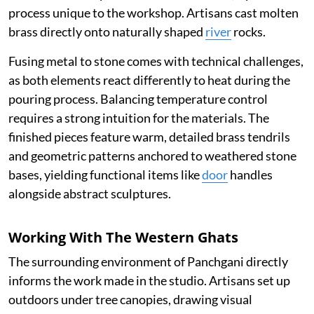
process unique to the workshop. Artisans cast molten
brass directly onto naturally shaped
river
rocks.
Fusing metal to stone comes with technical challenges,
as both elements react differently to heat during the
pouring process. Balancing temperature control
requires a strong intuition for the materials. The
finished pieces feature warm, detailed brass tendrils
and geometric patterns anchored to weathered stone
bases, yielding functional items like
door
handles
alongside abstract sculptures.
Working With The Western Ghats
The surrounding environment of Panchgani directly
informs the work made in the studio. Artisans set up
outdoors under tree canopies, drawing visual