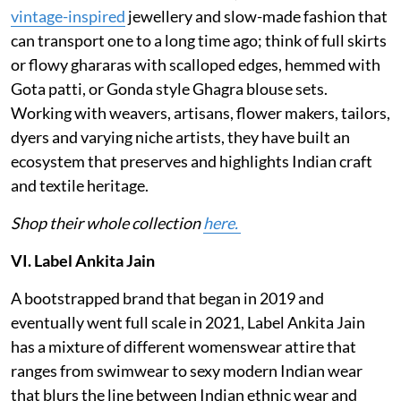
vintage-inspired
jewellery and slow-made fashion that
can transport one to a long time ago; think of full skirts
or flowy ghararas with scalloped edges, hemmed with
Gota patti, or Gonda style Ghagra blouse sets.
Working with weavers, artisans, flower makers, tailors,
dyers and varying niche artists, they have built an
ecosystem that preserves and highlights Indian craft
and textile heritage.
Shop their whole collection
here.
VI. Label Ankita Jain
A bootstrapped brand that began in 2019 and
eventually went full scale in 2021, Label Ankita Jain
has a mixture of different womenswear attire that
ranges from swimwear to sexy modern Indian wear
that blurs the line between Indian ethnic wear and