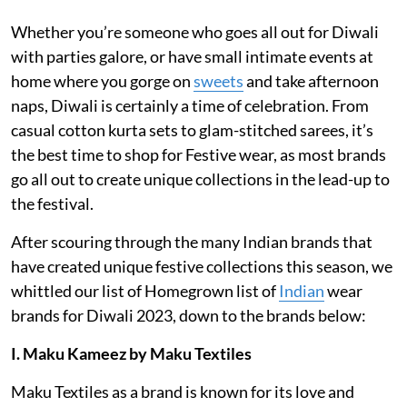
Whether you’re someone who goes all out for Diwali
with parties galore, or have small intimate events at
home where you gorge on
sweets
and take afternoon
naps, Diwali is certainly a time of celebration. From
casual cotton kurta sets to glam-stitched sarees, it’s
the best time to shop for Festive wear, as most brands
go all out to create unique collections in the lead-up to
the festival.
After scouring through the many Indian brands that
have created unique festive collections this season, we
whittled our list of Homegrown list of
Indian
wear
brands for Diwali 2023, down to the brands below:
I. Maku Kameez by Maku Textiles
Maku Textiles as a brand is known for its love and