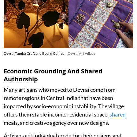
Devrai Tumba Craft and Board Games
Devrai Art Village
Economic Grounding And Shared
Authorship
Many artisans who moved to Devrai come from
remote regions in Central India that have been
impacted by socio-economic instability. The village
offers them stable income, residential space,
shared
meals, and creative agency over new designs.
Artisans get individual credit for their designs and