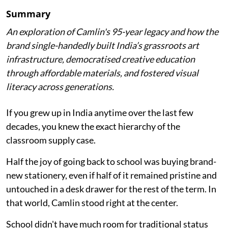
Summary
An exploration of Camlin's 95-year legacy and how the
brand single-handedly built India’s grassroots art
infrastructure, democratised creative education
through affordable materials, and fostered visual
literacy across generations.
If you grew up in India anytime over the last few
decades, you knew the exact hierarchy of the
classroom supply case.
Half the joy of going back to school was buying brand-
new stationery, even if half of it remained pristine and
untouched in a desk drawer for the rest of the term. In
that world, Camlin stood right at the center.
School didn't have much room for traditional status