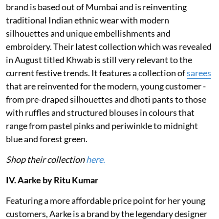
brand is based out of Mumbai and is reinventing
traditional Indian ethnic wear with modern
silhouettes and unique embellishments and
embroidery. Their latest collection which was revealed
in August titled Khwab is still very relevant to the
current festive trends. It features a collection of
sarees
that are reinvented for the modern, young customer -
from pre-draped silhouettes and dhoti pants to those
with ruffles and structured blouses in colours that
range from pastel pinks and periwinkle to midnight
blue and forest green.
Shop their collection
here.
IV. Aarke by Ritu Kumar
Featuring a more affordable price point for her young
customers, Aarke is a brand by the legendary designer