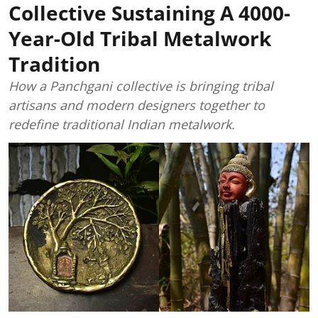
Collective Sustaining A 4000-
Year-Old Tribal Metalwork
Tradition
How a Panchgani collective is bringing tribal
artisans and modern designers together to
redefine traditional Indian metalwork.