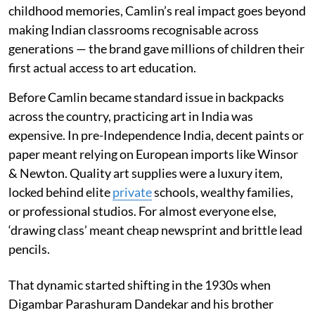
childhood memories, Camlin’s real impact goes beyond
making Indian classrooms recognisable across
generations — the brand gave millions of children their
first actual access to art education.
Before Camlin became standard issue in backpacks
across the country, practicing art in India was
expensive. In pre-Independence India, decent paints or
paper meant relying on European imports like Winsor
& Newton. Quality art supplies were a luxury item,
locked behind elite
private
schools, wealthy families,
or professional studios. For almost everyone else,
‘drawing class’ meant cheap newsprint and brittle lead
pencils.
That dynamic started shifting in the 1930s when
Digambar Parashuram Dandekar and his brother