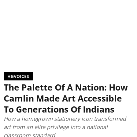
HGVOICES
The Palette Of A Nation: How
Camlin Made Art Accessible
To Generations Of Indians
How a homegrown stationery icon transformed
art from an elite privilege into a national
classroom standard.