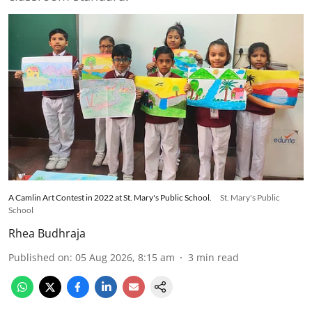
A Camlin Art Contest in 2022 at St. Mary's Public School.
St. Mary's Public
School
Rhea Budhraja
Published on
:
05 Aug 2026, 8:15 am
3
min read