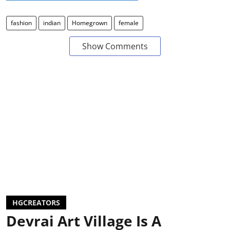
fashion
indian
Homegrown
female
Show Comments
HGCREATORS
Devrai Art Village Is A