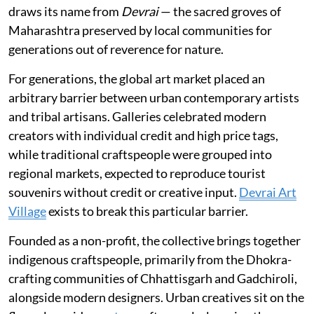
draws its name from
Devrai
— the sacred groves of
Maharashtra preserved by local communities for
generations out of reverence for nature.
For generations, the global art market placed an
arbitrary barrier between urban contemporary artists
and tribal artisans. Galleries celebrated modern
creators with individual credit and high price tags,
while traditional craftspeople were grouped into
regional markets, expected to reproduce tourist
souvenirs without credit or creative input.
Devrai Art
Village
exists to break this particular barrier.
Founded as a non-profit, the collective brings together
indigenous craftspeople, primarily from the Dhokra-
crafting communities of Chhattisgarh and Gadchiroli,
alongside modern designers. Urban creatives sit on the