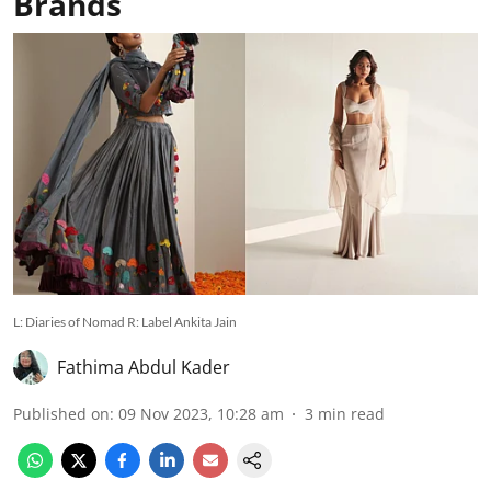
Brands
L: Diaries of Nomad R: Label Ankita Jain
Fathima Abdul Kader
Published on
:
09 Nov 2023, 10:28 am
3
min read