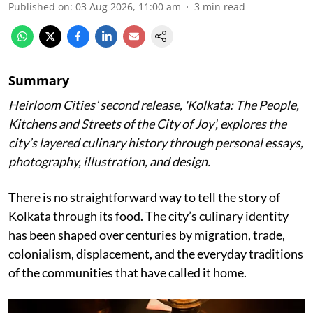
Published on
:
03 Aug 2026, 11:00 am
3
min read
Summary
Heirloom Cities’ second release, 'Kolkata: The People,
Kitchens and Streets of the City of Joy', explores the
city’s layered culinary history through personal essays,
photography, illustration, and design.
There is no straightforward way to tell the story of
Kolkata through its food. The city’s culinary identity
has been shaped over centuries by migration, trade,
colonialism, displacement, and the everyday traditions
of the communities that have called it home.