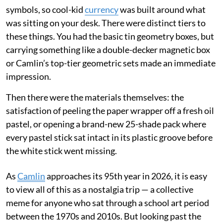
symbols, so cool-kid
currency
was built around what
was sitting on your desk. There were distinct tiers to
these things. You had the basic tin geometry boxes, but
carrying something like a double-decker magnetic box
or Camlin’s top-tier geometric sets made an immediate
impression.
Then there were the materials themselves: the
satisfaction of peeling the paper wrapper off a fresh oil
pastel, or opening a brand-new 25-shade pack where
every pastel stick sat intact in its plastic groove before
the white stick went missing.
As
Camlin
approaches its 95th year in 2026, it is easy
to view all of this as a nostalgia trip — a collective
meme for anyone who sat through a school art period
between the 1970s and 2010s. But looking past the