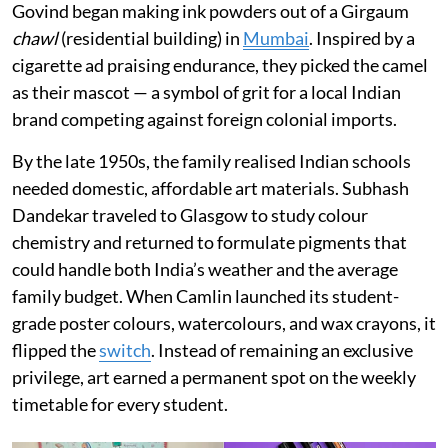
Govind began making ink powders out of a Girgaum
chawl
(residential building) in
Mumbai
. Inspired by a
cigarette ad praising endurance, they picked the camel
as their mascot — a symbol of grit for a local Indian
brand competing against foreign colonial imports.
By the late 1950s, the family realised Indian schools
needed domestic, affordable art materials. Subhash
Dandekar traveled to Glasgow to study colour
chemistry and returned to formulate pigments that
could handle both India’s weather and the average
family budget. When Camlin launched its student-
grade poster colours, watercolours, and wax crayons, it
flipped the
switch
. Instead of remaining an exclusive
privilege, art earned a permanent spot on the weekly
timetable for every student.