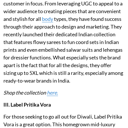
customer in focus. From leveraging UGC to appeal to a
wider audience to creating pieces that are convenient
and stylish for all
body
types, they have found success
through their approach to design and marketing. They
recently launched their dedicated Indian collection
that features flowy sarees to fun coord sets in Indian
prints and even embellished salwar suits and lehengas
for dressier functions. What especially sets the brand
apart is the fact that for all the designs, they offer
sizing up to 5XL which is still a rarity, especially among
ready-to-wear brands in India.
Shop the collection
here.
III. Label Pritika Vora
For those seeking to go all out for Diwali, Label Pritika
Vora is a great option. This homegrown mid-luxury