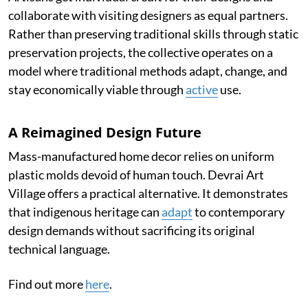
collaborate with visiting designers as equal partners.
Rather than preserving traditional skills through static
preservation projects, the collective operates on a
model where traditional methods adapt, change, and
stay economically viable through
active
use.
A Reimagined Design Future
Mass-manufactured home decor relies on uniform
plastic molds devoid of human touch. Devrai Art
Village offers a practical alternative. It demonstrates
that indigenous heritage can
adapt
to contemporary
design demands without sacrificing its original
technical language.
Find out more
here
.