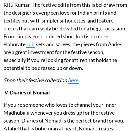
Ritu Kumar. The festive edits from this label draw from
the designer's evergreen love for Indian prints and
textiles but with simpler silhouettes, and feature
pieces that can easily be elevated for a bigger occasion.
From simply embroidered short kurtis to more
elaborate
suit
sets and sarees, the pieces from Aarke
are a great investment for the festive season,
especially if you’re looking for attire that holds the
potential to be dressed up or down.
Shop their festive collection
here.
V. Diaries of Nomad
If you’re someone who loves to channel your inner
Madhubala whenever you dress up for the festive
season, Diaries of Nomad is the perfect brand for you.
A label that is bohemian at heart, Nomad creates