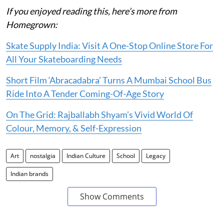
If you enjoyed reading this, here’s more from
Homegrown:
Skate Supply India: Visit A One-Stop Online Store For
All Your Skateboarding Needs
Short Film ‘Abracadabra’ Turns A Mumbai School Bus
Ride Into A Tender Coming-Of-Age Story
On The Grid: Rajballabh Shyam’s Vivid World Of
Colour, Memory, & Self-Expression
Art
nostalgia
Indian Culture
School
Legacy
Indian brands
Show Comments