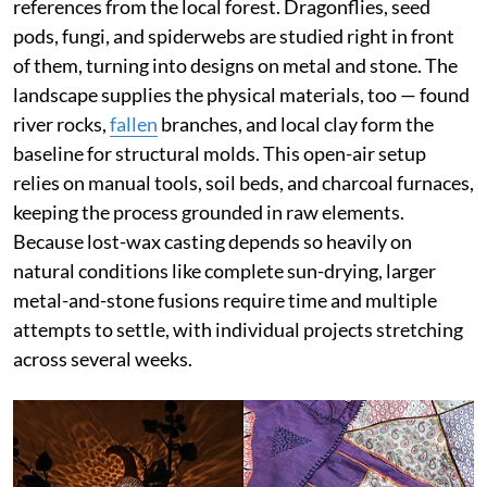
references from the local forest. Dragonflies, seed
pods, fungi, and spiderwebs are studied right in front
of them, turning into designs on metal and stone. The
landscape supplies the physical materials, too — found
river rocks,
fallen
branches, and local clay form the
baseline for structural molds. This open-air setup
relies on manual tools, soil beds, and charcoal furnaces,
keeping the process grounded in raw elements.
Because lost-wax casting depends so heavily on
natural conditions like complete sun-drying, larger
metal-and-stone fusions require time and multiple
attempts to settle, with individual projects stretching
across several weeks.