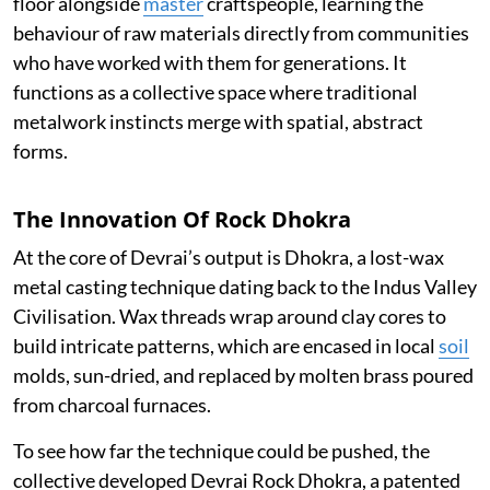
floor alongside
master
craftspeople, learning the
behaviour of raw materials directly from communities
who have worked with them for generations. It
functions as a collective space where traditional
metalwork instincts merge with spatial, abstract
forms.
The Innovation Of Rock Dhokra
At the core of Devrai’s output is Dhokra, a lost-wax
metal casting technique dating back to the Indus Valley
Civilisation. Wax threads wrap around clay cores to
build intricate patterns, which are encased in local
soil
molds, sun-dried, and replaced by molten brass poured
from charcoal furnaces.
To see how far the technique could be pushed, the
collective developed Devrai Rock Dhokra, a patented