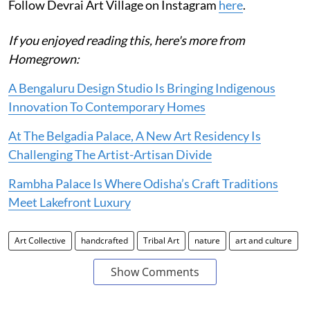
Follow Devrai Art Village on Instagram
here
.
If you enjoyed reading this, here's more from
Homegrown:
A Bengaluru Design Studio Is Bringing Indigenous
Innovation To Contemporary Homes
At The Belgadia Palace, A New Art Residency Is
Challenging The Artist-Artisan Divide
Rambha Palace Is Where Odisha’s Craft Traditions
Meet Lakefront Luxury
Art Collective
handcrafted
Tribal Art
nature
art and culture
Show Comments