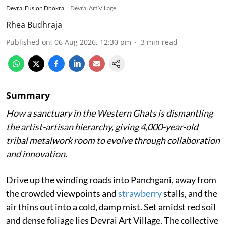
Devrai Fusion Dhokra
Devrai Art Village
Rhea Budhraja
Published on
:
06 Aug 2026, 12:30 pm
3
min read
Summary
How a sanctuary in the Western Ghats is dismantling
the artist-artisan hierarchy, giving 4,000-year-old
tribal metalwork room to evolve through collaboration
and innovation.
Drive up the winding roads into Panchgani, away from
the crowded viewpoints and
strawberry
stalls, and the
air thins out into a cold, damp mist. Set amidst red soil
and dense foliage lies Devrai Art Village. The collective