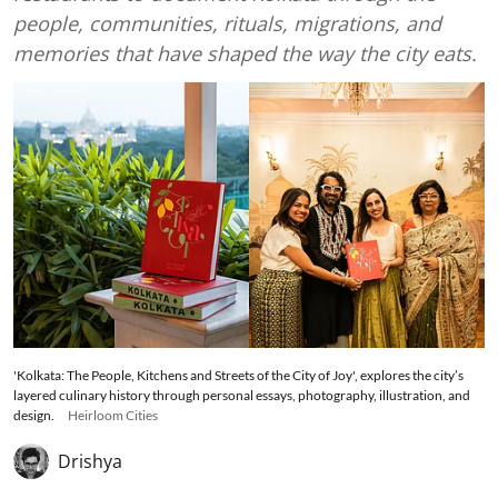
people, communities, rituals, migrations, and
memories that have shaped the way the city eats.
'Kolkata: The People, Kitchens and Streets of the City of Joy', explores the city’s
layered culinary history through personal essays, photography, illustration, and
design.
Heirloom Cities
Drishya