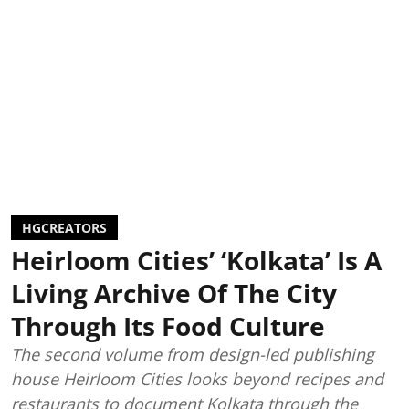
HGCREATORS
Heirloom Cities’ ‘Kolkata’ Is A
Living Archive Of The City
Through Its Food Culture
The second volume from design-led publishing
house Heirloom Cities looks beyond recipes and
restaurants to document Kolkata through the