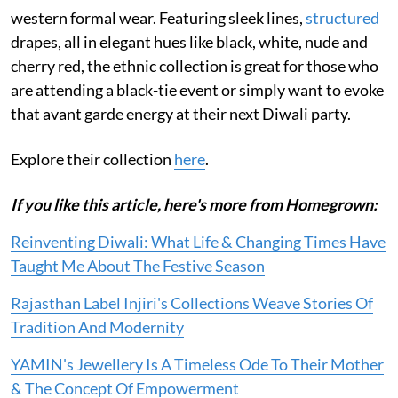
western formal wear. Featuring sleek lines,
structured
drapes, all in elegant hues like black, white, nude and
cherry red, the ethnic collection is great for those who
are attending a black-tie event or simply want to evoke
that avant garde energy at their next Diwali party.
Explore their collection
here
.
If you like this article, here's more from Homegrown:
Reinventing Diwali: What Life & Changing Times Have
Taught Me About The Festive Season
Rajasthan Label Injiri's Collections Weave Stories Of
Tradition And Modernity
YAMIN's Jewellery Is A Timeless Ode To Their Mother
& The Concept Of Empowerment