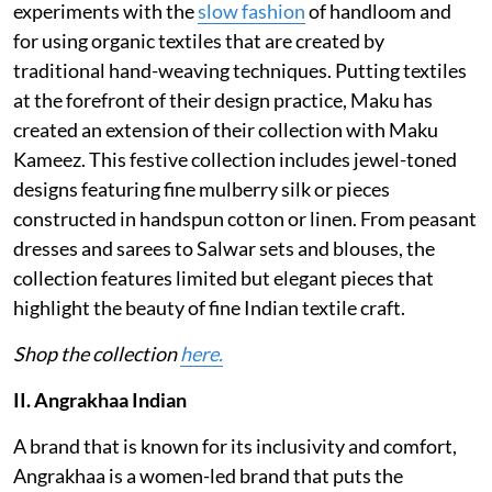
experiments with the
slow fashion
of handloom and
for using organic textiles that are created by
traditional hand-weaving techniques. Putting textiles
at the forefront of their design practice, Maku has
created an extension of their collection with Maku
Kameez. This festive collection includes jewel-toned
designs featuring fine mulberry silk or pieces
constructed in handspun cotton or linen. From peasant
dresses and sarees to Salwar sets and blouses, the
collection features limited but elegant pieces that
highlight the beauty of fine Indian textile craft.
Shop the collection
here.
II. Angrakhaa Indian
A brand that is known for its inclusivity and comfort,
Angrakhaa is a women-led brand that puts the