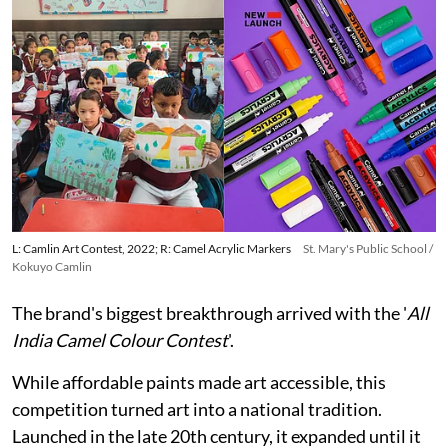
L: Camlin Art Contest, 2022; R: Camel Acrylic Markers
St. Mary's Public School /
Kokuyo Camlin
The brand's biggest breakthrough arrived with the '
All
India Camel Colour Contest
'.
While affordable paints made art accessible, this
competition turned art into a national tradition.
Launched in the late 20th century, it expanded until it