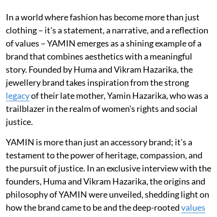
In a world where fashion has become more than just
clothing – it's a statement, a narrative, and a reflection
of values – YAMIN emerges as a shining example of a
brand that combines aesthetics with a meaningful
story. Founded by Huma and Vikram Hazarika, the
jewellery brand takes inspiration from the strong
legacy
of their late mother, Yamin Hazarika, who was a
trailblazer in the realm of women's rights and social
justice.
YAMIN is more than just an accessory brand; it's a
testament to the power of heritage, compassion, and
the pursuit of justice. In an exclusive interview with the
founders, Huma and Vikram Hazarika, the origins and
philosophy of YAMIN were unveiled, shedding light on
how the brand came to be and the deep-rooted
values