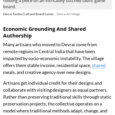
Devrai Tumba Craft and Board Games
Devrai Art Village
Economic Grounding And Shared
Authorship
Many artisans who moved to Devrai come from
remote regions in Central India that have been
impacted by socio-economic instability. The village
offers them stable income, residential space,
shared
meals, and creative agency over new designs.
Artisans get individual credit for their designs and
collaborate with visiting designers as equal partners.
Rather than preserving traditional skills through static
preservation projects, the collective operates on a
model where traditional methods adapt, change, and