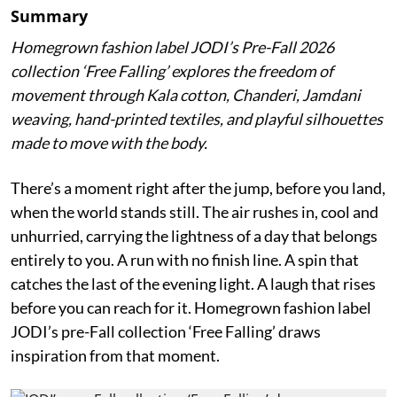
Summary
Homegrown fashion label JODI’s Pre-Fall 2026
collection ‘Free Falling’ explores the freedom of
movement through Kala cotton, Chanderi, Jamdani
weaving, hand-printed textiles, and playful silhouettes
made to move with the body.
There’s a moment right after the jump, before you land,
when the world stands still. The air rushes in, cool and
unhurried, carrying the lightness of a day that belongs
entirely to you. A run with no finish line. A spin that
catches the last of the evening light. A laugh that rises
before you can reach for it. Homegrown fashion label
JODI’s pre-Fall collection ‘Free Falling’ draws
inspiration from that moment.