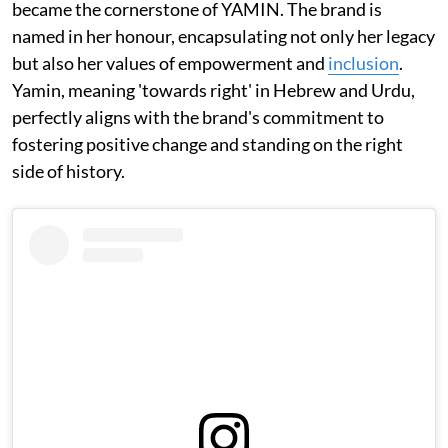
became the cornerstone of YAMIN. The brand is
named in her honour, encapsulating not only her legacy
but also her values of empowerment and
inclusion
.
Yamin, meaning 'towards right' in Hebrew and Urdu,
perfectly aligns with the brand's commitment to
fostering positive change and standing on the right
side of history.