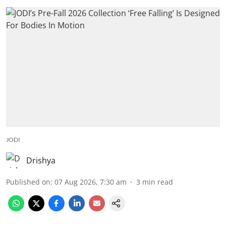
JODI
Drishya
Published on
:
07 Aug 2026, 7:30 am
3
min read