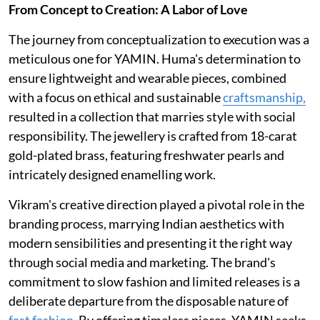
From Concept to Creation: A Labor of Love
The journey from conceptualization to execution was a
meticulous one for YAMIN. Huma's determination to
ensure lightweight and wearable pieces, combined
with a focus on ethical and sustainable
craftsmanship,
resulted in a collection that marries style with social
responsibility. The jewellery is crafted from 18-carat
gold-plated brass, featuring freshwater pearls and
intricately designed enamelling work.
Vikram's creative direction played a pivotal role in the
branding process, marrying Indian aesthetics with
modern sensibilities and presenting it the right way
through social media and marketing. The brand's
commitment to slow fashion and limited releases is a
deliberate departure from the disposable nature of
fast fashion
. By offering timeless pieces, YAMIN seeks