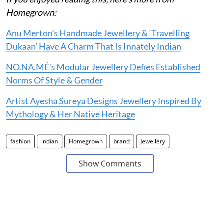
Homegrown:
Anu Merton's Handmade Jewellery & ‘Travelling
Dukaan’ Have A Charm That Is Innately Indian
NO.NA.MÉ's Modular Jewellery Defies Established
Norms Of Style & Gender
Artist Ayesha Sureya Designs Jewellery Inspired By
Mythology & Her Native Heritage
fashion
indian
Homegrown
brand
Jewellery
Show Comments