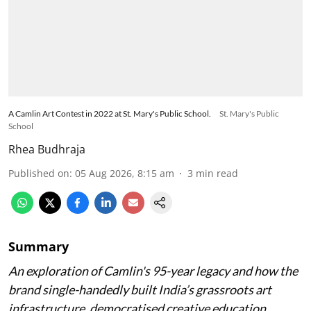
A Camlin Art Contest in 2022 at St. Mary's Public School.
St. Mary's Public
School
Rhea Budhraja
Published on
:
05 Aug 2026, 8:15 am
3
min read
Summary
An exploration of Camlin's 95-year legacy and how the
brand single-handedly built India’s grassroots art
infrastructure, democratised creative education