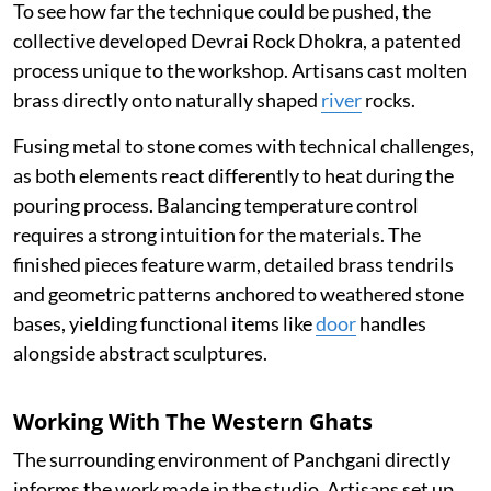
To see how far the technique could be pushed, the
collective developed Devrai Rock Dhokra, a patented
process unique to the workshop. Artisans cast molten
brass directly onto naturally shaped
river
rocks.
Fusing metal to stone comes with technical challenges,
as both elements react differently to heat during the
pouring process. Balancing temperature control
requires a strong intuition for the materials. The
finished pieces feature warm, detailed brass tendrils
and geometric patterns anchored to weathered stone
bases, yielding functional items like
door
handles
alongside abstract sculptures.
Working With The Western Ghats
The surrounding environment of Panchgani directly
informs the work made in the studio. Artisans set up