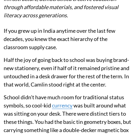
through affordable materials, and fostered visual
literacy across generations.
If you grew up in India anytime over the last few
decades, you knew the exact hierarchy of the
classroom supply case.
Half the joy of going back to school was buying brand-
new stationery, even if half of it remained pristine and
untouched in a desk drawer for the rest of the term. In
that world, Camlin stood right at the center.
School didn't have much room for traditional status
symbols, so cool-kid
currency
was built around what
was sitting on your desk. There were distinct tiers to
these things. You had the basic tin geometry boxes, but
carrying something like a double-decker magnetic box