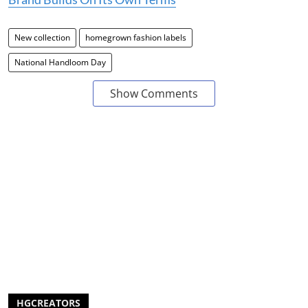
New collection
homegrown fashion labels
National Handloom Day
Show Comments
HGCREATORS