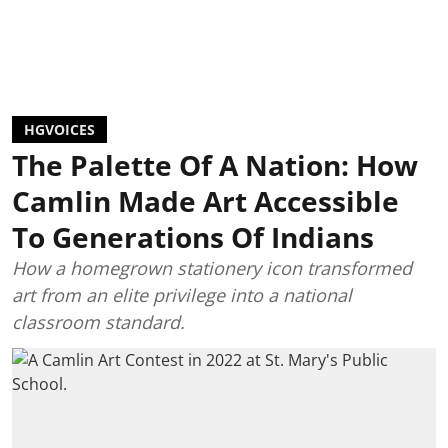
HGVOICES
The Palette Of A Nation: How
Camlin Made Art Accessible
To Generations Of Indians
How a homegrown stationery icon transformed
art from an elite privilege into a national
classroom standard.