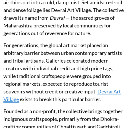
air thins out into a cold, damp mist. Set amidst red soil
and dense foliage lies Devrai Art Village. The collective
draws its name from
Devrai
— the sacred groves of
Maharashtra preserved by local communities for
generations out of reverence for nature.
For generations, the global art market placed an
arbitrary barrier between urban contemporary artists
and tribal artisans. Galleries celebrated modern
creators with individual credit and high price tags,
while traditional craftspeople were grouped into
regional markets, expected to reproduce tourist
souvenirs without credit or creative input.
Devrai Art
Village
exists to break this particular barrier.
Founded as a non-profit, the collective brings together
indigenous craftspeople, primarily from the Dhokra-
crafting communities of Chhattisgarh and Gadchiroli,