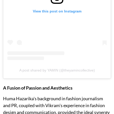
View this post on Instagram
A post shared by YAMIN (@theyamincollective)
A Fusion of Passion and Aesthetics
Huma Hazarika's background in fashion journalism
and PR, coupled with Vikram's experience in fashion
design and communication, provided the ideal synergy