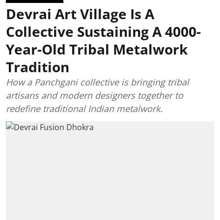
Devrai Art Village Is A
Collective Sustaining A 4000-
Year-Old Tribal Metalwork
Tradition
How a Panchgani collective is bringing tribal
artisans and modern designers together to
redefine traditional Indian metalwork.