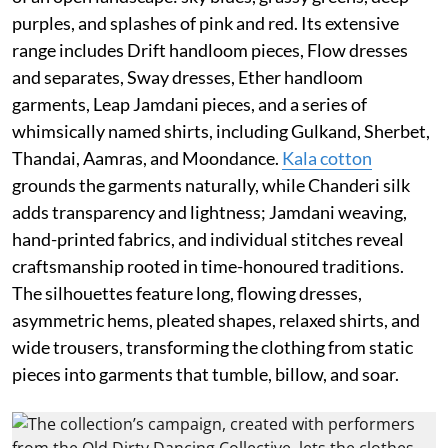
purples, and splashes of pink and red. Its extensive
range includes Drift handloom pieces, Flow dresses
and separates, Sway dresses, Ether handloom
garments, Leap Jamdani pieces, and a series of
whimsically named shirts, including Gulkand, Sherbet,
Thandai, Aamras, and Moondance.
Kala cotton
grounds the garments naturally, while Chanderi silk
adds transparency and lightness; Jamdani weaving,
hand-printed fabrics, and individual stitches reveal
craftsmanship rooted in time-honoured traditions.
The silhouettes feature long, flowing dresses,
asymmetric hems, pleated shapes, relaxed shirts, and
wide trousers, transforming the clothing from static
pieces into garments that tumble, billow, and soar.