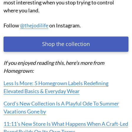
most interesting when you stop trying to control
where you land.
Follow
@thejodilife
on Instagram.
Shop the collection
If you enjoyed reading this, here’s more from
Homegrown:
Less Is More: 5 Homegrown Labels Redefining
Elevated Basics & Everyday Wear
Cord’s New Collection Is A Playful Ode To Summer
Vacations Gone by
11:11’s New Store Is What Happens When A Craft-Led
Brand Builds On Its Own Terms