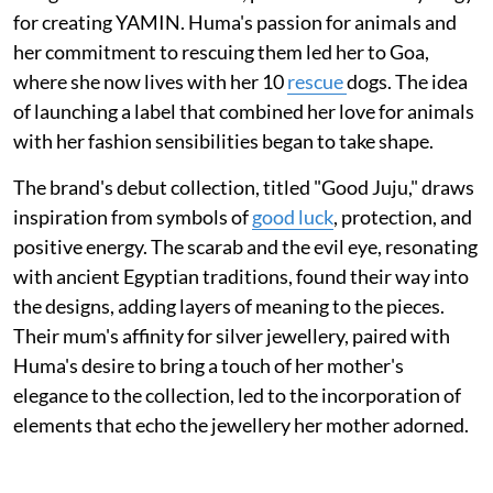
for creating YAMIN. Huma's passion for animals and
her commitment to rescuing them led her to Goa,
where she now lives with her 10
rescue
dogs. The idea
of launching a label that combined her love for animals
with her fashion sensibilities began to take shape.
The brand's debut collection, titled "Good Juju," draws
inspiration from symbols of
good luck
, protection, and
positive energy. The scarab and the evil eye, resonating
with ancient Egyptian traditions, found their way into
the designs, adding layers of meaning to the pieces.
Their mum's affinity for silver jewellery, paired with
Huma's desire to bring a touch of her mother's
elegance to the collection, led to the incorporation of
elements that echo the jewellery her mother adorned.