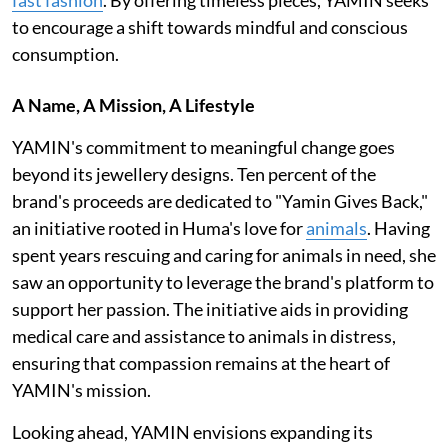
to encourage a shift towards mindful and conscious
consumption.
A Name, A Mission, A Lifestyle
YAMIN's commitment to meaningful change goes
beyond its jewellery designs. Ten percent of the
brand's proceeds are dedicated to "Yamin Gives Back,"
an initiative rooted in Huma's love for
animals
. Having
spent years rescuing and caring for animals in need, she
saw an opportunity to leverage the brand's platform to
support her passion. The initiative aids in providing
medical care and assistance to animals in distress,
ensuring that compassion remains at the heart of
YAMIN's mission.
Looking ahead, YAMIN envisions expanding its