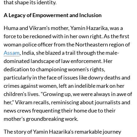
that shape its identity.
A Legacy of Empowerment and Inclusion
Huma and Vikram's mother, Yamin Hazarika, was a
force to be reckoned with in her own right. As the first
woman police officer from the Northeastern region of
Assam
, India, she blazed a trail through the male-
dominated landscape of law enforcement. Her
dedication to championing women's rights,
particularly in the face of issues like dowry deaths and
crimes against women, left an indelible mark on her
children's lives. "Growing up, we were always in awe of
her," Vikram recalls, reminiscing about journalists and
news crews frequenting their home due to their
mother's groundbreaking work.
The story of Yamin Hazarika's remarkable journey