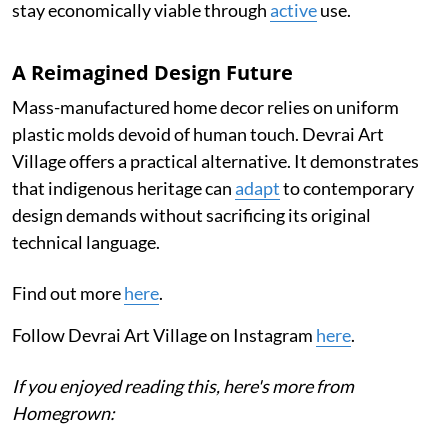
stay economically viable through
active
use.
A Reimagined Design Future
Mass-manufactured home decor relies on uniform
plastic molds devoid of human touch. Devrai Art
Village offers a practical alternative. It demonstrates
that indigenous heritage can
adapt
to contemporary
design demands without sacrificing its original
technical language.
Find out more
here
.
Follow Devrai Art Village on Instagram
here
.
If you enjoyed reading this, here's more from
Homegrown: