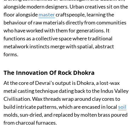
alongside modern designers. Urban creatives sit on the
floor alongside
master
craftspeople, learning the
behaviour of raw materials directly from communities
who have worked with them for generations. It
functions as a collective space where traditional
metalwork instincts merge with spatial, abstract
forms.
The Innovation Of Rock Dhokra
At the core of Devrai’s output is Dhokra, a lost-wax
metal casting technique dating back to the Indus Valley
Civilisation. Wax threads wrap around clay cores to
build intricate patterns, which are encased in local
soil
molds, sun-dried, and replaced by molten brass poured
from charcoal furnaces.