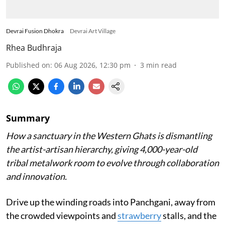
Devrai Fusion Dhokra
Devrai Art Village
Rhea Budhraja
Published on
:
06 Aug 2026, 12:30 pm
3
min read
Summary
How a sanctuary in the Western Ghats is dismantling
the artist-artisan hierarchy, giving 4,000-year-old
tribal metalwork room to evolve through collaboration
and innovation.
Drive up the winding roads into Panchgani, away from
the crowded viewpoints and
strawberry
stalls, and the