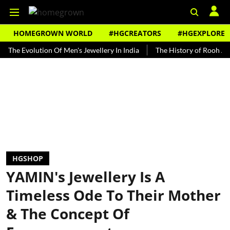
HOMEGROWN WORLD
#HGCREATORS
#HGEXPLORE
Evolution Of Men's Jewellery In India
The History of Rooh Afza
HGSHOP
YAMIN's Jewellery Is A
Timeless Ode To Their Mother
& The Concept Of