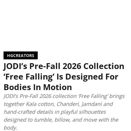
HGCREATORS
JODI’s Pre-Fall 2026 Collection
‘Free Falling’ Is Designed For
Bodies In Motion
JODI’s Pre-Fall 2026 collection ‘Free Falling’ brings
together Kala cotton, Chanderi, Jamdani and
hand-crafted details in playful silhouettes
designed to tumble, billow, and move with the
body.