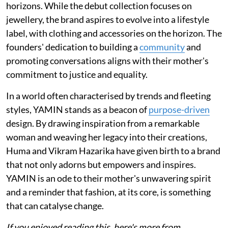
horizons. While the debut collection focuses on
jewellery, the brand aspires to evolve into a lifestyle
label, with clothing and accessories on the horizon. The
founders' dedication to building a
community
and
promoting conversations aligns with their mother's
commitment to justice and equality.
In a world often characterised by trends and fleeting
styles, YAMIN stands as a beacon of
purpose-driven
design. By drawing inspiration from a remarkable
woman and weaving her legacy into their creations,
Huma and Vikram Hazarika have given birth to a brand
that not only adorns but empowers and inspires.
YAMIN is an ode to their mother's unwavering spirit
and a reminder that fashion, at its core, is something
that can catalyse change.
If you enjoyed reading this, here's more from