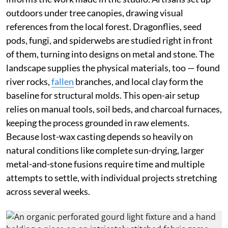
outdoors under tree canopies, drawing visual
references from the local forest. Dragonflies, seed
pods, fungi, and spiderwebs are studied right in front
of them, turning into designs on metal and stone. The
landscape supplies the physical materials, too — found
river rocks,
fallen
branches, and local clay form the
baseline for structural molds. This open-air setup
relies on manual tools, soil beds, and charcoal furnaces,
keeping the process grounded in raw elements.
Because lost-wax casting depends so heavily on
natural conditions like complete sun-drying, larger
metal-and-stone fusions require time and multiple
attempts to settle, with individual projects stretching
across several weeks.