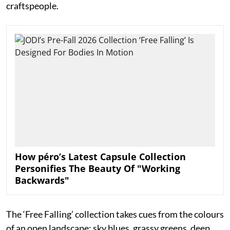
craftspeople.
How péro’s Latest Capsule Collection
Personifies The Beauty Of "Working
Backwards"
The ‘Free Falling’ collection takes cues from the colours
of an open landscape: sky blues, grassy greens, deep