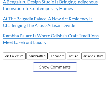
A Bengaluru Design Studio Is Bringing Indigenous
Innovation To Contemporary Homes
At The Belgadia Palace, A New Art Residency Is
Challenging The Artist-Artisan Divide
Rambha Palace Is Where Odisha’s Craft Traditions
Meet Lakefront Luxury
Art Collective
handcrafted
Tribal Art
nature
art and culture
Show Comments