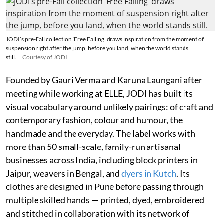
JODI’s pre-Fall collection ‘Free Falling’ draws inspiration from the moment of
suspension right after the jump, before you land, when the world stands
still.
Courtesy of JODI
Founded by Gauri Verma and Karuna Laungani after
meeting while working at ELLE, JODI has built its
visual vocabulary around unlikely pairings: of craft and
contemporary fashion, colour and humour, the
handmade and the everyday. The label works with
more than 50 small-scale, family-run artisanal
businesses across India, including block printers in
Jaipur, weavers in Bengal, and
dyers in Kutch
. Its
clothes are designed in Pune before passing through
multiple skilled hands — printed, dyed, embroidered
and stitched in collaboration with its network of