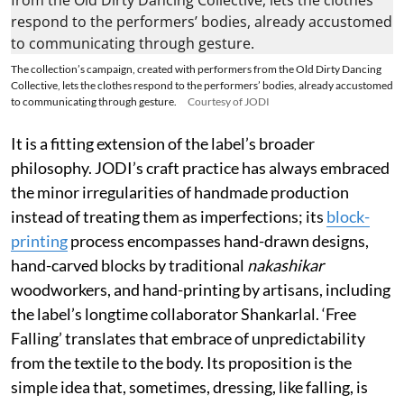
The collection’s campaign, created with performers from the Old Dirty Dancing
Collective, lets the clothes respond to the performers’ bodies, already accustomed
to communicating through gesture.
Courtesy of JODI
It is a fitting extension of the label’s broader
philosophy. JODI’s craft practice has always embraced
the minor irregularities of handmade production
instead of treating them as imperfections; its
block-
printing
process encompasses hand-drawn designs,
hand-carved blocks by traditional
nakashikar
woodworkers, and hand-printing by artisans, including
the label’s longtime collaborator Shankarlal. ‘Free
Falling’ translates that embrace of unpredictability
from the textile to the body. Its proposition is the
simple idea that, sometimes, dressing, like falling, is