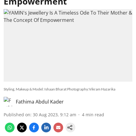
Empowerment
Styling, Makeup & Model: Ishaan Bharat Photography:Vikram Hazarika
Fathima Abdul Kader
Published on
:
30 Aug 2023, 9:12 am
4
min read